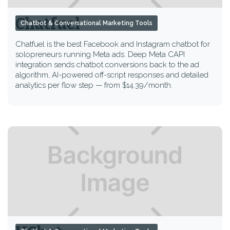
Chatfuel
Chatbot & Conversational Marketing Tools
Chatfuel is the best Facebook and Instagram chatbot for
solopreneurs running Meta ads. Deep Meta CAPI
integration sends chatbot conversions back to the ad
algorithm, AI-powered off-script responses and detailed
analytics per flow step — from $14.39/month.