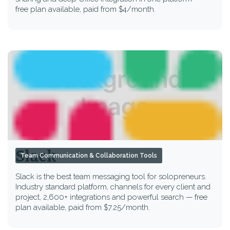
free plan available, paid from $4/month.
Slack
Team Communication & Collaboration Tools
Slack is the best team messaging tool for solopreneurs.
Industry standard platform, channels for every client and
project, 2,600+ integrations and powerful search — free
plan available, paid from $7.25/month.