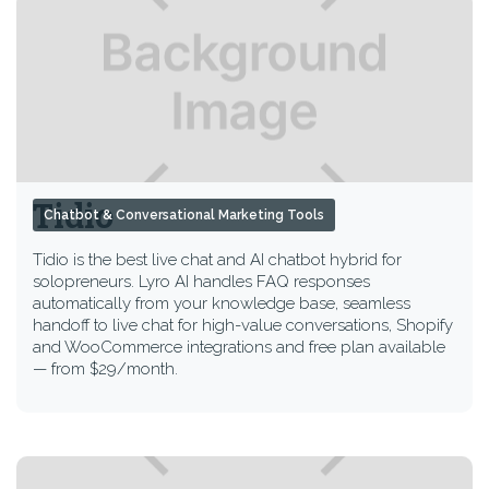
Tidio
Chatbot & Conversational Marketing Tools
Tidio is the best live chat and AI chatbot hybrid for
solopreneurs. Lyro AI handles FAQ responses
automatically from your knowledge base, seamless
handoff to live chat for high-value conversations, Shopify
and WooCommerce integrations and free plan available
— from $29/month.