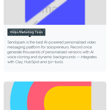
Sendspark
Video Marketing Tools
Sendspark is the best AI-powered personalised video
messaging platform for solopreneurs. Record once,
generate thousands of personalised versions with AI
voice cloning and dynamic backgrounds — integrates
with Clay, HubSpot and 50+ tools.