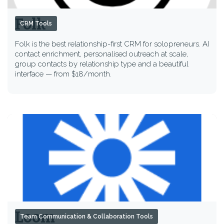
Folk
CRM Tools
Folk is the best relationship-first CRM for solopreneurs. AI
contact enrichment, personalised outreach at scale,
group contacts by relationship type and a beautiful
interface — from $18/month.
Loom
Team Communication & Collaboration Tools