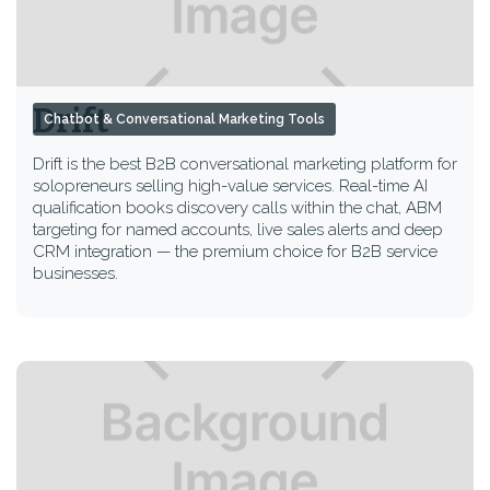
Drift
Chatbot & Conversational Marketing Tools
Drift is the best B2B conversational marketing platform for
solopreneurs selling high-value services. Real-time AI
qualification books discovery calls within the chat, ABM
targeting for named accounts, live sales alerts and deep
CRM integration — the premium choice for B2B service
businesses.