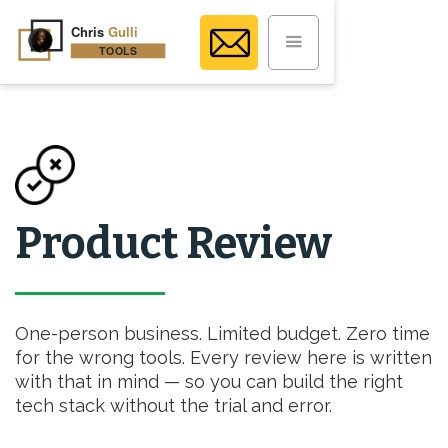
Product Review
One-person business. Limited budget. Zero time
for the wrong tools. Every review here is written
with that in mind — so you can build the right
tech stack without the trial and error.