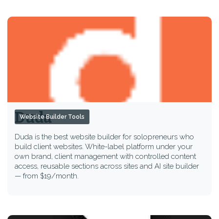
Duda
Website Builder Tools
Duda is the best website builder for solopreneurs who
build client websites. White-label platform under your
own brand, client management with controlled content
access, reusable sections across sites and AI site builder
— from $19/month.