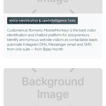
Customers.ai
Visitor Identification & Lead Intelligence Tools
Customers.ai (formerly MobileMonkey) is the best visitor
identification and chatbot platform for solopreneurs.
Identify anonymous website visitors as contactable leads,
automate Instagram DMs, Messenger, email and SMS
from one suite — from $199/month.