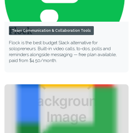
Flock
Team Communication & Collaboration Tools
Flock is the best budget Slack alternative for
solopreneurs. Built-in video calls, to-dos, polls and
reminders alongside messaging — free plan available,
paid from $4.50/month.