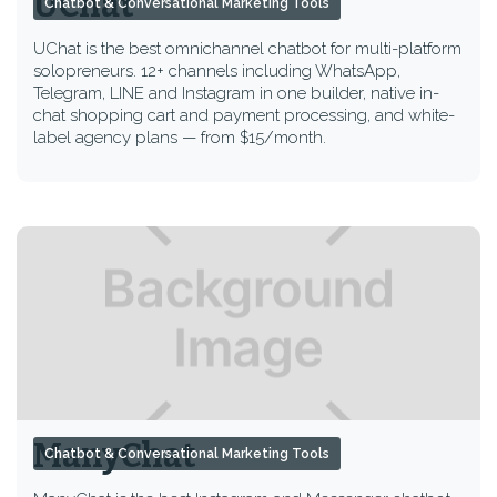
UChat
Chatbot & Conversational Marketing Tools
UChat is the best omnichannel chatbot for multi-platform
solopreneurs. 12+ channels including WhatsApp,
Telegram, LINE and Instagram in one builder, native in-
chat shopping cart and payment processing, and white-
label agency plans — from $15/month.
ManyChat
Chatbot & Conversational Marketing Tools