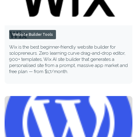
Wix
Website Builder Tools
Wix is the best beginner-friendly website builder for
solopreneurs. Zero learning curve drag-and-drop editor,
900+ templates, Wix AI site builder that generates a
personalised site from a prompt, massive app market and
free plan — from $17/month.