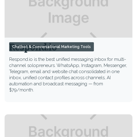
Respond.io
Chatbot & Conversational Marketing Tools
Respond.io is the best unified messaging inbox for multi-
channel solopreneurs. WhatsApp, Instagram, Messenger,
Telegram, email and website chat consolidated in one
inbox, unified contact profiles across channels, AI
automation and broadcast messaging — from
$79/month.