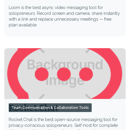
Loom is the best async video messaging tool for
solopreneurs. Record screen and camera, share instantly
with a link and replace unnecessary meetings — free
plan available.
Rocket.Chat
Team Communication & Collaboration Tools
Rocket.Chat is the best open-source messaging tool for
privacy-conscious solopreneurs. Self-host for complete