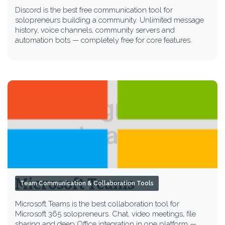
Discord is the best free communication tool for
solopreneurs building a community. Unlimited message
history, voice channels, community servers and
automation bots — completely free for core features.
Microsoft Teams
Team Communication & Collaboration Tools
Microsoft Teams is the best collaboration tool for
Microsoft 365 solopreneurs. Chat, video meetings, file
sharing and deep Office integration in one platform —