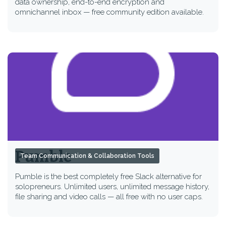
data ownership, end-to-end encryption and
omnichannel inbox — free community edition available.
Pumble
Team Communication & Collaboration Tools
Pumble is the best completely free Slack alternative for
solopreneurs. Unlimited users, unlimited message history,
file sharing and video calls — all free with no user caps.