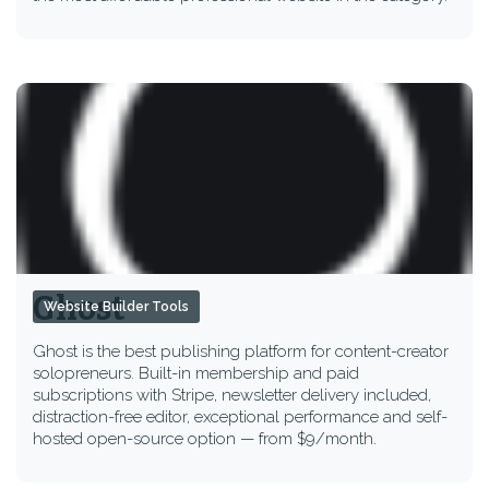
Ghost
Website Builder Tools
Ghost is the best publishing platform for content-creator
solopreneurs. Built-in membership and paid
subscriptions with Stripe, newsletter delivery included,
distraction-free editor, exceptional performance and self-
hosted open-source option — from $9/month.