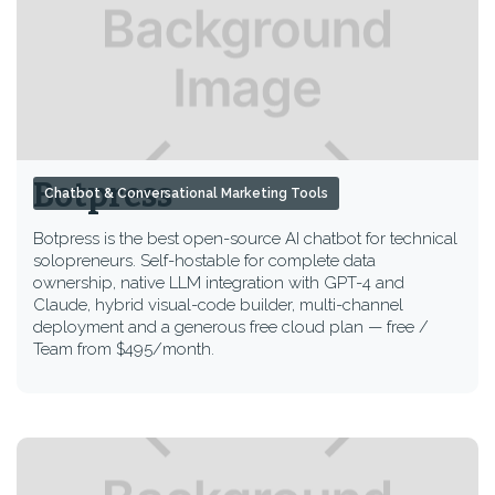
Botpress
Chatbot & Conversational Marketing Tools
Botpress is the best open-source AI chatbot for technical
solopreneurs. Self-hostable for complete data
ownership, native LLM integration with GPT-4 and
Claude, hybrid visual-code builder, multi-channel
deployment and a generous free cloud plan — free /
Team from $495/month.