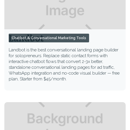
Landbot
Chatbot & Conversational Marketing Tools
Landbot is the best conversational landing page builder
for solopreneurs. Replace static contact forms with
interactive chatbot flows that convert 2-3x better,
standalone conversational landing pages for ad traffic,
WhatsApp integration and no-code visual builder — free
plan, Starter from $45/month.