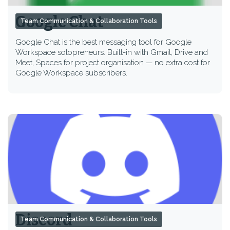
Google Chat
Team Communication & Collaboration Tools
Google Chat is the best messaging tool for Google
Workspace solopreneurs. Built-in with Gmail, Drive and
Meet, Spaces for project organisation — no extra cost for
Google Workspace subscribers.
Discord
Team Communication & Collaboration Tools