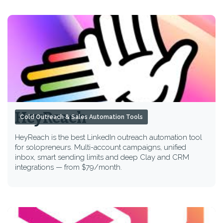
HeyReach
Cold Outreach & Sales Automation Tools
HeyReach is the best LinkedIn outreach automation tool
for solopreneurs. Multi-account campaigns, unified
inbox, smart sending limits and deep Clay and CRM
integrations — from $79/month.