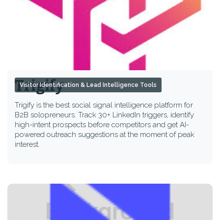
Trigify
Visitor Identification & Lead Intelligence Tools
Trigify is the best social signal intelligence platform for
B2B solopreneurs. Track 30+ LinkedIn triggers, identify
high-intent prospects before competitors and get AI-
powered outreach suggestions at the moment of peak
interest.