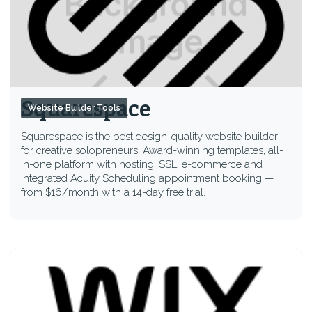
Squarespace
Website Builder Tools
Squarespace is the best design-quality website builder
for creative solopreneurs. Award-winning templates, all-
in-one platform with hosting, SSL, e-commerce and
integrated Acuity Scheduling appointment booking —
from $16/month with a 14-day free trial.