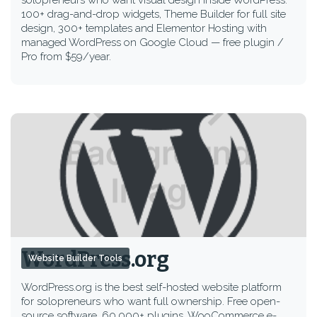
solopreneurs who want visual design inside WordPress.
100+ drag-and-drop widgets, Theme Builder for full site
design, 300+ templates and Elementor Hosting with
managed WordPress on Google Cloud — free plugin /
Pro from $59/year.
WordPress.org
Website Builder Tools
WordPress.org is the best self-hosted website platform
for solopreneurs who want full ownership. Free open-
source software, 60,000+ plugins, WooCommerce e-