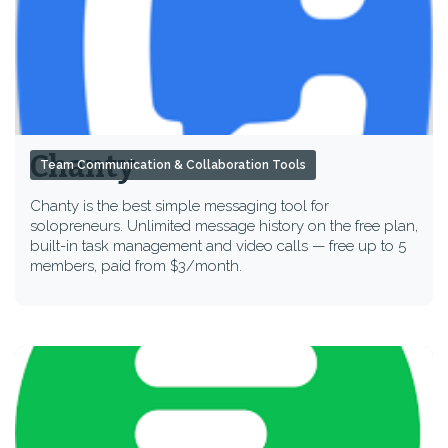
Chanty
Team Communication & Collaboration Tools
Chanty is the best simple messaging tool for
solopreneurs. Unlimited message history on the free plan,
built-in task management and video calls — free up to 5
members, paid from $3/month.