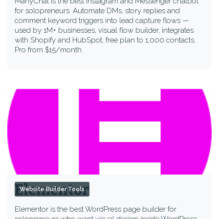
ManyChat is the best Instagram and Messenger chatbot
for solopreneurs. Automate DMs, story replies and
comment keyword triggers into lead capture flows —
used by 1M+ businesses, visual flow builder, integrates
with Shopify and HubSpot, free plan to 1,000 contacts,
Pro from $15/month.
Elementor
Website Builder Tools
Elementor is the best WordPress page builder for