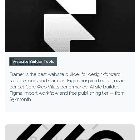
Framer
Website Builder Tools
Framer is the best website builder for design-forward
solopreneurs and startups. Figma-inspired editor, near-
perfect Core Web Vitals performance, AI site builder,
Figma import workflow and free publishing tier — from
$5/month.