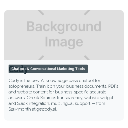
Cody
Chatbot & Conversational Marketing Tools
Cody is the best AI knowledge base chatbot for
solopreneurs. Train it on your business documents, PDFs
and website content for business-specific accurate
answers, Check Sources transparency, website widget
and Slack integration, multilingual support — from
$29/month at getcody.ai.