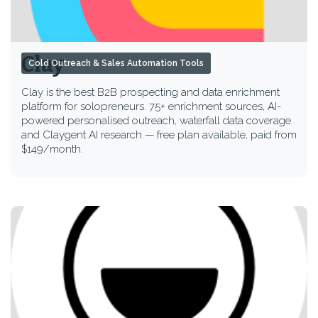
Clay
Cold Outreach & Sales Automation Tools
Clay is the best B2B prospecting and data enrichment
platform for solopreneurs. 75+ enrichment sources, AI-
powered personalised outreach, waterfall data coverage
and Claygent AI research — free plan available, paid from
$149/month.