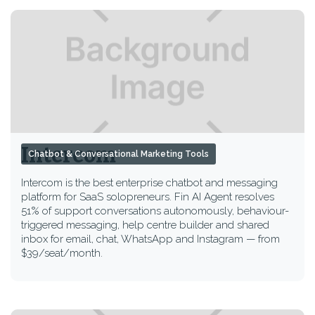
Intercom
Chatbot & Conversational Marketing Tools
Intercom is the best enterprise chatbot and messaging
platform for SaaS solopreneurs. Fin AI Agent resolves
51% of support conversations autonomously, behaviour-
triggered messaging, help centre builder and shared
inbox for email, chat, WhatsApp and Instagram — from
$39/seat/month.