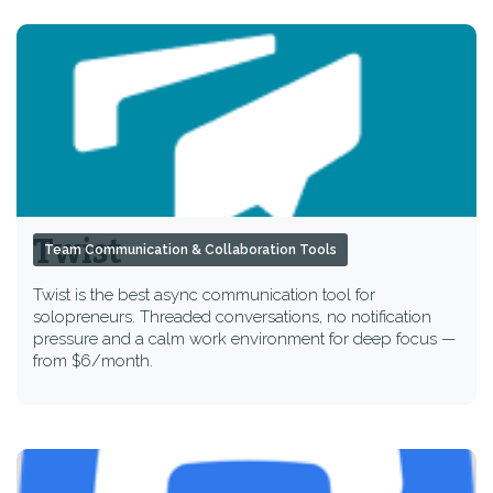
Twist
Team Communication & Collaboration Tools
Twist is the best async communication tool for
solopreneurs. Threaded conversations, no notification
pressure and a calm work environment for deep focus —
from $6/month.