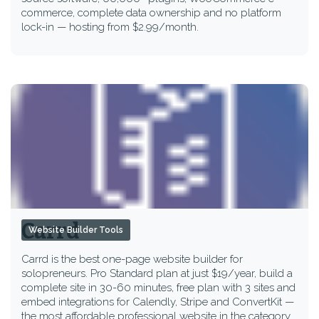
commerce, complete data ownership and no platform
lock-in — hosting from $2.99/month.
Carrd
Website Builder Tools
Carrd is the best one-page website builder for
solopreneurs. Pro Standard plan at just $19/year, build a
complete site in 30-60 minutes, free plan with 3 sites and
embed integrations for Calendly, Stripe and ConvertKit —
the most affordable professional website in the category.