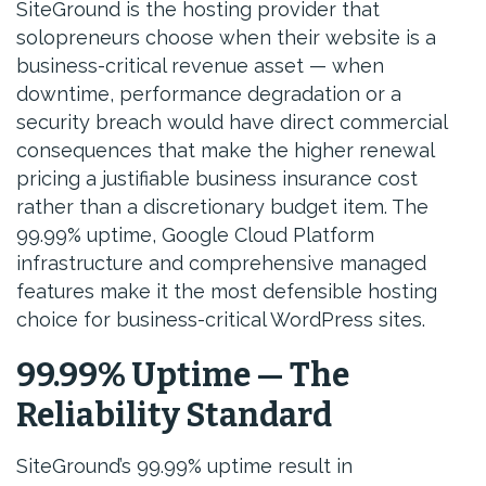
SiteGround is the hosting provider that
solopreneurs choose when their website is a
business-critical revenue asset — when
downtime, performance degradation or a
security breach would have direct commercial
consequences that make the higher renewal
pricing a justifiable business insurance cost
rather than a discretionary budget item. The
99.99% uptime, Google Cloud Platform
infrastructure and comprehensive managed
features make it the most defensible hosting
choice for business-critical WordPress sites.
99.99% Uptime — The
Reliability Standard
SiteGround’s 99.99% uptime result in