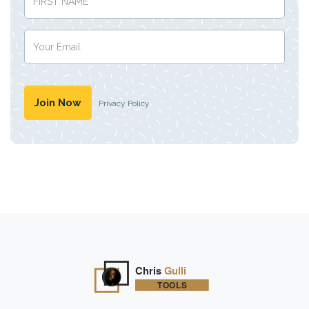
Privacy Policy