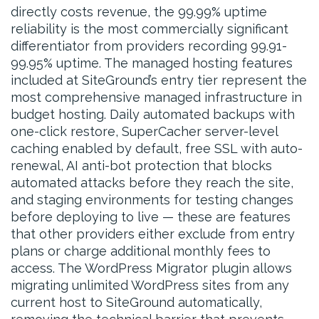
directly costs revenue, the 99.99% uptime
reliability is the most commercially significant
differentiator from providers recording 99.91-
99.95% uptime. The managed hosting features
included at SiteGround’s entry tier represent the
most comprehensive managed infrastructure in
budget hosting. Daily automated backups with
one-click restore, SuperCacher server-level
caching enabled by default, free SSL with auto-
renewal, AI anti-bot protection that blocks
automated attacks before they reach the site,
and staging environments for testing changes
before deploying to live — these are features
that other providers either exclude from entry
plans or charge additional monthly fees to
access. The WordPress Migrator plugin allows
migrating unlimited WordPress sites from any
current host to SiteGround automatically,