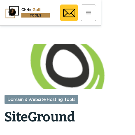
Domain & Website Hosting Tools
SiteGround