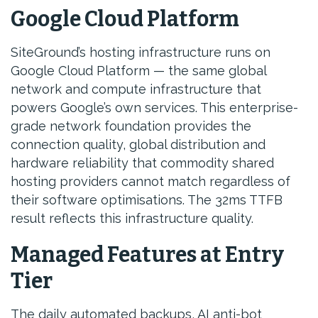
Google Cloud Platform
SiteGround’s hosting infrastructure runs on
Google Cloud Platform — the same global
network and compute infrastructure that
powers Google’s own services. This enterprise-
grade network foundation provides the
connection quality, global distribution and
hardware reliability that commodity shared
hosting providers cannot match regardless of
their software optimisations. The 32ms TTFB
result reflects this infrastructure quality.
Managed Features at Entry
Tier
The daily automated backups, AI anti-bot