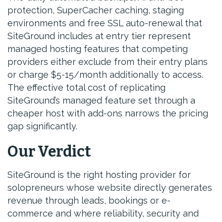
protection, SuperCacher caching, staging
environments and free SSL auto-renewal that
SiteGround includes at entry tier represent
managed hosting features that competing
providers either exclude from their entry plans
or charge $5-15/month additionally to access.
The effective total cost of replicating
SiteGround’s managed feature set through a
cheaper host with add-ons narrows the pricing
gap significantly.
Our Verdict
SiteGround is the right hosting provider for
solopreneurs whose website directly generates
revenue through leads, bookings or e-
commerce and where reliability, security and