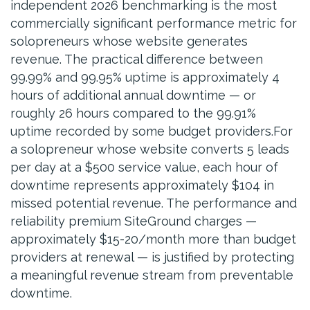
independent 2026 benchmarking is the most
commercially significant performance metric for
solopreneurs whose website generates
revenue. The practical difference between
99.99% and 99.95% uptime is approximately 4
hours of additional annual downtime — or
roughly 26 hours compared to the 99.91%
uptime recorded by some budget providers.For
a solopreneur whose website converts 5 leads
per day at a $500 service value, each hour of
downtime represents approximately $104 in
missed potential revenue. The performance and
reliability premium SiteGround charges —
approximately $15-20/month more than budget
providers at renewal — is justified by protecting
a meaningful revenue stream from preventable
downtime.