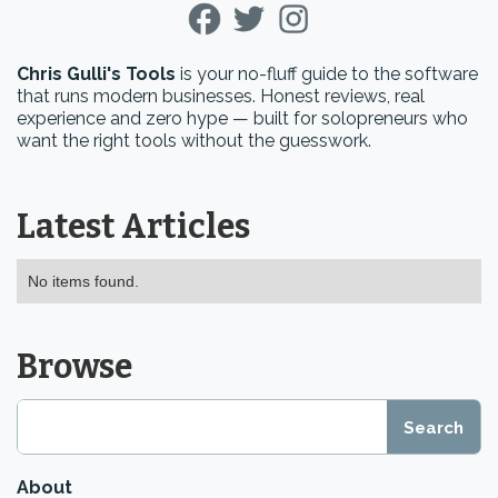
Chris Gulli's Tools
is your no-fluff guide to the software
that runs modern businesses. Honest reviews, real
experience and zero hype — built for solopreneurs who
want the right tools without the guesswork.
Latest Articles
No items found.
Browse
About