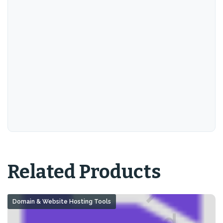
Related Products
Domain & Website Hosting Tools