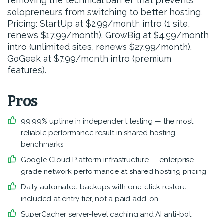
removing the technical barrier that prevents
solopreneurs from switching to better hosting.
Pricing: StartUp at $2.99/month intro (1 site,
renews $17.99/month). GrowBig at $4.99/month
intro (unlimited sites, renews $27.99/month).
GoGeek at $7.99/month intro (premium
features).
Pros
99.99% uptime in independent testing — the most
reliable performance result in shared hosting
benchmarks
Google Cloud Platform infrastructure — enterprise-
grade network performance at shared hosting pricing
Daily automated backups with one-click restore —
included at entry tier, not a paid add-on
SuperCacher server-level caching and AI anti-bot