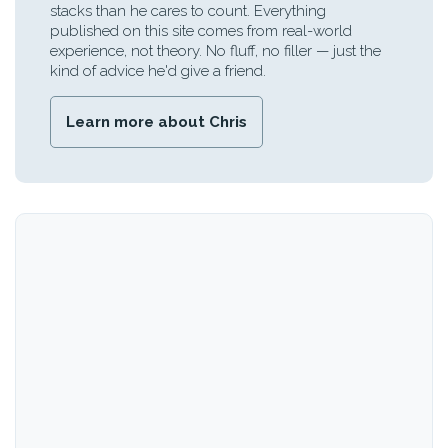
stacks than he cares to count. Everything
published on this site comes from real-world
experience, not theory. No fluff, no filler — just the
kind of advice he'd give a friend.
Learn more about Chris