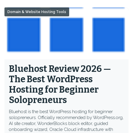
Domain & Website Hosting Tools
Bluehost Review 2026 —
The Best WordPress
Hosting for Beginner
Solopreneurs
Bluehost is the best WordPress hosting for beginner
solopreneurs. Officially recommended by WordPress.org,
AI site creator, WonderBlocks block editor, guided
onboarding wizard, Oracle Cloud infrastructure with