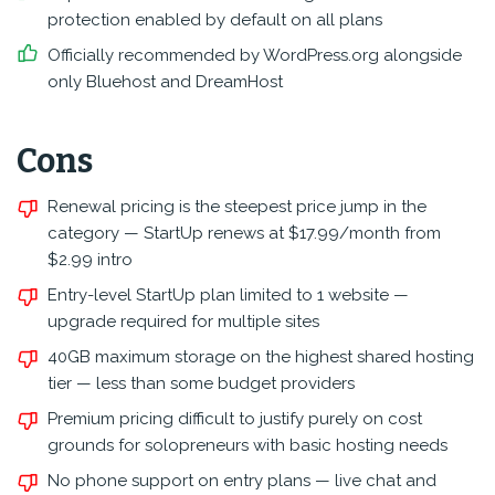
protection enabled by default on all plans
Officially recommended by WordPress.org alongside
only Bluehost and DreamHost
Cons
Renewal pricing is the steepest price jump in the
category — StartUp renews at $17.99/month from
$2.99 intro
Entry-level StartUp plan limited to 1 website —
upgrade required for multiple sites
40GB maximum storage on the highest shared hosting
tier — less than some budget providers
Premium pricing difficult to justify purely on cost
grounds for solopreneurs with basic hosting needs
No phone support on entry plans — live chat and