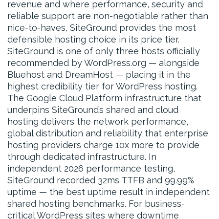
revenue and where performance, security and
reliable support are non-negotiable rather than
nice-to-haves, SiteGround provides the most
defensible hosting choice in its price tier.
SiteGround is one of only three hosts officially
recommended by WordPress.org — alongside
Bluehost and DreamHost — placing it in the
highest credibility tier for WordPress hosting.
The Google Cloud Platform infrastructure that
underpins SiteGround’s shared and cloud
hosting delivers the network performance,
global distribution and reliability that enterprise
hosting providers charge 10x more to provide
through dedicated infrastructure. In
independent 2026 performance testing,
SiteGround recorded 32ms TTFB and 99.99%
uptime — the best uptime result in independent
shared hosting benchmarks. For business-
critical WordPress sites where downtime