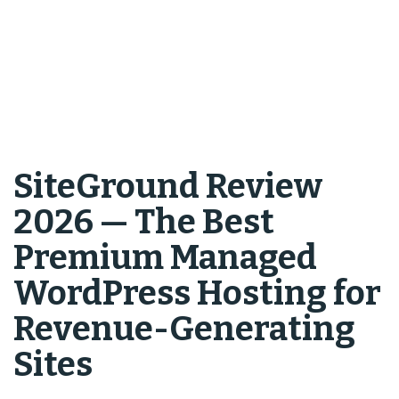
SiteGround Review
2026 — The Best
Premium Managed
WordPress Hosting for
Revenue-Generating
Sites