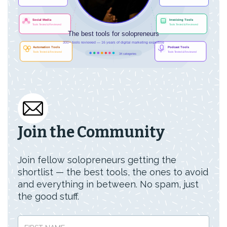
Join the Community
Join fellow solopreneurs getting the
shortlist — the best tools, the ones to avoid
and everything in between. No spam, just
the good stuff.