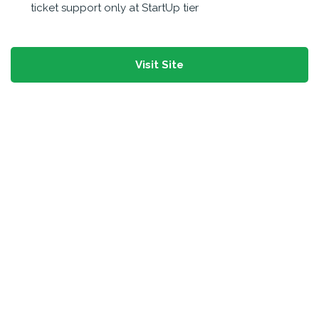
ticket support only at StartUp tier
Visit Site