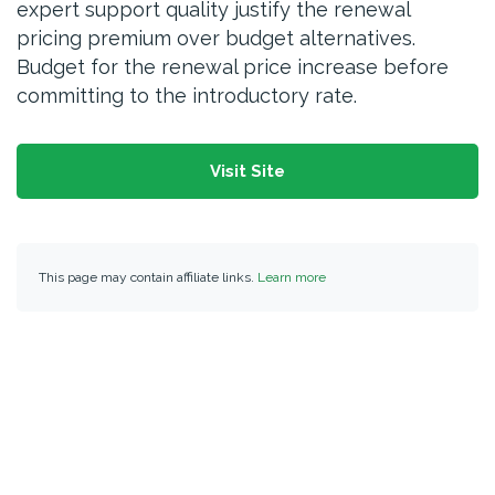
expert support quality justify the renewal
pricing premium over budget alternatives.
Budget for the renewal price increase before
committing to the introductory rate.
Visit Site
This page may contain affiliate links.
Learn more