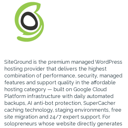
SiteGround is the premium managed WordPress
hosting provider that delivers the highest
combination of performance, security, managed
features and support quality in the affordable
hosting category — built on Google Cloud
Platform infrastructure with daily automated
backups, AI anti-bot protection, SuperCacher
caching technology, staging environments, free
site migration and 24/7 expert support. For
solopreneurs whose website directly generates