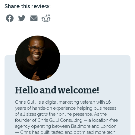
Share this review:
Hello and welcome!
Chris Gulli is a digital marketing veteran with 16
years of hands-on experience helping businesses
of all sizes grow their online presence. As the
founder of Chris Gulli Consulting — a location-free
agency operating between Baltimore and London
— Chris has built, tested and optimised more tech