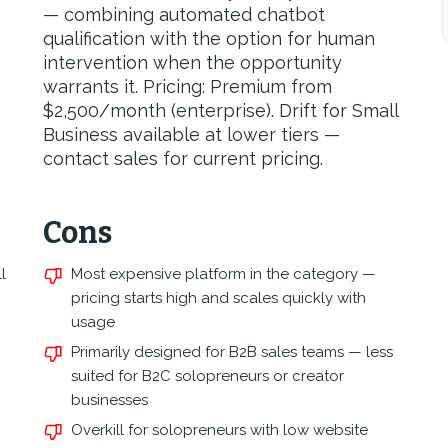
— combining automated chatbot
qualification with the option for human
intervention when the opportunity
warrants it. Pricing: Premium from
$2,500/month (enterprise). Drift for Small
Business available at lower tiers —
contact sales for current pricing.
Cons
l
Most expensive platform in the category —
pricing starts high and scales quickly with
usage
Primarily designed for B2B sales teams — less
suited for B2C solopreneurs or creator
businesses
Overkill for solopreneurs with low website