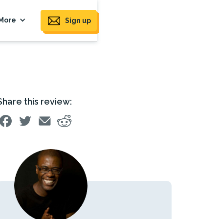
More
Sign up
Share this review: