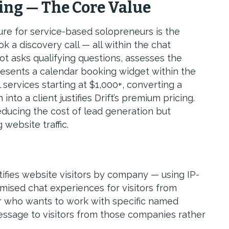
ing — The Core Value
ture for service-based solopreneurs is the
ok a discovery call — all within the chat
ot asks qualifying questions, assesses the
, presents a calendar booking widget within the
 services starting at $1,000+, converting a
into a client justifies Drift’s premium pricing.
reducing the cost of lead generation but
 website traffic.
ifies website visitors by company — using IP-
omised chat experiences for visitors from
r who wants to work with specific named
ssage to visitors from those companies rather