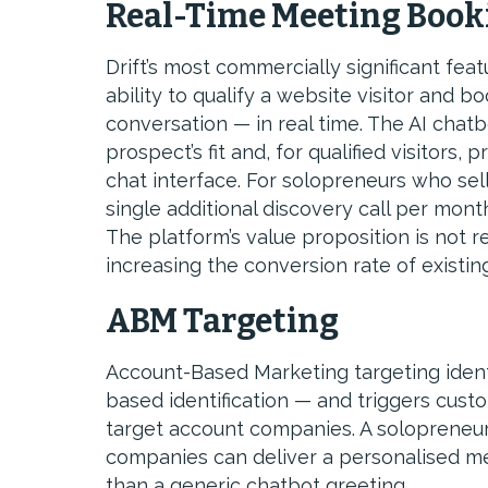
Real-Time Meeting Book
Drift’s most commercially significant fea
ability to qualify a website visitor and bo
conversation — in real time. The AI chatb
prospect’s fit and, for qualified visitors
chat interface. For solopreneurs who sell
single additional discovery call per month 
The platform’s value proposition is not 
increasing the conversion rate of existing
ABM Targeting
Account-Based Marketing targeting ident
based identification — and triggers cust
target account companies. A solopreneu
companies can deliver a personalised me
than a generic chatbot greeting.