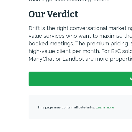
Our Verdict
Drift is the right conversational marketi
value services who want to maximise the c
booked meetings. The premium pricing is j
high-value client per month. For B2C sol
ManyChat or Landbot are more proportio
V
This page may contain affiliate links.
Learn more