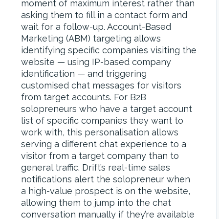
moment of maximum interest rather than
asking them to fill in a contact form and
wait for a follow-up. Account-Based
Marketing (ABM) targeting allows
identifying specific companies visiting the
website — using IP-based company
identification — and triggering
customised chat messages for visitors
from target accounts. For B2B
solopreneurs who have a target account
list of specific companies they want to
work with, this personalisation allows
serving a different chat experience to a
visitor from a target company than to
general traffic. Drift’s real-time sales
notifications alert the solopreneur when
a high-value prospect is on the website,
allowing them to jump into the chat
conversation manually if they’re available