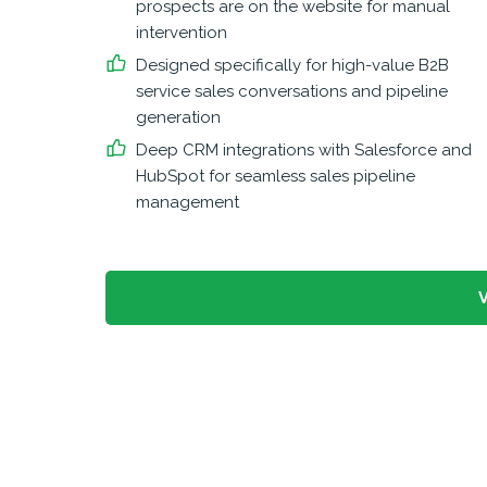
prospects are on the website for manual
intervention
Designed specifically for high-value B2B
service sales conversations and pipeline
generation
Deep CRM integrations with Salesforce and
HubSpot for seamless sales pipeline
management
V