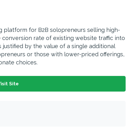
ng platform for B2B solopreneurs selling high-
onversion rate of existing website traffic into
ustified by the value of a single additional
opreneurs or those with lower-priced offerings,
nate choices.
isit Site