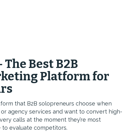
— The Best B2B
keting Platform for
urs
latform that B2B solopreneurs choose when
g or agency services and want to convert high-
overy calls at the moment they’re most
 to evaluate competitors.