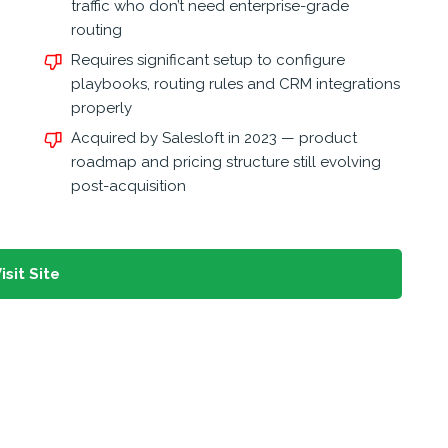
traffic who don’t need enterprise-grade
routing
Requires significant setup to configure
playbooks, routing rules and CRM integrations
properly
Acquired by Salesloft in 2023 — product
roadmap and pricing structure still evolving
post-acquisition
isit Site