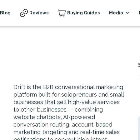
Blog
Reviews
Buying Guides
Media
Drift is the B2B conversational marketing
platform built for solopreneurs and small
businesses that sell high-value services
to other businesses — combining
website chatbots, AI-powered
conversation routing, account-based
marketing targeting and real-time sales
notifications to convert high-intent