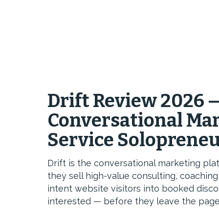
Drift Review 2026 
Conversational Mar
Service Soloprene
Drift is the conversational marketing p
they sell high-value consulting, coachin
intent website visitors into booked disc
interested — before they leave the page