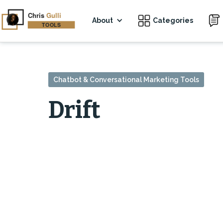
About
Categories
Chatbot & Conversational Marketing Tools
Drift