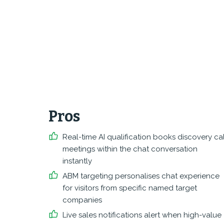
Pros
Real-time AI qualification books discovery cal
meetings within the chat conversation
instantly
ABM targeting personalises chat experience
for visitors from specific named target
companies
Live sales notifications alert when high-value