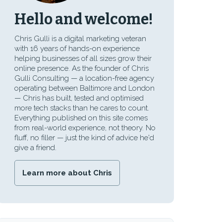
Hello and welcome!
Chris Gulli is a digital marketing veteran
with 16 years of hands-on experience
helping businesses of all sizes grow their
online presence. As the founder of Chris
Gulli Consulting — a location-free agency
operating between Baltimore and London
— Chris has built, tested and optimised
more tech stacks than he cares to count.
Everything published on this site comes
from real-world experience, not theory. No
fluff, no filler — just the kind of advice he'd
give a friend.
Learn more about Chris