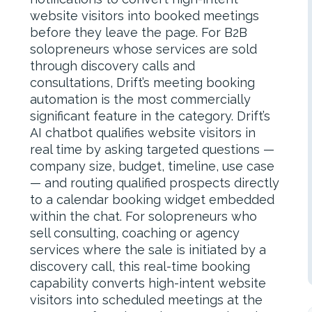
website visitors into booked meetings
before they leave the page. For B2B
solopreneurs whose services are sold
through discovery calls and
consultations, Drift’s meeting booking
automation is the most commercially
significant feature in the category. Drift’s
AI chatbot qualifies website visitors in
real time by asking targeted questions —
company size, budget, timeline, use case
— and routing qualified prospects directly
to a calendar booking widget embedded
within the chat. For solopreneurs who
sell consulting, coaching or agency
services where the sale is initiated by a
discovery call, this real-time booking
capability converts high-intent website
visitors into scheduled meetings at the