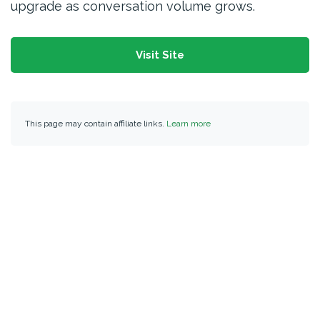
upgrade as conversation volume grows.
Visit Site
This page may contain affiliate links.
Learn more