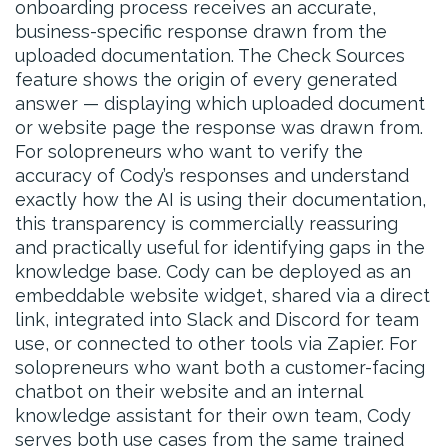
onboarding process receives an accurate,
business-specific response drawn from the
uploaded documentation. The Check Sources
feature shows the origin of every generated
answer — displaying which uploaded document
or website page the response was drawn from.
For solopreneurs who want to verify the
accuracy of Cody’s responses and understand
exactly how the AI is using their documentation,
this transparency is commercially reassuring
and practically useful for identifying gaps in the
knowledge base. Cody can be deployed as an
embeddable website widget, shared via a direct
link, integrated into Slack and Discord for team
use, or connected to other tools via Zapier. For
solopreneurs who want both a customer-facing
chatbot on their website and an internal
knowledge assistant for their own team, Cody
serves both use cases from the same trained