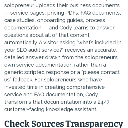
solopreneur uploads their business documents
— service pages, pricing PDFs, FAQ documents,
case studies, onboarding guides, process
documentation — and Cody learns to answer
questions about all of that content
automatically. A visitor asking “what’s included in
your SEO audit service?” receives an accurate,
detailed answer drawn from the solopreneur’s
own service documentation rather than a
generic scripted response or a “please contact
us” fallback. For solopreneurs who have
invested time in creating comprehensive
service and FAQ documentation, Cody
transforms that documentation into a 24/7
customer-facing knowledge assistant.
Check Sources Transparency