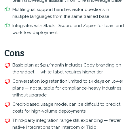
team knowledge assistant from one knowledge base
Multilingual support handles visitor questions in
multiple languages from the same trained base
Integrates with Slack, Discord and Zapier for team and
workflow deployment
Cons
Basic plan at $29/month includes Cody branding on
the widget — white-label requires higher tier
Conversation log retention limited to 14 days on lower
plans — not suitable for compliance-heavy industries
without upgrade
Credit-based usage model can be difficult to predict
costs for high-volume deployments
Third-party integration range still expanding — fewer
native integrations than Intercom or Tidio