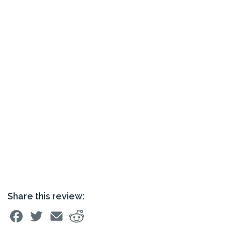
Share this review: