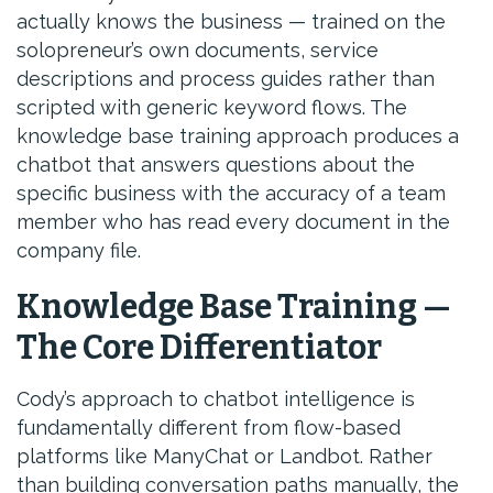
actually knows the business — trained on the
solopreneur’s own documents, service
descriptions and process guides rather than
scripted with generic keyword flows. The
knowledge base training approach produces a
chatbot that answers questions about the
specific business with the accuracy of a team
member who has read every document in the
company file.
Knowledge Base Training —
The Core Differentiator
Cody’s approach to chatbot intelligence is
fundamentally different from flow-based
platforms like ManyChat or Landbot. Rather
than building conversation paths manually, the