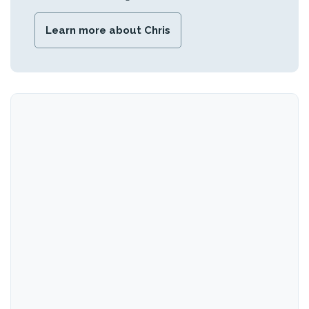
Learn more about Chris