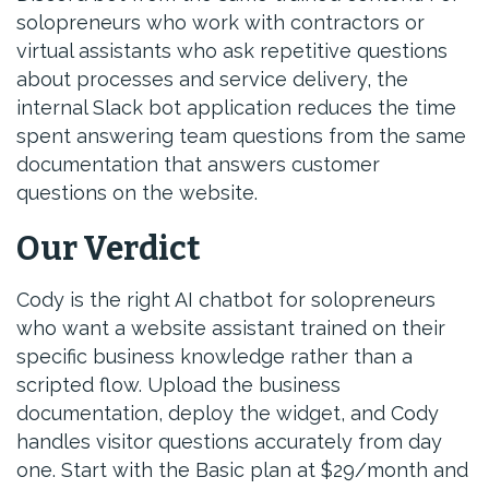
solopreneurs who work with contractors or
virtual assistants who ask repetitive questions
about processes and service delivery, the
internal Slack bot application reduces the time
spent answering team questions from the same
documentation that answers customer
questions on the website.
Our Verdict
Cody is the right AI chatbot for solopreneurs
who want a website assistant trained on their
specific business knowledge rather than a
scripted flow. Upload the business
documentation, deploy the widget, and Cody
handles visitor questions accurately from day
one. Start with the Basic plan at $29/month and