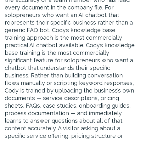
every document in the company file. For
solopreneurs who want an AI chatbot that
represents their specific business rather than a
generic FAQ bot, Cody’s knowledge base
training approach is the most commercially
practical AI chatbot available. Cody’s knowledge
base training is the most commercially
significant feature for solopreneurs who want a
chatbot that understands their specific
business. Rather than building conversation
flows manually or scripting keyword responses,
Cody is trained by uploading the business’s own
documents — service descriptions, pricing
sheets, FAQs, case studies, onboarding guides,
process documentation — and immediately
learns to answer questions about all of that
content accurately. A visitor asking about a
specific service offering, pricing structure or