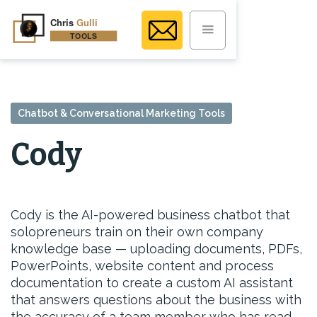
Chatbot & Conversational Marketing Tools
Cody
Cody is the AI-powered business chatbot that
solopreneurs train on their own company
knowledge base — uploading documents, PDFs,
PowerPoints, website content and process
documentation to create a custom AI assistant
that answers questions about the business with
the accuracy of a team member who has read