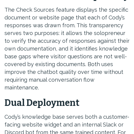
The Check Sources feature displays the specific
document or website page that each of Cody’s
responses was drawn from. This transparency
serves two purposes: it allows the solopreneur
to verify the accuracy of responses against their
own documentation, and it identifies knowledge
base gaps where visitor questions are not well-
covered by existing documents. Both uses
improve the chatbot quality over time without
requiring manual conversation flow
maintenance.
Dual Deployment
Cody’s knowledge base serves both a customer-
facing website widget and an internal Slack or
Discord bot from the same trained content. For