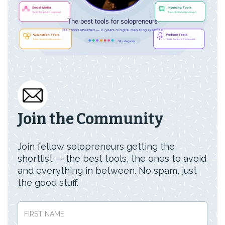
Join the Community
Join fellow solopreneurs getting the
shortlist — the best tools, the ones to avoid
and everything in between. No spam, just
the good stuff.