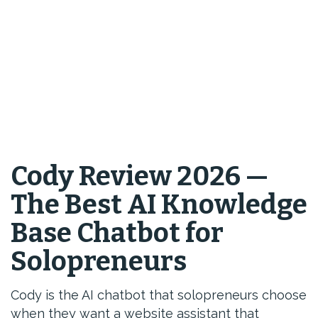
Cody Review 2026 —
The Best AI Knowledge
Base Chatbot for
Solopreneurs
Cody is the AI chatbot that solopreneurs choose
when they want a website assistant that