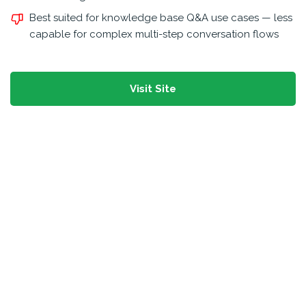
Best suited for knowledge base Q&A use cases — less
capable for complex multi-step conversation flows
Visit Site