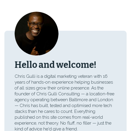
Hello and welcome!
Chris Gulli is a digital marketing veteran with 16
years of hands-on experience helping businesses
of all sizes grow their online presence. As the
founder of Chris Gulli Consulting — a location-free
agency operating between Baltimore and London
— Chris has built, tested and optimised more tech
stacks than he cares to count. Everything
published on this site comes from real-world
experience, not theory. No fluff, no filler — just the
kind of advice he'd give a friend.