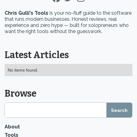
Chris Gulli's Tools
is your no-fluff guide to the software
that runs modern businesses. Honest reviews, real
experience and zero hype — built for solopreneurs who
want the right tools without the guesswork.
Latest Articles
No items found.
Browse
About
Tools