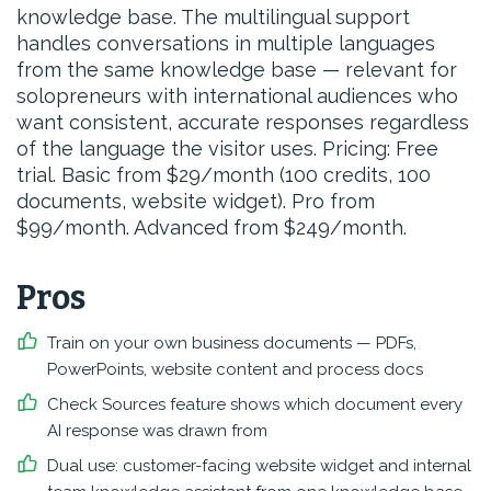
knowledge base. The multilingual support
handles conversations in multiple languages
from the same knowledge base — relevant for
solopreneurs with international audiences who
want consistent, accurate responses regardless
of the language the visitor uses. Pricing: Free
trial. Basic from $29/month (100 credits, 100
documents, website widget). Pro from
$99/month. Advanced from $249/month.
Pros
Train on your own business documents — PDFs,
PowerPoints, website content and process docs
Check Sources feature shows which document every
AI response was drawn from
Dual use: customer-facing website widget and internal