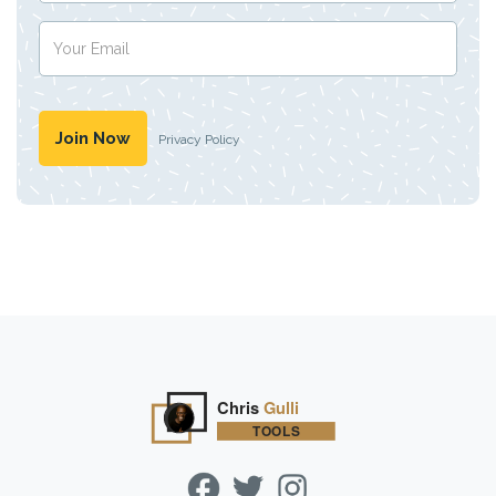
Privacy Policy