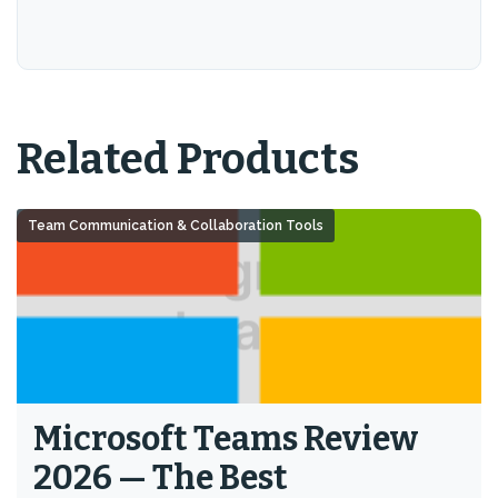
Related Products
Team Communication & Collaboration Tools
Microsoft Teams Review
2026 — The Best