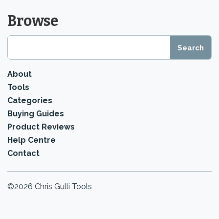
Browse
About
Tools
Categories
Buying Guides
Product Reviews
Help Centre
Contact
©2026 Chris Gulli Tools