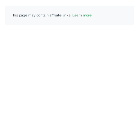
This page may contain affiliate links.
Learn more