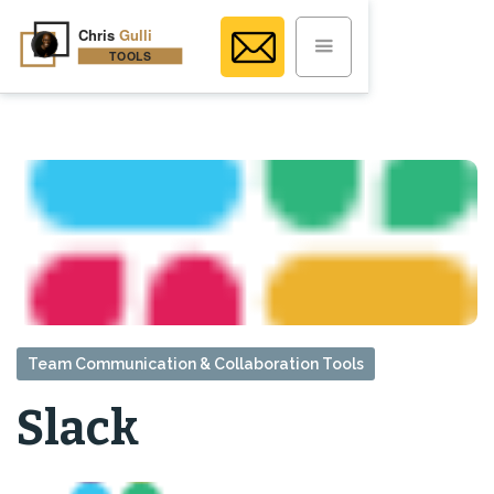
Team Communication & Collaboration Tools
Slack