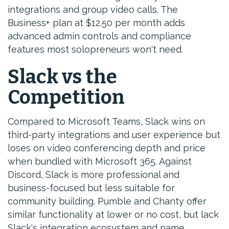
integrations and group video calls. The
Business+ plan at $12.50 per month adds
advanced admin controls and compliance
features most solopreneurs won't need.
Slack vs the
Competition
Compared to Microsoft Teams, Slack wins on
third-party integrations and user experience but
loses on video conferencing depth and price
when bundled with Microsoft 365. Against
Discord, Slack is more professional and
business-focused but less suitable for
community building. Pumble and Chanty offer
similar functionality at lower or no cost, but lack
Slack's integration ecosystem and name