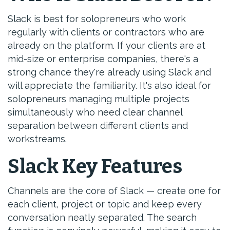
Slack is best for solopreneurs who work
regularly with clients or contractors who are
already on the platform. If your clients are at
mid-size or enterprise companies, there's a
strong chance they're already using Slack and
will appreciate the familiarity. It's also ideal for
solopreneurs managing multiple projects
simultaneously who need clear channel
separation between different clients and
workstreams.
Slack Key Features
Channels are the core of Slack — create one for
each client, project or topic and keep every
conversation neatly separated. The search