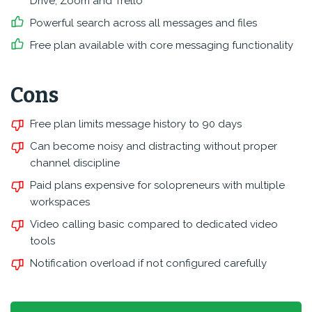
Drive, Zoom and Trello
Powerful search across all messages and files
Free plan available with core messaging functionality
Cons
Free plan limits message history to 90 days
Can become noisy and distracting without proper
channel discipline
Paid plans expensive for solopreneurs with multiple
workspaces
Video calling basic compared to dedicated video
tools
Notification overload if not configured carefully