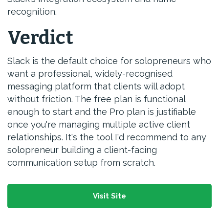
recognition.
Verdict
Slack is the default choice for solopreneurs who
want a professional, widely-recognised
messaging platform that clients will adopt
without friction. The free plan is functional
enough to start and the Pro plan is justifiable
once you're managing multiple active client
relationships. It's the tool I'd recommend to any
solopreneur building a client-facing
communication setup from scratch.
Visit Site