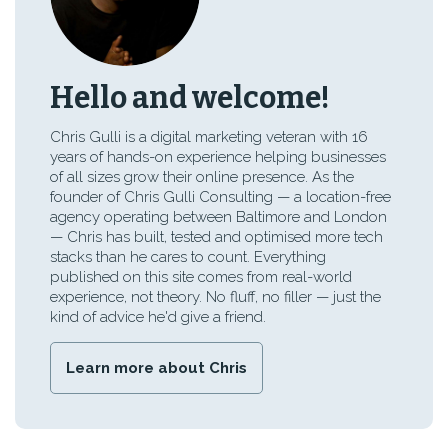
Hello and welcome!
Chris Gulli is a digital marketing veteran with 16
years of hands-on experience helping businesses
of all sizes grow their online presence. As the
founder of Chris Gulli Consulting — a location-free
agency operating between Baltimore and London
— Chris has built, tested and optimised more tech
stacks than he cares to count. Everything
published on this site comes from real-world
experience, not theory. No fluff, no filler — just the
kind of advice he'd give a friend.
Learn more about Chris