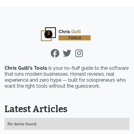
Chris Gulli's Tools
is your no-fluff guide to the software
that runs modern businesses. Honest reviews, real
experience and zero hype — built for solopreneurs who
want the right tools without the guesswork.
Latest Articles
No items found.