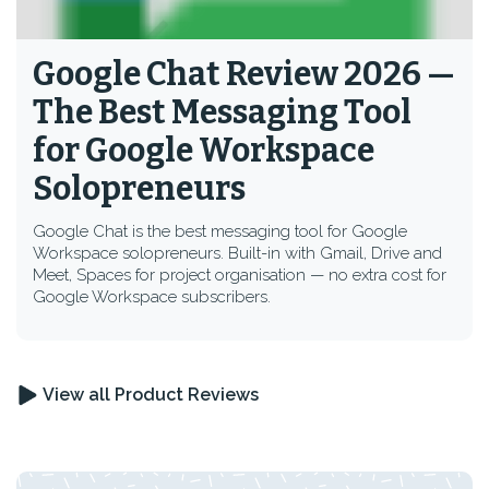
Google Chat Review 2026 —
The Best Messaging Tool
for Google Workspace
Solopreneurs
Google Chat is the best messaging tool for Google
Workspace solopreneurs. Built-in with Gmail, Drive and
Meet, Spaces for project organisation — no extra cost for
Google Workspace subscribers.
View all Product Reviews