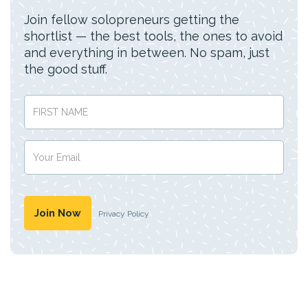
Join fellow solopreneurs getting the
shortlist — the best tools, the ones to avoid
and everything in between. No spam, just
the good stuff.
Privacy Policy