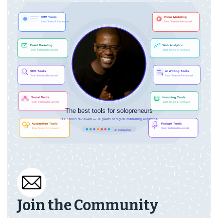
Join the Community