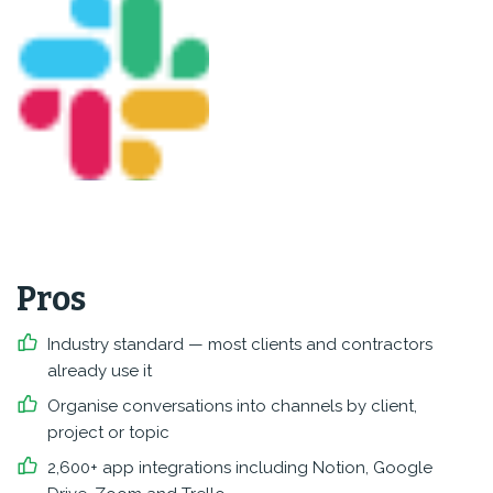
Pros
Industry standard — most clients and contractors
already use it
Organise conversations into channels by client,
project or topic
2,600+ app integrations including Notion, Google