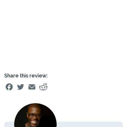
Share this review: