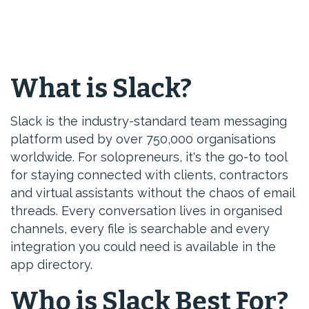
What is Slack?
Slack is the industry-standard team messaging
platform used by over 750,000 organisations
worldwide. For solopreneurs, it's the go-to tool
for staying connected with clients, contractors
and virtual assistants without the chaos of email
threads. Every conversation lives in organised
channels, every file is searchable and every
integration you could need is available in the
app directory.
Who is Slack Best For?