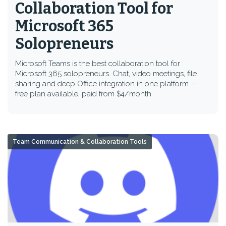
Collaboration Tool for
Microsoft 365
Solopreneurs
Microsoft Teams is the best collaboration tool for
Microsoft 365 solopreneurs. Chat, video meetings, file
sharing and deep Office integration in one platform —
free plan available, paid from $4/month.
Team Communication & Collaboration Tools