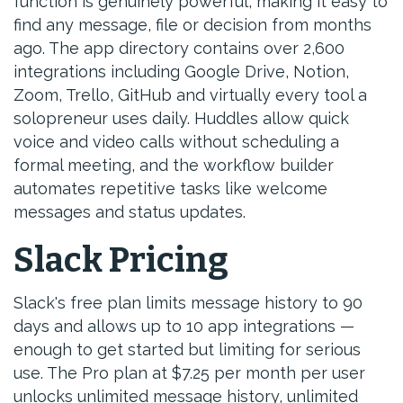
function is genuinely powerful, making it easy to
find any message, file or decision from months
ago. The app directory contains over 2,600
integrations including Google Drive, Notion,
Zoom, Trello, GitHub and virtually every tool a
solopreneur uses daily. Huddles allow quick
voice and video calls without scheduling a
formal meeting, and the workflow builder
automates repetitive tasks like welcome
messages and status updates.
Slack Pricing
Slack's free plan limits message history to 90
days and allows up to 10 app integrations —
enough to get started but limiting for serious
use. The Pro plan at $7.25 per month per user
unlocks unlimited message history, unlimited