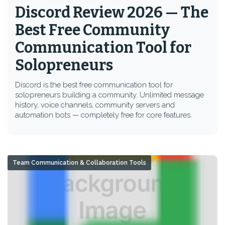
Discord Review 2026 — The
Best Free Community
Communication Tool for
Solopreneurs
Discord is the best free communication tool for
solopreneurs building a community. Unlimited message
history, voice channels, community servers and
automation bots — completely free for core features.
Team Communication & Collaboration Tools