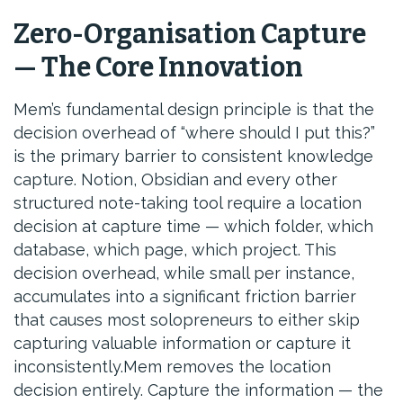
Zero-Organisation Capture
— The Core Innovation
Mem’s fundamental design principle is that the
decision overhead of “where should I put this?”
is the primary barrier to consistent knowledge
capture. Notion, Obsidian and every other
structured note-taking tool require a location
decision at capture time — which folder, which
database, which page, which project. This
decision overhead, while small per instance,
accumulates into a significant friction barrier
that causes most solopreneurs to either skip
capturing valuable information or capture it
inconsistently.Mem removes the location
decision entirely. Capture the information — the