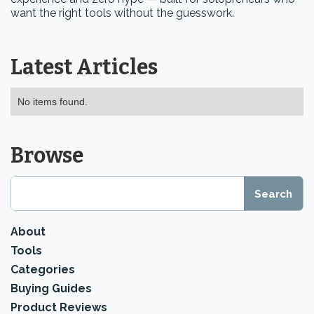
want the right tools without the guesswork.
Latest Articles
No items found.
Browse
About
Tools
Categories
Buying Guides
Product Reviews