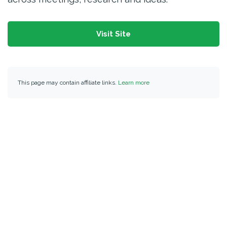
Visit Site
This page may contain affiliate links.
Learn more