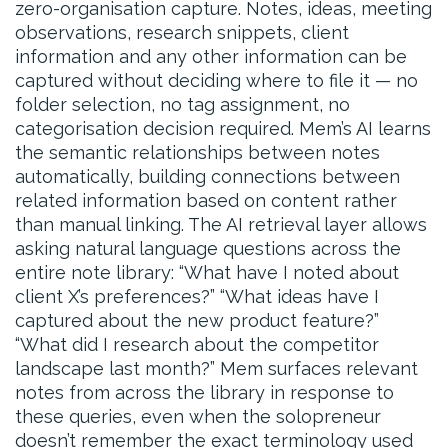
zero-organisation capture. Notes, ideas, meeting
observations, research snippets, client
information and any other information can be
captured without deciding where to file it — no
folder selection, no tag assignment, no
categorisation decision required. Mem’s AI learns
the semantic relationships between notes
automatically, building connections between
related information based on content rather
than manual linking. The AI retrieval layer allows
asking natural language questions across the
entire note library: “What have I noted about
client X’s preferences?” “What ideas have I
captured about the new product feature?”
“What did I research about the competitor
landscape last month?” Mem surfaces relevant
notes from across the library in response to
these queries, even when the solopreneur
doesn’t remember the exact terminology used