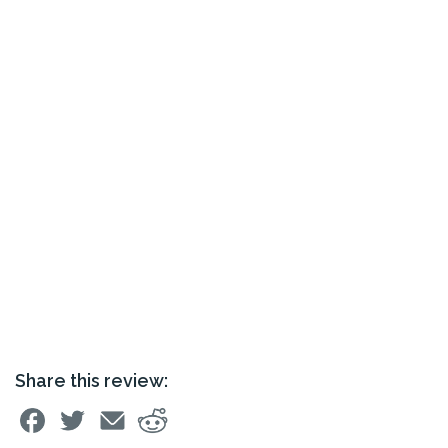
Share this review: