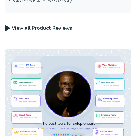
cookie window in the category.
View all Product Reviews