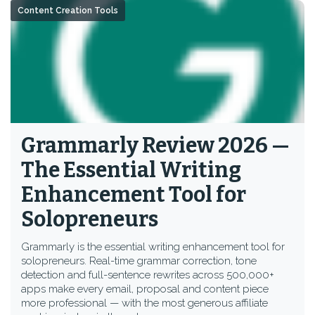
Content Creation Tools
Grammarly Review 2026 —
The Essential Writing
Enhancement Tool for
Solopreneurs
Grammarly is the essential writing enhancement tool for
solopreneurs. Real-time grammar correction, tone
detection and full-sentence rewrites across 500,000+
apps make every email, proposal and content piece
more professional — with the most generous affiliate