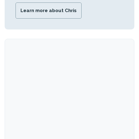
Learn more about Chris