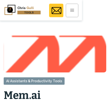
AI Assistants & Productivity Tools
Mem.ai