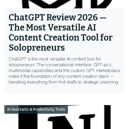
ChatGPT Review 2026 —
The Most Versatile AI
Content Creation Tool for
Solopreneurs
ChatGPT is the most versatile AI content tool for
solopreneurs. The conversational interface, GPT-4o's
multimodal capabilities and the custom GPT marketplace
make it the foundation of any content creation stack —
handling everything from first drafts to strategic planning.
AI Assistants & Productivity Tools