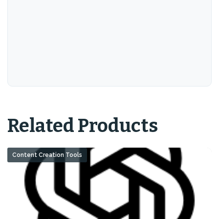
Related Products
Content Creation Tools