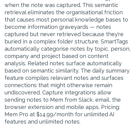
when the note was captured. This semantic
retrieval eliminates the organisational friction
that causes most personal knowledge bases to
become information graveyards — notes
captured but never retrieved because they’re
buried in a complex folder structure. SmartTags
automatically categorise notes by topic, person,
company and project based on content
analysis. Related notes surface automatically
based on semantic similarity. The daily summary
feature compiles relevant notes and surfaces
connections that might otherwise remain
undiscovered. Capture integrations allow
sending notes to Mem from Slack, email, the
browser extension and mobile apps. Pricing:
Mem Pro at $14.99/month for unlimited AI
features and unlimited notes.