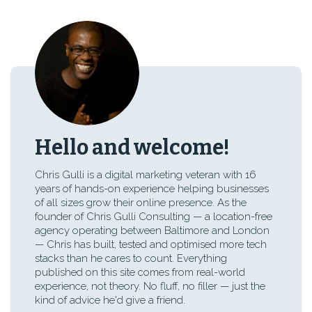
Hello and welcome!
Chris Gulli is a digital marketing veteran with 16
years of hands-on experience helping businesses
of all sizes grow their online presence. As the
founder of Chris Gulli Consulting — a location-free
agency operating between Baltimore and London
— Chris has built, tested and optimised more tech
stacks than he cares to count. Everything
published on this site comes from real-world
experience, not theory. No fluff, no filler — just the
kind of advice he'd give a friend.