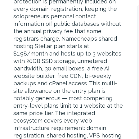
protection is permanently included on
every domain registration, keeping the
solopreneur’s personal contact
information off public databases without
the annual privacy fee that some
registrars charge. Namecheap’s shared
hosting Stellar plan starts at
$1.98/month and hosts up to 3 websites
with 20GB SSD storage, unmetered
bandwidth, 30 email boxes, a free AI
website builder, free CDN, bi-weekly
backups and cPanel access. This multi-
site allowance on the entry plan is
notably generous — most competing
entry-level plans limit to 1 website at the
same price tier. The integrated
ecosystem covers every web
infrastructure requirement: domain
registration, shared hosting, VPS hosting,