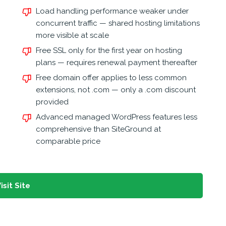
Load handling performance weaker under
concurrent traffic — shared hosting limitations
more visible at scale
Free SSL only for the first year on hosting
plans — requires renewal payment thereafter
Free domain offer applies to less common
extensions, not .com — only a .com discount
provided
Advanced managed WordPress features less
comprehensive than SiteGround at
comparable price
isit Site