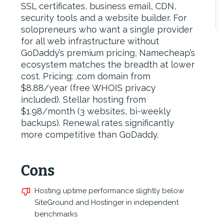
SSL certificates, business email, CDN,
security tools and a website builder. For
solopreneurs who want a single provider
for all web infrastructure without
GoDaddy’s premium pricing, Namecheap’s
ecosystem matches the breadth at lower
cost. Pricing: .com domain from
$8.88/year (free WHOIS privacy
included). Stellar hosting from
$1.98/month (3 websites, bi-weekly
backups). Renewal rates significantly
more competitive than GoDaddy.
Cons
Hosting uptime performance slightly below
SiteGround and Hostinger in independent
benchmarks