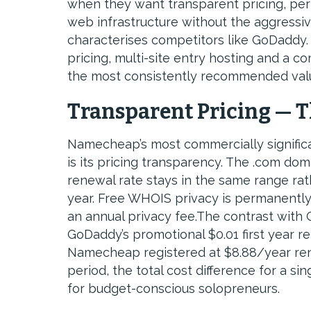
when they want transparent pricing, pe
web infrastructure without the aggressiv
characterises competitors like GoDaddy
pricing, multi-site entry hosting and a 
the most consistently recommended valu
Transparent Pricing — 
Namecheap’s most commercially signific
is its pricing transparency. The .com do
renewal rate stays in the same range rathe
year. Free WHOIS privacy is permanently
an annual privacy fee.The contrast with 
GoDaddy’s promotional $0.01 first year 
Namecheap registered at $8.88/year ren
period, the total cost difference for a 
for budget-conscious solopreneurs.