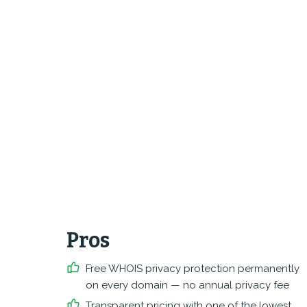
Pros
Free WHOIS privacy protection permanently
on every domain — no annual privacy fee
Transparent pricing with one of the lowest