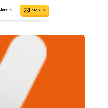
More
Sign up