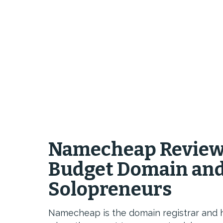
Namecheap Review 
Budget Domain and 
Solopreneurs
Namecheap is the domain registrar and 