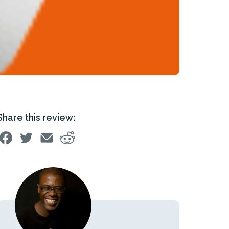
Share this review: