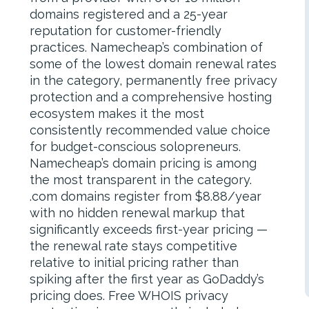
domains registered and a 25-year
reputation for customer-friendly
practices. Namecheap’s combination of
some of the lowest domain renewal rates
in the category, permanently free privacy
protection and a comprehensive hosting
ecosystem makes it the most
consistently recommended value choice
for budget-conscious solopreneurs.
Namecheap’s domain pricing is among
the most transparent in the category.
.com domains register from $8.88/year
with no hidden renewal markup that
significantly exceeds first-year pricing —
the renewal rate stays competitive
relative to initial pricing rather than
spiking after the first year as GoDaddy’s
pricing does. Free WHOIS privacy