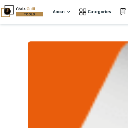
About
Categories