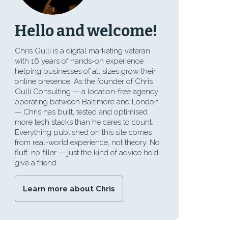
Hello and welcome!
Chris Gulli is a digital marketing veteran
with 16 years of hands-on experience
helping businesses of all sizes grow their
online presence. As the founder of Chris
Gulli Consulting — a location-free agency
operating between Baltimore and London
— Chris has built, tested and optimised
more tech stacks than he cares to count.
Everything published on this site comes
from real-world experience, not theory. No
fluff, no filler — just the kind of advice he'd
give a friend.
Learn more about Chris