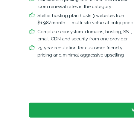
.com renewal rates in the category
Stellar hosting plan hosts 3 websites from
$1.98/month — multi-site value at entry price
Complete ecosystem: domains, hosting, SSL,
email, CDN and security from one provider
25-year reputation for customer-friendly
pricing and minimal aggressive upselling
V