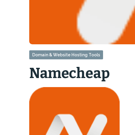
Domain & Website Hosting Tools
Namecheap