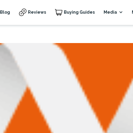
Blog
Reviews
Buying Guides
Media