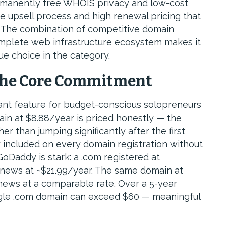
rmanently free WHOIS privacy and low-cost
e upsell process and high renewal pricing that
. The combination of competitive domain
complete web infrastructure ecosystem makes it
e choice in the category.
The Core Commitment
ant feature for budget-conscious solopreneurs
main at $8.88/year is priced honestly — the
r than jumping significantly after the first
 included on every domain registration without
GoDaddy is stark: a .com registered at
renews at ~$21.99/year. The same domain at
ews at a comparable rate. Over a 5-year
single .com domain can exceed $60 — meaningful