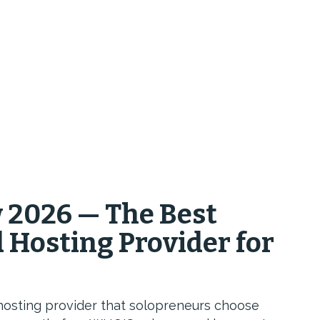
2026 — The Best
Hosting Provider for
hosting provider that solopreneurs choose