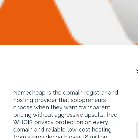
Namecheap is the domain registrar and
hosting provider that solopreneurs
choose when they want transparent
pricing without aggressive upsells, free
WHOIS privacy protection on every
domain and reliable low-cost hosting
from a provider with over 18 million