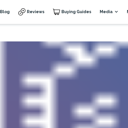
Blog
Reviews
Buying Guides
Media