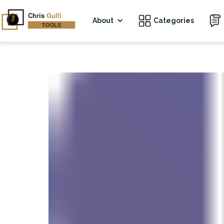
About
Categories