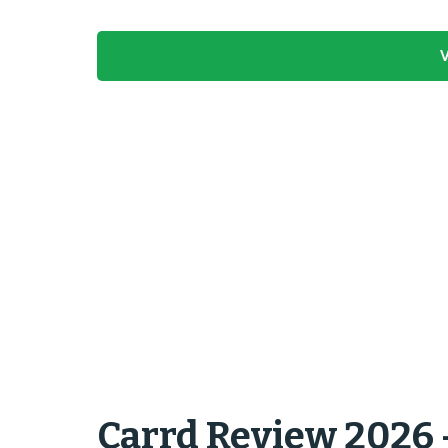
V
Carrd Review 2026