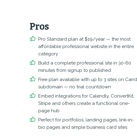
Pros
Pro Standard plan at $19/year — the most
affordable professional website in the entire
category
Build a complete professional site in 30-60
minutes from signup to published
Free plan available with up to 3 sites on Carr
subdomain — no trial countdown
Embed integrations for Calendly, ConvertKit,
Stripe and others create a functional one-
page hub
Perfect for portfolios, landing pages, link-in-
bio pages and simple business card sites