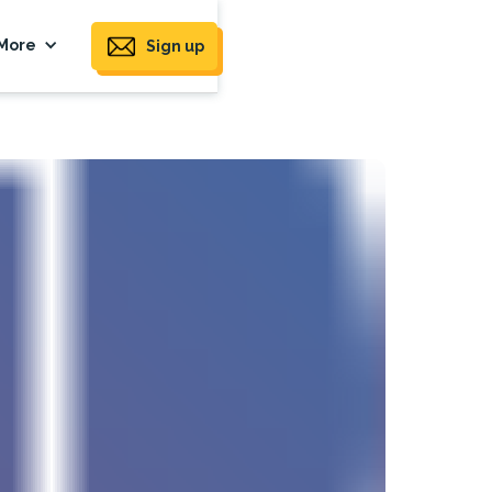
More
Sign up