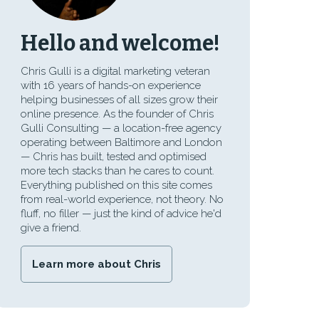
Hello and welcome!
Chris Gulli is a digital marketing veteran
with 16 years of hands-on experience
helping businesses of all sizes grow their
online presence. As the founder of Chris
Gulli Consulting — a location-free agency
operating between Baltimore and London
— Chris has built, tested and optimised
more tech stacks than he cares to count.
Everything published on this site comes
from real-world experience, not theory. No
fluff, no filler — just the kind of advice he'd
give a friend.
Learn more about Chris