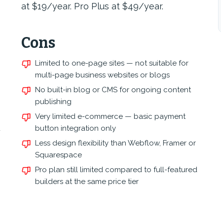
at $19/year. Pro Plus at $49/year.
Cons
Limited to one-page sites — not suitable for
multi-page business websites or blogs
No built-in blog or CMS for ongoing content
publishing
Very limited e-commerce — basic payment
d
button integration only
Less design flexibility than Webflow, Framer or
Squarespace
Pro plan still limited compared to full-featured
builders at the same price tier