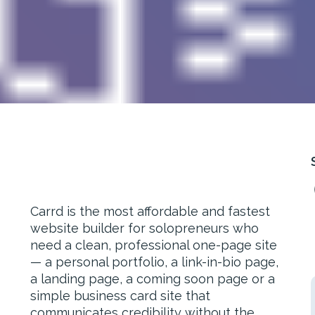
Carrd is the most affordable and fastest
website builder for solopreneurs who
need a clean, professional one-page site
— a personal portfolio, a link-in-bio page,
a landing page, a coming soon page or a
simple business card site that
communicates credibility without the