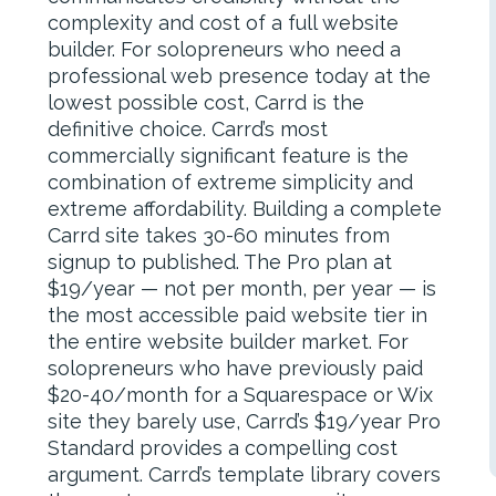
complexity and cost of a full website
builder. For solopreneurs who need a
professional web presence today at the
lowest possible cost, Carrd is the
definitive choice. Carrd’s most
commercially significant feature is the
combination of extreme simplicity and
extreme affordability. Building a complete
Carrd site takes 30-60 minutes from
signup to published. The Pro plan at
$19/year — not per month, per year — is
the most accessible paid website tier in
the entire website builder market. For
solopreneurs who have previously paid
$20-40/month for a Squarespace or Wix
site they barely use, Carrd’s $19/year Pro
Standard provides a compelling cost
argument. Carrd’s template library covers