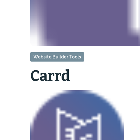
Website Builder Tools
Carrd