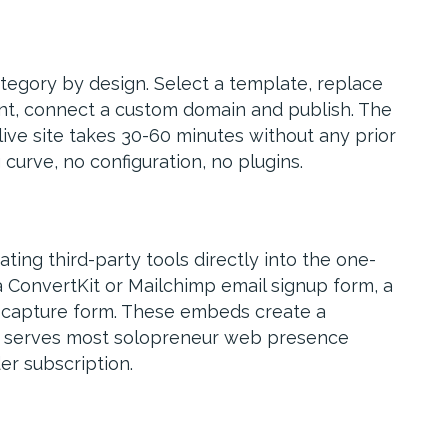
ategory by design. Select a template, replace
nt, connect a custom domain and publish. The
live site takes 30-60 minutes without any prior
curve, no configuration, no plugins.
ting third-party tools directly into the one-
 ConvertKit or Mailchimp email signup form, a
 capture form. These embeds create a
at serves most solopreneur web presence
er subscription.