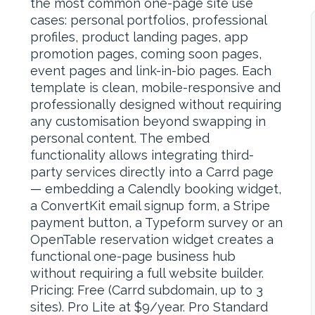
the most common one-page site use
cases: personal portfolios, professional
profiles, product landing pages, app
promotion pages, coming soon pages,
event pages and link-in-bio pages. Each
template is clean, mobile-responsive and
professionally designed without requiring
any customisation beyond swapping in
personal content. The embed
functionality allows integrating third-
party services directly into a Carrd page
— embedding a Calendly booking widget,
a ConvertKit email signup form, a Stripe
payment button, a Typeform survey or an
OpenTable reservation widget creates a
functional one-page business hub
without requiring a full website builder.
Pricing: Free (Carrd subdomain, up to 3
sites). Pro Lite at $9/year. Pro Standard