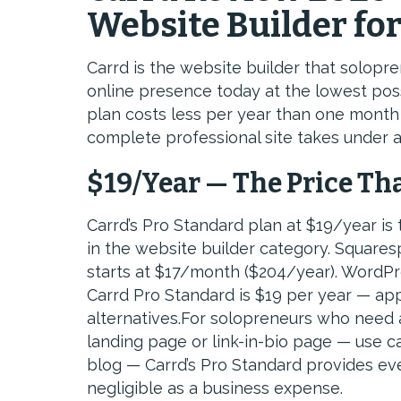
Website Builder fo
Carrd is the website builder that solop
online presence today at the lowest pos
plan costs less per year than one month
complete professional site takes under a
$19/Year — The Price Th
Carrd’s Pro Standard plan at $19/year is 
in the website builder category. Squares
starts at $17/month ($204/year). WordPr
Carrd Pro Standard is $19 per year — a
alternatives.For solopreneurs who need a 
landing page or link-in-bio page — use c
blog — Carrd’s Pro Standard provides ever
negligible as a business expense.