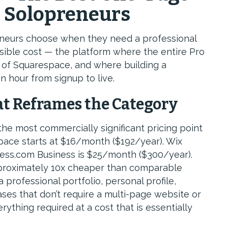
r Solopreneurs
reneurs choose when they need a professional
sible cost — the platform where the entire Pro
 of Squarespace, and where building a
n hour from signup to live.
at Reframes the Category
the most commercially significant pricing point
pace starts at $16/month ($192/year). Wix
ess.com Business is $25/month ($300/year).
pproximately 10x cheaper than comparable
professional portfolio, personal profile,
ases that don’t require a multi-page website or
ything required at a cost that is essentially