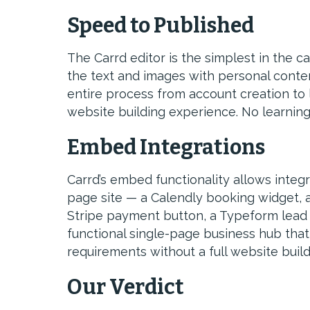
Speed to Published
The Carrd editor is the simplest in the c
the text and images with personal conte
entire process from account creation to 
website building experience. No learning 
Embed Integrations
Carrd’s embed functionality allows integra
page site — a Calendly booking widget, a
Stripe payment button, a Typeform lead
functional single-page business hub th
requirements without a full website build
Our Verdict