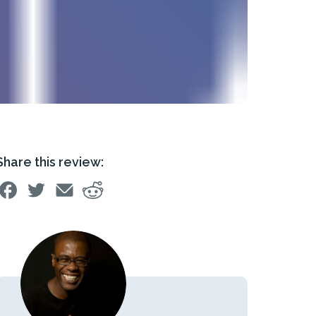
Share this review: