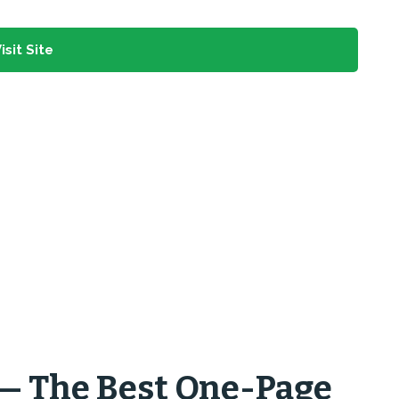
isit Site
 — The Best One-Page