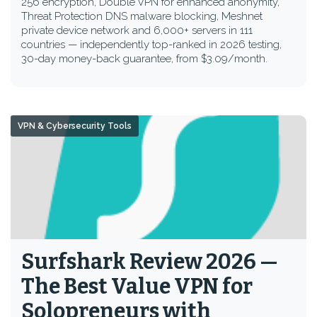
256 encryption, Double VPN for enhanced anonymity,
Threat Protection DNS malware blocking, Meshnet
private device network and 6,000+ servers in 111
countries — independently top-ranked in 2026 testing,
30-day money-back guarantee, from $3.09/month.
VPN & Cybersecurity Tools
Surfshark Review 2026 —
The Best Value VPN for
Solopreneurs with