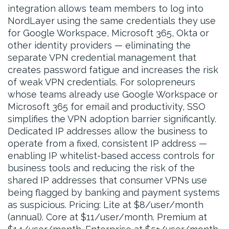
integration allows team members to log into
NordLayer using the same credentials they use
for Google Workspace, Microsoft 365, Okta or
other identity providers — eliminating the
separate VPN credential management that
creates password fatigue and increases the risk
of weak VPN credentials. For solopreneurs
whose teams already use Google Workspace or
Microsoft 365 for email and productivity, SSO
simplifies the VPN adoption barrier significantly.
Dedicated IP addresses allow the business to
operate from a fixed, consistent IP address —
enabling IP whitelist-based access controls for
business tools and reducing the risk of the
shared IP addresses that consumer VPNs use
being flagged by banking and payment systems
as suspicious. Pricing: Lite at $8/user/month
(annual). Core at $11/user/month. Premium at