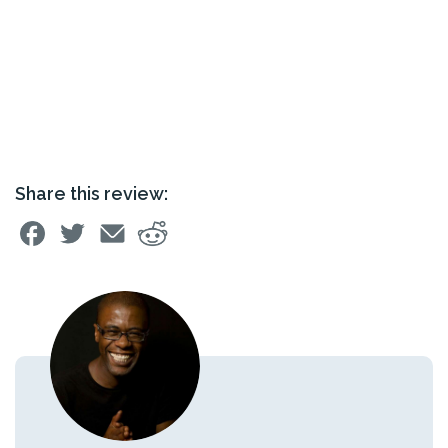
Share this review: