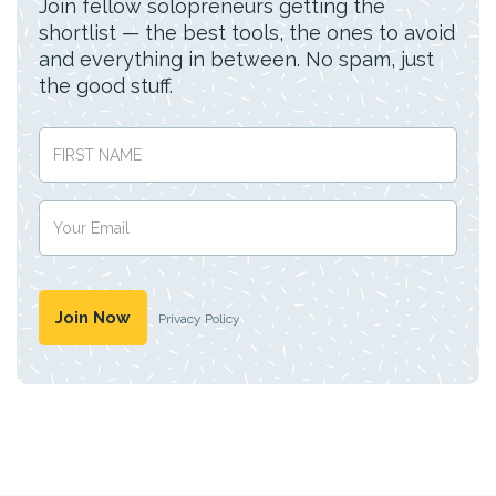
Join fellow solopreneurs getting the
shortlist — the best tools, the ones to avoid
and everything in between. No spam, just
the good stuff.
Privacy Policy