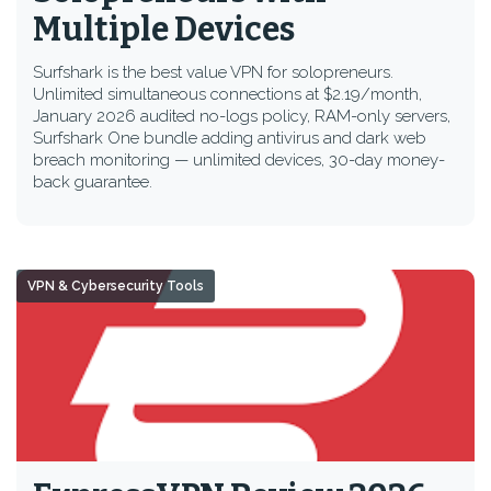
Multiple Devices
Surfshark is the best value VPN for solopreneurs.
Unlimited simultaneous connections at $2.19/month,
January 2026 audited no-logs policy, RAM-only servers,
Surfshark One bundle adding antivirus and dark web
breach monitoring — unlimited devices, 30-day money-
back guarantee.
VPN & Cybersecurity Tools