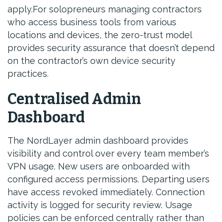
apply.For solopreneurs managing contractors
who access business tools from various
locations and devices, the zero-trust model
provides security assurance that doesn’t depend
on the contractor’s own device security
practices.
Centralised Admin
Dashboard
The NordLayer admin dashboard provides
visibility and control over every team member’s
VPN usage. New users are onboarded with
configured access permissions. Departing users
have access revoked immediately. Connection
activity is logged for security review. Usage
policies can be enforced centrally rather than