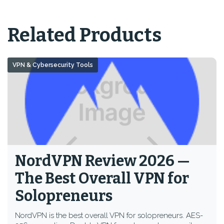
Related Products
VPN & Cybersecurity Tools
NordVPN Review 2026 —
The Best Overall VPN for
Solopreneurs
NordVPN is the best overall VPN for solopreneurs. AES-