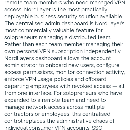
remote team members who need managed VPN
access, NordLayer is the most practically
deployable business security solution available.
The centralised admin dashboard is NordLayer’s
most commercially valuable feature for
solopreneurs managing a distributed team.
Rather than each team member managing their
own personal VPN subscription independently,
NordLayer’s dashboard allows the account
administrator to onboard new users, configure
access permissions, monitor connection activity,
enforce VPN usage policies and offboard
departing employees with revoked access — all
from one interface. For solopreneurs who have
expanded to a remote team and need to
manage network access across multiple
contractors or employees, this centralised
control replaces the administrative chaos of
individual consumer VPN accounts. SSO