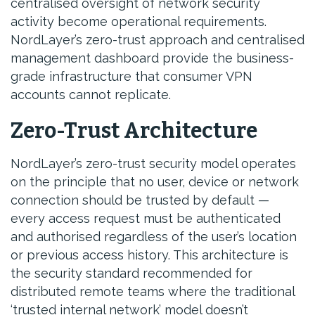
centralised oversight of network security
activity become operational requirements.
NordLayer’s zero-trust approach and centralised
management dashboard provide the business-
grade infrastructure that consumer VPN
accounts cannot replicate.
Zero-Trust Architecture
NordLayer’s zero-trust security model operates
on the principle that no user, device or network
connection should be trusted by default —
every access request must be authenticated
and authorised regardless of the user’s location
or previous access history. This architecture is
the security standard recommended for
distributed remote teams where the traditional
‘trusted internal network’ model doesn’t