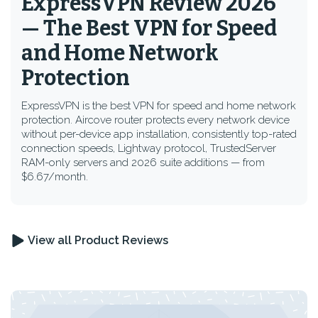
ExpressVPN Review 2026
— The Best VPN for Speed
and Home Network
Protection
ExpressVPN is the best VPN for speed and home network
protection. Aircove router protects every network device
without per-device app installation, consistently top-rated
connection speeds, Lightway protocol, TrustedServer
RAM-only servers and 2026 suite additions — from
$6.67/month.
View all Product Reviews