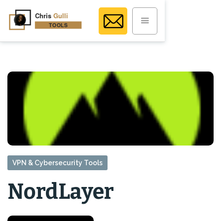
VPN & Cybersecurity Tools
NordLayer