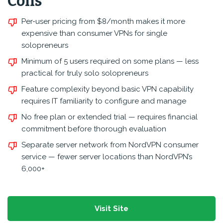
Cons
Per-user pricing from $8/month makes it more
expensive than consumer VPNs for single
solopreneurs
Minimum of 5 users required on some plans — less
practical for truly solo solopreneurs
Feature complexity beyond basic VPN capability
requires IT familiarity to configure and manage
No free plan or extended trial — requires financial
commitment before thorough evaluation
Separate server network from NordVPN consumer
service — fewer server locations than NordVPN’s
6,000+
Visit Site