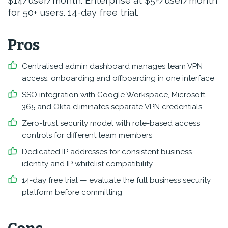
$14/user/month. Enterprise at $5+/user/month
for 50+ users. 14-day free trial.
Pros
Centralised admin dashboard manages team VPN
access, onboarding and offboarding in one interface
SSO integration with Google Workspace, Microsoft
365 and Okta eliminates separate VPN credentials
Zero-trust security model with role-based access
controls for different team members
Dedicated IP addresses for consistent business
identity and IP whitelist compatibility
14-day free trial — evaluate the full business security
platform before committing