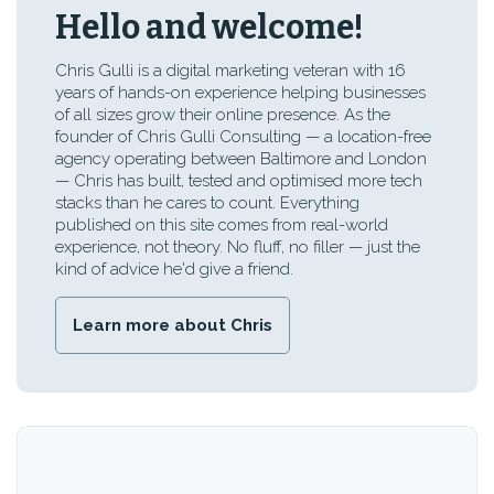
Hello and welcome!
Chris Gulli is a digital marketing veteran with 16
years of hands-on experience helping businesses
of all sizes grow their online presence. As the
founder of Chris Gulli Consulting — a location-free
agency operating between Baltimore and London
— Chris has built, tested and optimised more tech
stacks than he cares to count. Everything
published on this site comes from real-world
experience, not theory. No fluff, no filler — just the
kind of advice he'd give a friend.
Learn more about Chris