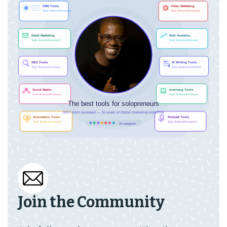
Join the Community