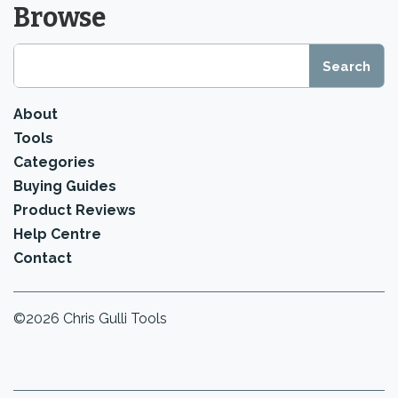
Browse
About
Tools
Categories
Buying Guides
Product Reviews
Help Centre
Contact
©2026 Chris Gulli Tools