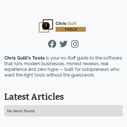
Chris Gulli's Tools
is your no-fluff guide to the software
that runs modern businesses. Honest reviews, real
experience and zero hype — built for solopreneurs who
want the right tools without the guesswork.
Latest Articles
No items found.