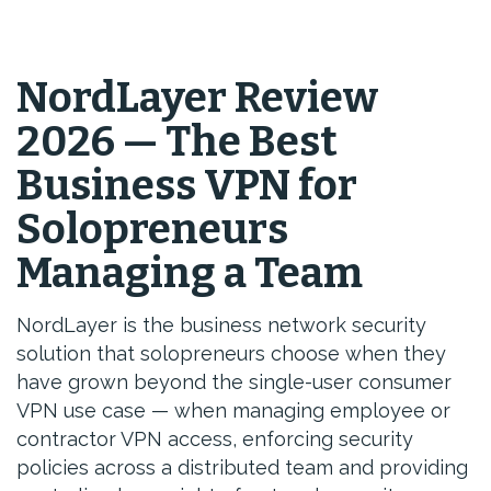
NordLayer Review
2026 — The Best
Business VPN for
Solopreneurs
Managing a Team
NordLayer is the business network security
solution that solopreneurs choose when they
have grown beyond the single-user consumer
VPN use case — when managing employee or
contractor VPN access, enforcing security
policies across a distributed team and providing