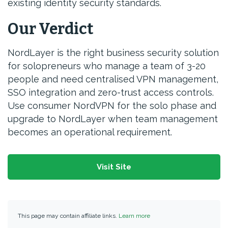
existing identity security standards.
Our Verdict
NordLayer is the right business security solution
for solopreneurs who manage a team of 3-20
people and need centralised VPN management,
SSO integration and zero-trust access controls.
Use consumer NordVPN for the solo phase and
upgrade to NordLayer when team management
becomes an operational requirement.
Visit Site
This page may contain affiliate links.
Learn more