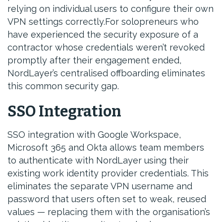
relying on individual users to configure their own
VPN settings correctly.For solopreneurs who
have experienced the security exposure of a
contractor whose credentials weren’t revoked
promptly after their engagement ended,
NordLayer’s centralised offboarding eliminates
this common security gap.
SSO Integration
SSO integration with Google Workspace,
Microsoft 365 and Okta allows team members
to authenticate with NordLayer using their
existing work identity provider credentials. This
eliminates the separate VPN username and
password that users often set to weak, reused
values — replacing them with the organisation’s