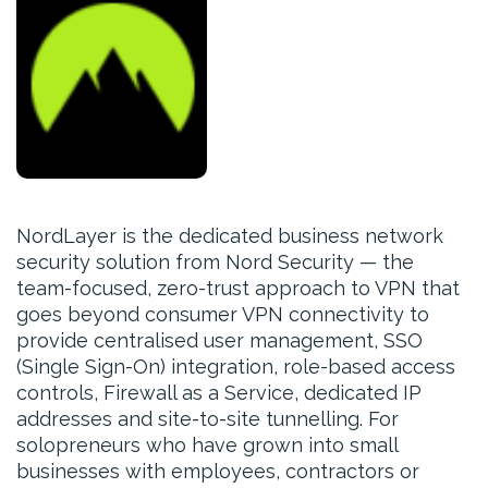
NordLayer is the dedicated business network
security solution from Nord Security — the
team-focused, zero-trust approach to VPN that
goes beyond consumer VPN connectivity to
provide centralised user management, SSO
(Single Sign-On) integration, role-based access
controls, Firewall as a Service, dedicated IP
addresses and site-to-site tunnelling. For
solopreneurs who have grown into small
businesses with employees, contractors or