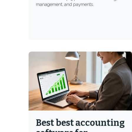
management, and payments.
Best best accounting