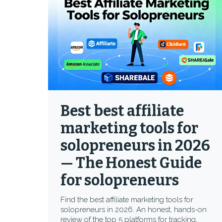
Best best affiliate
marketing tools for
solopreneurs in 2026
— The Honest Guide
for solopreneurs
Find the best affiliate marketing tools for
solopreneurs in 2026. An honest, hands-on
review of the top 5 platforms for tracking,