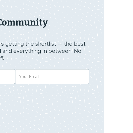
 Community
s getting the shortlist — the best
id and everything in between. No
f.