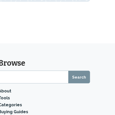
Browse
About
Tools
Categories
Buying Guides