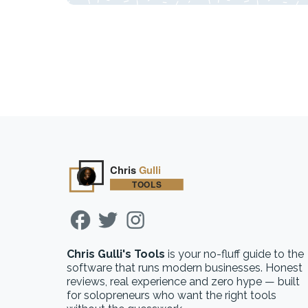
Chris Gulli's Tools
is your no-fluff guide to the
software that runs modern businesses. Honest
reviews, real experience and zero hype — built
for solopreneurs who want the right tools