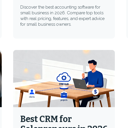
Discover the best accounting software for
small business in 2026. Compare top tools
with real pricing, features, and expert advice
for small business owners.
Best CRM for