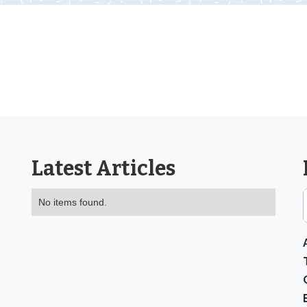
Latest Articles
No items found.