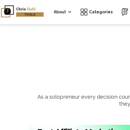
About
Categories
As a solopreneur every decision cou
they