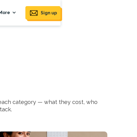
More
Sign up
 each category — what they cost, who
tack.