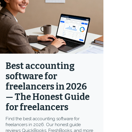
Best accounting
software for
freelancers in 2026
— The Honest Guide
for freelancers
Find the best accounting software for
freelancers in 2026. Our honest guide
reviews QuickBooks, FreshBooks, and more