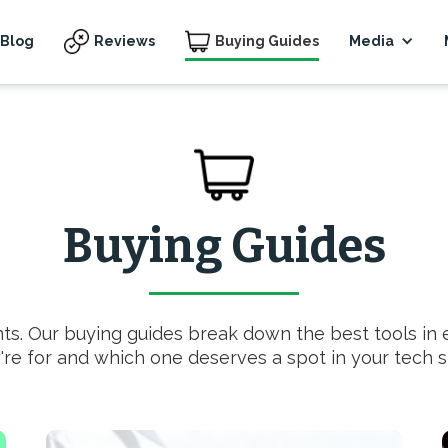
Blog
Reviews
Buying Guides
Media
Buying Guides
nts. Our buying guides break down the best tools in
're for and which one deserves a spot in your tech s