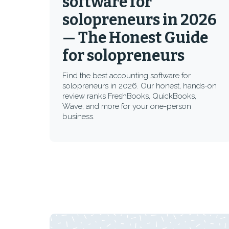
software for
solopreneurs in 2026
— The Honest Guide
for solopreneurs
Find the best accounting software for
solopreneurs in 2026. Our honest, hands-on
review ranks FreshBooks, QuickBooks,
Wave, and more for your one-person
business.