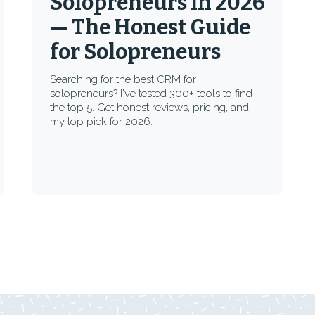
Solopreneurs in 2026
— The Honest Guide
for Solopreneurs
Searching for the best CRM for
solopreneurs? I've tested 300+ tools to find
the top 5. Get honest reviews, pricing, and
my top pick for 2026.