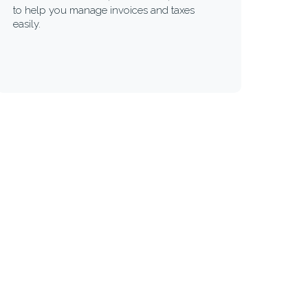
to help you manage invoices and taxes
easily.