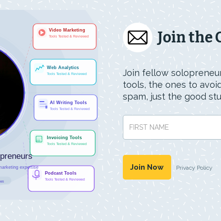
Join the
Join fellow solopreneur
tools, the ones to avo
spam, just the good stuf
Privacy Policy