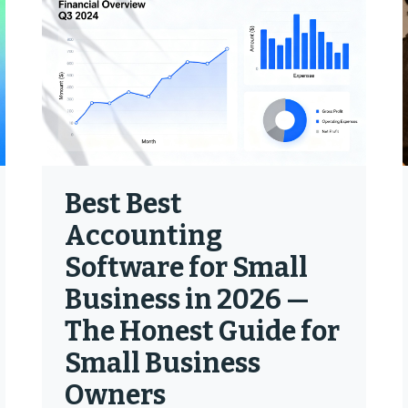
Best Best
Accounting
Software for Small
Business in 2026 —
The Honest Guide for
Small Business
Owners