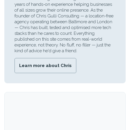
years of hands-on experience helping businesses
of all sizes grow their online presence. As the
founder of Chris Gulli Consulting — a location-free
agency operating between Baltimore and London
— Chris has built, tested and optimised more tech
stacks than he cares to count. Everything
published on this site comes from real-world
experience, not theory. No fluff, no filler — just the
kind of advice he'd give a friend.
Learn more about Chris