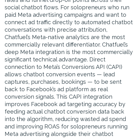
social chatbot flows. For solopreneurs who run
paid Meta advertising campaigns and want to
connect ad traffic directly to automated chatbot
conversations with precise attribution,
Chatfuel’s Meta-native analytics are the most
commercially relevant differentiator. Chatfuel’s
deep Meta integration is the most commercially
significant technical advantage. Direct
connection to Meta’s Conversions API (CAPI)
allows chatbot conversion events — lead
captures, purchases, bookings — to be sent
back to Facebook’s ad platform as real
conversion signals. This CAPI integration
improves Facebook ad targeting accuracy by
feeding actual chatbot conversion data back
into the algorithm, reducing wasted ad spend
and improving ROAS for solopreneurs running
Meta advertising alongside their chatbot