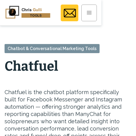
Chatbot & Conversational Marketing Tools
Chatfuel
Chatfuel is the chatbot platform specifically
built for Facebook Messenger and Instagram
automation — offering stronger analytics and
reporting capabilities than ManyChat for
solopreneurs who want detailed insight into
conversation performance, lead conversion
rates and funnel drop-off points across their