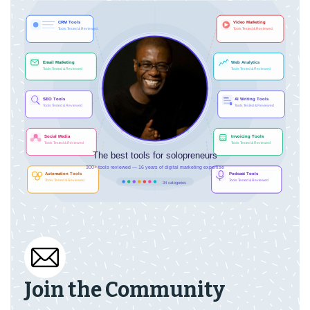
Join the Community