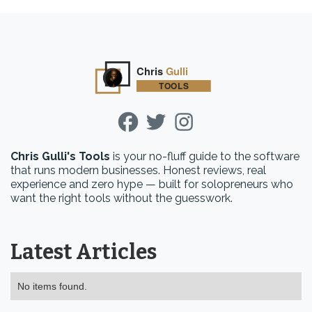
Chris Gulli's Tools
is your no-fluff guide to the software
that runs modern businesses. Honest reviews, real
experience and zero hype — built for solopreneurs who
want the right tools without the guesswork.
Latest Articles
No items found.