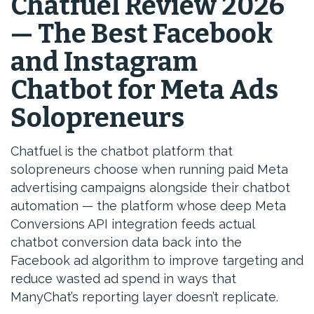
Chatfuel Review 2026
— The Best Facebook
and Instagram
Chatbot for Meta Ads
Solopreneurs
Chatfuel is the chatbot platform that
solopreneurs choose when running paid Meta
advertising campaigns alongside their chatbot
automation — the platform whose deep Meta
Conversions API integration feeds actual
chatbot conversion data back into the
Facebook ad algorithm to improve targeting and
reduce wasted ad spend in ways that
ManyChat’s reporting layer doesn’t replicate.