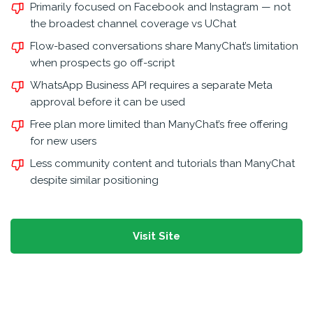
Primarily focused on Facebook and Instagram — not
the broadest channel coverage vs UChat
Flow-based conversations share ManyChat’s limitation
when prospects go off-script
WhatsApp Business API requires a separate Meta
approval before it can be used
Free plan more limited than ManyChat’s free offering
for new users
Less community content and tutorials than ManyChat
despite similar positioning
Visit Site