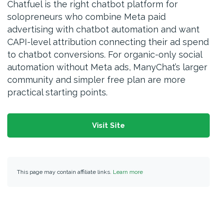
Chatfuel is the right chatbot platform for
solopreneurs who combine Meta paid
advertising with chatbot automation and want
CAPI-level attribution connecting their ad spend
to chatbot conversions. For organic-only social
automation without Meta ads, ManyChat’s larger
community and simpler free plan are more
practical starting points.
Visit Site
This page may contain affiliate links.
Learn more