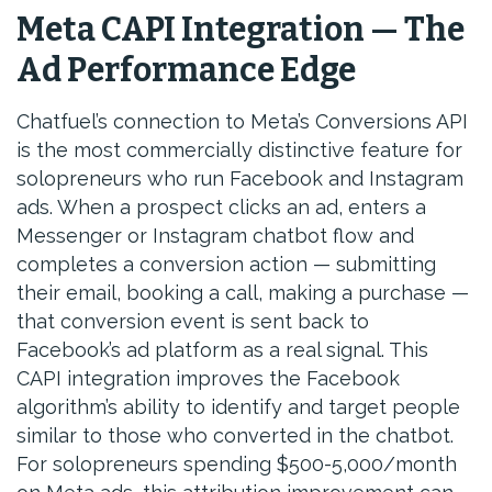
Meta CAPI Integration — The
Ad Performance Edge
Chatfuel’s connection to Meta’s Conversions API
is the most commercially distinctive feature for
solopreneurs who run Facebook and Instagram
ads. When a prospect clicks an ad, enters a
Messenger or Instagram chatbot flow and
completes a conversion action — submitting
their email, booking a call, making a purchase —
that conversion event is sent back to
Facebook’s ad platform as a real signal. This
CAPI integration improves the Facebook
algorithm’s ability to identify and target people
similar to those who converted in the chatbot.
For solopreneurs spending $500-5,000/month