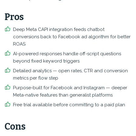
Pros
Deep Meta CAPI integration feeds chatbot
conversions back to Facebook ad algorithm for better
ROAS
AI-powered responses handle off-script questions
beyond fixed keyword triggers
Detailed analytics — open rates, CTR and conversion
metrics per flow step
Purpose-built for Facebook and Instagram — deeper
Meta-native features than generalist platforms
Free trial available before committing to a paid plan
Cons