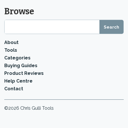
Browse
About
Tools
Categories
Buying Guides
Product Reviews
Help Centre
Contact
©2026 Chris Gulli Tools