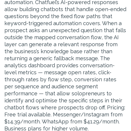
automation. Chatfuel’s AI-powered responses
allow building chatbots that handle open-ended
questions beyond the fixed flow paths that
keyword-triggered automation covers. When a
prospect asks an unexpected question that falls
outside the mapped conversation flow, the AI
layer can generate a relevant response from
the business’s knowledge base rather than
returning a generic fallback message. The
analytics dashboard provides conversation-
level metrics — message open rates, click-
through rates by flow step, conversion rates
per sequence and audience segment
performance — that allow solopreneurs to
identify and optimise the specific steps in their
chatbot flows where prospects drop off. Pricing:
Free trial available. Messenger/Instagram from
$14.39/month. WhatsApp from $41.29/month.
Business plans for higher volume.