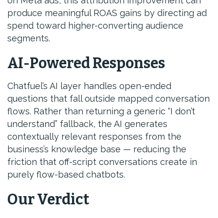
on Meta ads, this attribution improvement can
produce meaningful ROAS gains by directing ad
spend toward higher-converting audience
segments.
AI-Powered Responses
Chatfuel’s AI layer handles open-ended
questions that fall outside mapped conversation
flows. Rather than returning a generic “I don’t
understand” fallback, the AI generates
contextually relevant responses from the
business’s knowledge base — reducing the
friction that off-script conversations create in
purely flow-based chatbots.
Our Verdict