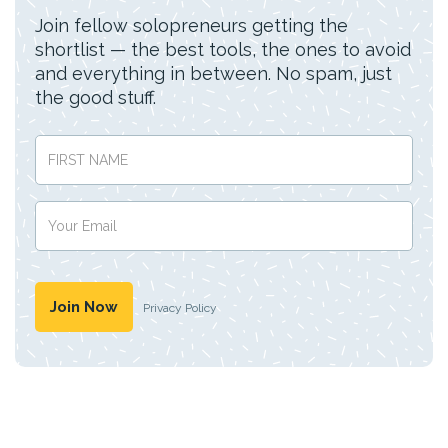
Join fellow solopreneurs getting the
shortlist — the best tools, the ones to avoid
and everything in between. No spam, just
the good stuff.
Privacy Policy