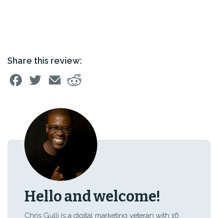
Share this review:
Hello and welcome!
Chris Gulli is a digital marketing veteran with 16