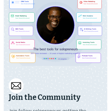
Join the Community
Join fellow solopreneurs getting the