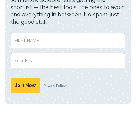
shortlist — the best tools, the ones to avoid
and everything in between. No spam, just
the good stuff.
Privacy Policy