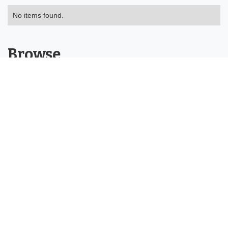
No items found.
Browse
About
Tools
Categories
Buying Guides
Product Reviews
Help Centre
Contact
©2026 Chris Gulli Tools