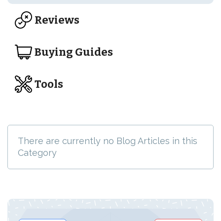
Reviews
Buying Guides
Tools
There are currently no Blog Articles in this
Category