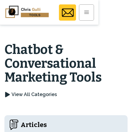
Chatbot &
Conversational
Marketing Tools
View All Categories
Articles