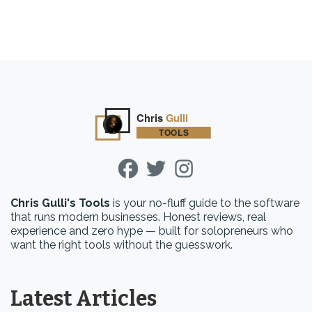
Chris Gulli's Tools
is your no-fluff guide to the software
that runs modern businesses. Honest reviews, real
experience and zero hype — built for solopreneurs who
want the right tools without the guesswork.
Latest Articles