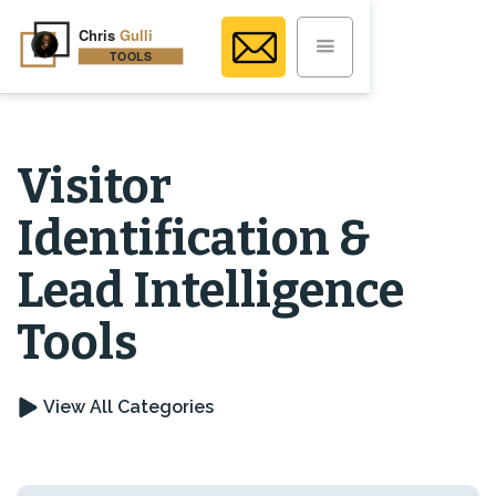
Visitor
Identification &
Lead Intelligence
Tools
View All Categories