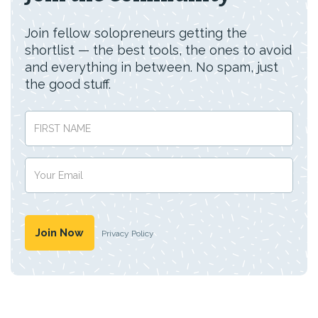
Join fellow solopreneurs getting the
shortlist — the best tools, the ones to avoid
and everything in between. No spam, just
the good stuff.
Privacy Policy