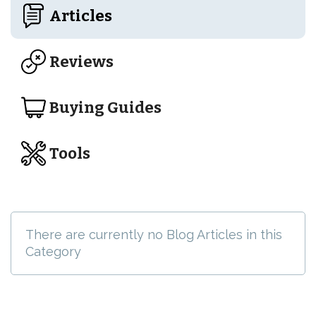
Articles
Reviews
Buying Guides
Tools
There are currently no Blog Articles in this
Category