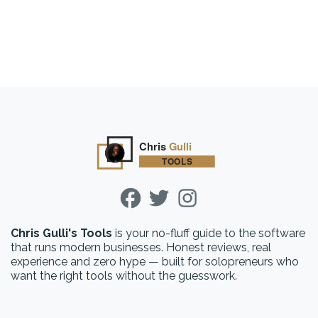
Chris Gulli's Tools
is your no-fluff guide to the software
that runs modern businesses. Honest reviews, real
experience and zero hype — built for solopreneurs who
want the right tools without the guesswork.