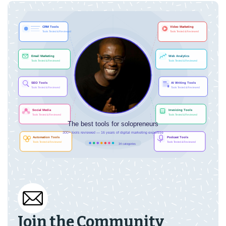
Join the Community