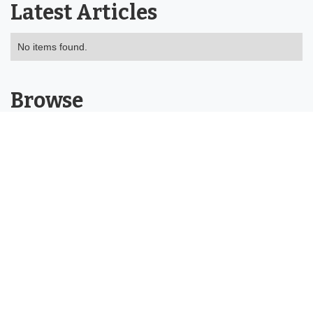
Latest Articles
No items found.
Browse
About
Tools
Categories
Buying Guides
Product Reviews
Help Centre
Contact