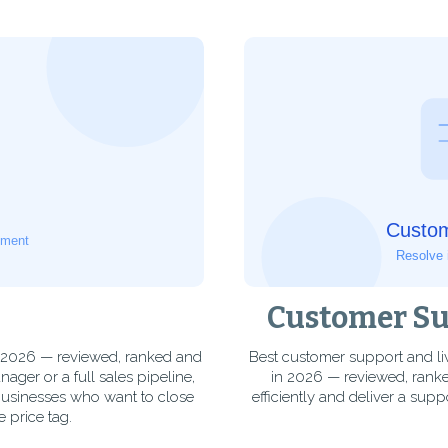
Customer Sup
n 2026 — reviewed, ranked and
Best customer support and li
er or a full sales pipeline,
in 2026 — reviewed, ranke
businesses who want to close
efficiently and deliver a supp
 price tag.