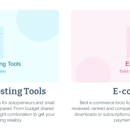
sting Tools
E-c
s for solopreneurs and small
Best e-commerce tools fo
mpared. From budget shared
reviewed, ranked and compared
ight combination to get your
downloads or subscriptions, 
ng reliably.
payment