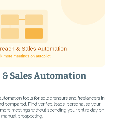
 & Sales Automation
automation tools for solopreneurs and freelancers in
 compared. Find verified leads, personalise your
more meetings without spending your entire day on
manual prospecting.