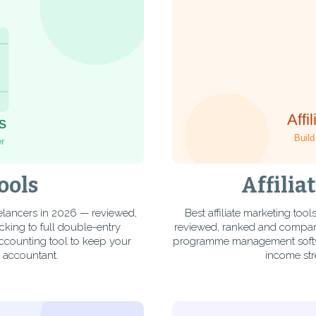
ools
Affilia
elancers in 2026 — reviewed,
Best affiliate marketing to
king to full double-entry
reviewed, ranked and compared
accounting tool to keep your
programme management software
n accountant.
income str