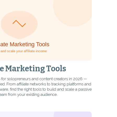
te Marketing Tools
ols for solopreneurs and content creators in 2026 —
. From affiliate networks to tracking platforms and
, find the right tools to build and scale a passive
eam from your existing audience.