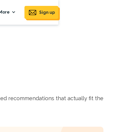
More
Sign up
ed recommendations that actually fit the