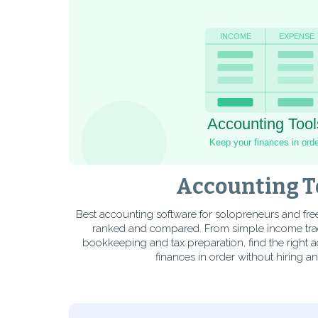
Accounting T
Best accounting software for solopreneurs and fre
ranked and compared. From simple income trac
bookkeeping and tax preparation, find the right 
finances in order without hiring a