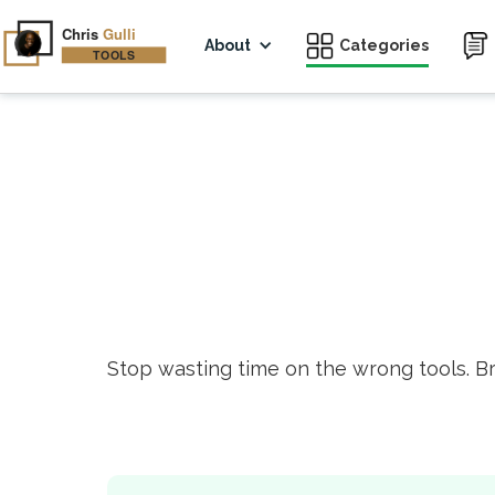
About
Categories
Stop wasting time on the wrong tools. B