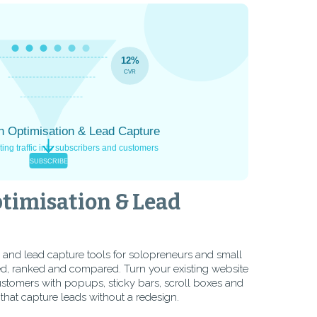
timisation & Lead
 and lead capture tools for solopreneurs and small
d, ranked and compared. Turn your existing website
customers with popups, sticky bars, scroll boxes and
 that capture leads without a redesign.