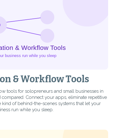
on & Workflow Tools
ow tools for solopreneurs and small businesses in
compared. Connect your apps, eliminate repetitive
 kind of behind-the-scenes systems that let your
iness run while you sleep.