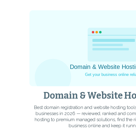
Domain & Website Ho
Best domain registration and website hosting tool
businesses in 2026 — reviewed, ranked and co
hosting to premium managed solutions, find the r
business online and keep it runni