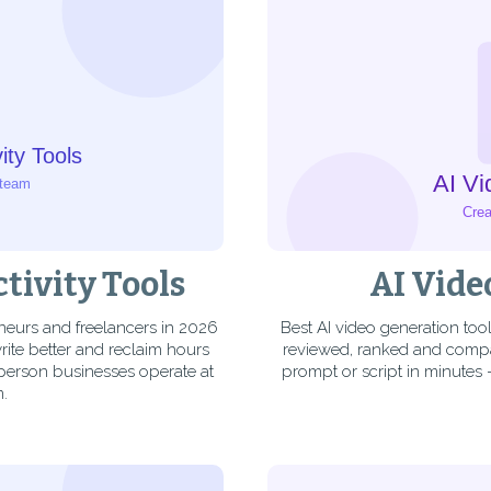
tivity Tools
AI Vide
eneurs and freelancers in 2026
Best AI video generation too
ite better and reclaim hours
reviewed, ranked and compar
-person businesses operate at
prompt or script in minutes
m.