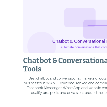
Chatbot & Conversation
Tools
Best chatbot and conversational marketing tools
businesses in 2026 — reviewed, ranked and compa
Facebook Messenger, WhatsApp and website conve
qualify prospects and drive sales around the cl