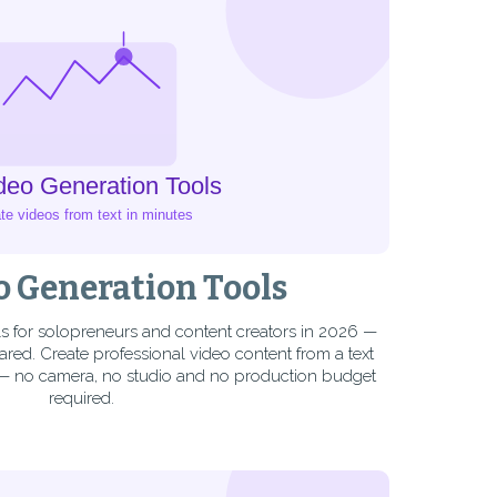
o Generation Tools
ls for solopreneurs and content creators in 2026 —
ed. Create professional video content from a text
 — no camera, no studio and no production budget
required.