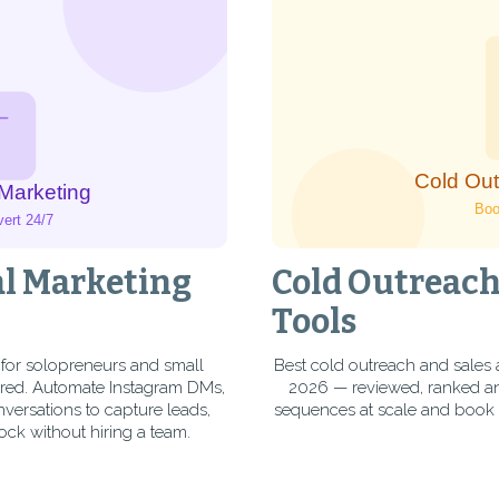
al Marketing
Cold Outreach
Tools
 for solopreneurs and small
Best cold outreach and sales 
red. Automate Instagram DMs,
2026 — reviewed, ranked and
rsations to capture leads,
sequences at scale and book 
ock without hiring a team.