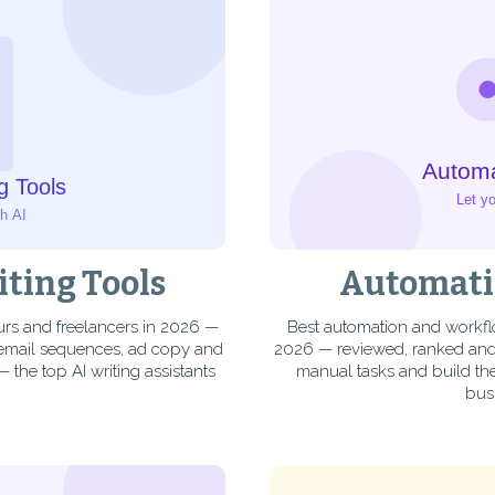
iting Tools
Automati
eurs and freelancers in 2026 —
Best automation and workfl
 email sequences, ad copy and
2026 — reviewed, ranked and 
— the top AI writing assistants
manual tasks and build the
bus