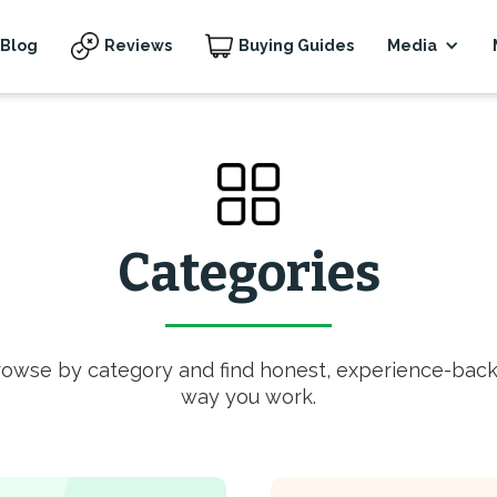
Blog
Reviews
Buying Guides
Media
Categories
rowse by category and find honest, experience-back
way you work.