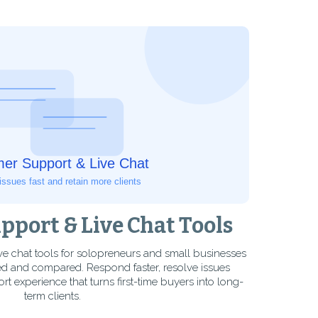
port & Live Chat Tools
ve chat tools for solopreneurs and small businesses
d and compared. Respond faster, resolve issues
ort experience that turns first-time buyers into long-
term clients.