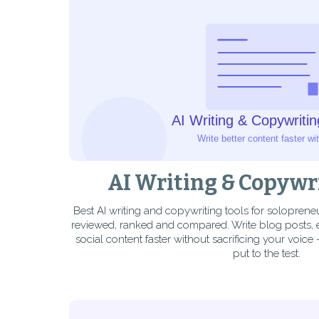
AI Writing & Copywr
Best AI writing and copywriting tools for solopren
reviewed, ranked and compared. Write blog posts,
social content faster without sacrificing your voice 
put to the test.