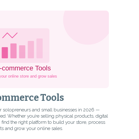
ommerce Tools
r solopreneurs and small businesses in 2026 —
. Whether you’re selling physical products, digital
find the right platform to build your store, process
s and grow your online sales.