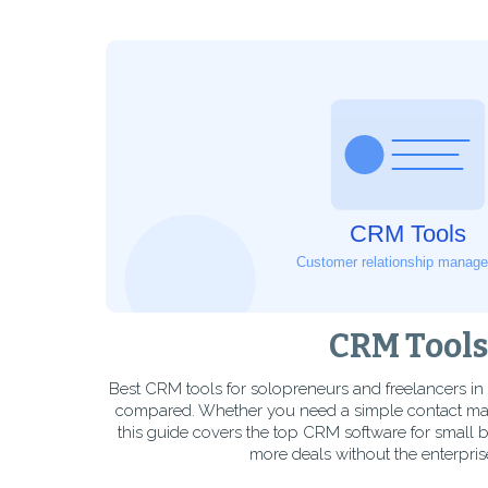
CRM Tools
Best CRM tools for solopreneurs and freelancers i
compared. Whether you need a simple contact manag
this guide covers the top CRM software for small 
more deals without the enterprise