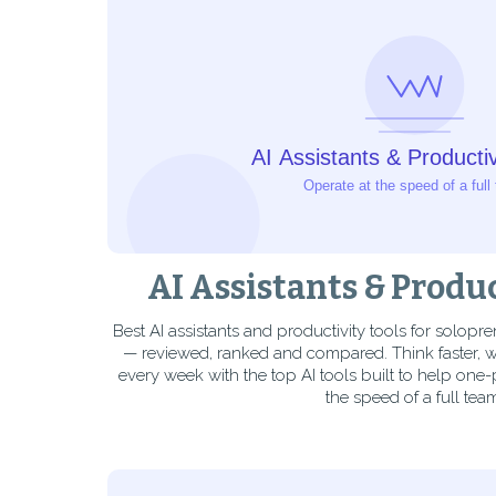
AI Assistants & Produc
Best AI assistants and productivity tools for solopr
— reviewed, ranked and compared. Think faster, wr
every week with the top AI tools built to help one
the speed of a full tea