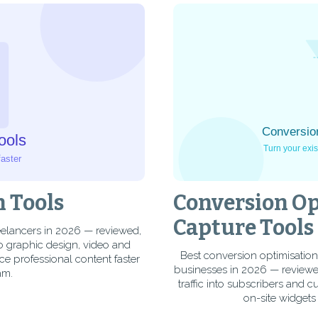
n Tools
Conversion Op
Capture Tools
reelancers in 2026 — reviewed,
o graphic design, video and
Best conversion optimisation
ce professional content faster
businesses in 2026 — reviewe
am.
traffic into subscribers and 
on-site widgets