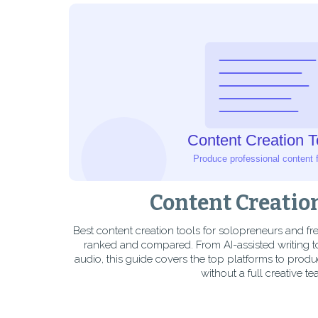
Content Creatio
Best content creation tools for solopreneurs and f
ranked and compared. From AI-assisted writing t
audio, this guide covers the top platforms to produ
without a full creative te