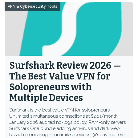
VPN & Cybersecurity Tools
Surfshark Review 2026 —
The Best Value VPN for
Solopreneurs with
Multiple Devices
Surfshark is the best value VPN for solopreneurs.
Unlimited simultaneous connections at $2.19/month,
January 2026 audited no-logs policy, RAM-only servers,
Surfshark One bundle adding antivirus and dark web
breach monitoring — unlimited devices, 30-day money-