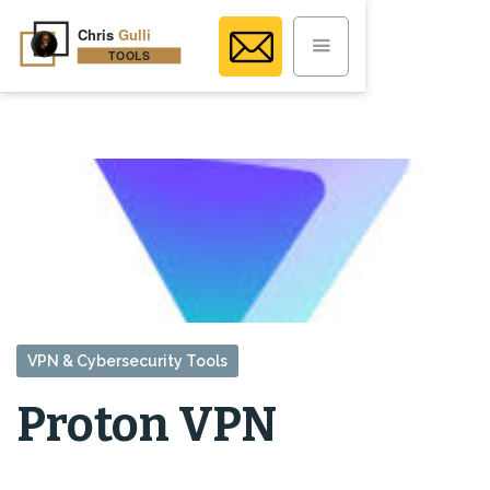
VPN & Cybersecurity Tools
Proton VPN