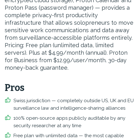
encrypted cloud storage), Proton Calendar and
Proton Pass (password manager) — provides a
complete privacy-first productivity
infrastructure that allows solopreneurs to move
sensitive work communications and data away
from surveillance-accessible platforms entirely.
Pricing: Free plan (unlimited data, limited
servers). Plus at $4.99/month (annual). Proton
for Business from $12.99/user/month. 30-day
money-back guarantee.
Pros
Swiss jurisdiction — completely outside US, UK and EU
surveillance law and intelligence-sharing alliances
100% open-source apps publicly auditable by any
security researcher at any time
Free plan with unlimited data — the most capable