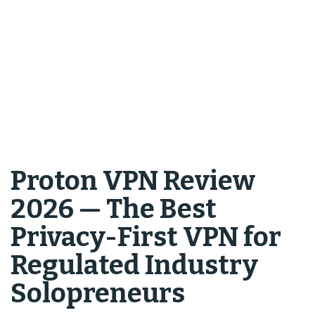
Proton VPN Review
2026 — The Best
Privacy-First VPN for
Regulated Industry
Solopreneurs