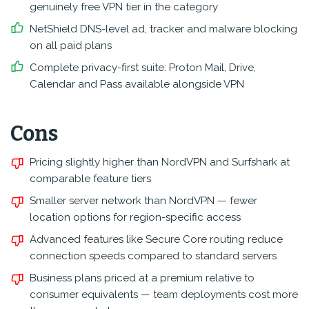
genuinely free VPN tier in the category
NetShield DNS-level ad, tracker and malware blocking
on all paid plans
Complete privacy-first suite: Proton Mail, Drive,
Calendar and Pass available alongside VPN
Cons
Pricing slightly higher than NordVPN and Surfshark at
comparable feature tiers
Smaller server network than NordVPN — fewer
location options for region-specific access
Advanced features like Secure Core routing reduce
connection speeds compared to standard servers
Business plans priced at a premium relative to
consumer equivalents — team deployments cost more