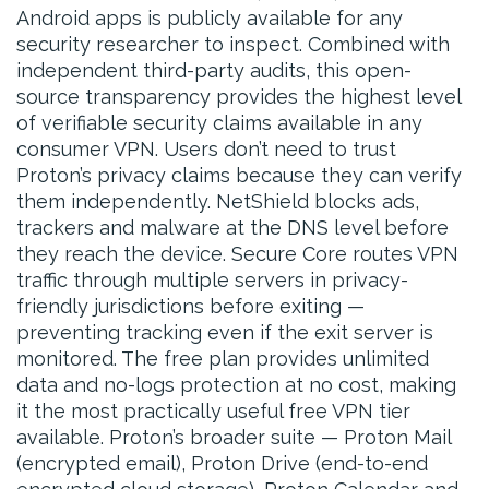
Android apps is publicly available for any
security researcher to inspect. Combined with
independent third-party audits, this open-
source transparency provides the highest level
of verifiable security claims available in any
consumer VPN. Users don’t need to trust
Proton’s privacy claims because they can verify
them independently. NetShield blocks ads,
trackers and malware at the DNS level before
they reach the device. Secure Core routes VPN
traffic through multiple servers in privacy-
friendly jurisdictions before exiting —
preventing tracking even if the exit server is
monitored. The free plan provides unlimited
data and no-logs protection at no cost, making
it the most practically useful free VPN tier
available. Proton’s broader suite — Proton Mail
(encrypted email), Proton Drive (end-to-end