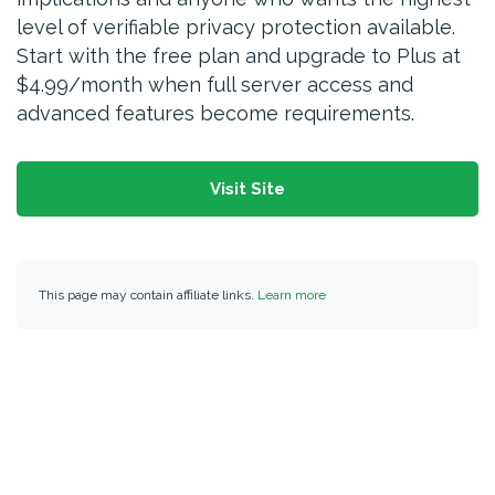
level of verifiable privacy protection available.
Start with the free plan and upgrade to Plus at
$4.99/month when full server access and
advanced features become requirements.
Visit Site
This page may contain affiliate links.
Learn more