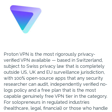
Proton VPN is the most rigorously privacy-
verified VPN available — based in Switzerland,
subject to Swiss privacy law that is completely
outside US, UK and EU surveillance jurisdiction,
with 100% open-source apps that any security
researcher can audit, independently verified no-
logs policy and a free plan that is the most
capable genuinely free VPN tier in the category.
For solopreneurs in regulated industries
(healthcare, legal, financial) or those who handle