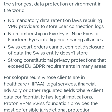
the strongest data protection environment in
the world:
No mandatory data retention laws requiring
VPN providers to store user connection logs
No membership in Five Eyes, Nine Eyes or
Fourteen Eyes intelligence-sharing alliances
Swiss court orders cannot compel disclosure
of data the Swiss entity doesn’t store
Strong constitutional privacy protections that
exceed EU GDPR requirements in many areas
For solopreneurs whose clients are in
healthcare (HIPAA), legal services, financial
advisory or other regulated fields where client
data confidentiality has legal implications,
Proton VPN’s Swiss foundation provides the
most defensible jurisdictional protection