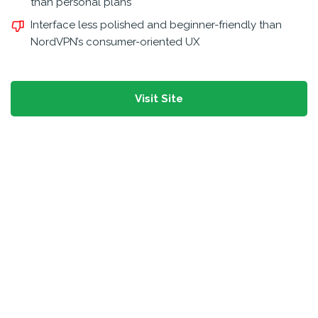
than personal plans
Interface less polished and beginner-friendly than
NordVPN’s consumer-oriented UX
Visit Site