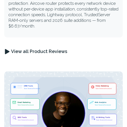
protection. Aircove router protects every network device
without per-device app installation, consistently top-rated
connection speeds, Lightway protocol, TrustedServer
RAM-only servers and 2026 suite additions — from
$6.67/month.
View all Product Reviews