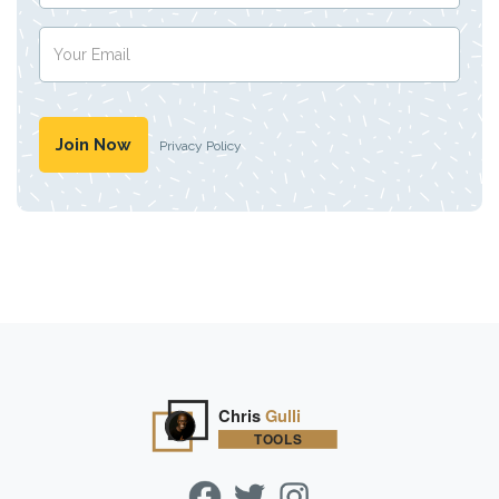
Privacy Policy