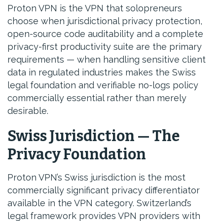
Proton VPN is the VPN that solopreneurs
choose when jurisdictional privacy protection,
open-source code auditability and a complete
privacy-first productivity suite are the primary
requirements — when handling sensitive client
data in regulated industries makes the Swiss
legal foundation and verifiable no-logs policy
commercially essential rather than merely
desirable.
Swiss Jurisdiction — The
Privacy Foundation
Proton VPN’s Swiss jurisdiction is the most
commercially significant privacy differentiator
available in the VPN category. Switzerland’s
legal framework provides VPN providers with