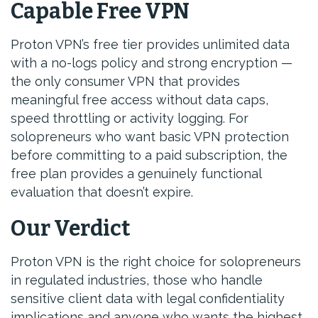
Capable Free VPN
Proton VPN’s free tier provides unlimited data
with a no-logs policy and strong encryption —
the only consumer VPN that provides
meaningful free access without data caps,
speed throttling or activity logging. For
solopreneurs who want basic VPN protection
before committing to a paid subscription, the
free plan provides a genuinely functional
evaluation that doesn’t expire.
Our Verdict
Proton VPN is the right choice for solopreneurs
in regulated industries, those who handle
sensitive client data with legal confidentiality
implications and anyone who wants the highest