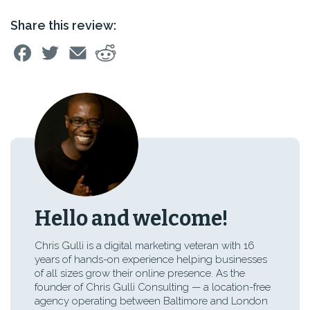
Share this review:
Hello and welcome!
Chris Gulli is a digital marketing veteran with 16
years of hands-on experience helping businesses
of all sizes grow their online presence. As the
founder of Chris Gulli Consulting — a location-free
agency operating between Baltimore and London