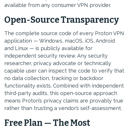
available from any consumer VPN provider.
Open-Source Transparency
The complete source code of every Proton VPN
application — Windows, macOS, iOS, Android
and Linux — is publicly available for
independent security review. Any security
researcher, privacy advocate or technically
capable user can inspect the code to verify that
no data collection, tracking or backdoor
functionality exists. Combined with independent
third-party audits, this open-source approach
means Proton’s privacy claims are provably true
rather than trusting a vendor’s self-assessment.
Free Plan — The Most