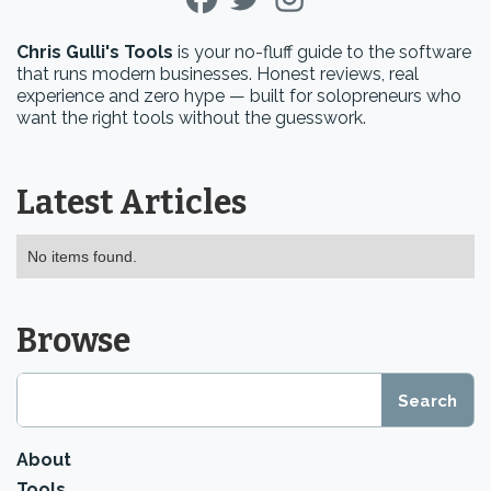
Chris Gulli's Tools
is your no-fluff guide to the software
that runs modern businesses. Honest reviews, real
experience and zero hype — built for solopreneurs who
want the right tools without the guesswork.
Latest Articles
No items found.
Browse
About
Tools