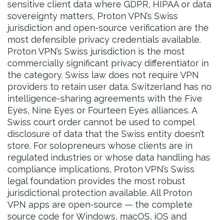
sensitive client data where GDPR, HIPAA or data
sovereignty matters, Proton VPN’s Swiss
jurisdiction and open-source verification are the
most defensible privacy credentials available.
Proton VPN’s Swiss jurisdiction is the most
commercially significant privacy differentiator in
the category. Swiss law does not require VPN
providers to retain user data. Switzerland has no
intelligence-sharing agreements with the Five
Eyes, Nine Eyes or Fourteen Eyes alliances. A
Swiss court order cannot be used to compel
disclosure of data that the Swiss entity doesn’t
store. For solopreneurs whose clients are in
regulated industries or whose data handling has
compliance implications, Proton VPN’s Swiss
legal foundation provides the most robust
jurisdictional protection available. All Proton
VPN apps are open-source — the complete
source code for Windows, macOS, iOS and