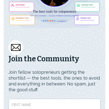
Join the Community
Join fellow solopreneurs getting the
shortlist — the best tools, the ones to avoid
and everything in between. No spam, just
the good stuff.