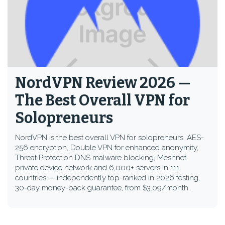
NordVPN Review 2026 —
The Best Overall VPN for
Solopreneurs
NordVPN is the best overall VPN for solopreneurs. AES-
256 encryption, Double VPN for enhanced anonymity,
Threat Protection DNS malware blocking, Meshnet
private device network and 6,000+ servers in 111
countries — independently top-ranked in 2026 testing,
30-day money-back guarantee, from $3.09/month.