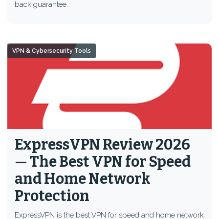
back guarantee.
VPN & Cybersecurity Tools
ExpressVPN Review 2026
— The Best VPN for Speed
and Home Network
Protection
ExpressVPN is the best VPN for speed and home network