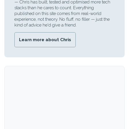
— Chris has built, tested and optimised more tech
stacks than he cares to count. Everything
published on this site comes from real-world
experience, not theory. No fluff, no filler — just the
kind of advice he'd give a friend.
Learn more about Chris