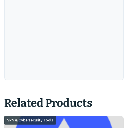
Related Products
VPN & Cybersecurity Tools