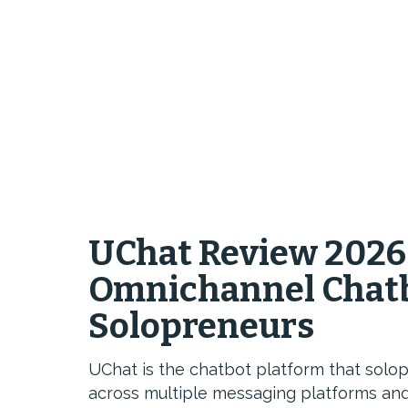
UChat Review 2026
Omnichannel Chatb
Solopreneurs
UChat is the chatbot platform that solo
across multiple messaging platforms and