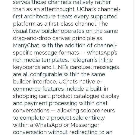
serves those channels natively rather
than as an afterthought. UChat’s channel-
first architecture treats every supported
platform as a first-class channel. The
visual flow builder operates on the same
drag-and-drop canvas principle as
ManyChat, with the addition of channel-
specific message formats — WhatsApp’s
rich media templates, Telegram’s inline
keyboards and LINE’s carousel messages
are all configurable within the same
builder interface. UChat’s native e-
commerce features include a built-in
shopping cart, product catalogue display
and payment processing within chat
conversations — allowing solopreneurs
to complete a product sale entirely
within a WhatsApp or Messenger
conversation without redirecting to an