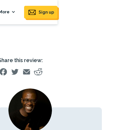
More
Sign up
Share this review: