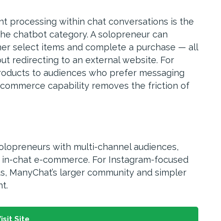
t processing within chat conversations is the
the chatbot category. A solopreneur can
mer select items and complete a purchase — all
t redirecting to an external website. For
 products to audiences who prefer messaging
 commerce capability removes the friction of
solopreneurs with multi-channel audiences,
t in-chat e-commerce. For Instagram-focused
s, ManyChat’s larger community and simpler
t.
isit Site