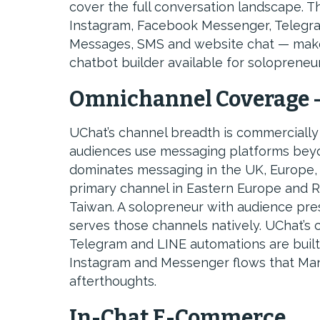
cover the full conversation landscape.
Instagram, Facebook Messenger, Telegra
Messages, SMS and website chat — make
chatbot builder available for solopreneur
Omnichannel Coverage 
UChat’s channel breadth is commercially 
audiences use messaging platforms be
dominates messaging in the UK, Europe, L
primary channel in Eastern Europe and R
Taiwan. A solopreneur with audience pre
serves those channels natively. UChat’s
Telegram and LINE automations are built 
Instagram and Messenger flows that Man
afterthoughts.
In-Chat E-Commerce