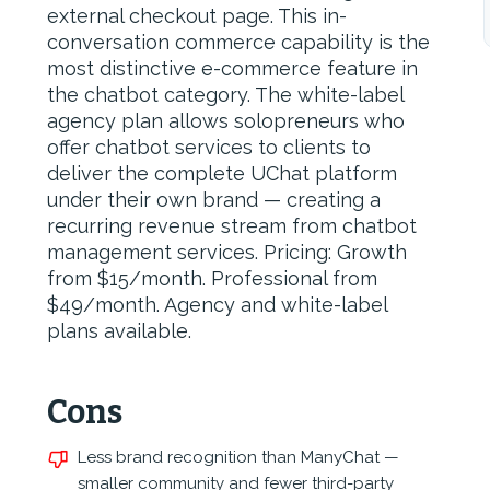
external checkout page. This in-
conversation commerce capability is the
most distinctive e-commerce feature in
the chatbot category. The white-label
agency plan allows solopreneurs who
offer chatbot services to clients to
deliver the complete UChat platform
under their own brand — creating a
recurring revenue stream from chatbot
management services. Pricing: Growth
from $15/month. Professional from
$49/month. Agency and white-label
plans available.
Cons
Less brand recognition than ManyChat —
smaller community and fewer third-party