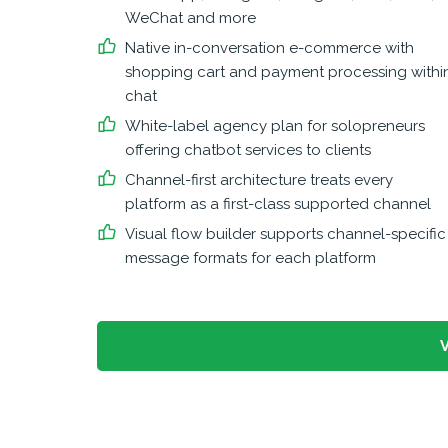
WeChat and more
Native in-conversation e-commerce with
shopping cart and payment processing withi
chat
White-label agency plan for solopreneurs
offering chatbot services to clients
Channel-first architecture treats every
platform as a first-class supported channel
Visual flow builder supports channel-specific
message formats for each platform
V