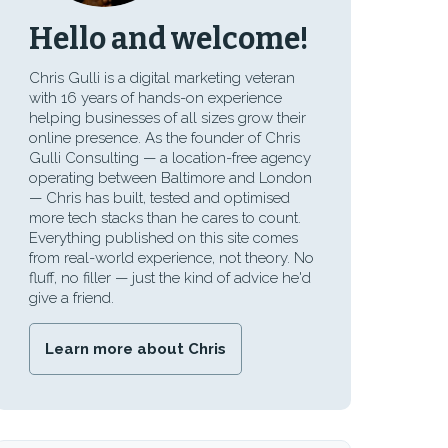
Hello and welcome!
Chris Gulli is a digital marketing veteran
with 16 years of hands-on experience
helping businesses of all sizes grow their
online presence. As the founder of Chris
Gulli Consulting — a location-free agency
operating between Baltimore and London
— Chris has built, tested and optimised
more tech stacks than he cares to count.
Everything published on this site comes
from real-world experience, not theory. No
fluff, no filler — just the kind of advice he'd
give a friend.
Learn more about Chris