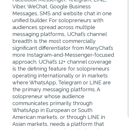
Viber, WeChat, Google Business
Messages, SMS and website chat in one
unified builder. For solopreneurs with
audiences spread across multiple
messaging platforms, UChat’s channel
breadth is the most commercially
significant differentiator from ManyChat’s
more Instagram-and-Messenger-focused
approach. UChat’s 12+ channel coverage
is the defining feature for solopreneurs
operating internationally or in markets
where WhatsApp, Telegram or LINE are
the primary messaging platforms. A
solopreneur whose audience
communicates primarily through
WhatsApp in European or South
American markets, or through LINE in
Asian markets, needs a platform that