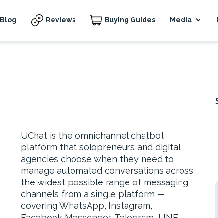
Blog
Reviews
Buying Guides
Media
UChat is the omnichannel chatbot
platform that solopreneurs and digital
agencies choose when they need to
manage automated conversations across
the widest possible range of messaging
channels from a single platform —
covering WhatsApp, Instagram,
Facebook Messenger, Telegram, LINE,