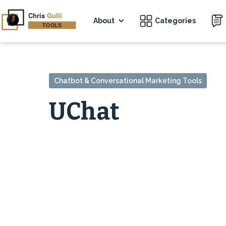
About
Categories
Chatbot & Conversational Marketing Tools
UChat