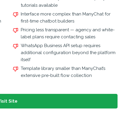
tutorials available
Interface more complex than ManyChat for
n
first-time chatbot builders
Pricing less transparent — agency and white-
label plans require contacting sales
WhatsApp Business API setup requires
additional configuration beyond the platform
itself
Template library smaller than ManyChat’s
extensive pre-built flow collection
isit Site