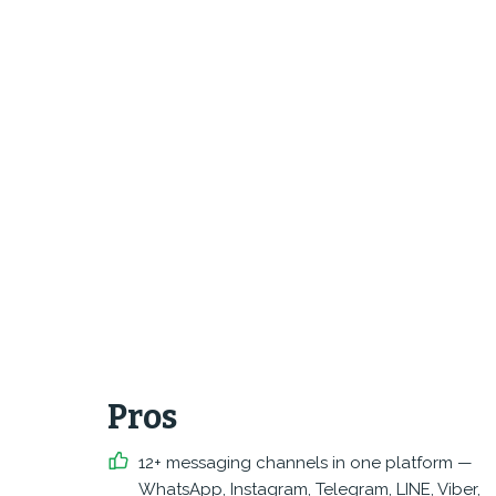
Pros
12+ messaging channels in one platform —
WhatsApp, Instagram, Telegram, LINE, Viber,