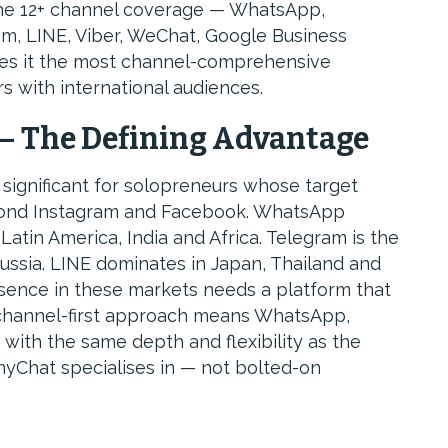
 The 12+ channel coverage — WhatsApp,
m, LINE, Viber, WeChat, Google Business
s it the most channel-comprehensive
s with international audiences.
— The Defining Advantage
significant for solopreneurs whose target
yond Instagram and Facebook. WhatsApp
atin America, India and Africa. Telegram is the
ussia. LINE dominates in Japan, Thailand and
sence in these markets needs a platform that
 channel-first approach means WhatsApp,
with the same depth and flexibility as the
yChat specialises in — not bolted-on