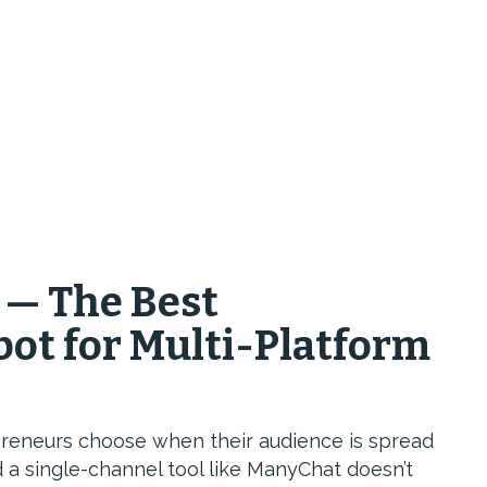
 — The Best
ot for Multi-Platform
preneurs choose when their audience is spread
 a single-channel tool like ManyChat doesn’t