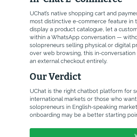
UChat’s native shopping cart and paymen
most distinctive e-commerce feature in 
display a product catalogue, let a custo
within a WhatsApp conversation — withou
solopreneurs selling physical or digital
over web browsing, this in-conversation
an external checkout entirely.
Our Verdict
UChat is the right chatbot platform for 
international markets or those who wan
solopreneurs in English-speaking market
onboarding may be a better starting poin
V