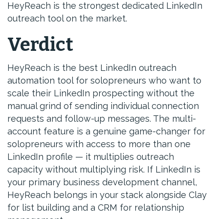
HeyReach is the strongest dedicated LinkedIn
outreach tool on the market.
Verdict
HeyReach is the best LinkedIn outreach
automation tool for solopreneurs who want to
scale their LinkedIn prospecting without the
manual grind of sending individual connection
requests and follow-up messages. The multi-
account feature is a genuine game-changer for
solopreneurs with access to more than one
LinkedIn profile — it multiplies outreach
capacity without multiplying risk. If LinkedIn is
your primary business development channel,
HeyReach belongs in your stack alongside Clay
for list building and a CRM for relationship