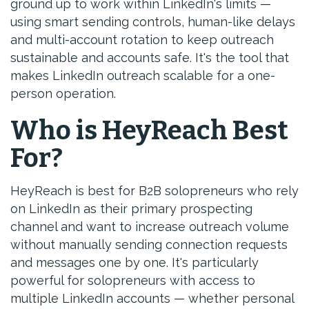
ground up to work within LinkedIn's limits —
using smart sending controls, human-like delays
and multi-account rotation to keep outreach
sustainable and accounts safe. It's the tool that
makes LinkedIn outreach scalable for a one-
person operation.
Who is HeyReach Best
For?
HeyReach is best for B2B solopreneurs who rely
on LinkedIn as their primary prospecting
channel and want to increase outreach volume
without manually sending connection requests
and messages one by one. It's particularly
powerful for solopreneurs with access to
multiple LinkedIn accounts — whether personal