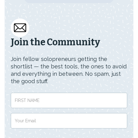
Join the Community
Join fellow solopreneurs getting the
shortlist — the best tools, the ones to avoid
and everything in between. No spam, just
the good stuff.