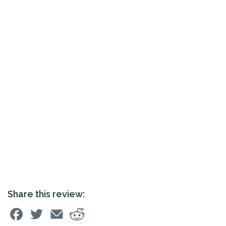
Share this review: