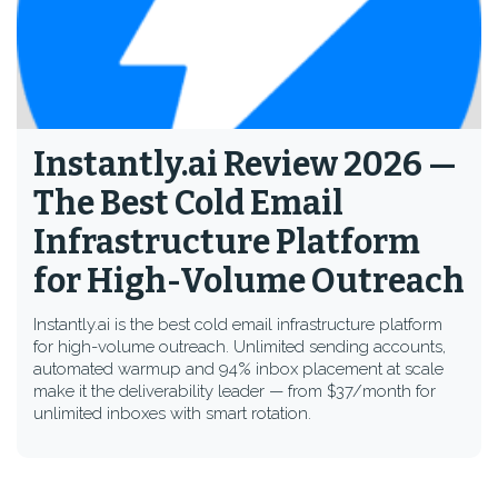
Instantly.ai Review 2026 —
The Best Cold Email
Infrastructure Platform
for High-Volume Outreach
Instantly.ai is the best cold email infrastructure platform
for high-volume outreach. Unlimited sending accounts,
automated warmup and 94% inbox placement at scale
make it the deliverability leader — from $37/month for
unlimited inboxes with smart rotation.