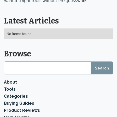
want the right tools without the guesswork.
Latest Articles
No items found.
Browse
About
Tools
Categories
Buying Guides
Product Reviews