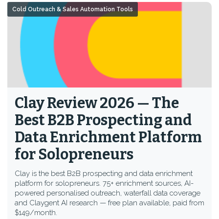
Cold Outreach & Sales Automation Tools
Clay Review 2026 — The
Best B2B Prospecting and
Data Enrichment Platform
for Solopreneurs
Clay is the best B2B prospecting and data enrichment
platform for solopreneurs. 75+ enrichment sources, AI-
powered personalised outreach, waterfall data coverage
and Claygent AI research — free plan available, paid from
$149/month.