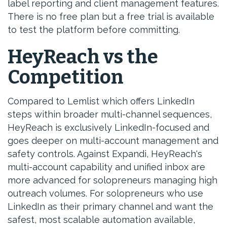
label reporting and client management features.
There is no free plan but a free trial is available
to test the platform before committing.
HeyReach vs the
Competition
Compared to Lemlist which offers LinkedIn
steps within broader multi-channel sequences,
HeyReach is exclusively LinkedIn-focused and
goes deeper on multi-account management and
safety controls. Against Expandi, HeyReach's
multi-account capability and unified inbox are
more advanced for solopreneurs managing high
outreach volumes. For solopreneurs who use
LinkedIn as their primary channel and want the
safest, most scalable automation available,