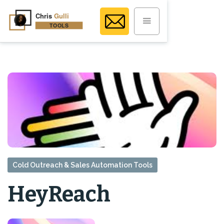
Cold Outreach & Sales Automation Tools
HeyReach