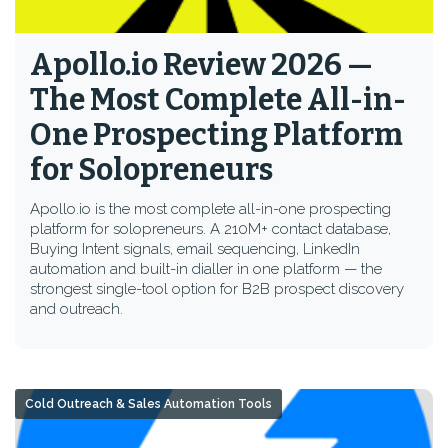
Apollo.io Review 2026 —
The Most Complete All-in-
One Prospecting Platform
for Solopreneurs
Apollo.io is the most complete all-in-one prospecting
platform for solopreneurs. A 210M+ contact database,
Buying Intent signals, email sequencing, LinkedIn
automation and built-in dialler in one platform — the
strongest single-tool option for B2B prospect discovery
and outreach.
Cold Outreach & Sales Automation Tools