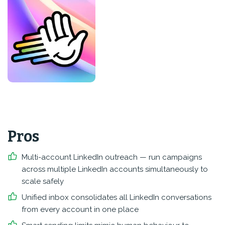
Pros
Multi-account LinkedIn outreach — run campaigns
across multiple LinkedIn accounts simultaneously to
scale safely
Unified inbox consolidates all LinkedIn conversations
from every account in one place