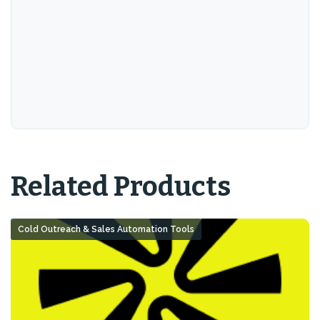
Related Products
Cold Outreach & Sales Automation Tools