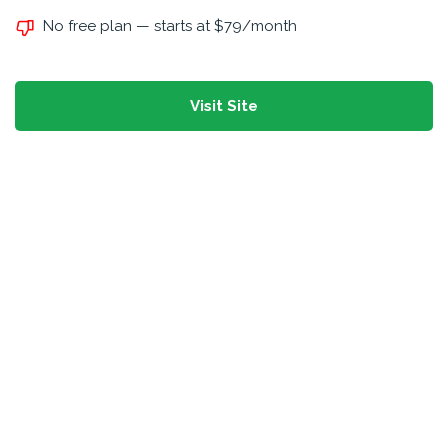
No free plan — starts at $79/month
Visit Site