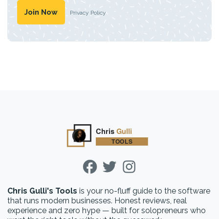
Privacy Policy
Chris Gulli's Tools
is your no-fluff guide to the software
that runs modern businesses. Honest reviews, real
experience and zero hype — built for solopreneurs who