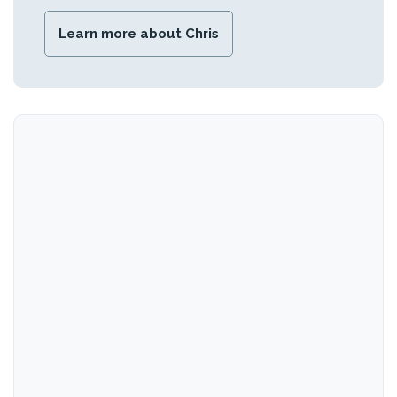
Learn more about Chris