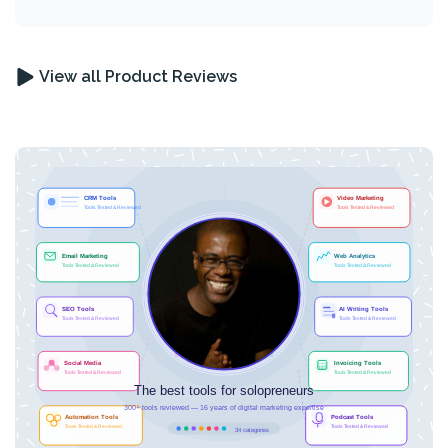
View all Product Reviews