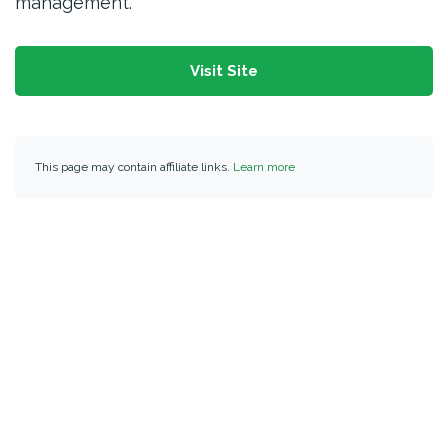
management.
Visit Site
This page may contain affiliate links.
Learn more