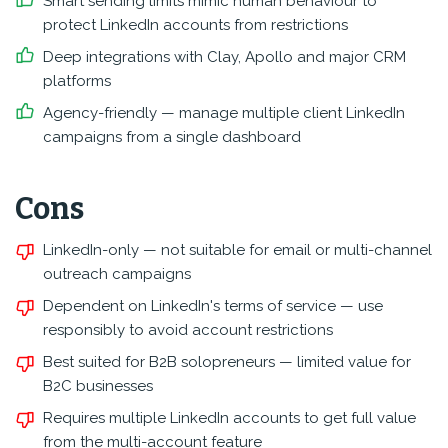
Smart sending limits mimic human behaviour to
protect LinkedIn accounts from restrictions
Deep integrations with Clay, Apollo and major CRM
platforms
Agency-friendly — manage multiple client LinkedIn
campaigns from a single dashboard
Cons
LinkedIn-only — not suitable for email or multi-channel
outreach campaigns
Dependent on LinkedIn's terms of service — use
responsibly to avoid account restrictions
Best suited for B2B solopreneurs — limited value for
B2C businesses
Requires multiple LinkedIn accounts to get full value
from the multi-account feature