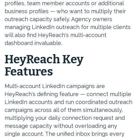
profiles, team member accounts or additional
business profiles — who want to multiply their
outreach capacity safely. Agency owners
managing LinkedIn outreach for multiple clients
will also find HeyReach's multi-account
dashboard invaluable.
HeyReach Key
Features
Multi-account LinkedIn campaigns are
HeyReach's defining feature — connect multiple
LinkedIn accounts and run coordinated outreach
campaigns across all of them simultaneously,
multiplying your daily connection request and
message capacity without overloading any
single account. The unified inbox brings every