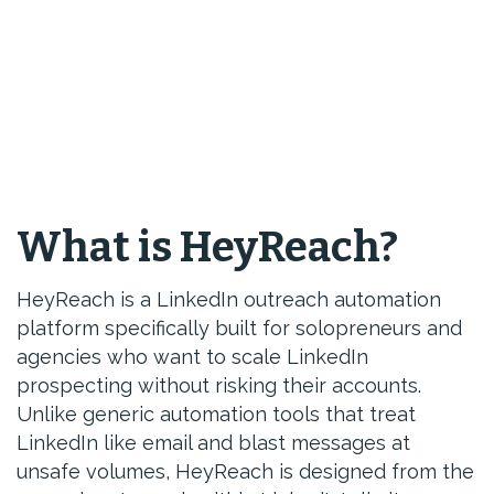
What is HeyReach?
HeyReach is a LinkedIn outreach automation
platform specifically built for solopreneurs and
agencies who want to scale LinkedIn
prospecting without risking their accounts.
Unlike generic automation tools that treat
LinkedIn like email and blast messages at
unsafe volumes, HeyReach is designed from the