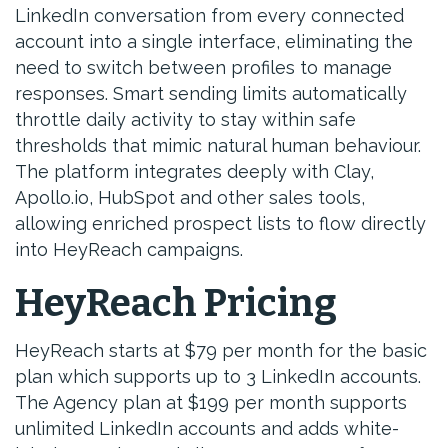
LinkedIn conversation from every connected
account into a single interface, eliminating the
need to switch between profiles to manage
responses. Smart sending limits automatically
throttle daily activity to stay within safe
thresholds that mimic natural human behaviour.
The platform integrates deeply with Clay,
Apollo.io, HubSpot and other sales tools,
allowing enriched prospect lists to flow directly
into HeyReach campaigns.
HeyReach Pricing
HeyReach starts at $79 per month for the basic
plan which supports up to 3 LinkedIn accounts.
The Agency plan at $199 per month supports
unlimited LinkedIn accounts and adds white-