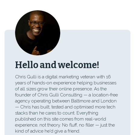
Hello and welcome!
Chris Gulli is a digital marketing veteran with 16
years of hands-on experience helping businesses
of all sizes grow their online presence. As the
founder of Chris Gulli Consulting — a location-free
agency operating between Baltimore and London
— Chris has built, tested and optimised more tech
stacks than he cares to count. Everything
published on this site comes from real-world
experience, not theory. No fluff, no filler — just the
kind of advice he'd give a friend.