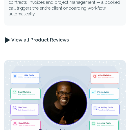
contracts, invoices and project management — a booked
call triggers the entire client onboarding workflow
automatically.
View all Product Reviews