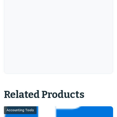
Related Products
Accounting Tools