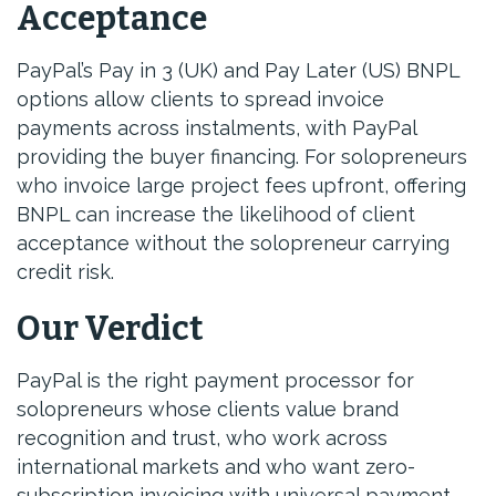
Acceptance
PayPal’s Pay in 3 (UK) and Pay Later (US) BNPL
options allow clients to spread invoice
payments across instalments, with PayPal
providing the buyer financing. For solopreneurs
who invoice large project fees upfront, offering
BNPL can increase the likelihood of client
acceptance without the solopreneur carrying
credit risk.
Our Verdict
PayPal is the right payment processor for
solopreneurs whose clients value brand
recognition and trust, who work across
international markets and who want zero-
subscription invoicing with universal payment