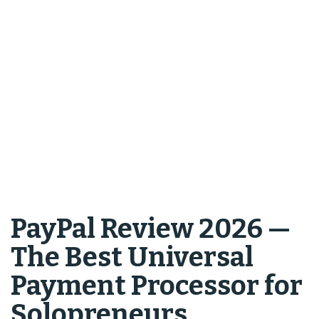
PayPal Review 2026 —
The Best Universal
Payment Processor for
Solopreneurs