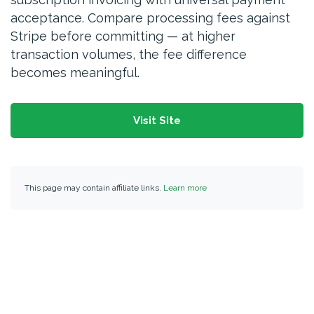
acceptance. Compare processing fees against
Stripe before committing — at higher
transaction volumes, the fee difference
becomes meaningful.
Visit Site
This page may contain affiliate links.
Learn more