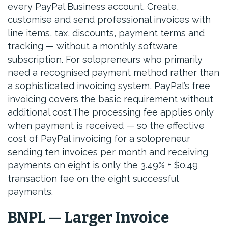
every PayPal Business account. Create,
customise and send professional invoices with
line items, tax, discounts, payment terms and
tracking — without a monthly software
subscription. For solopreneurs who primarily
need a recognised payment method rather than
a sophisticated invoicing system, PayPal’s free
invoicing covers the basic requirement without
additional cost.The processing fee applies only
when payment is received — so the effective
cost of PayPal invoicing for a solopreneur
sending ten invoices per month and receiving
payments on eight is only the 3.49% + $0.49
transaction fee on the eight successful
payments.
BNPL — Larger Invoice