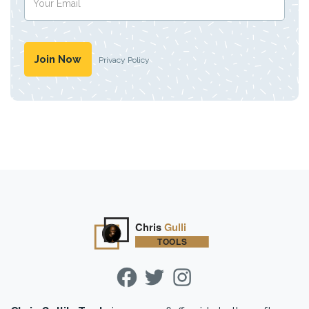
Privacy Policy