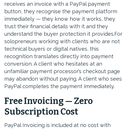
receives an invoice with a PayPal payment
button, they recognise the payment platform
immediately — they know how it works, they
trust their financial details with it and they
understand the buyer protection it provides.For
solopreneurs working with clients who are not
technical buyers or digital natives, this
recognition translates directly into payment
conversion. A client who hesitates at an
unfamiliar payment processor’s checkout page
may abandon without paying. A client who sees
PayPal completes the payment immediately.
Free Invoicing — Zero
Subscription Cost
PayPal Invoicing is included at no cost with