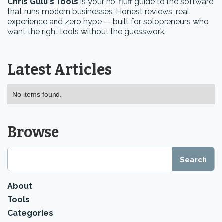
Chris Gulli's Tools
is your no-fluff guide to the software
that runs modern businesses. Honest reviews, real
experience and zero hype — built for solopreneurs who
want the right tools without the guesswork.
Latest Articles
No items found.
Browse
About
Tools
Categories