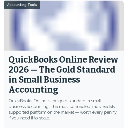
Accounting Tools
QuickBooks Online Review
2026 — The Gold Standard
in Small Business
Accounting
QuickBooks Online is the gold standard in small
business accounting. The most connected, most widely
supported platform on the market — worth every penny
if you need it to scale.