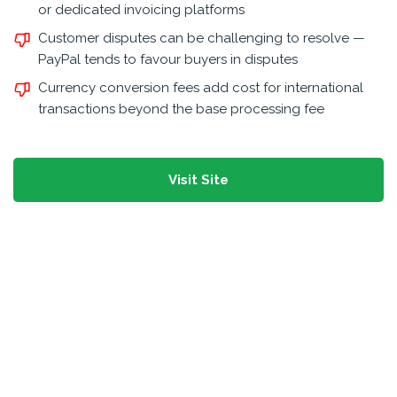
or dedicated invoicing platforms
Customer disputes can be challenging to resolve —
PayPal tends to favour buyers in disputes
Currency conversion fees add cost for international
transactions beyond the base processing fee
Visit Site