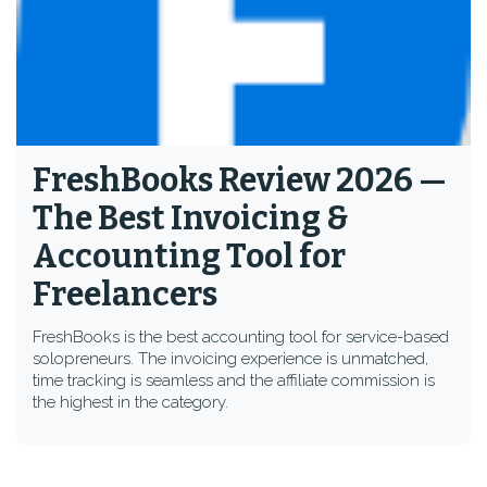
FreshBooks Review 2026 —
The Best Invoicing &
Accounting Tool for
Freelancers
FreshBooks is the best accounting tool for service-based
solopreneurs. The invoicing experience is unmatched,
time tracking is seamless and the affiliate commission is
the highest in the category.