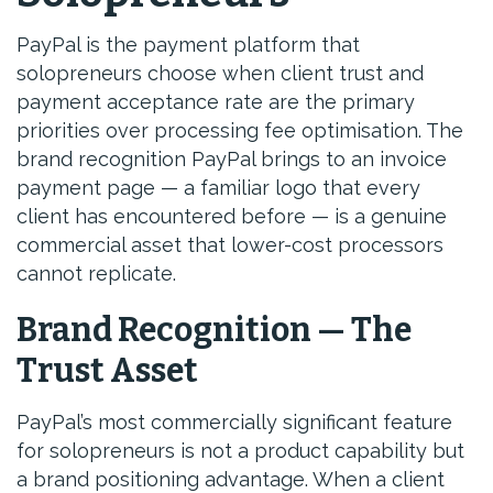
PayPal is the payment platform that
solopreneurs choose when client trust and
payment acceptance rate are the primary
priorities over processing fee optimisation. The
brand recognition PayPal brings to an invoice
payment page — a familiar logo that every
client has encountered before — is a genuine
commercial asset that lower-cost processors
cannot replicate.
Brand Recognition — The
Trust Asset
PayPal’s most commercially significant feature
for solopreneurs is not a product capability but
a brand positioning advantage. When a client