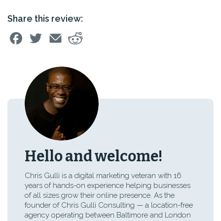
Share this review:
Hello and welcome!
Chris Gulli is a digital marketing veteran with 16
years of hands-on experience helping businesses
of all sizes grow their online presence. As the
founder of Chris Gulli Consulting — a location-free
agency operating between Baltimore and London