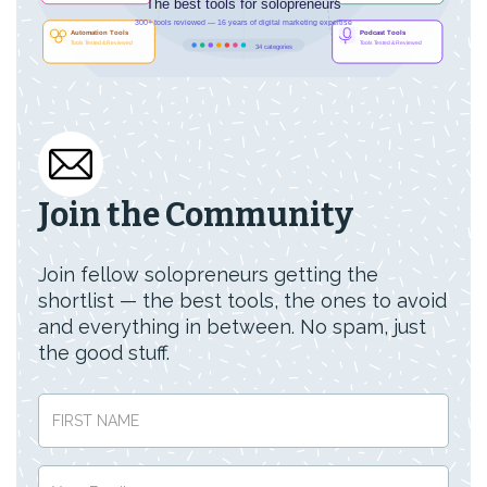
Join the Community
Join fellow solopreneurs getting the
shortlist — the best tools, the ones to avoid
and everything in between. No spam, just
the good stuff.