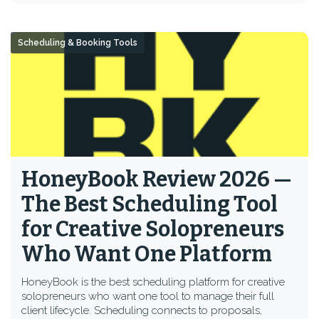
Scheduling & Booking Tools
HoneyBook Review 2026 —
The Best Scheduling Tool
for Creative Solopreneurs
Who Want One Platform
HoneyBook is the best scheduling platform for creative
solopreneurs who want one tool to manage their full
client lifecycle. Scheduling connects to proposals,