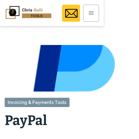
Invoicing & Payments Tools
PayPal