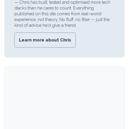
— Chris has built, tested and optimised more tech
stacks than he cares to count. Everything
published on this site comes from real-world
experience, not theory. No fluff, no filler — just the
kind of advice he'd give a friend.
Learn more about Chris