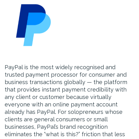
PayPal is the most widely recognised and
trusted payment processor for consumer and
business transactions globally — the platform
that provides instant payment credibility with
any client or customer because virtually
everyone with an online payment account
already has PayPal. For solopreneurs whose
clients are general consumers or small
businesses, PayPal’s brand recognition
eliminates the “what is this?” friction that less