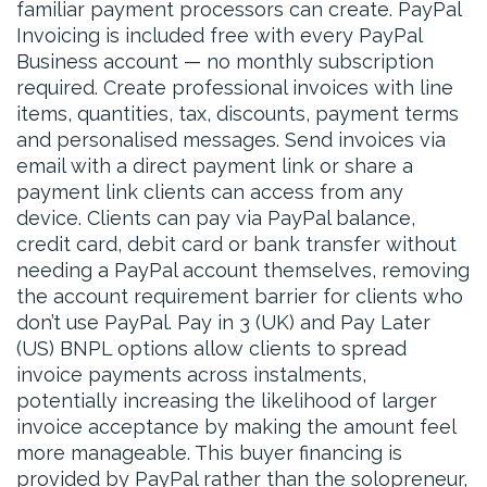
familiar payment processors can create. PayPal
Invoicing is included free with every PayPal
Business account — no monthly subscription
required. Create professional invoices with line
items, quantities, tax, discounts, payment terms
and personalised messages. Send invoices via
email with a direct payment link or share a
payment link clients can access from any
device. Clients can pay via PayPal balance,
credit card, debit card or bank transfer without
needing a PayPal account themselves, removing
the account requirement barrier for clients who
don’t use PayPal. Pay in 3 (UK) and Pay Later
(US) BNPL options allow clients to spread
invoice payments across instalments,
potentially increasing the likelihood of larger
invoice acceptance by making the amount feel
more manageable. This buyer financing is
provided by PayPal rather than the solopreneur,