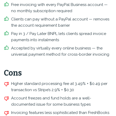
Free invoicing with every PayPal Business account —
no monthly subscription required
Clients can pay without a PayPal account — removes
the account requirement barrier
Pay in 3 / Pay Later BNPL lets clients spread invoice
payments into instalments
Accepted by virtually every online business — the
universal payment method for cross-border invoicing
Cons
Higher standard processing fee at 3.49% + $0.49 per
transaction vs Stripe’s 2.9% + $0.30
Account freezes and fund holds are a well-
documented issue for some business types
Invoicing features less sophisticated than FreshBooks