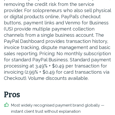
removing the credit risk from the service
provider. For solopreneurs who also sell physical
or digital products online, PayPal’s checkout
buttons, payment links and Venmo for Business
(US) provide multiple payment collection
channels from a single business account. The
PayPal Dashboard provides transaction history,
invoice tracking, dispute management and basic
sales reporting. Pricing: No monthly subscription
for standard PayPal Business. Standard payment
processing at 3.49% + $0.49 per transaction for
invoicing (2.99% + $0.49 for card transactions via
Checkout). Volume discounts available.
Pros
Most widely recognised payment brand globally —
instant client trust without explanation