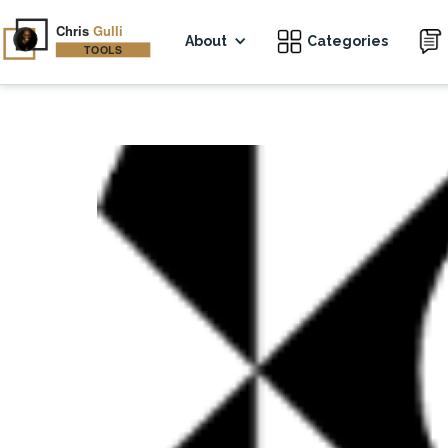
About
Categories