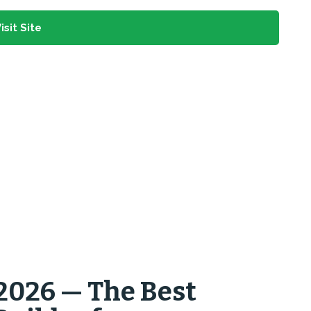
isit Site
2026 — The Best