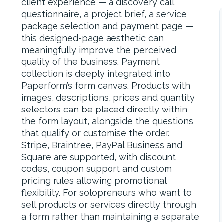
client experience — a discovery call
questionnaire, a project brief, a service
package selection and payment page —
this designed-page aesthetic can
meaningfully improve the perceived
quality of the business. Payment
collection is deeply integrated into
Paperform’s form canvas. Products with
images, descriptions, prices and quantity
selectors can be placed directly within
the form layout, alongside the questions
that qualify or customise the order.
Stripe, Braintree, PayPal Business and
Square are supported, with discount
codes, coupon support and custom
pricing rules allowing promotional
flexibility. For solopreneurs who want to
sell products or services directly through
a form rather than maintaining a separate