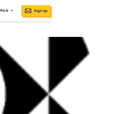
More
Sign up