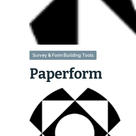
Survey & Form Building Tools
Paperform