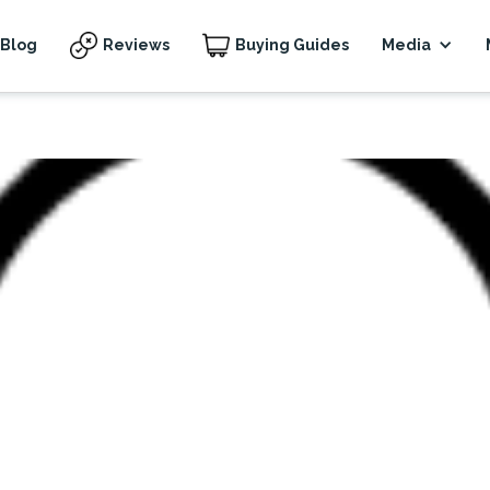
Blog
Reviews
Buying Guides
Media