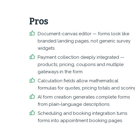
Pros
Document-canvas editor — forms look like
branded landing pages, not generic survey
widgets
Payment collection deeply integrated —
products, pricing, coupons and multiple
gateways in the form
Calculation fields allow mathematical
formulas for quotes, pricing totals and scorin
AI form creation generates complete forms
from plain-language descriptions
Scheduling and booking integration turns
forms into appointment booking pages