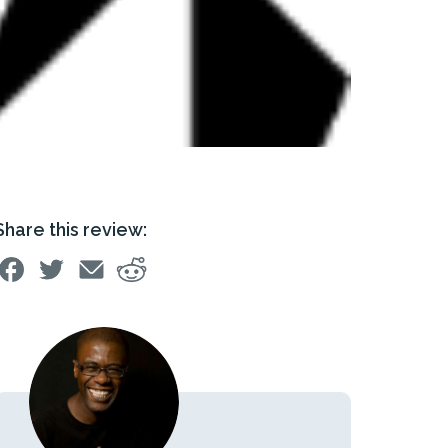
Share this review: