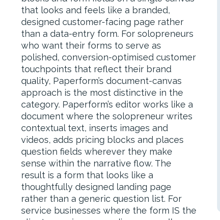
that looks and feels like a branded,
designed customer-facing page rather
than a data-entry form. For solopreneurs
who want their forms to serve as
polished, conversion-optimised customer
touchpoints that reflect their brand
quality, Paperform’s document-canvas
approach is the most distinctive in the
category. Paperform’s editor works like a
document where the solopreneur writes
contextual text, inserts images and
videos, adds pricing blocks and places
question fields wherever they make
sense within the narrative flow. The
result is a form that looks like a
thoughtfully designed landing page
rather than a generic question list. For
service businesses where the form IS the