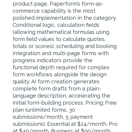
product page, Paperform’s form-as-
commerce capability is the most
polished implementation in the category.
Conditional logic, calculation fields
(allowing mathematical formulas using
form field values to calculate quotes,
totals or scores), scheduling and booking
integration and multi-page forms with
progress indicators provide the
functional depth required for complex
form workflows alongside the design
quality. AI form creation generates
complete form drafts from a plain-
language description, accelerating the
initial form-building process. Pricing: Free
plan (unlimited forms, 30
submissions/month, 5 payment
submissions). Essential at $24/month. Pro
at $49/month. Business at $99/month.