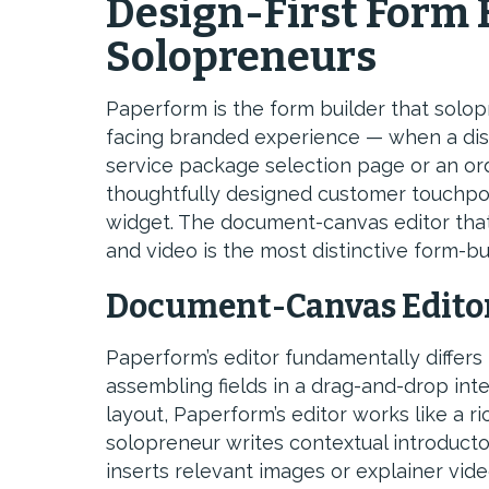
Design-First Form 
Solopreneurs
Paperform is the form builder that solo
facing branded experience — when a disco
service package selection page or an ord
thoughtfully designed customer touchpoi
widget. The document-canvas editor that
and video is the most distinctive form-bu
Document-Canvas Editor
Paperform’s editor fundamentally differs 
assembling fields in a drag-and-drop int
layout, Paperform’s editor works like a r
solopreneur writes contextual introducto
inserts relevant images or explainer vide