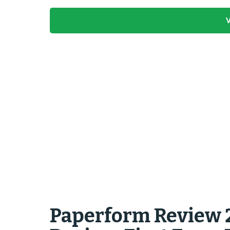
V
Paperform Review 