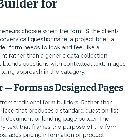
Builder for
preneurs choose when the form IS the client-
very call questionnaire, a project brief, a
er form needs to look and feel like a
nt rather than a generic data collection
 blends questions with contextual text, images
ilding approach in the category.
 — Forms as Designed Pages
from traditional form builders. Rather than
erface that produces a standard question-list
ich document or landing page builder. The
ry text that frames the purpose of the form,
os, adds pricing information or product