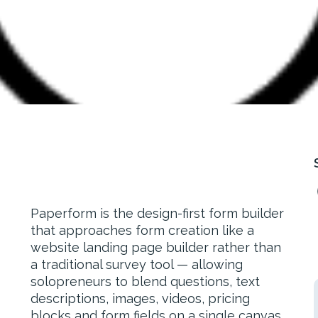
Paperform is the design-first form builder
that approaches form creation like a
website landing page builder rather than
a traditional survey tool — allowing
solopreneurs to blend questions, text
descriptions, images, videos, pricing
blocks and form fields on a single canvas