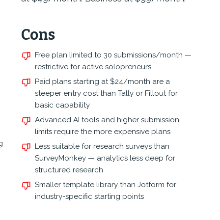
Cons
Free plan limited to 30 submissions/month —
restrictive for active solopreneurs
Paid plans starting at $24/month are a
steeper entry cost than Tally or Fillout for
basic capability
Advanced AI tools and higher submission
limits require the more expensive plans
g
Less suitable for research surveys than
SurveyMonkey — analytics less deep for
structured research
Smaller template library than Jotform for
industry-specific starting points