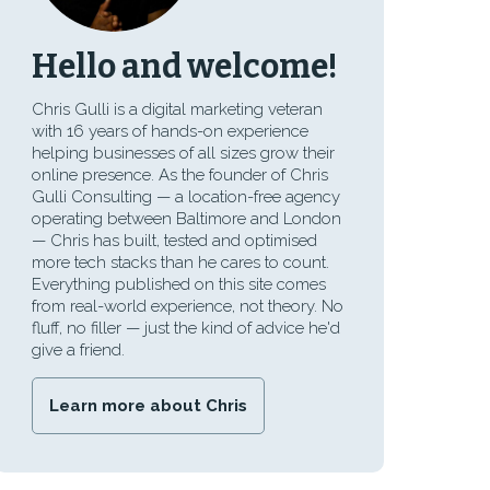
Hello and welcome!
Chris Gulli is a digital marketing veteran
with 16 years of hands-on experience
helping businesses of all sizes grow their
online presence. As the founder of Chris
Gulli Consulting — a location-free agency
operating between Baltimore and London
— Chris has built, tested and optimised
more tech stacks than he cares to count.
Everything published on this site comes
from real-world experience, not theory. No
fluff, no filler — just the kind of advice he'd
give a friend.
Learn more about Chris