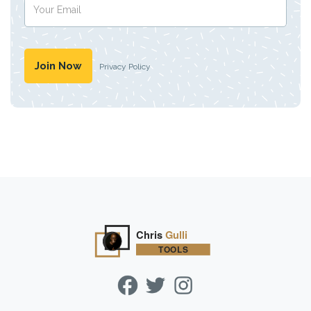
Privacy Policy