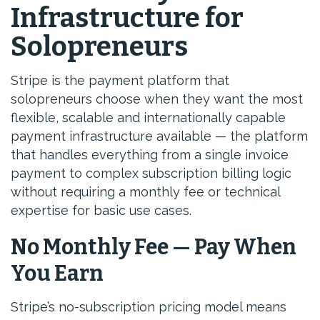
Infrastructure for
Solopreneurs
Stripe is the payment platform that
solopreneurs choose when they want the most
flexible, scalable and internationally capable
payment infrastructure available — the platform
that handles everything from a single invoice
payment to complex subscription billing logic
without requiring a monthly fee or technical
expertise for basic use cases.
No Monthly Fee — Pay When
You Earn
Stripe’s no-subscription pricing model means