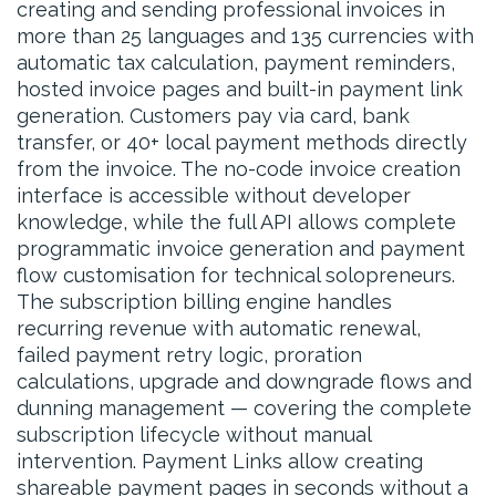
creating and sending professional invoices in
more than 25 languages and 135 currencies with
automatic tax calculation, payment reminders,
hosted invoice pages and built-in payment link
generation. Customers pay via card, bank
transfer, or 40+ local payment methods directly
from the invoice. The no-code invoice creation
interface is accessible without developer
knowledge, while the full API allows complete
programmatic invoice generation and payment
flow customisation for technical solopreneurs.
The subscription billing engine handles
recurring revenue with automatic renewal,
failed payment retry logic, proration
calculations, upgrade and downgrade flows and
dunning management — covering the complete
subscription lifecycle without manual
intervention. Payment Links allow creating
shareable payment pages in seconds without a