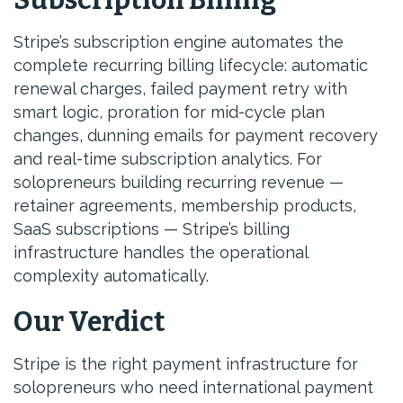
Subscription Billing
Stripe’s subscription engine automates the
complete recurring billing lifecycle: automatic
renewal charges, failed payment retry with
smart logic, proration for mid-cycle plan
changes, dunning emails for payment recovery
and real-time subscription analytics. For
solopreneurs building recurring revenue —
retainer agreements, membership products,
SaaS subscriptions — Stripe’s billing
infrastructure handles the operational
complexity automatically.
Our Verdict
Stripe is the right payment infrastructure for
solopreneurs who need international payment