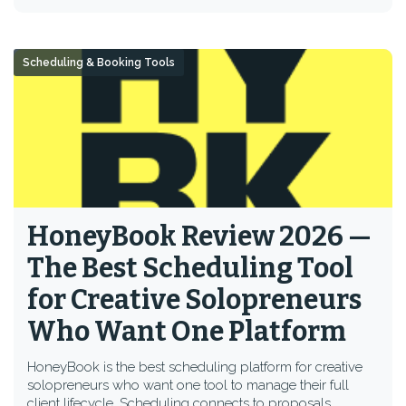
Scheduling & Booking Tools
HoneyBook Review 2026 —
The Best Scheduling Tool
for Creative Solopreneurs
Who Want One Platform
HoneyBook is the best scheduling platform for creative
solopreneurs who want one tool to manage their full
client lifecycle. Scheduling connects to proposals,