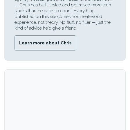
— Chris has built, tested and optimised more tech
stacks than he cares to count. Everything
published on this site comes from real-world
experience, not theory. No fluff, no filler — just the
kind of advice he'd give a friend.
Learn more about Chris