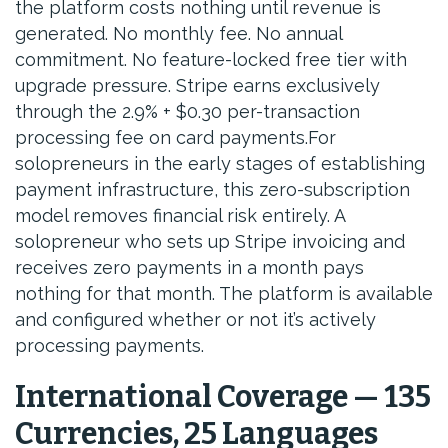
the platform costs nothing until revenue is
generated. No monthly fee. No annual
commitment. No feature-locked free tier with
upgrade pressure. Stripe earns exclusively
through the 2.9% + $0.30 per-transaction
processing fee on card payments.For
solopreneurs in the early stages of establishing
payment infrastructure, this zero-subscription
model removes financial risk entirely. A
solopreneur who sets up Stripe invoicing and
receives zero payments in a month pays
nothing for that month. The platform is available
and configured whether or not it’s actively
processing payments.
International Coverage — 135
Currencies, 25 Languages