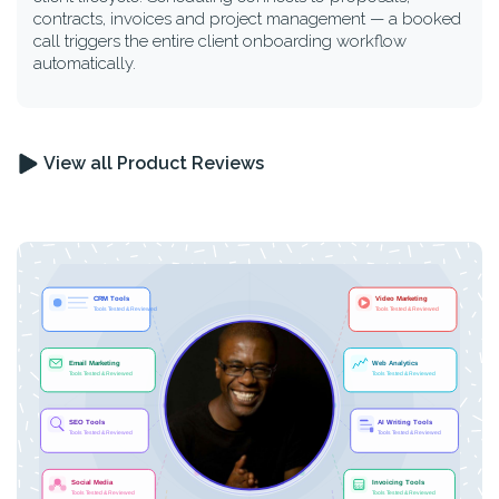
contracts, invoices and project management — a booked
call triggers the entire client onboarding workflow
automatically.
View all Product Reviews