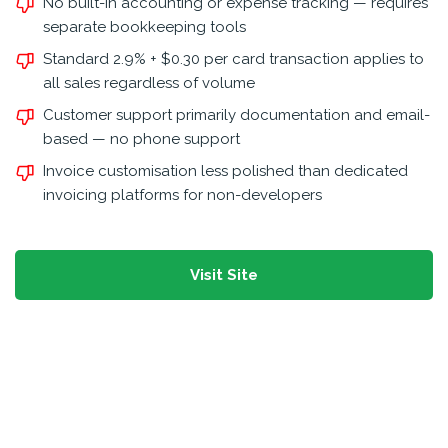
No built-in accounting or expense tracking — requires
separate bookkeeping tools
Standard 2.9% + $0.30 per card transaction applies to
all sales regardless of volume
Customer support primarily documentation and email-
based — no phone support
Invoice customisation less polished than dedicated
invoicing platforms for non-developers
Visit Site