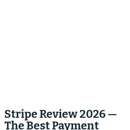
Stripe Review 2026 —
The Best Payment