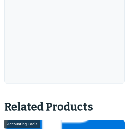
Related Products
Accounting Tools