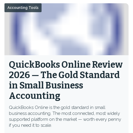
Accounting Tools
QuickBooks Online Review
2026 — The Gold Standard
in Small Business
Accounting
QuickBooks Online is the gold standard in small
business accounting. The most connected, most widely
supported platform on the market — worth every penny
if you need it to scale.