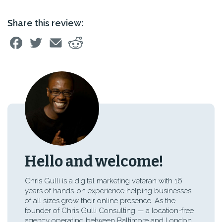
Share this review:
Hello and welcome!
Chris Gulli is a digital marketing veteran with 16
years of hands-on experience helping businesses
of all sizes grow their online presence. As the
founder of Chris Gulli Consulting — a location-free
agency operating between Baltimore and London