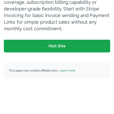
coverage, subscription billing capability or
developer-grade flexibility. Start with Stripe
Invoicing for basic invoice sending and Payment
Links for simple product sales without any
monthly cost commitment.
Visit Site
This page may contain affiliate links.
Learn more