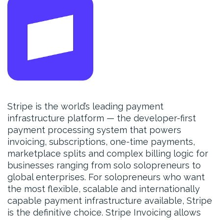
Stripe is the world’s leading payment
infrastructure platform — the developer-first
payment processing system that powers
invoicing, subscriptions, one-time payments,
marketplace splits and complex billing logic for
businesses ranging from solo solopreneurs to
global enterprises. For solopreneurs who want
the most flexible, scalable and internationally
capable payment infrastructure available, Stripe
is the definitive choice. Stripe Invoicing allows