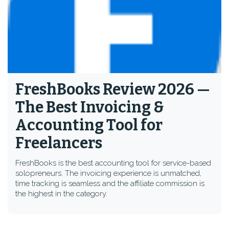
FreshBooks Review 2026 —
The Best Invoicing &
Accounting Tool for
Freelancers
FreshBooks is the best accounting tool for service-based
solopreneurs. The invoicing experience is unmatched,
time tracking is seamless and the affiliate commission is
the highest in the category.