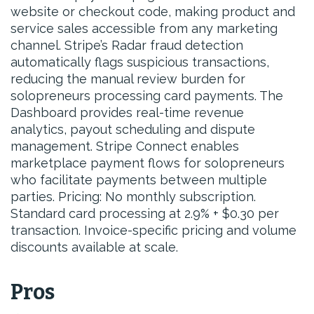
website or checkout code, making product and
service sales accessible from any marketing
channel. Stripe’s Radar fraud detection
automatically flags suspicious transactions,
reducing the manual review burden for
solopreneurs processing card payments. The
Dashboard provides real-time revenue
analytics, payout scheduling and dispute
management. Stripe Connect enables
marketplace payment flows for solopreneurs
who facilitate payments between multiple
parties. Pricing: No monthly subscription.
Standard card processing at 2.9% + $0.30 per
transaction. Invoice-specific pricing and volume
discounts available at scale.
Pros