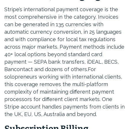
Stripe’s international payment coverage is the
most comprehensive in the category. Invoices
can be generated in 135 currencies with
automatic currency conversion, in 25 languages
and with compliance for local tax regulations
across major markets. Payment methods include
40+ local options beyond standard card
payment — SEPA bank transfers, iDEAL, BECS,
Bancontact and dozens of others.For
solopreneurs working with international clients,
this coverage removes the multi-platform
complexity of maintaining different payment
processors for different client markets. One
Stripe account handles payments from clients in
the UK, EU, US, Australia and beyond.