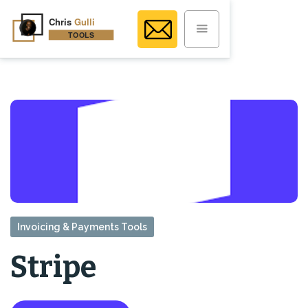
Invoicing & Payments Tools
Stripe