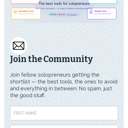
Join the Community
Join fellow solopreneurs getting the
shortlist — the best tools, the ones to avoid
and everything in between. No spam, just
the good stuff.