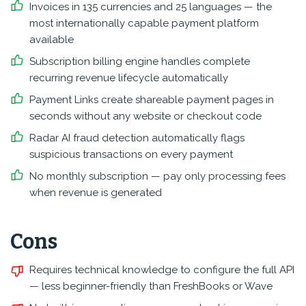
Invoices in 135 currencies and 25 languages — the
most internationally capable payment platform
available
Subscription billing engine handles complete
recurring revenue lifecycle automatically
Payment Links create shareable payment pages in
seconds without any website or checkout code
Radar AI fraud detection automatically flags
suspicious transactions on every payment
No monthly subscription — pay only processing fees
when revenue is generated
Cons
Requires technical knowledge to configure the full API
— less beginner-friendly than FreshBooks or Wave