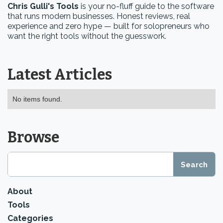
Chris Gulli's Tools
is your no-fluff guide to the software
that runs modern businesses. Honest reviews, real
experience and zero hype — built for solopreneurs who
want the right tools without the guesswork.
Latest Articles
No items found.
Browse
About
Tools
Categories