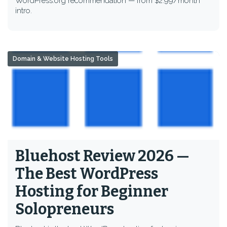
WordPress.org recommendation — from $2.99/month
intro.
Domain & Website Hosting Tools
Bluehost Review 2026 —
The Best WordPress
Hosting for Beginner
Solopreneurs