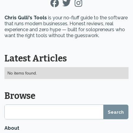
Chris Gulli's Tools
is your no-fluff guide to the software
that runs modern businesses. Honest reviews, real
experience and zero hype — built for solopreneurs who
want the right tools without the guesswork.
Latest Articles
No items found.
Browse
About