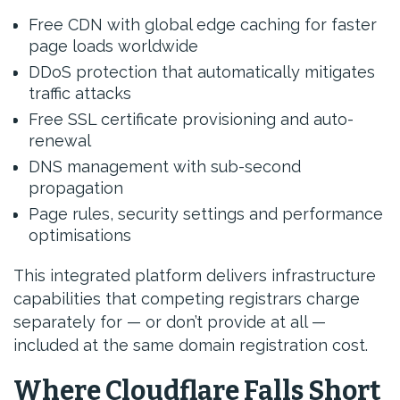
Free CDN with global edge caching for faster
page loads worldwide
DDoS protection that automatically mitigates
traffic attacks
Free SSL certificate provisioning and auto-
renewal
DNS management with sub-second
propagation
Page rules, security settings and performance
optimisations
This integrated platform delivers infrastructure
capabilities that competing registrars charge
separately for — or don’t provide at all —
included at the same domain registration cost.
Where Cloudflare Falls Short