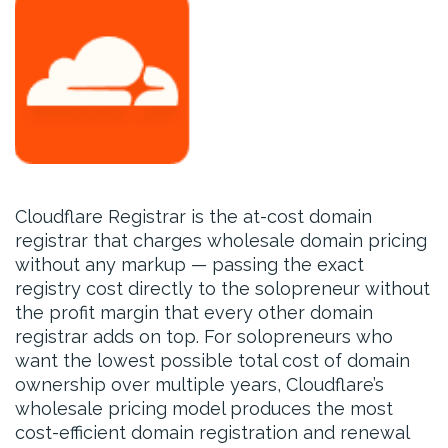
Cloudflare Registrar is the at-cost domain
registrar that charges wholesale domain pricing
without any markup — passing the exact
registry cost directly to the solopreneur without
the profit margin that every other domain
registrar adds on top. For solopreneurs who
want the lowest possible total cost of domain
ownership over multiple years, Cloudflare’s
wholesale pricing model produces the most
cost-efficient domain registration and renewal