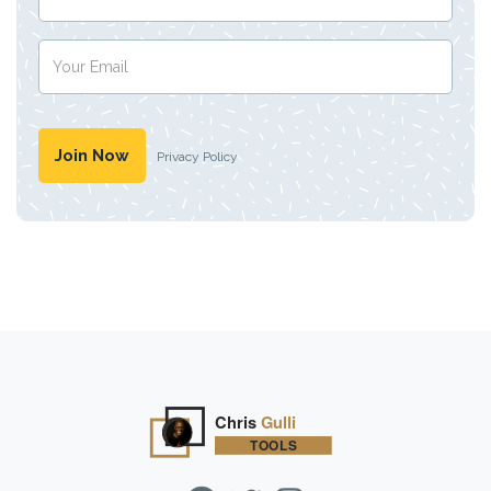
Privacy Policy