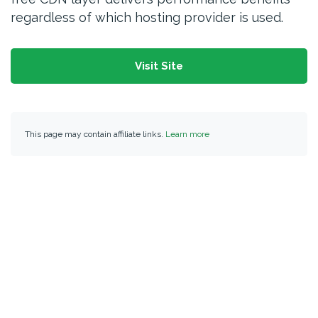
regardless of which hosting provider is used.
Visit Site
This page may contain affiliate links.
Learn more