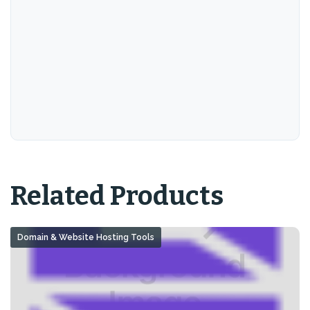
Related Products
Domain & Website Hosting Tools