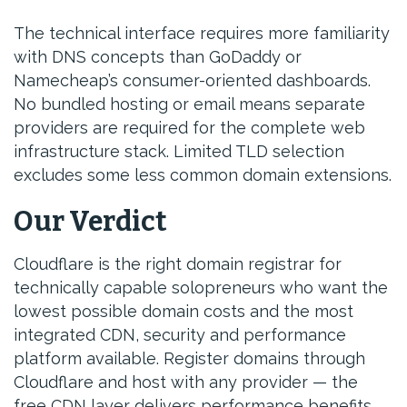
The technical interface requires more familiarity
with DNS concepts than GoDaddy or
Namecheap’s consumer-oriented dashboards.
No bundled hosting or email means separate
providers are required for the complete web
infrastructure stack. Limited TLD selection
excludes some less common domain extensions.
Our Verdict
Cloudflare is the right domain registrar for
technically capable solopreneurs who want the
lowest possible domain costs and the most
integrated CDN, security and performance
platform available. Register domains through
Cloudflare and host with any provider — the
free CDN layer delivers performance benefits