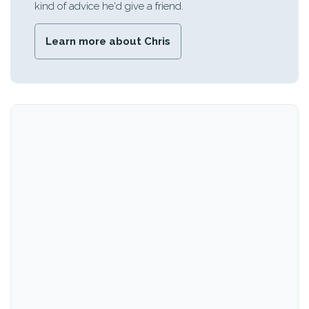
kind of advice he'd give a friend.
Learn more about Chris