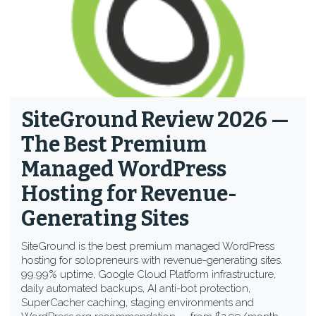
SiteGround Review 2026 —
The Best Premium
Managed WordPress
Hosting for Revenue-
Generating Sites
SiteGround is the best premium managed WordPress
hosting for solopreneurs with revenue-generating sites.
99.99% uptime, Google Cloud Platform infrastructure,
daily automated backups, AI anti-bot protection,
SuperCacher caching, staging environments and