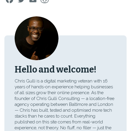
Hello and welcome!
Chris Gulli is a digital marketing veteran with 16
years of hands-on experience helping businesses
of all sizes grow their online presence. As the
founder of Chris Gulli Consulting — a location-free
agency operating between Baltimore and London
— Chris has built, tested and optimised more tech
stacks than he cares to count. Everything
published on this site comes from real-world
experience, not theory. No fluff, no filler — just the