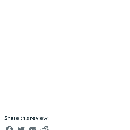
Share this review: