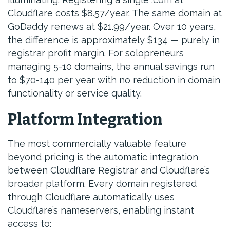
Cloudflare costs $8.57/year. The same domain at
GoDaddy renews at $21.99/year. Over 10 years,
the difference is approximately $134 — purely in
registrar profit margin. For solopreneurs
managing 5-10 domains, the annual savings run
to $70-140 per year with no reduction in domain
functionality or service quality.
Platform Integration
The most commercially valuable feature
beyond pricing is the automatic integration
between Cloudflare Registrar and Cloudflare’s
broader platform. Every domain registered
through Cloudflare automatically uses
Cloudflare’s nameservers, enabling instant
access to: