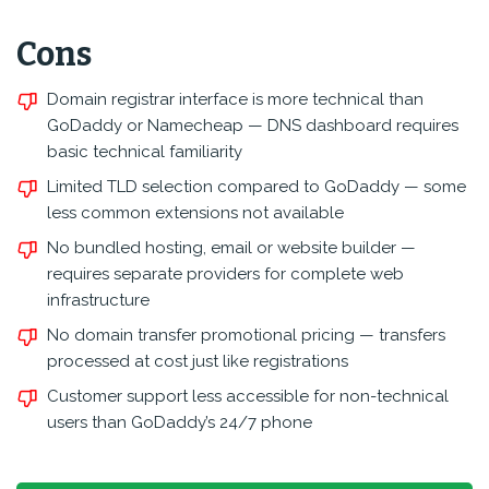
Cons
Domain registrar interface is more technical than
GoDaddy or Namecheap — DNS dashboard requires
basic technical familiarity
Limited TLD selection compared to GoDaddy — some
less common extensions not available
No bundled hosting, email or website builder —
requires separate providers for complete web
infrastructure
No domain transfer promotional pricing — transfers
processed at cost just like registrations
Customer support less accessible for non-technical
users than GoDaddy’s 24/7 phone