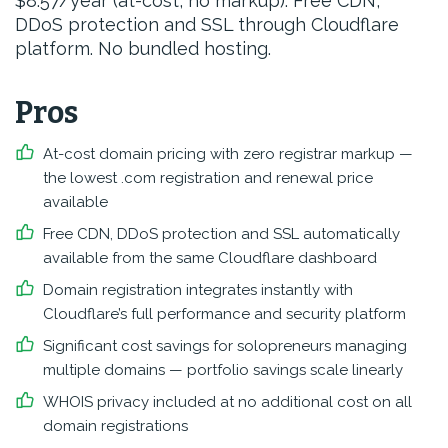
$8.57/year (at-cost, no markup). Free CDN,
DDoS protection and SSL through Cloudflare
platform. No bundled hosting.
Pros
At-cost domain pricing with zero registrar markup —
the lowest .com registration and renewal price
available
Free CDN, DDoS protection and SSL automatically
available from the same Cloudflare dashboard
Domain registration integrates instantly with
Cloudflare’s full performance and security platform
Significant cost savings for solopreneurs managing
multiple domains — portfolio savings scale linearly
WHOIS privacy included at no additional cost on all
domain registrations