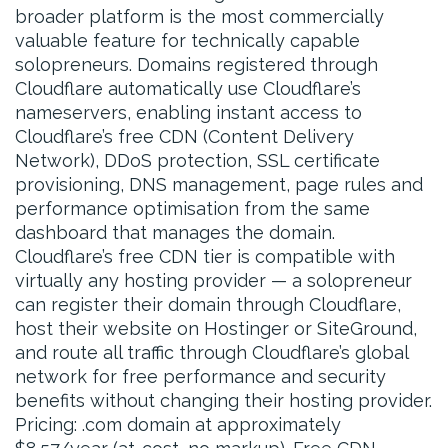
broader platform is the most commercially
valuable feature for technically capable
solopreneurs. Domains registered through
Cloudflare automatically use Cloudflare’s
nameservers, enabling instant access to
Cloudflare’s free CDN (Content Delivery
Network), DDoS protection, SSL certificate
provisioning, DNS management, page rules and
performance optimisation from the same
dashboard that manages the domain.
Cloudflare’s free CDN tier is compatible with
virtually any hosting provider — a solopreneur
can register their domain through Cloudflare,
host their website on Hostinger or SiteGround,
and route all traffic through Cloudflare’s global
network for free performance and security
benefits without changing their hosting provider.
Pricing: .com domain at approximately