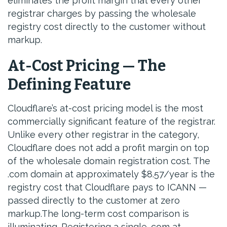
eliminates the profit margin that every other
registrar charges by passing the wholesale
registry cost directly to the customer without
markup.
At-Cost Pricing — The
Defining Feature
Cloudflare’s at-cost pricing model is the most
commercially significant feature of the registrar.
Unlike every other registrar in the category,
Cloudflare does not add a profit margin on top
of the wholesale domain registration cost. The
.com domain at approximately $8.57/year is the
registry cost that Cloudflare pays to ICANN —
passed directly to the customer at zero
markup.The long-term cost comparison is
illuminating. Registering a single .com at