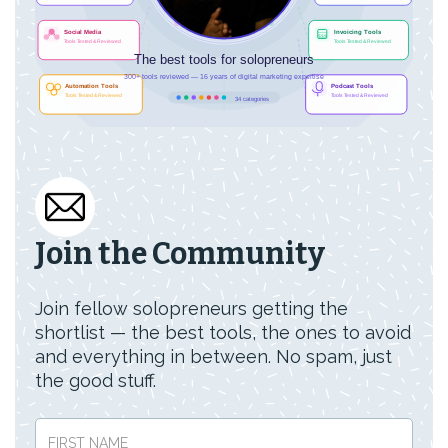
Join the Community
Join fellow solopreneurs getting the
shortlist — the best tools, the ones to avoid
and everything in between. No spam, just
the good stuff.