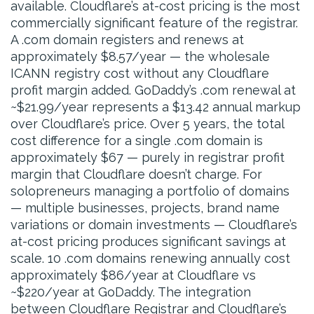
available. Cloudflare’s at-cost pricing is the most
commercially significant feature of the registrar.
A .com domain registers and renews at
approximately $8.57/year — the wholesale
ICANN registry cost without any Cloudflare
profit margin added. GoDaddy’s .com renewal at
~$21.99/year represents a $13.42 annual markup
over Cloudflare’s price. Over 5 years, the total
cost difference for a single .com domain is
approximately $67 — purely in registrar profit
margin that Cloudflare doesn’t charge. For
solopreneurs managing a portfolio of domains
— multiple businesses, projects, brand name
variations or domain investments — Cloudflare’s
at-cost pricing produces significant savings at
scale. 10 .com domains renewing annually cost
approximately $86/year at Cloudflare vs
~$220/year at GoDaddy. The integration
between Cloudflare Registrar and Cloudflare’s