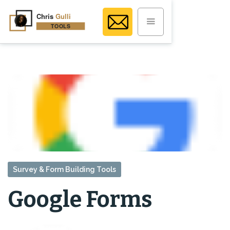
Survey & Form Building Tools
Google Forms