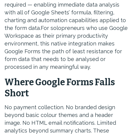
required — enabling immediate data analysis
with all of Google Sheets’ formula, filtering,
charting and automation capabilities applied to
the form data.For solopreneurs who use Google
Workspace as their primary productivity
environment, this native integration makes
Google Forms the path of least resistance for
form data that needs to be analysed or
processed in any meaningful way.
Where Google Forms Falls
Short
No payment collection. No branded design
beyond basic colour themes and a header
image. No HTML email notifications. Limited
analytics beyond summary charts. These