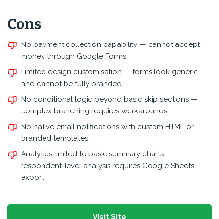
Cons
No payment collection capability — cannot accept
money through Google Forms
Limited design customisation — forms look generic
and cannot be fully branded
No conditional logic beyond basic skip sections —
complex branching requires workarounds
No native email notifications with custom HTML or
branded templates
Analytics limited to basic summary charts —
respondent-level analysis requires Google Sheets
export
Visit Site