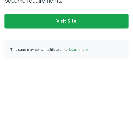
become requirements.
Visit Site
This page may contain affiliate links.
Learn more