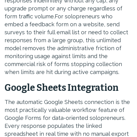
responses indefinitely without any cap, any
upgrade prompt or any charge regardless of
form traffic volume.For solopreneurs who
embed a feedback form on a website, send
surveys to their full email list or need to collect
responses from a large group, this unlimited
model removes the administrative friction of
monitoring usage against limits and the
commercial risk of forms stopping collection
when limits are hit during active campaigns.
Google Sheets Integration
The automatic Google Sheets connection is the
most practically valuable workflow feature of
Google Forms for data-oriented solopreneurs.
Every response populates the linked
spreadsheet in real time with no manual export