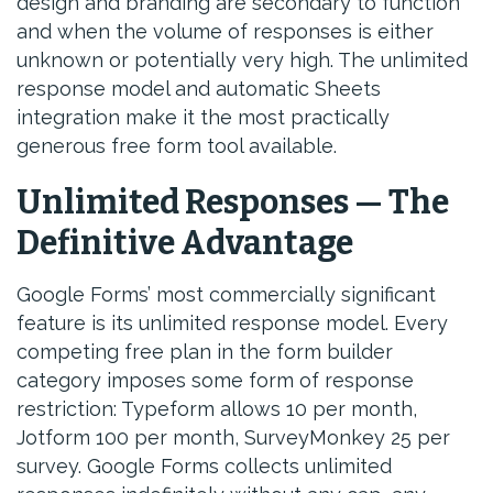
design and branding are secondary to function
and when the volume of responses is either
unknown or potentially very high. The unlimited
response model and automatic Sheets
integration make it the most practically
generous free form tool available.
Unlimited Responses — The
Definitive Advantage
Google Forms’ most commercially significant
feature is its unlimited response model. Every
competing free plan in the form builder
category imposes some form of response
restriction: Typeform allows 10 per month,
Jotform 100 per month, SurveyMonkey 25 per
survey. Google Forms collects unlimited