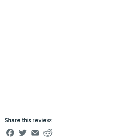
Share this review: