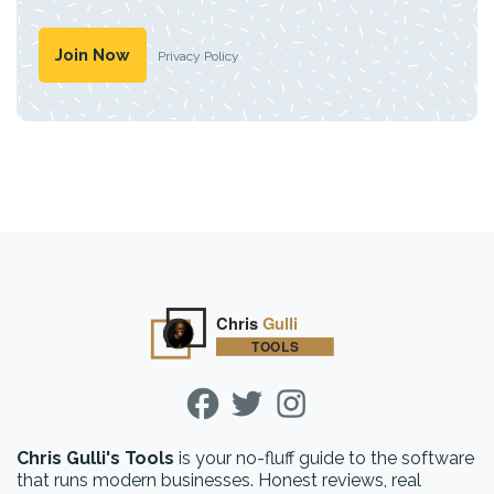
Privacy Policy
Chris Gulli's Tools
is your no-fluff guide to the software
that runs modern businesses. Honest reviews, real