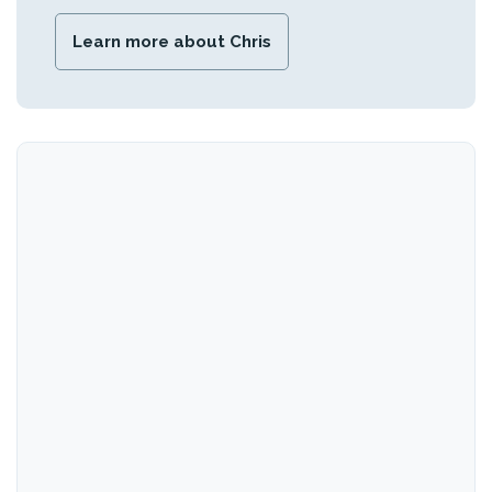
Learn more about Chris