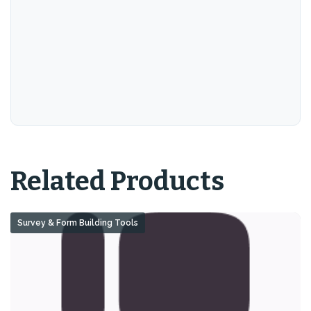
Related Products
Survey & Form Building Tools