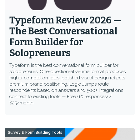
Typeform Review 2026 —
The Best Conversational
Form Builder for
Solopreneurs
Typeform is the best conversational form builder for
solopreneurs. One-question-at-a-time format produces
higher completion rates, polished visual design reflects
premium brand positioning, Logic Jumps route
respondents based on answers and 500+ integrations
connect to existing tools — Free (10 responses) /
$25/month.
Survey & Form Building Tools