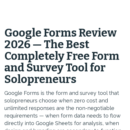
Google Forms Review
2026 — The Best
Completely Free Form
and Survey Tool for
Solopreneurs
Google Forms is the form and survey tool that
solopreneurs choose when zero cost and
unlimited responses are the non-negotiable
requirements — when form data needs to flow
directly into Google Sheets for analysis, when