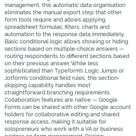
management, this automatic data organisation
eliminates the manual export step that other
form tools require and allows applying
spreadsheet formulas, filters, charts and
automation to the response data immediately.
Basic conditional logic allows showing or hiding
sections based on multiple-choice answers —
routing respondents to different sections based
on their previous answer. While less
sophisticated than Typeform’s Logic Jumps or
Jotform’s conditional field rules, this section-
skipping capability handles most
straightforward branching requirements.
Collaboration features are native — Google
Forms can be shared with other Google account
holders for collaborative editing and shared
response access, making it suitable for
solopreneurs who work with a VA or business