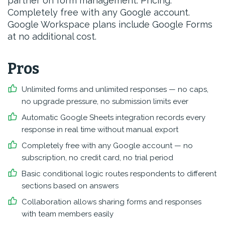
partner on form management. Pricing:
Completely free with any Google account.
Google Workspace plans include Google Forms
at no additional cost.
Pros
Unlimited forms and unlimited responses — no caps,
no upgrade pressure, no submission limits ever
Automatic Google Sheets integration records every
response in real time without manual export
Completely free with any Google account — no
subscription, no credit card, no trial period
Basic conditional logic routes respondents to different
sections based on answers
Collaboration allows sharing forms and responses
with team members easily