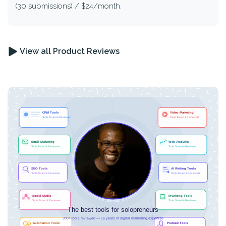
(30 submissions) / $24/month.
View all Product Reviews