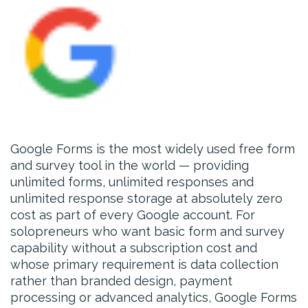
Google Forms is the most widely used free form
and survey tool in the world — providing
unlimited forms, unlimited responses and
unlimited response storage at absolutely zero
cost as part of every Google account. For
solopreneurs who want basic form and survey
capability without a subscription cost and
whose primary requirement is data collection
rather than branded design, payment
processing or advanced analytics, Google Forms