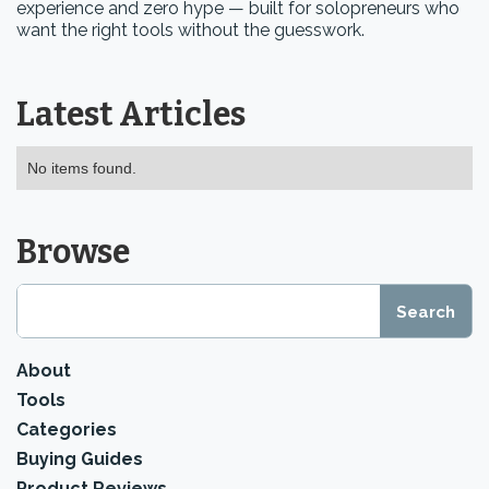
experience and zero hype — built for solopreneurs who
want the right tools without the guesswork.
Latest Articles
No items found.
Browse
About
Tools
Categories
Buying Guides
Product Reviews