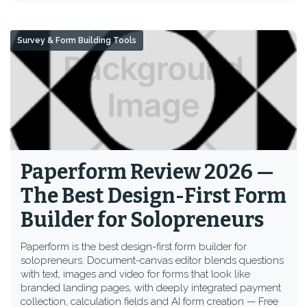
Survey & Form Building Tools
Paperform Review 2026 —
The Best Design-First Form
Builder for Solopreneurs
Paperform is the best design-first form builder for
solopreneurs. Document-canvas editor blends questions
with text, images and video for forms that look like
branded landing pages, with deeply integrated payment
collection, calculation fields and AI form creation — Free