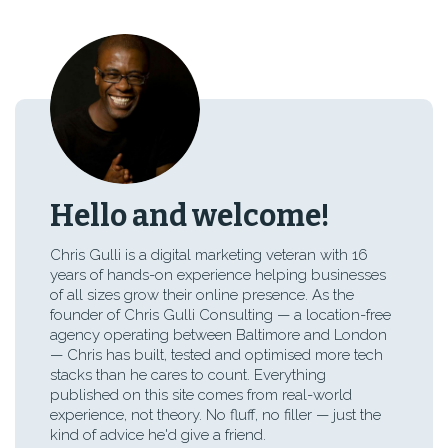
Hello and welcome!
Chris Gulli is a digital marketing veteran with 16
years of hands-on experience helping businesses
of all sizes grow their online presence. As the
founder of Chris Gulli Consulting — a location-free
agency operating between Baltimore and London
— Chris has built, tested and optimised more tech
stacks than he cares to count. Everything
published on this site comes from real-world
experience, not theory. No fluff, no filler — just the
kind of advice he'd give a friend.