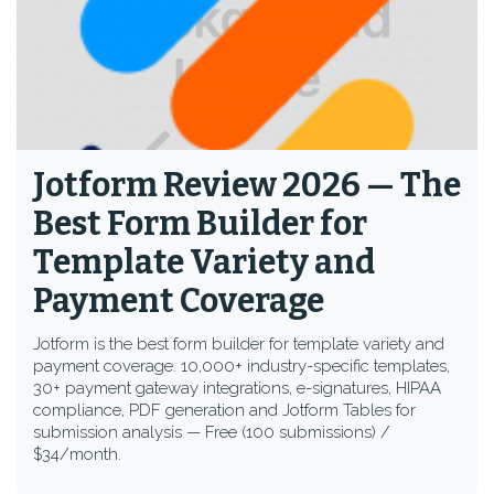
Jotform Review 2026 — The
Best Form Builder for
Template Variety and
Payment Coverage
Jotform is the best form builder for template variety and
payment coverage. 10,000+ industry-specific templates,
30+ payment gateway integrations, e-signatures, HIPAA
compliance, PDF generation and Jotform Tables for
submission analysis — Free (100 submissions) /
$34/month.