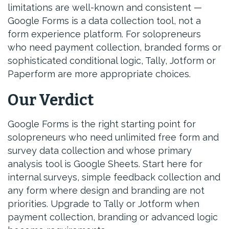
limitations are well-known and consistent —
Google Forms is a data collection tool, not a
form experience platform. For solopreneurs
who need payment collection, branded forms or
sophisticated conditional logic, Tally, Jotform or
Paperform are more appropriate choices.
Our Verdict
Google Forms is the right starting point for
solopreneurs who need unlimited free form and
survey data collection and whose primary
analysis tool is Google Sheets. Start here for
internal surveys, simple feedback collection and
any form where design and branding are not
priorities. Upgrade to Tally or Jotform when
payment collection, branding or advanced logic