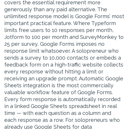
covers the essential requirement more
generously than any paid alternative. The
unlimited response model is Google Forms’ most
important practical feature. Where Typeform
limits free users to 10 responses per month,
Jotform to 100 per month and SurveyMonkey to
25 per survey, Google Forms imposes no
response limit whatsoever. A solopreneur who
sends a survey to 10,000 contacts or embeds a
feedback form on a high-traffic website collects
every response without hitting a limit or
receiving an upgrade prompt. Automatic Google
Sheets integration is the most commercially
valuable workflow feature of Google Forms.
Every form response is automatically recorded
in a linked Google Sheets spreadsheet in real
time — with each question as a column and
each response as a row. For solopreneurs who
already use Google Sheets for data