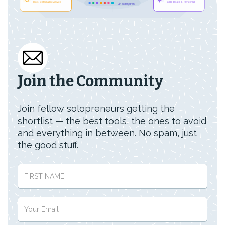
Join the Community
Join fellow solopreneurs getting the
shortlist — the best tools, the ones to avoid
and everything in between. No spam, just
the good stuff.