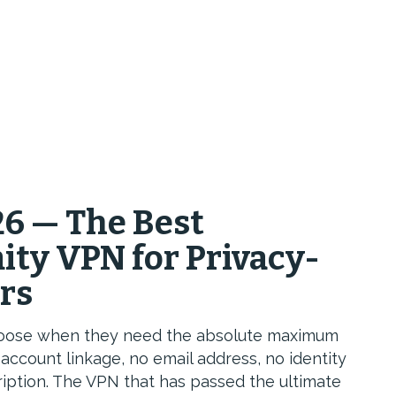
6 — The Best
y VPN for Privacy-
urs
choose when they need the absolute maximum
account linkage, no email address, no identity
iption. The VPN that has passed the ultimate