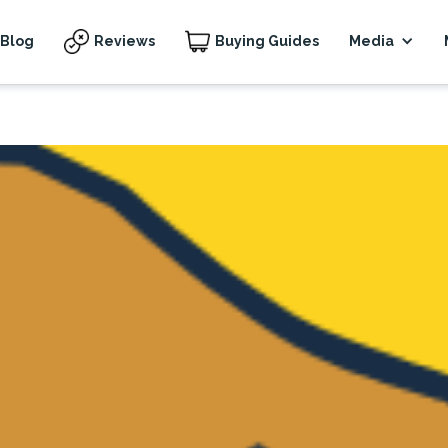
Blog
Reviews
Buying Guides
Media