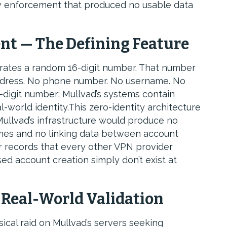
law enforcement that produced no usable data
nt — The Defining Feature
rates a random 16-digit number. That number
address. No phone number. No username. No
-digit number; Mullvad’s systems contain
l-world identity.This zero-identity architecture
llvad’s infrastructure would produce no
ames and no linking data between account
 records that every other VPN provider
d account creation simply don’t exist at
 Real-World Validation
ical raid on Mullvad’s servers seeking