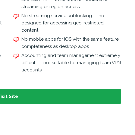
streaming or region access
No streaming service unblocking — not
t
designed for accessing geo-restricted
content
No mobile apps for iOS with the same feature
completeness as desktop apps
y
Accounting and team management extremely
difficult — not suitable for managing team VPN
accounts
isit Site