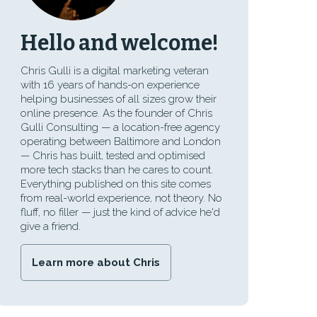
Hello and welcome!
Chris Gulli is a digital marketing veteran
with 16 years of hands-on experience
helping businesses of all sizes grow their
online presence. As the founder of Chris
Gulli Consulting — a location-free agency
operating between Baltimore and London
— Chris has built, tested and optimised
more tech stacks than he cares to count.
Everything published on this site comes
from real-world experience, not theory. No
fluff, no filler — just the kind of advice he'd
give a friend.
Learn more about Chris