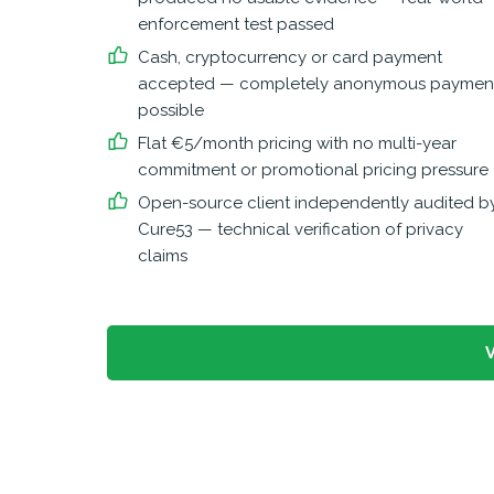
enforcement test passed
Cash, cryptocurrency or card payment
accepted — completely anonymous paymen
possible
Flat €5/month pricing with no multi-year
commitment or promotional pricing pressure
Open-source client independently audited b
Cure53 — technical verification of privacy
claims
V