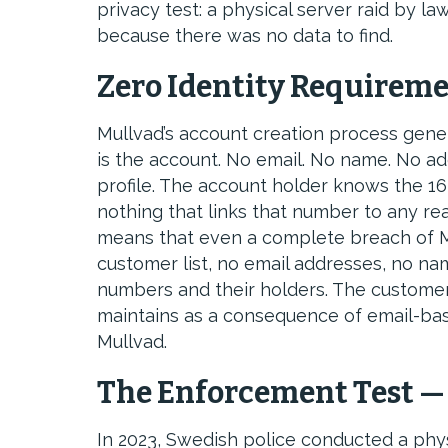
privacy test: a physical server raid by 
because there was no data to find.
Zero Identity Requireme
Mullvad’s account creation process gene
is the account. No email. No name. No 
profile. The account holder knows the 16
nothing that links that number to any rea
means that even a complete breach of Mu
customer list, no email addresses, no n
numbers and their holders. The customer
maintains as a consequence of email-base
Mullvad.
The Enforcement Test —
In 2023, Swedish police conducted a phys