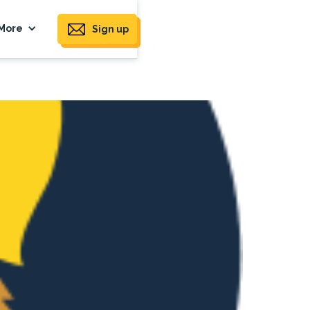
More
Sign up