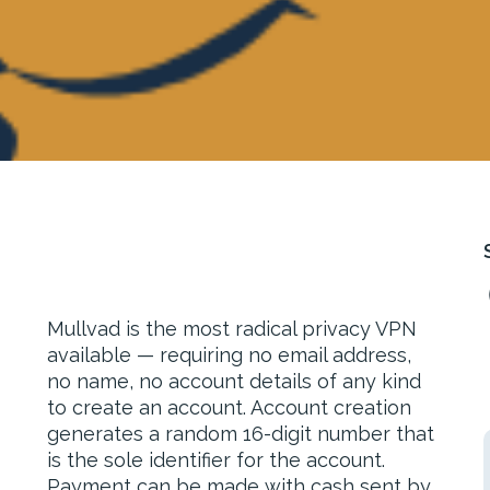
Mullvad is the most radical privacy VPN
available — requiring no email address,
no name, no account details of any kind
to create an account. Account creation
generates a random 16-digit number that
is the sole identifier for the account.
Payment can be made with cash sent by