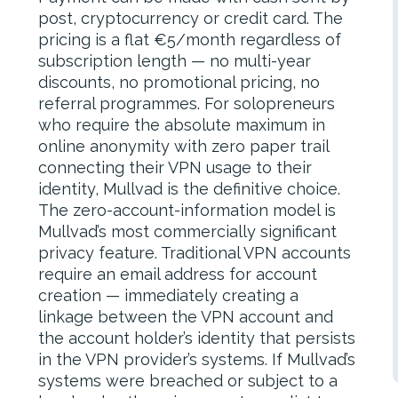
post, cryptocurrency or credit card. The
pricing is a flat €5/month regardless of
subscription length — no multi-year
discounts, no promotional pricing, no
referral programmes. For solopreneurs
who require the absolute maximum in
online anonymity with zero paper trail
connecting their VPN usage to their
identity, Mullvad is the definitive choice.
The zero-account-information model is
Mullvad’s most commercially significant
privacy feature. Traditional VPN accounts
require an email address for account
creation — immediately creating a
linkage between the VPN account and
the account holder’s identity that persists
in the VPN provider’s systems. If Mullvad’s
systems were breached or subject to a