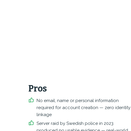
Pros
No email, name or personal information
required for account creation — zero identity
linkage
Server raid by Swedish police in 2023
produced no usable evidence — real-world