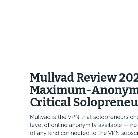
Mullvad Review 202
Maximum-Anonymit
Critical Soloprene
Mullvad is the VPN that solopreneurs 
level of online anonymity available — no 
of any kind connected to the VPN subscr