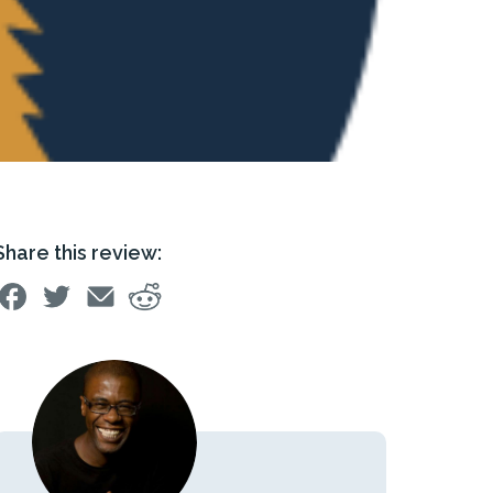
Share this review: