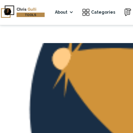
About
Categories