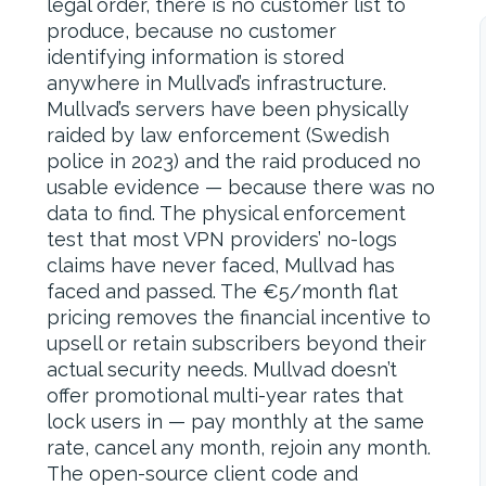
legal order, there is no customer list to
produce, because no customer
identifying information is stored
anywhere in Mullvad’s infrastructure.
Mullvad’s servers have been physically
raided by law enforcement (Swedish
police in 2023) and the raid produced no
usable evidence — because there was no
data to find. The physical enforcement
test that most VPN providers’ no-logs
claims have never faced, Mullvad has
faced and passed. The €5/month flat
pricing removes the financial incentive to
upsell or retain subscribers beyond their
actual security needs. Mullvad doesn’t
offer promotional multi-year rates that
lock users in — pay monthly at the same
rate, cancel any month, rejoin any month.
The open-source client code and