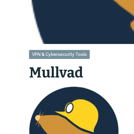
VPN & Cybersecurity Tools
Mullvad