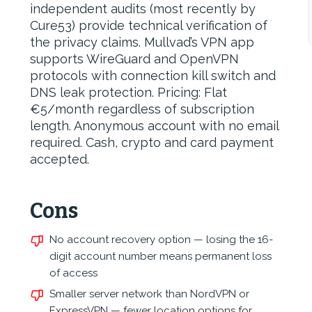
independent audits (most recently by
Cure53) provide technical verification of
the privacy claims. Mullvad’s VPN app
supports WireGuard and OpenVPN
protocols with connection kill switch and
DNS leak protection. Pricing: Flat
€5/month regardless of subscription
length. Anonymous account with no email
required. Cash, crypto and card payment
accepted.
Cons
No account recovery option — losing the 16-
digit account number means permanent loss
of access
Smaller server network than NordVPN or
ExpressVPN — fewer location options for