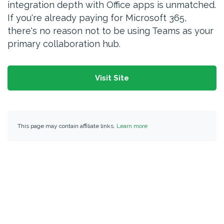
integration depth with Office apps is unmatched.
If you're already paying for Microsoft 365,
there's no reason not to be using Teams as your
primary collaboration hub.
Visit Site
This page may contain affiliate links.
Learn more