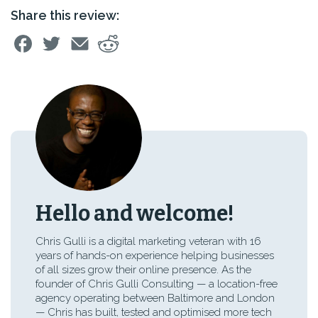
Share this review:
Hello and welcome!
Chris Gulli is a digital marketing veteran with 16
years of hands-on experience helping businesses
of all sizes grow their online presence. As the
founder of Chris Gulli Consulting — a location-free
agency operating between Baltimore and London
— Chris has built, tested and optimised more tech