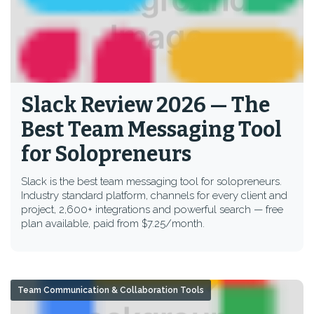
Slack Review 2026 — The
Best Team Messaging Tool
for Solopreneurs
Slack is the best team messaging tool for solopreneurs.
Industry standard platform, channels for every client and
project, 2,600+ integrations and powerful search — free
plan available, paid from $7.25/month.
Team Communication & Collaboration Tools