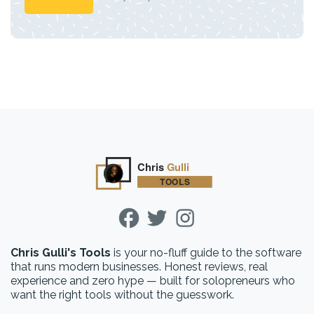
Chris Gulli's Tools
is your no-fluff guide to the software
that runs modern businesses. Honest reviews, real
experience and zero hype — built for solopreneurs who
want the right tools without the guesswork.