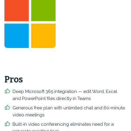
Pros
Deep Microsoft 365 integration — edit Word, Excel
and PowerPoint files directly in Teams
Generous free plan with unlimited chat and 60-minute
video meetings
Built-in video conferencing eliminates need for a