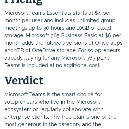
Microsoft Teams Essentials starts at $4 per
month per user and includes unlimited group
meetings up to 30 hours and 10GB of cloud
storage. Microsoft 365 Business Basic at $6 per
month adds the full web versions of Office apps
and 1TB of OneDrive storage. For solopreneurs
already paying for any Microsoft 365 plan,
Teams is included at no additional cost.
Verdict
Microsoft Teams is the smart choice for
solopreneurs who live in the Microsoft
ecosystem or regularly collaborate with
enterprise clients. The free plan is one of the
most generous in the category and the