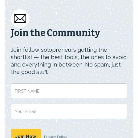
Join the Community
Join fellow solopreneurs getting the
shortlist — the best tools, the ones to avoid
and everything in between. No spam, just
the good stuff.
Privacy Policy