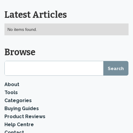
Latest Articles
No items found.
Browse
About
Tools
Categories
Buying Guides
Product Reviews
Help Centre
Contact