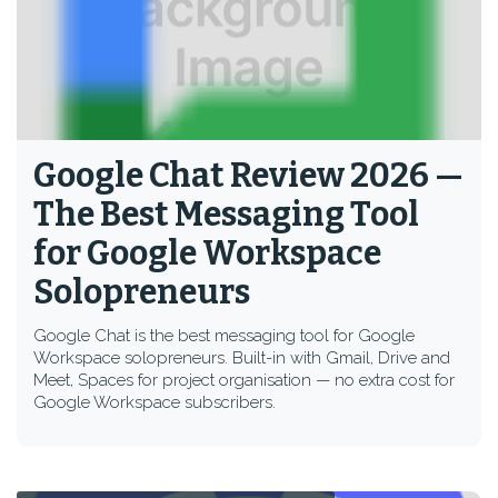
Google Chat Review 2026 —
The Best Messaging Tool
for Google Workspace
Solopreneurs
Google Chat is the best messaging tool for Google
Workspace solopreneurs. Built-in with Gmail, Drive and
Meet, Spaces for project organisation — no extra cost for
Google Workspace subscribers.