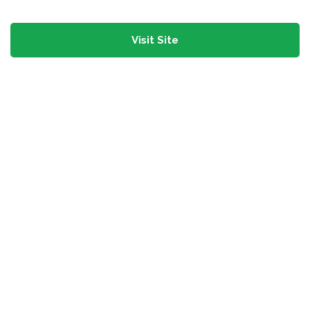
Visit Site