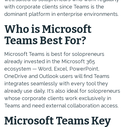
with corporate clients since Teams is the
dominant platform in enterprise environments.
Who is Microsoft
Teams Best For?
Microsoft Teams is best for solopreneurs
already invested in the Microsoft 365
ecosystem — Word, Excel, PowerPoint,
OneDrive and Outlook users will find Teams
integrates seamlessly with every tool they
already use daily. It's also ideal for solopreneurs
whose corporate clients work exclusively in
Teams and need external collaboration access.
Microsoft Teams Key