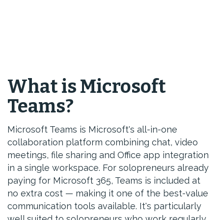
What is Microsoft
Teams?
Microsoft Teams is Microsoft's all-in-one
collaboration platform combining chat, video
meetings, file sharing and Office app integration
in a single workspace. For solopreneurs already
paying for Microsoft 365, Teams is included at
no extra cost — making it one of the best-value
communication tools available. It's particularly
well suited to solopreneurs who work regularly