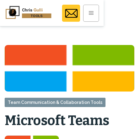
Team Communication & Collaboration Tools
Microsoft Teams