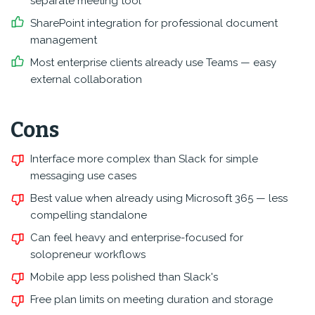
separate meeting tool
SharePoint integration for professional document
management
Most enterprise clients already use Teams — easy
external collaboration
Cons
Interface more complex than Slack for simple
messaging use cases
Best value when already using Microsoft 365 — less
compelling standalone
Can feel heavy and enterprise-focused for
solopreneur workflows
Mobile app less polished than Slack's
Free plan limits on meeting duration and storage