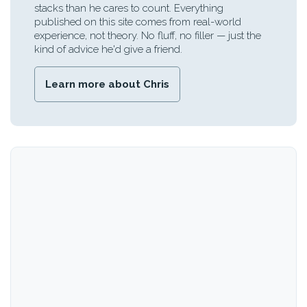
stacks than he cares to count. Everything
published on this site comes from real-world
experience, not theory. No fluff, no filler — just the
kind of advice he'd give a friend.
Learn more about Chris