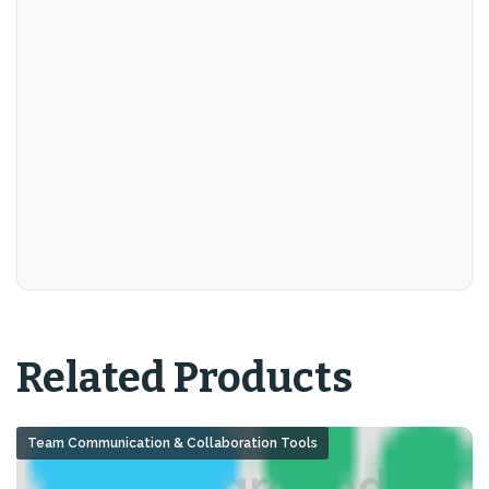
Related Products
Team Communication & Collaboration Tools