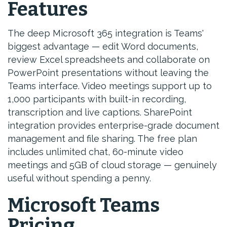
Features
The deep Microsoft 365 integration is Teams'
biggest advantage — edit Word documents,
review Excel spreadsheets and collaborate on
PowerPoint presentations without leaving the
Teams interface. Video meetings support up to
1,000 participants with built-in recording,
transcription and live captions. SharePoint
integration provides enterprise-grade document
management and file sharing. The free plan
includes unlimited chat, 60-minute video
meetings and 5GB of cloud storage — genuinely
useful without spending a penny.
Microsoft Teams
Pricing