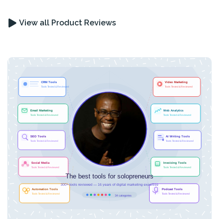
View all Product Reviews