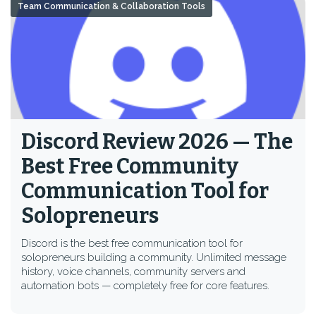
Team Communication & Collaboration Tools
Discord Review 2026 — The
Best Free Community
Communication Tool for
Solopreneurs
Discord is the best free communication tool for
solopreneurs building a community. Unlimited message
history, voice channels, community servers and
automation bots — completely free for core features.