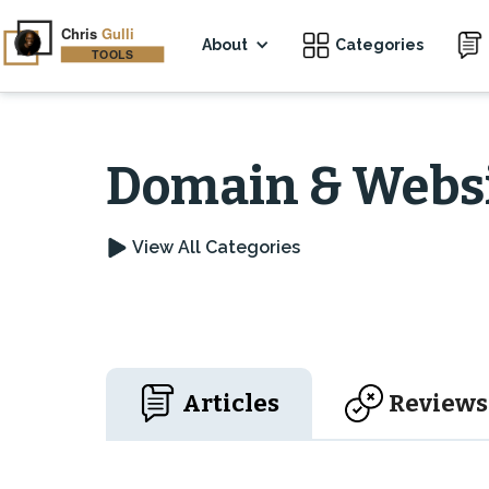
About
Categories
Domain & Websi
View All Categories
Articles
Reviews