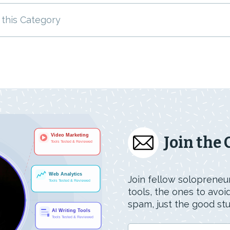
 this Category
Join the
Join fellow solopreneur
tools, the ones to avo
spam, just the good stuf