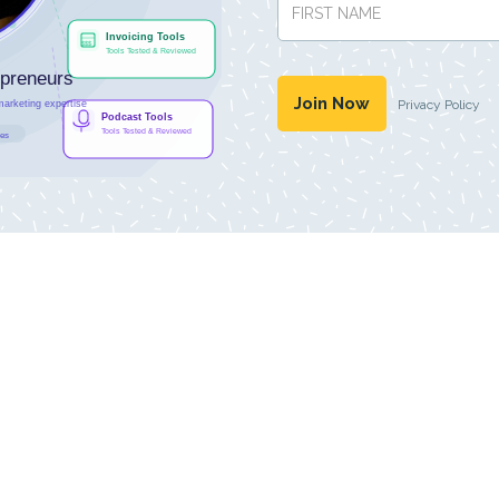
Privacy Policy