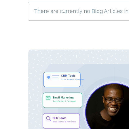
There are currently no Blog Articles in