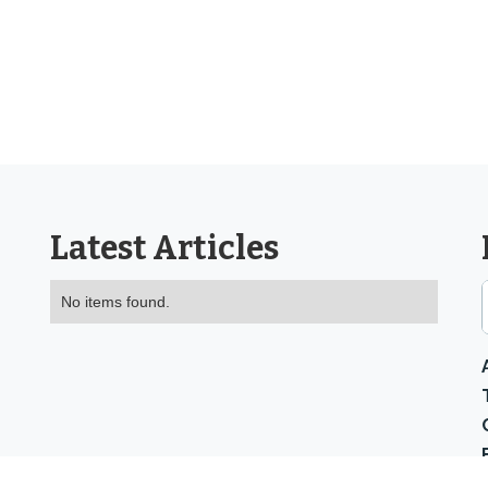
Latest Articles
No items found.