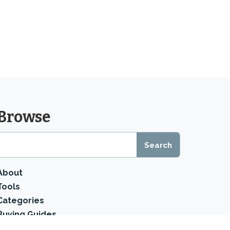
Browse
About
Tools
Categories
Buying Guides
Product Reviews