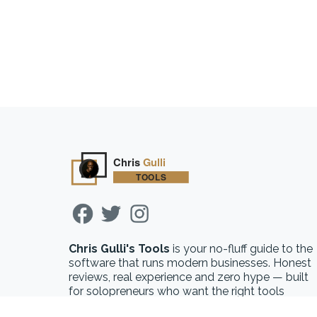
Chris Gulli's Tools
is your no-fluff guide to the
software that runs modern businesses. Honest
reviews, real experience and zero hype — built
for solopreneurs who want the right tools
without the guesswork.