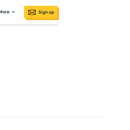
More
Sign up