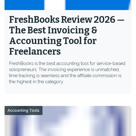
FreshBooks Review 2026 —
The Best Invoicing &
Accounting Tool for
Freelancers
FreshBooks is the best accounting tool for service-based
solopreneurs. The invoicing experience is unmatched,
time tracking is seamless and the affiliate commission is
the highest in the category.
Accounting Tools