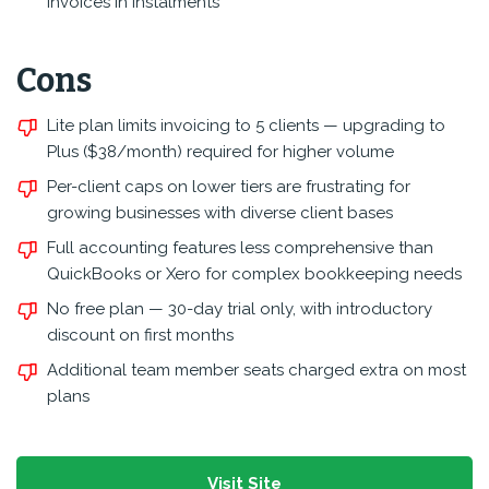
invoices in instalments
Cons
Lite plan limits invoicing to 5 clients — upgrading to
Plus ($38/month) required for higher volume
Per-client caps on lower tiers are frustrating for
growing businesses with diverse client bases
Full accounting features less comprehensive than
QuickBooks or Xero for complex bookkeeping needs
No free plan — 30-day trial only, with introductory
discount on first months
Additional team member seats charged extra on most
plans
Visit Site