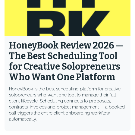
HoneyBook Review 2026 —
The Best Scheduling Tool
for Creative Solopreneurs
Who Want One Platform
HoneyBook is the best scheduling platform for creative
solopreneurs who want one tool to manage their full
client lifecycle. Scheduling connects to proposals,
contracts, invoices and project management — a booked
call triggers the entire client onboarding workflow
automatically.