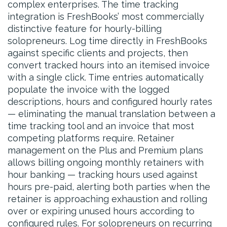
complex enterprises. The time tracking
integration is FreshBooks’ most commercially
distinctive feature for hourly-billing
solopreneurs. Log time directly in FreshBooks
against specific clients and projects, then
convert tracked hours into an itemised invoice
with a single click. Time entries automatically
populate the invoice with the logged
descriptions, hours and configured hourly rates
— eliminating the manual translation between a
time tracking tool and an invoice that most
competing platforms require. Retainer
management on the Plus and Premium plans
allows billing ongoing monthly retainers with
hour banking — tracking hours used against
hours pre-paid, alerting both parties when the
retainer is approaching exhaustion and rolling
over or expiring unused hours according to
configured rules. For solopreneurs on recurring