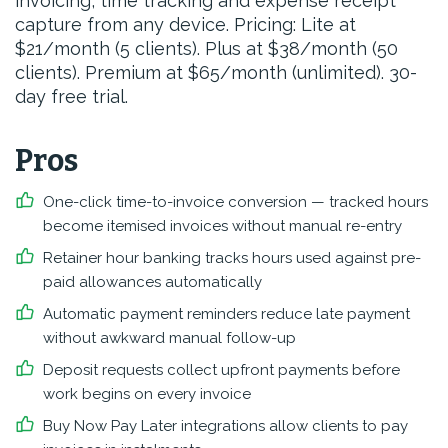
invoicing, time tracking and expense receipt
capture from any device. Pricing: Lite at
$21/month (5 clients). Plus at $38/month (50
clients). Premium at $65/month (unlimited). 30-
day free trial.
Pros
One-click time-to-invoice conversion — tracked hours
become itemised invoices without manual re-entry
Retainer hour banking tracks hours used against pre-
paid allowances automatically
Automatic payment reminders reduce late payment
without awkward manual follow-up
Deposit requests collect upfront payments before
work begins on every invoice
Buy Now Pay Later integrations allow clients to pay