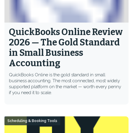
QuickBooks Online Review
2026 — The Gold Standard
in Small Business
Accounting
QuickBooks Online is the gold standard in small
business accounting. The most connected, most widely
supported platform on the market — worth every penny
if you need it to scale.
Scheduling & Booking Tools