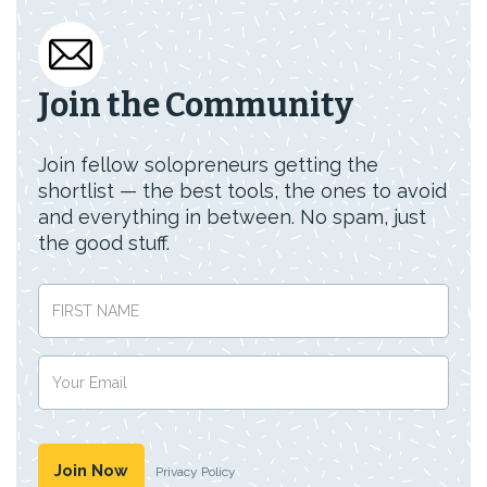
Join the Community
Join fellow solopreneurs getting the
shortlist — the best tools, the ones to avoid
and everything in between. No spam, just
the good stuff.
Privacy Policy