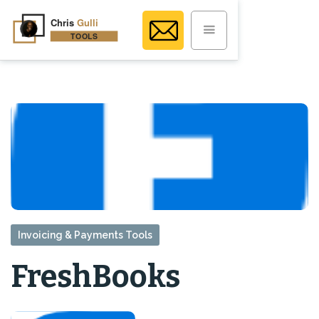
Invoicing & Payments Tools
FreshBooks