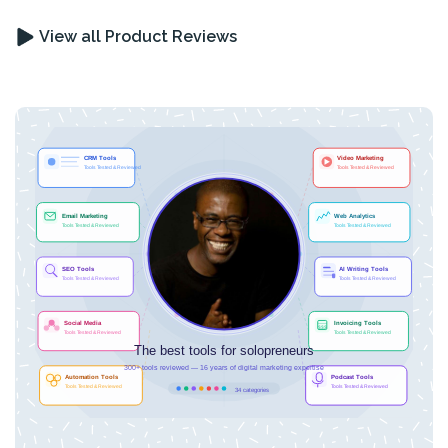
View all Product Reviews