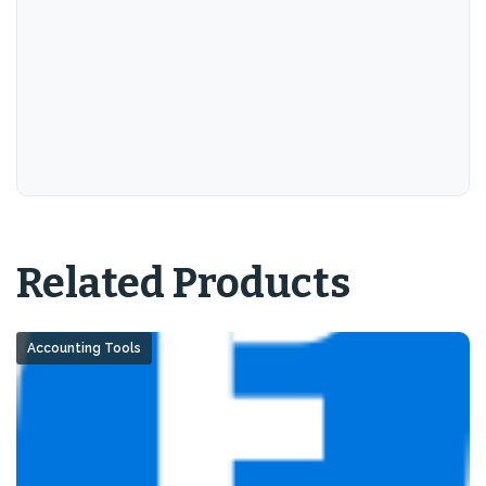
Related Products
Accounting Tools