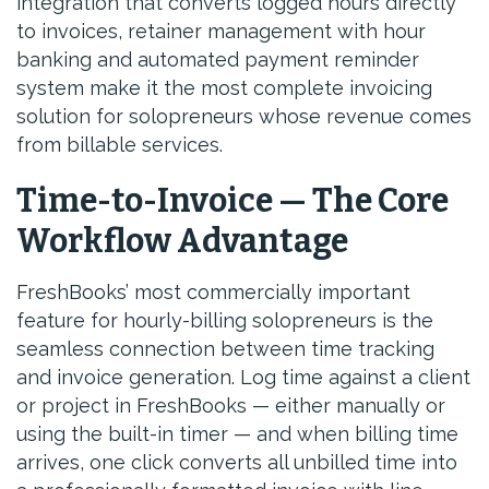
integration that converts logged hours directly
to invoices, retainer management with hour
banking and automated payment reminder
system make it the most complete invoicing
solution for solopreneurs whose revenue comes
from billable services.
Time-to-Invoice — The Core
Workflow Advantage
FreshBooks’ most commercially important
feature for hourly-billing solopreneurs is the
seamless connection between time tracking
and invoice generation. Log time against a client
or project in FreshBooks — either manually or
using the built-in timer — and when billing time
arrives, one click converts all unbilled time into