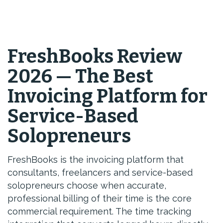
FreshBooks Review
2026 — The Best
Invoicing Platform for
Service-Based
Solopreneurs
FreshBooks is the invoicing platform that
consultants, freelancers and service-based
solopreneurs choose when accurate,
professional billing of their time is the core
commercial requirement. The time tracking