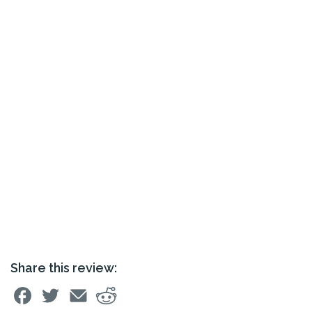
Share this review: