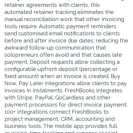
retainer agreements with clients, this
automated retainer tracking eliminates the
manual reconciliation work that other invoicing
tools require. Automatic payment reminders
send customised email notifications to clients
before and after invoice due dates, reducing the
awkward follow-up communication that
solopreneurs often avoid and that causes late
payment. Deposit requests allow collecting a
configurable upfront deposit (percentage or
fixed amount) when an invoice is created. Buy
Now, Pay Later integrations allow clients to pay
invoices in instalments. FreshBooks integrates
with Stripe, PayPal, GoCardless and other
payment processors for direct invoice payment.
100+ integrations connect FreshBooks to
project management, CRM, accounting and
business tools. The mobile app provides full