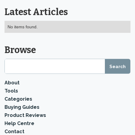
Latest Articles
No items found.
Browse
About
Tools
Categories
Buying Guides
Product Reviews
Help Centre
Contact