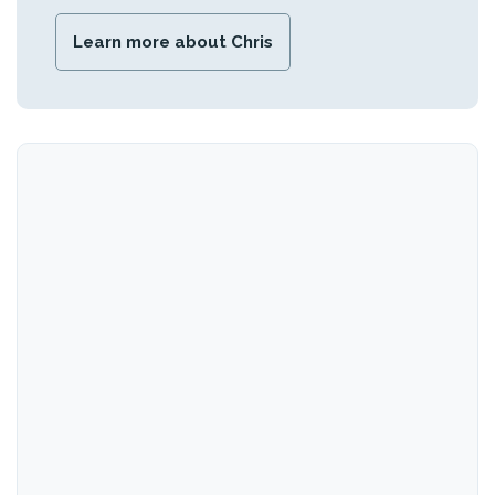
Learn more about Chris