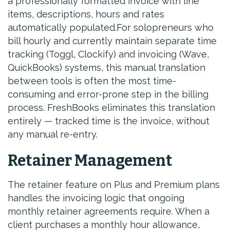
a professionally formatted invoice with line
items, descriptions, hours and rates
automatically populated.For solopreneurs who
bill hourly and currently maintain separate time
tracking (Toggl, Clockify) and invoicing (Wave,
QuickBooks) systems, this manual translation
between tools is often the most time-
consuming and error-prone step in the billing
process. FreshBooks eliminates this translation
entirely — tracked time is the invoice, without
any manual re-entry.
Retainer Management
The retainer feature on Plus and Premium plans
handles the invoicing logic that ongoing
monthly retainer agreements require. When a
client purchases a monthly hour allowance,