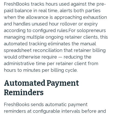
FreshBooks tracks hours used against the pre-
paid balance in real time, alerts both parties
when the allowance is approaching exhaustion
and handles unused hour rollover or expiry
according to configured rules.For solopreneurs
managing multiple ongoing retainer clients, this
automated tracking eliminates the manual
spreadsheet reconciliation that retainer billing
would otherwise require — reducing the
administrative time per retainer client from
hours to minutes per billing cycle.
Automated Payment
Reminders
FreshBooks sends automatic payment
reminders at configurable intervals before and