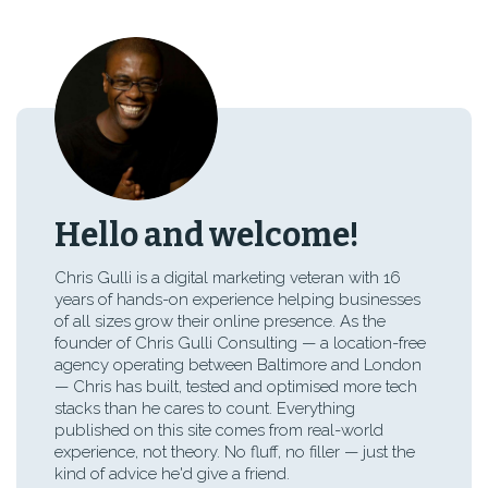
Hello and welcome!
Chris Gulli is a digital marketing veteran with 16
years of hands-on experience helping businesses
of all sizes grow their online presence. As the
founder of Chris Gulli Consulting — a location-free
agency operating between Baltimore and London
— Chris has built, tested and optimised more tech
stacks than he cares to count. Everything
published on this site comes from real-world
experience, not theory. No fluff, no filler — just the
kind of advice he'd give a friend.