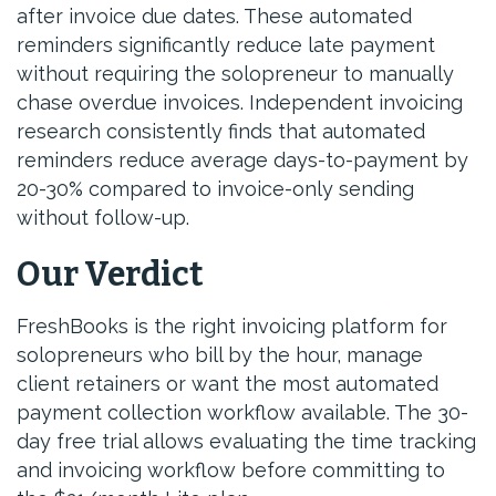
after invoice due dates. These automated
reminders significantly reduce late payment
without requiring the solopreneur to manually
chase overdue invoices. Independent invoicing
research consistently finds that automated
reminders reduce average days-to-payment by
20-30% compared to invoice-only sending
without follow-up.
Our Verdict
FreshBooks is the right invoicing platform for
solopreneurs who bill by the hour, manage
client retainers or want the most automated
payment collection workflow available. The 30-
day free trial allows evaluating the time tracking
and invoicing workflow before committing to