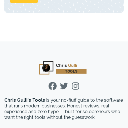
Chris Gulli's Tools
is your no-fluff guide to the software
that runs modern businesses. Honest reviews, real
experience and zero hype — built for solopreneurs who
want the right tools without the guesswork.