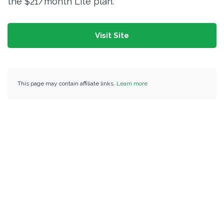
the $21/month Lite plan.
Visit Site
This page may contain affiliate links.
Learn more