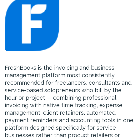
FreshBooks is the invoicing and business
management platform most consistently
recommended for freelancers, consultants and
service-based solopreneurs who bill by the
hour or project — combining professional
invoicing with native time tracking, expense
management, client retainers, automated
payment reminders and accounting tools in one
platform designed specifically for service
businesses rather than product retailers or