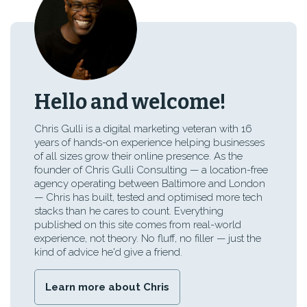
Hello and welcome!
Chris Gulli is a digital marketing veteran with 16
years of hands-on experience helping businesses
of all sizes grow their online presence. As the
founder of Chris Gulli Consulting — a location-free
agency operating between Baltimore and London
— Chris has built, tested and optimised more tech
stacks than he cares to count. Everything
published on this site comes from real-world
experience, not theory. No fluff, no filler — just the
kind of advice he'd give a friend.
Learn more about Chris