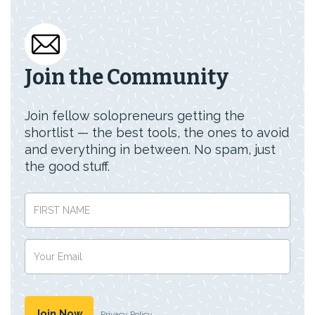
Join the Community
Join fellow solopreneurs getting the
shortlist — the best tools, the ones to avoid
and everything in between. No spam, just
the good stuff.
Privacy Policy