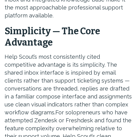
the most approachable professional support
platform available.
Simplicity — The Core
Advantage
Help Scout’s most consistently cited
competitive advantage is its simplicity. The
shared inbox interface is inspired by email
clients rather than support ticketing systems —
conversations are threaded, replies are drafted
in a familiar compose interface and assignments
use clean visual indicators rather than complex
workflow diagrams.For solopreneurs who have
attempted Zendesk or Freshdesk and found the
feature complexity overwhelming relative to
their support volume, Help Scout’s clean