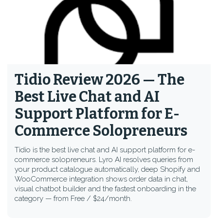
Tidio Review 2026 — The
Best Live Chat and AI
Support Platform for E-
Commerce Solopreneurs
Tidio is the best live chat and AI support platform for e-
commerce solopreneurs. Lyro AI resolves queries from
your product catalogue automatically, deep Shopify and
WooCommerce integration shows order data in chat,
visual chatbot builder and the fastest onboarding in the
category — from Free / $24/month.