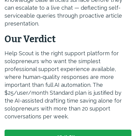
can escalate to a live chat — deflecting self-
serviceable queries through proactive article
presentation.
Our Verdict
Help Scout is the right support platform for
solopreneurs who want the simplest
professional support experience available,
where human-quality responses are more
important than full AI automation. The
$25/user/month Standard plan is justified by
the AI-assisted drafting time saving alone for
solopreneurs with more than 20 support
conversations per week.