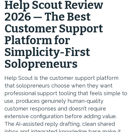
Help Scout Review
2026 — The Best
Customer Support
Platform for
Simplicity-First
Solopreneurs
Help Scout is the customer support platform
that solopreneurs choose when they want
professional support tooling that feels simple to
use, produces genuinely human-quality
customer responses and doesn’t require
extensive configuration before adding value.
The AI-assisted reply drafting, clean shared
inbox and integrated knowledge base make it