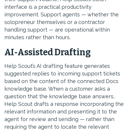
interface is a practical productivity
improvement. Support agents — whether the
solopreneur themselves or a contractor
handling support — are operational within
minutes rather than hours.
AI-Assisted Drafting
Help Scout’s AI drafting feature generates
suggested replies to incoming support tickets
based on the content of the connected Docs
knowledge base. When a customer asks a
question that the knowledge base answers,
Help Scout drafts a response incorporating the
relevant information and presenting it to the
agent for review and sending — rather than
requiring the agent to locate the relevant