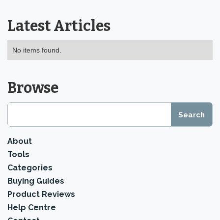
Latest Articles
No items found.
Browse
About
Tools
Categories
Buying Guides
Product Reviews
Help Centre