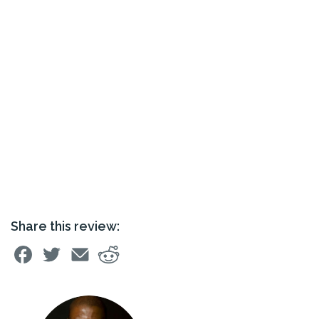
Share this review: