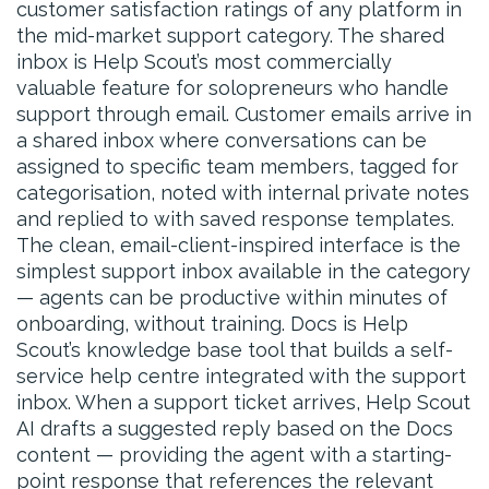
customer satisfaction ratings of any platform in
the mid-market support category. The shared
inbox is Help Scout’s most commercially
valuable feature for solopreneurs who handle
support through email. Customer emails arrive in
a shared inbox where conversations can be
assigned to specific team members, tagged for
categorisation, noted with internal private notes
and replied to with saved response templates.
The clean, email-client-inspired interface is the
simplest support inbox available in the category
— agents can be productive within minutes of
onboarding, without training. Docs is Help
Scout’s knowledge base tool that builds a self-
service help centre integrated with the support
inbox. When a support ticket arrives, Help Scout
AI drafts a suggested reply based on the Docs
content — providing the agent with a starting-
point response that references the relevant