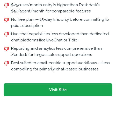
$25/user/month entry is higher than Freshdesk’s
$15/agent/month for comparable features
No free plan — 15-day trial only before committing to
paid subscription
Live chat capabilities less developed than dedicated
chat platforms like LiveChat or Tidio
Reporting and analytics less comprehensive than
Zendesk for large-scale support operations
Best suited to email-centric support workflows — less
compelling for primarily chat-based businesses
Visit Site