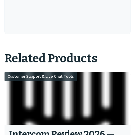
Related Products
Customer Support & Live Chat Tools
Intercom Review 2026 —