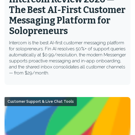
The Best AI-First Customer
Messaging Platform for
Solopreneurs
Intercom is the best AI-first customer messaging platform
for solopreneurs. Fin AI resolves 50%+ of support queries
automatically at $0.99/resolution, the modern Messenger
supports proactive messaging and in-app onboarding,
and the shared inbox consolidates all customer channels
— from $29/month.
Customer Support & Live Chat Tools