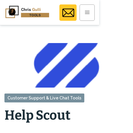
Customer Support & Live Chat Tools
Help Scout