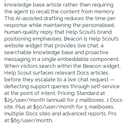
knowledge base article rather than requiring
the agent to recall the content from memory.
This AI-assisted drafting reduces the time per
response while maintaining the personalised,
human-quality reply that Help Scout’s brand
positioning emphasises. Beacon is Help Scout’s
website widget that provides live chat, a
searchable knowledge base and proactive
messaging in a single embeddable component.
When visitors search within the Beacon widget,
Help Scout surfaces relevant Docs articles
before they escalate to a live chat request —
deflecting support queries through self-service
at the point of intent. Pricing: Standard at
$25/user/month (annual) for 2 mailboxes, 1 Docs
site. Plus at $50/user/month for 5 mailboxes,
multiple Docs sites and advanced reports. Pro
at $65/user/month.