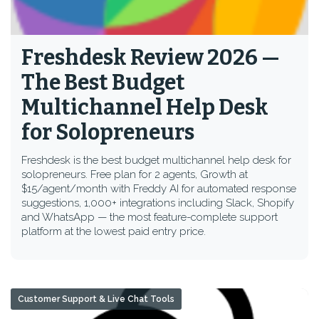
Freshdesk Review 2026 —
The Best Budget
Multichannel Help Desk
for Solopreneurs
Freshdesk is the best budget multichannel help desk for
solopreneurs. Free plan for 2 agents, Growth at
$15/agent/month with Freddy AI for automated response
suggestions, 1,000+ integrations including Slack, Shopify
and WhatsApp — the most feature-complete support
platform at the lowest paid entry price.
Customer Support & Live Chat Tools