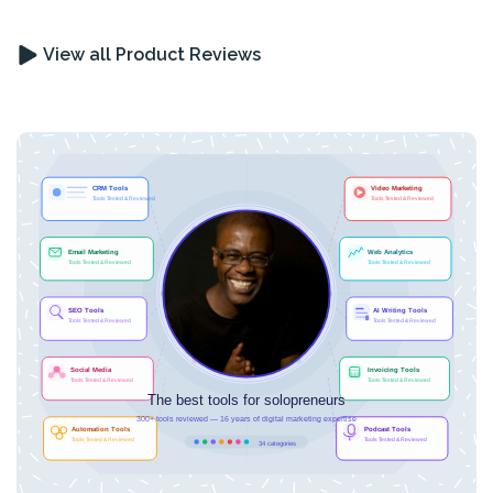
View all Product Reviews