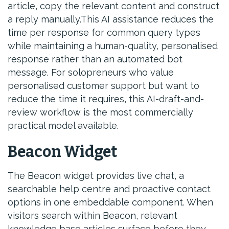
article, copy the relevant content and construct
a reply manually.This AI assistance reduces the
time per response for common query types
while maintaining a human-quality, personalised
response rather than an automated bot
message. For solopreneurs who value
personalised customer support but want to
reduce the time it requires, this AI-draft-and-
review workflow is the most commercially
practical model available.
Beacon Widget
The Beacon widget provides live chat, a
searchable help centre and proactive contact
options in one embeddable component. When
visitors search within Beacon, relevant
knowledge base articles surface before they