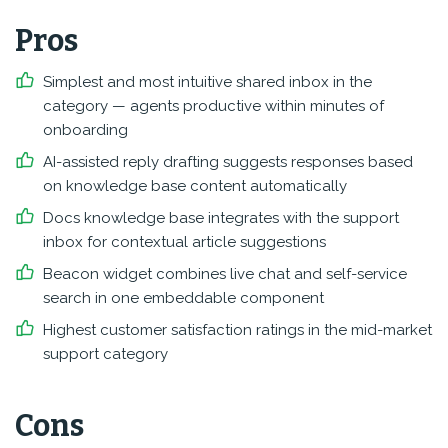
Pros
Simplest and most intuitive shared inbox in the
category — agents productive within minutes of
onboarding
AI-assisted reply drafting suggests responses based
on knowledge base content automatically
Docs knowledge base integrates with the support
inbox for contextual article suggestions
Beacon widget combines live chat and self-service
search in one embeddable component
Highest customer satisfaction ratings in the mid-market
support category
Cons