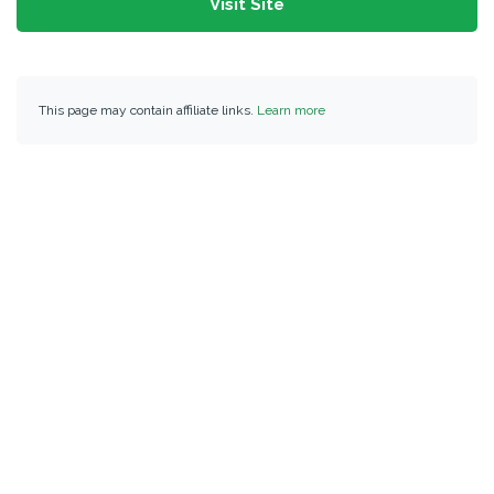
Visit Site
This page may contain affiliate links.
Learn more