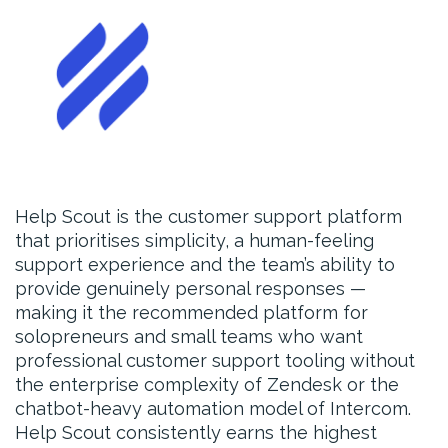
Help Scout is the customer support platform
that prioritises simplicity, a human-feeling
support experience and the team’s ability to
provide genuinely personal responses —
making it the recommended platform for
solopreneurs and small teams who want
professional customer support tooling without
the enterprise complexity of Zendesk or the
chatbot-heavy automation model of Intercom.
Help Scout consistently earns the highest