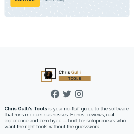
Chris Gulli's Tools
is your no-fluff guide to the software
that runs modern businesses. Honest reviews, real
experience and zero hype — built for solopreneurs who
want the right tools without the guesswork.