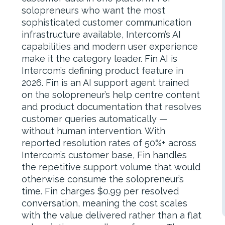
solopreneurs who want the most
sophisticated customer communication
infrastructure available, Intercom’s AI
capabilities and modern user experience
make it the category leader. Fin AI is
Intercom’s defining product feature in
2026. Fin is an AI support agent trained
on the solopreneur’s help centre content
and product documentation that resolves
customer queries automatically —
without human intervention. With
reported resolution rates of 50%+ across
Intercom’s customer base, Fin handles
the repetitive support volume that would
otherwise consume the solopreneur’s
time. Fin charges $0.99 per resolved
conversation, meaning the cost scales
with the value delivered rather than a flat