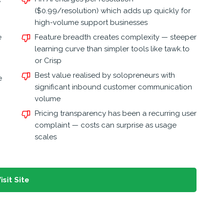
($0.99/resolution) which adds up quickly for
high-volume support businesses
e
Feature breadth creates complexity — steeper
learning curve than simpler tools like tawk.to
or Crisp
Best value realised by solopreneurs with
e
significant inbound customer communication
volume
Pricing transparency has been a recurring user
complaint — costs can surprise as usage
scales
isit Site