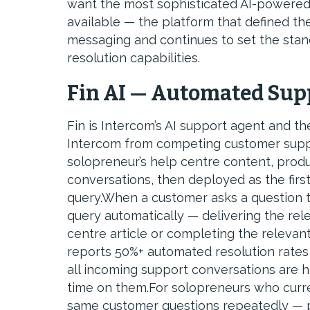
want the most sophisticated AI-powered
available — the platform that defined th
messaging and continues to set the stan
resolution capabilities.
Fin AI — Automated Sup
Fin is Intercom’s AI support agent and th
Intercom from competing customer suppor
solopreneur’s help centre content, pro
conversations, then deployed as the firs
query.When a customer asks a question tha
query automatically — delivering the rele
centre article or completing the releva
reports 50%+ automated resolution rates
all incoming support conversations are 
time on them.For solopreneurs who curre
same customer questions repeatedly — pr