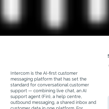
Intercom is the AI-first customer
messaging platform that has set the
standard for conversational customer
support — combining live chat, an AI
support agent (Fin), a help centre,
outbound messaging, a shared inbox and
customer data in one platform. For