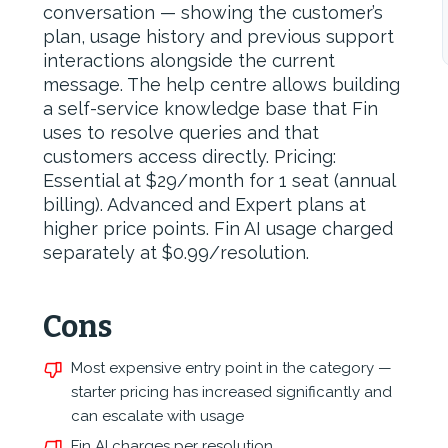
conversation — showing the customer’s
plan, usage history and previous support
interactions alongside the current
message. The help centre allows building
a self-service knowledge base that Fin
uses to resolve queries and that
customers access directly. Pricing:
Essential at $29/month for 1 seat (annual
billing). Advanced and Expert plans at
higher price points. Fin AI usage charged
separately at $0.99/resolution.
Cons
Most expensive entry point in the category —
starter pricing has increased significantly and
can escalate with usage
,
Fin AI charges per resolution