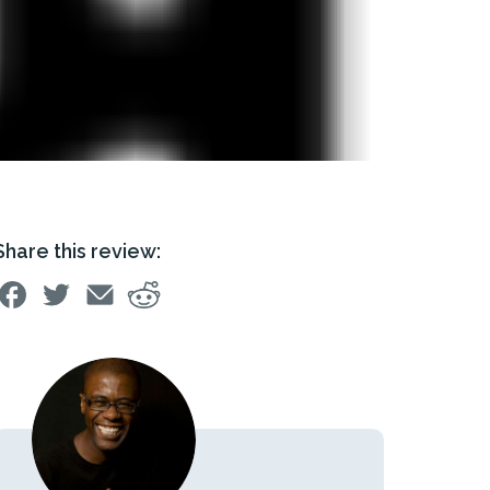
Share this review: