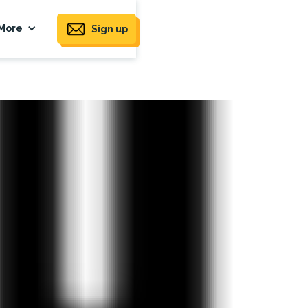
More
Sign up