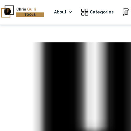
About
Categories