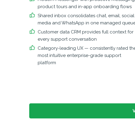
product tours and in-app onboarding flows
Shared inbox consolidates chat, email, social
media and WhatsApp in one managed queu
Customer data CRM provides full context for
every support conversation
Category-leading UX — consistently rated th
most intuitive enterprise-grade support
platform
V