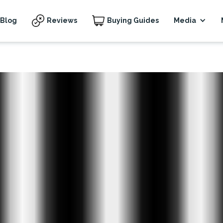
Blog
Reviews
Buying Guides
Media