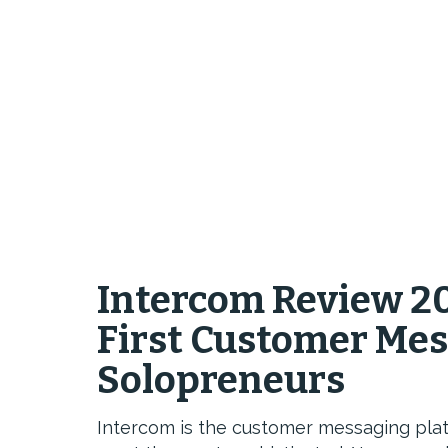
Intercom Review 20
First Customer Mes
Solopreneurs
Intercom is the customer messaging pla