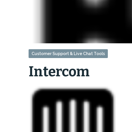
Customer Support & Live Chat Tools
Intercom