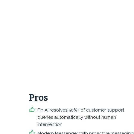
Pros
Fin AI resolves 50%+ of customer support
queries automatically without human
intervention
Modern Messenger with proactive messaging