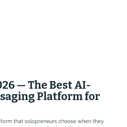
26 — The Best AI-
saging Platform for
tform that solopreneurs choose when they