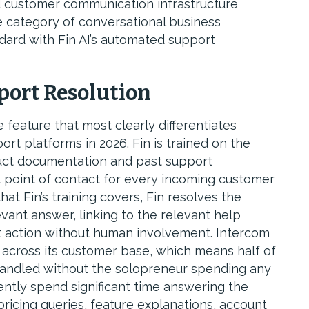
 customer communication infrastructure
e category of conversational business
dard with Fin AI’s automated support
port Resolution
e feature that most clearly differentiates
t platforms in 2026. Fin is trained on the
duct documentation and past support
t point of contact for every incoming customer
t Fin’s training covers, Fin resolves the
vant answer, linking to the relevant help
nt action without human involvement. Intercom
 across its customer base, which means half of
handled without the solopreneur spending any
ntly spend significant time answering the
icing queries, feature explanations, account