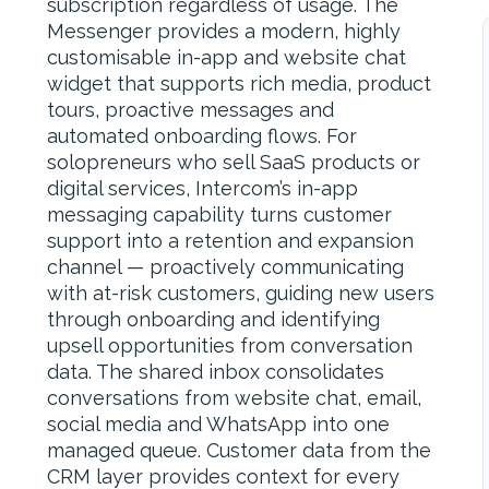
subscription regardless of usage. The
Messenger provides a modern, highly
customisable in-app and website chat
widget that supports rich media, product
tours, proactive messages and
automated onboarding flows. For
solopreneurs who sell SaaS products or
digital services, Intercom’s in-app
messaging capability turns customer
support into a retention and expansion
channel — proactively communicating
with at-risk customers, guiding new users
through onboarding and identifying
upsell opportunities from conversation
data. The shared inbox consolidates
conversations from website chat, email,
social media and WhatsApp into one
managed queue. Customer data from the
CRM layer provides context for every