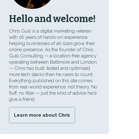
Hello and welcome!
Chris Gulli is a digital marketing veteran
with 16 years of hands-on experience
helping businesses of all sizes grow their
online presence. As the founder of Chris
Gulli Consulting — a location-free agency
operating between Baltimore and London
— Chris has built, tested and optimised
more tech stacks than he cares to count.
Everything published on this site comes
from real-world experience, not theory. No
fluff, no filler — just the kind of advice he'd
give a friend.
Learn more about Chris