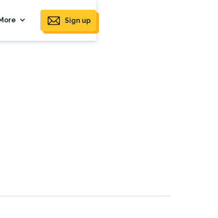
More
Sign up