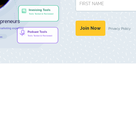
Privacy Policy