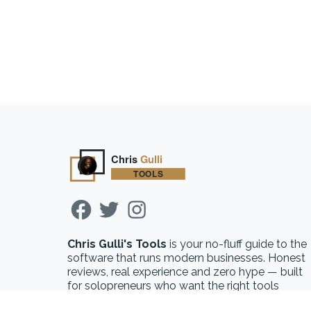
Chris Gulli's Tools
is your no-fluff guide to the
software that runs modern businesses. Honest
reviews, real experience and zero hype — built
for solopreneurs who want the right tools
without the guesswork.