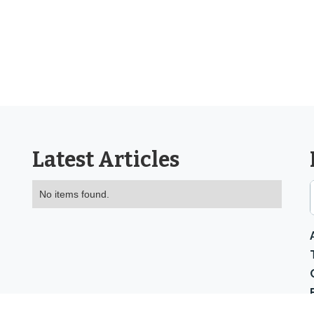
Latest Articles
No items found.