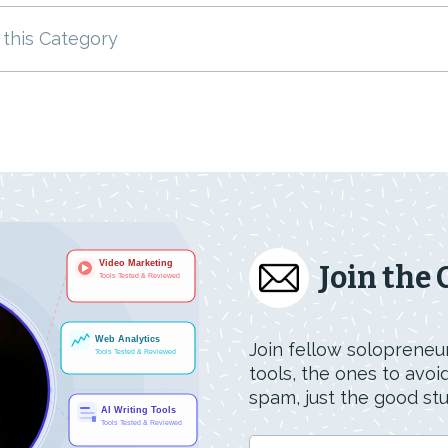
 this Category
Join the
Join fellow solopreneur
tools, the ones to avo
spam, just the good stuf