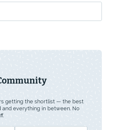
 Community
s getting the shortlist — the best
id and everything in between. No
f.