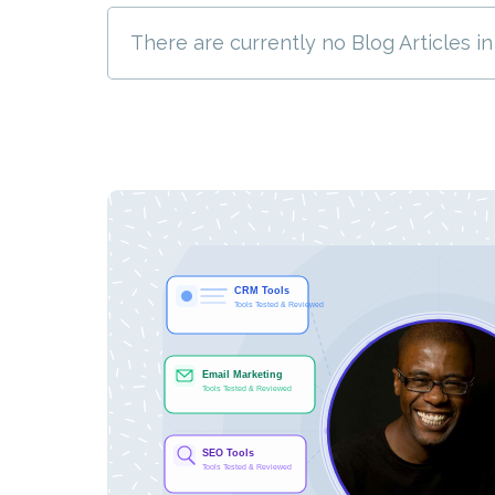
There are currently no Blog Articles in