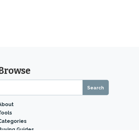
Browse
About
Tools
Categories
Buying Guides
Product Reviews