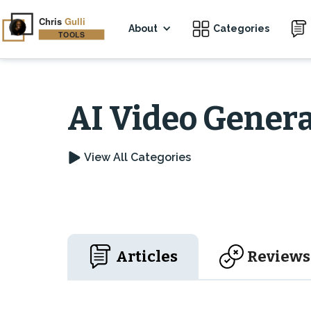
About
Categories
AI Video Genera
View All Categories
Articles
Reviews