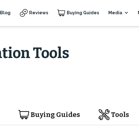
Blog
Reviews
Buying Guides
Media
tion Tools
Buying Guides
Tools