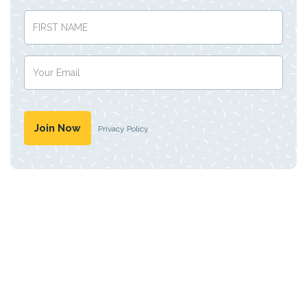
Privacy Policy