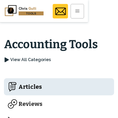
Accounting Tools
View All Categories
Articles
Reviews