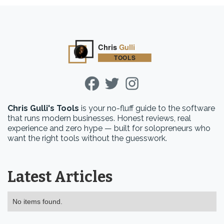
Chris Gulli's Tools
is your no-fluff guide to the software
that runs modern businesses. Honest reviews, real
experience and zero hype — built for solopreneurs who
want the right tools without the guesswork.
Latest Articles
No items found.