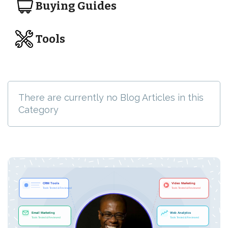
Buying Guides
Tools
There are currently no Blog Articles in this
Category