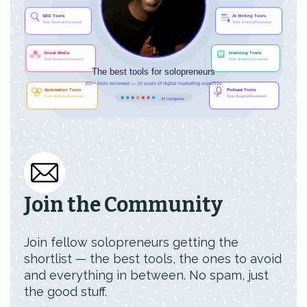
Join the Community
Join fellow solopreneurs getting the
shortlist — the best tools, the ones to avoid
and everything in between. No spam, just
the good stuff.