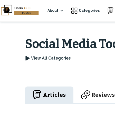
About
Categories
Social Media To
View All Categories
Articles
Reviews