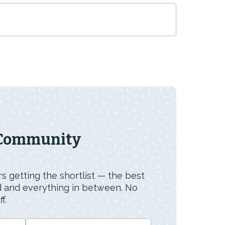
 Community
s getting the shortlist — the best
id and everything in between. No
f.