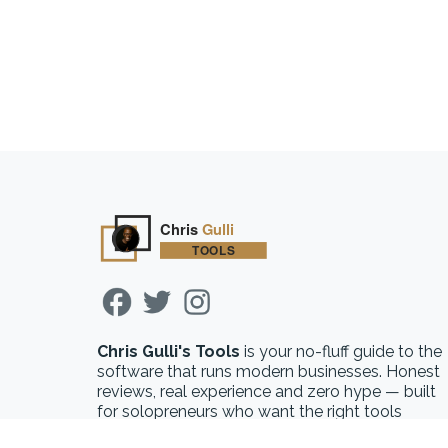
Chris Gulli's Tools
is your no-fluff guide to the
software that runs modern businesses. Honest
reviews, real experience and zero hype — built
for solopreneurs who want the right tools
without the guesswork.