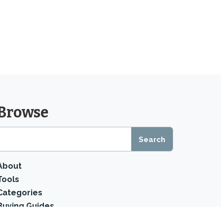
Browse
About
Tools
Categories
Buying Guides
Product Reviews