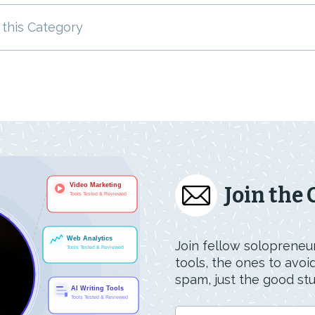
 this Category
Join the
Join fellow solopreneur
tools, the ones to avo
spam, just the good stuf