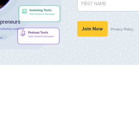
Privacy Policy