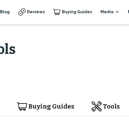
Blog
Reviews
Buying Guides
Media
ols
Buying Guides
Tools