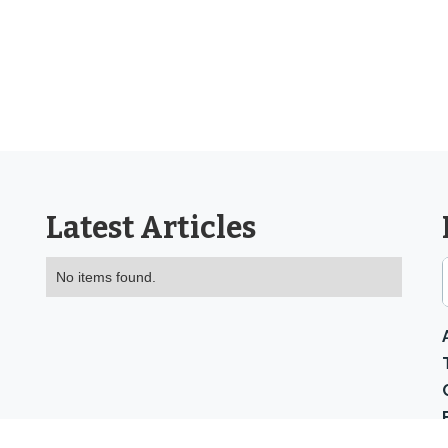
Latest Articles
No items found.