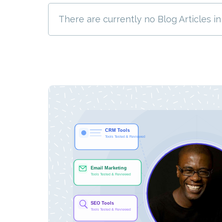
There are currently no Blog Articles in