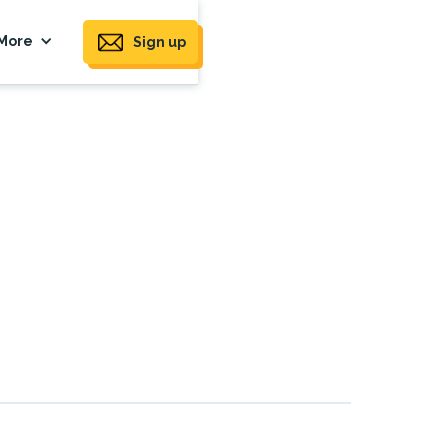
More
Sign up