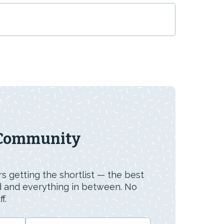
 Community
s getting the shortlist — the best
id and everything in between. No
f.