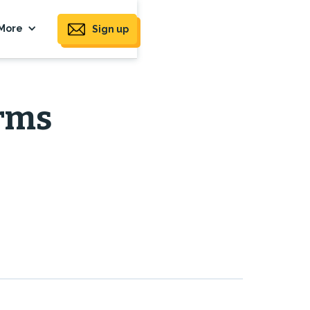
More
Sign up
orms