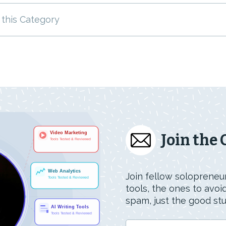
 this Category
Join the
Join fellow solopreneur
tools, the ones to avo
spam, just the good stuf