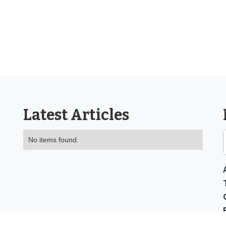
Latest Articles
No items found.