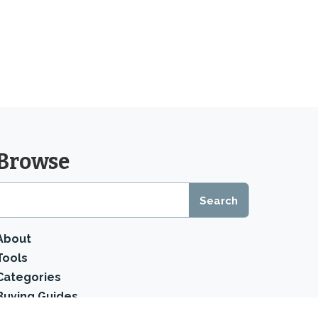
Browse
About
Tools
Categories
Buying Guides
Product Reviews