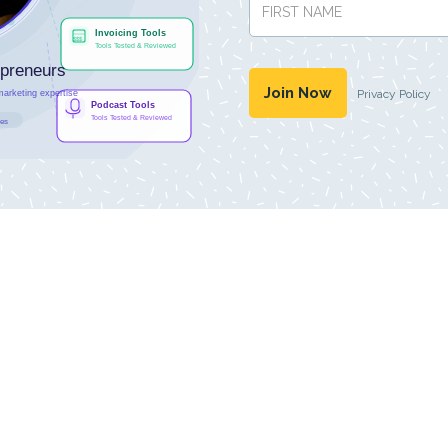
Privacy Policy