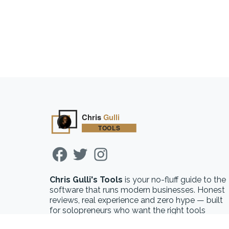
Chris Gulli's Tools
is your no-fluff guide to the
software that runs modern businesses. Honest
reviews, real experience and zero hype — built
for solopreneurs who want the right tools
without the guesswork.