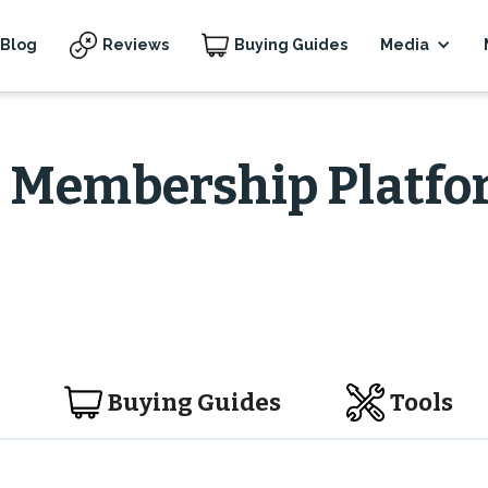
Blog
Reviews
Buying Guides
Media
& Membership Platf
Buying Guides
Tools