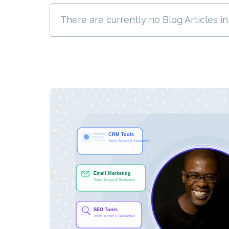
There are currently no Blog Articles in