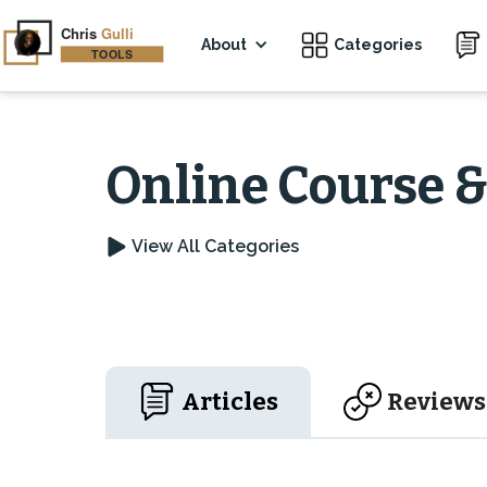
About
Categories
Online Course 
View All Categories
Articles
Reviews