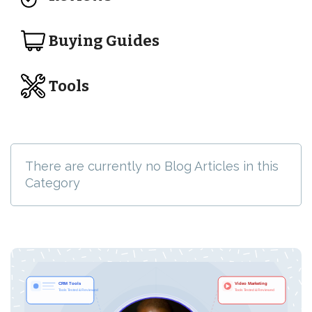
Buying Guides
Tools
There are currently no Blog Articles in this
Category