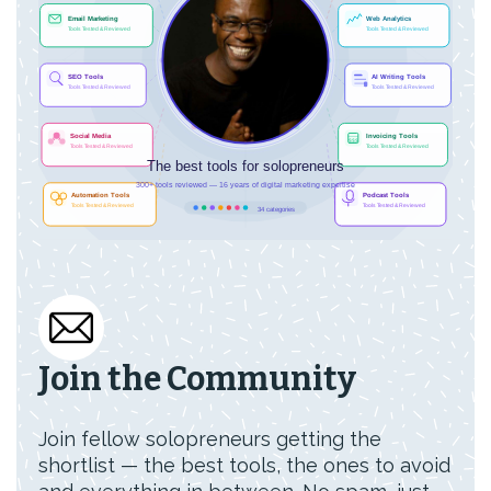
Join the Community
Join fellow solopreneurs getting the
shortlist — the best tools, the ones to avoid