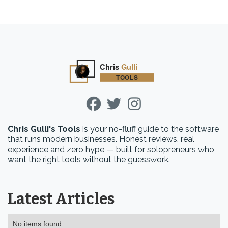
Chris Gulli's Tools
is your no-fluff guide to the software
that runs modern businesses. Honest reviews, real
experience and zero hype — built for solopreneurs who
want the right tools without the guesswork.
Latest Articles
No items found.