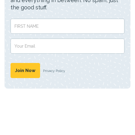
and everything in between. No spam, just
the good stuff.
Privacy Policy