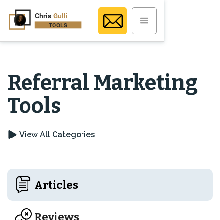
Referral Marketing
Tools
View All Categories
Articles
Reviews