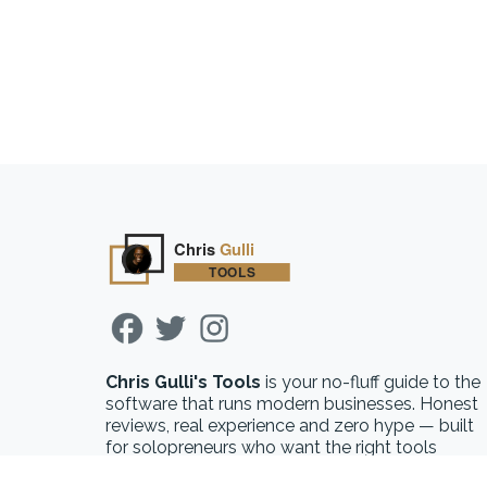
Chris Gulli's Tools
is your no-fluff guide to the
software that runs modern businesses. Honest
reviews, real experience and zero hype — built
for solopreneurs who want the right tools
without the guesswork.