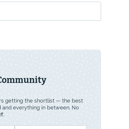
 Community
s getting the shortlist — the best
id and everything in between. No
f.