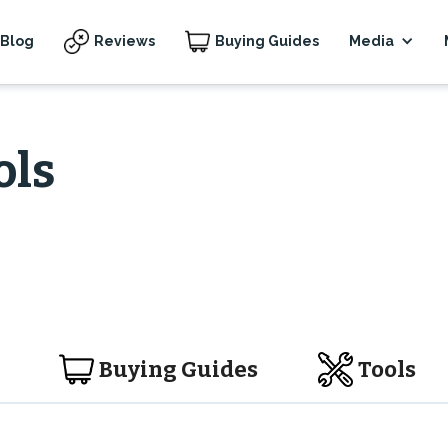
Blog
Reviews
Buying Guides
Media
ols
Buying Guides
Tools