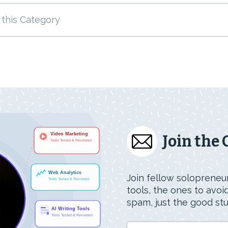
 this Category
Join the
Join fellow solopreneur
tools, the ones to avo
spam, just the good stuf