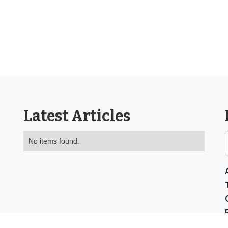
Latest Articles
No items found.