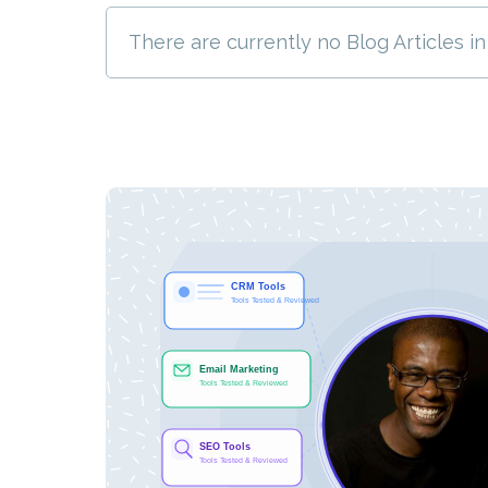
There are currently no Blog Articles in