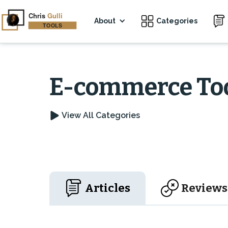
About
Categories
E-commerce To
View All Categories
Articles
Reviews