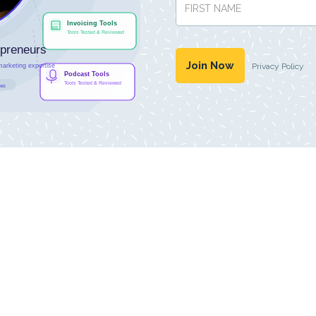
Privacy Policy