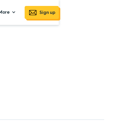
More
Sign up