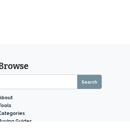
Browse
About
Tools
Categories
Buying Guides
Product Reviews