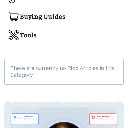
Buying Guides
Tools
There are currently no Blog Articles in this
Category