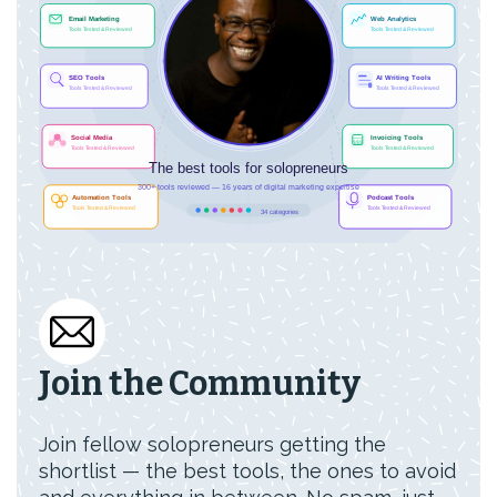
Join the Community
Join fellow solopreneurs getting the
shortlist — the best tools, the ones to avoid