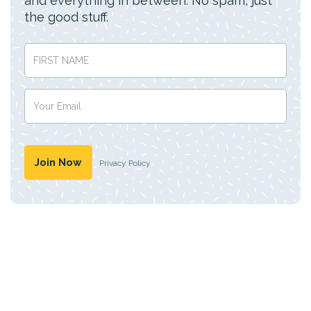
and everything in between. No spam, just
the good stuff.
Privacy Policy