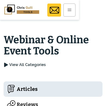
Webinar & Online
Event Tools
View All Categories
Articles
Reviews