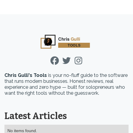
Chris Gulli's Tools
is your no-fluff guide to the software
that runs modern businesses. Honest reviews, real
experience and zero hype — built for solopreneurs who
want the right tools without the guesswork.
Latest Articles
No items found.