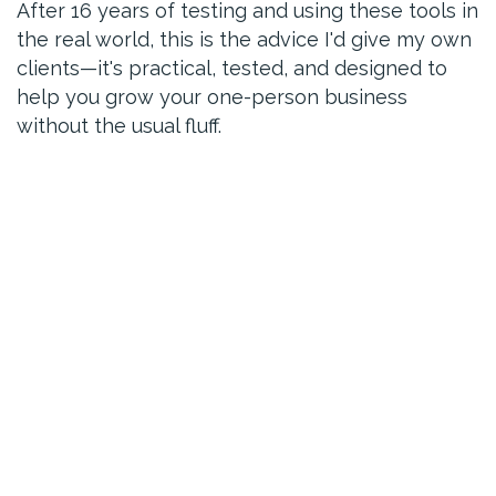
After 16 years of testing and using these tools in
the real world, this is the advice I'd give my own
clients—it's practical, tested, and designed to
help you grow your one-person business
without the usual fluff.