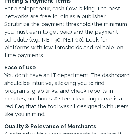
Pricing & Payment Terms
For a solopreneur, cash flow is king. The best
networks are free to join as a publisher.
Scrutinize the payment threshold (the minimum
you must earn to get paid) and the payment
schedule (e.g., NET 30, NET 60). Look for
platforms with low thresholds and reliable, on-
time payments.
Ease of Use
You don't have an IT department. The dashboard
should be intuitive, allowing you to find
programs, grab links, and check reports in
minutes, not hours. A steep learning curve is a
red flag that the tool wasn't designed with users
like you in mind.
Quality & Relevance of Merchants