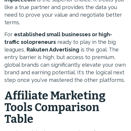
like a true partner and provides the data you
need to prove your value and negotiate better
terms.
For
established small businesses or high-
traffic solopreneurs
ready to play in the big
leagues,
Rakuten Advertising
is the goal. The
entry barrier is high, but access to premium,
global brands can significantly elevate your own
brand and earning potential. It's the logical next
step once you've mastered the other platforms.
Affiliate Marketing
Tools Comparison
Table