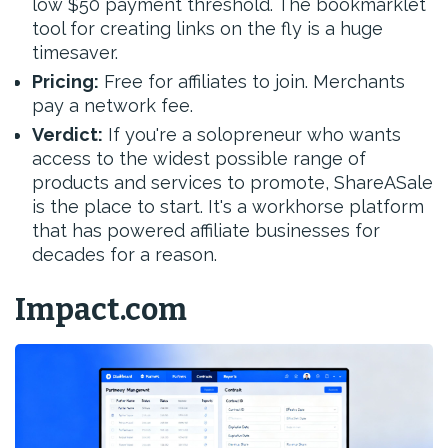
low $50 payment threshold. The bookmarklet
tool for creating links on the fly is a huge
timesaver.
Pricing:
Free for affiliates to join. Merchants
pay a network fee.
Verdict:
If you're a solopreneur who wants
access to the widest possible range of
products and services to promote, ShareASale
is the place to start. It's a workhorse platform
that has powered affiliate businesses for
decades for a reason.
Impact.com