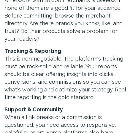
A network with 10,000 merchants is useless if
none of them are a good fit for your audience.
Before committing, browse the merchant
directory. Are there brands you know, like, and
trust? Do their products solve a problem for
your readers?
Tracking & Reporting
This is non-negotiable. The platform's tracking
must be rock-solid and reliable. Your reports
should be clear, offering insights into clicks,
conversions, and commissions so you can see
what's working and optimize your strategy. Real-
time reporting is the gold standard.
Support & Community
When a link breaks or a commission is
questioned, you need access to responsive,
helpful support. Some platforms also have