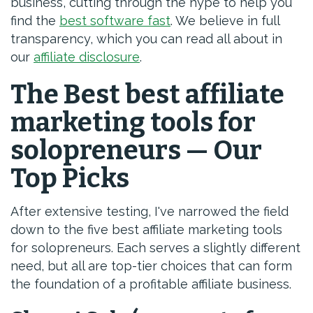
business, cutting through the hype to help you
find the
best software fast
. We believe in full
transparency, which you can read all about in
our
affiliate disclosure
.
The Best best affiliate
marketing tools for
solopreneurs — Our
Top Picks
After extensive testing, I've narrowed the field
down to the five best affiliate marketing tools
for solopreneurs. Each serves a slightly different
need, but all are top-tier choices that can form
the foundation of a profitable affiliate business.