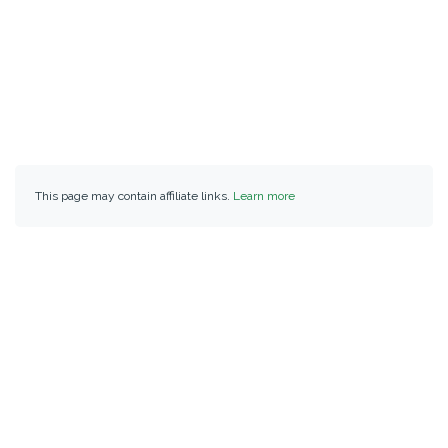
This page may contain affiliate links.
Learn more