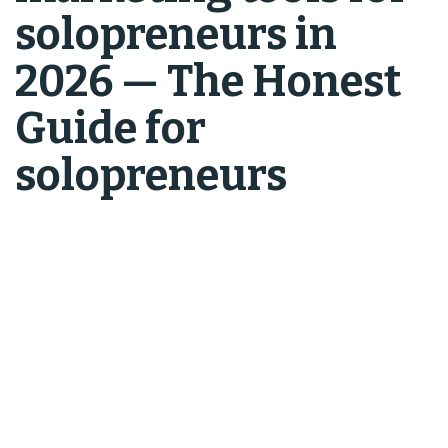
solopreneurs in
2026 — The Honest
Guide for
solopreneurs