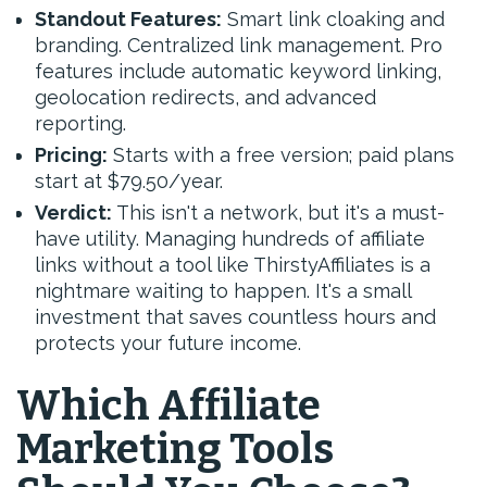
Standout Features:
Smart link cloaking and
branding. Centralized link management. Pro
features include automatic keyword linking,
geolocation redirects, and advanced
reporting.
Pricing:
Starts with a free version; paid plans
start at $79.50/year.
Verdict:
This isn't a network, but it's a must-
have utility. Managing hundreds of affiliate
links without a tool like ThirstyAffiliates is a
nightmare waiting to happen. It's a small
investment that saves countless hours and
protects your future income.
Which Affiliate
Marketing Tools