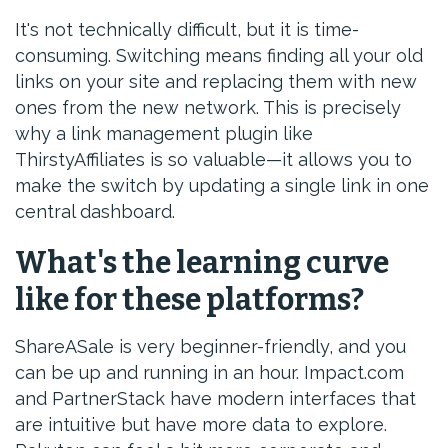
It's not technically difficult, but it is time-
consuming. Switching means finding all your old
links on your site and replacing them with new
ones from the new network. This is precisely
why a link management plugin like
ThirstyAffiliates is so valuable—it allows you to
make the switch by updating a single link in one
central dashboard.
What's the learning curve
like for these platforms?
ShareASale is very beginner-friendly, and you
can be up and running in an hour. Impact.com
and PartnerStack have modern interfaces that
are intuitive but have more data to explore.