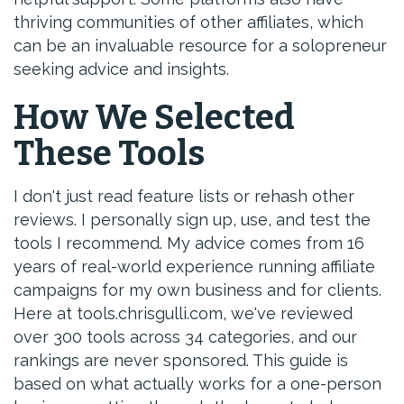
thriving communities of other affiliates, which
can be an invaluable resource for a solopreneur
seeking advice and insights.
How We Selected
These Tools
I don't just read feature lists or rehash other
reviews. I personally sign up, use, and test the
tools I recommend. My advice comes from 16
years of real-world experience running affiliate
campaigns for my own business and for clients.
Here at tools.chrisgulli.com, we've reviewed
over 300 tools across 34 categories, and our
rankings are never sponsored. This guide is
based on what actually works for a one-person