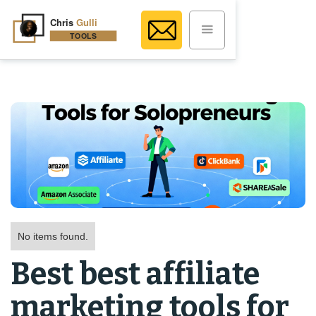
No items found.
Best best affiliate
marketing tools for