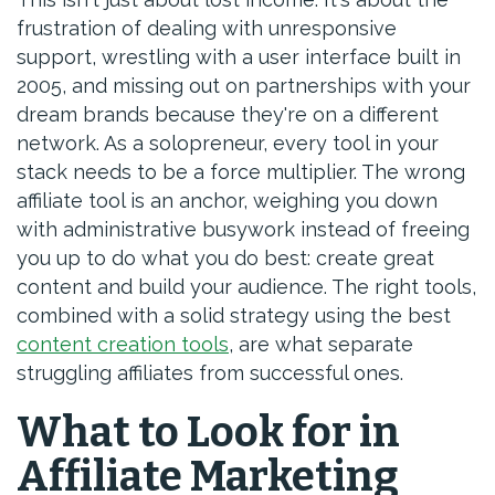
frustration of dealing with unresponsive
support, wrestling with a user interface built in
2005, and missing out on partnerships with your
dream brands because they're on a different
network. As a solopreneur, every tool in your
stack needs to be a force multiplier. The wrong
affiliate tool is an anchor, weighing you down
with administrative busywork instead of freeing
you up to do what you do best: create great
content and build your audience. The right tools,
combined with a solid strategy using the best
content creation tools
, are what separate
struggling affiliates from successful ones.
What to Look for in
Affiliate Marketing