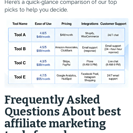
Here’s a quick-glance comparison of our top
picks to help you decide.
Frequently Asked
Questions About best
affiliate marketing