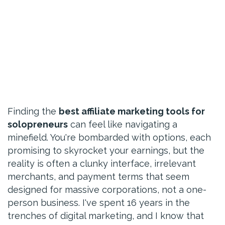
Finding the
best affiliate marketing tools for
solopreneurs
can feel like navigating a
minefield. You're bombarded with options, each
promising to skyrocket your earnings, but the
reality is often a clunky interface, irrelevant
merchants, and payment terms that seem
designed for massive corporations, not a one-
person business. I've spent 16 years in the
trenches of digital marketing, and I know that