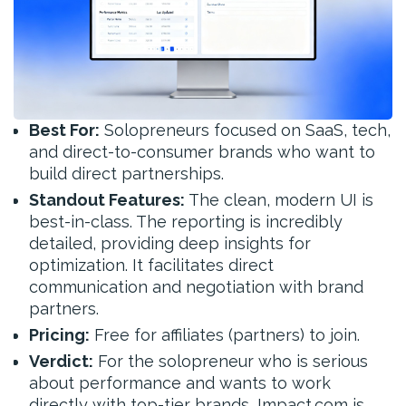
Best For:
Solopreneurs focused on SaaS, tech,
and direct-to-consumer brands who want to
build direct partnerships.
Standout Features:
The clean, modern UI is
best-in-class. The reporting is incredibly
detailed, providing deep insights for
optimization. It facilitates direct
communication and negotiation with brand
partners.
Pricing:
Free for affiliates (partners) to join.
Verdict:
For the solopreneur who is serious
about performance and wants to work
directly with top-tier brands, Impact.com is