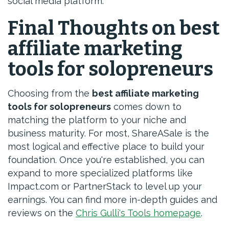
social media platform.
Final Thoughts on best
affiliate marketing
tools for solopreneurs
Choosing from the
best affiliate marketing
tools for solopreneurs
comes down to
matching the platform to your niche and
business maturity. For most, ShareASale is the
most logical and effective place to build your
foundation. Once you're established, you can
expand to more specialized platforms like
Impact.com or PartnerStack to level up your
earnings. You can find more in-depth guides and
reviews on the
Chris Gulli's Tools homepage
.