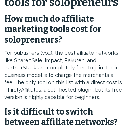
tools for solopreneurs
How much do affiliate
marketing tools cost for
solopreneurs?
For publishers (you), the best affiliate networks
like ShareASale, Impact, Rakuten, and
PartnerStack are completely free to join. Their
business model is to charge the merchants a
fee. The only tool on this list with a direct cost is
ThirstyAffiliates, a self-hosted plugin, but its free
version is highly capable for beginners.
Is it difficult to switch
between affiliate networks?