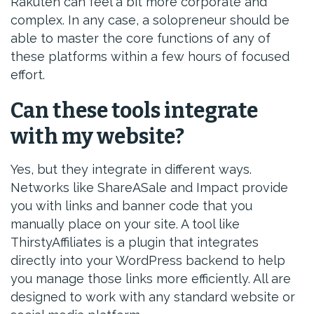
Rakuten can feel a bit more corporate and
complex. In any case, a solopreneur should be
able to master the core functions of any of
these platforms within a few hours of focused
effort.
Can these tools integrate
with my website?
Yes, but they integrate in different ways.
Networks like ShareASale and Impact provide
you with links and banner code that you
manually place on your site. A tool like
ThirstyAffiliates is a plugin that integrates
directly into your WordPress backend to help
you manage those links more efficiently. All are
designed to work with any standard website or