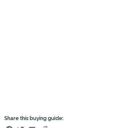
Share this buying guide: