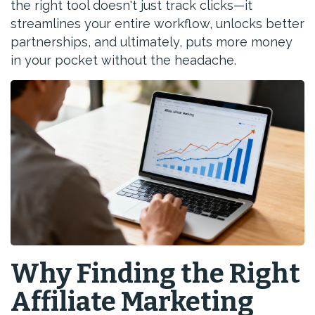
the right tool doesn't just track clicks—it
streamlines your entire workflow, unlocks better
partnerships, and ultimately, puts more money
in your pocket without the headache.
Why Finding the Right
Affiliate Marketing