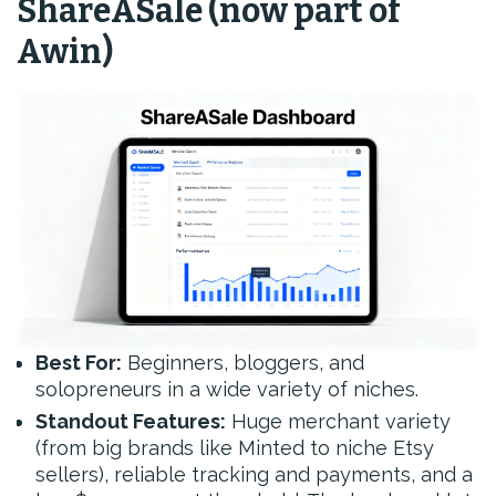
ShareASale (now part of
Awin)
Best For:
Beginners, bloggers, and
solopreneurs in a wide variety of niches.
Standout Features:
Huge merchant variety
(from big brands like Minted to niche Etsy
sellers), reliable tracking and payments, and a