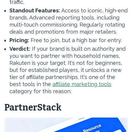
traffic.
Standout Features:
Access to iconic, high-end
brands. Advanced reporting tools, including
multi-touch commissioning. Regularly rotating
deals and promotions from major retailers.
Pricing:
Free to join, but a high bar for entry.
Verdict:
If your brand is built on authority and
you want to partner with household names,
Rakuten is your target. It's not for beginners,
but for established players, it unlocks a new
tier of affiliate partnerships. It's one of the
best tools in the
affiliate marketing tools
category for this reason.
PartnerStack