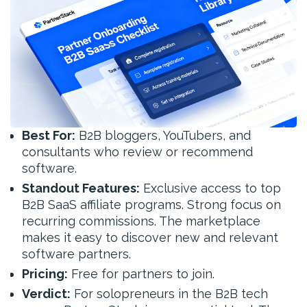
Best For:
B2B bloggers, YouTubers, and
consultants who review or recommend
software.
Standout Features:
Exclusive access to top
B2B SaaS affiliate programs. Strong focus on
recurring commissions. The marketplace
makes it easy to discover new and relevant
software partners.
Pricing:
Free for partners to join.
Verdict:
For solopreneurs in the B2B tech