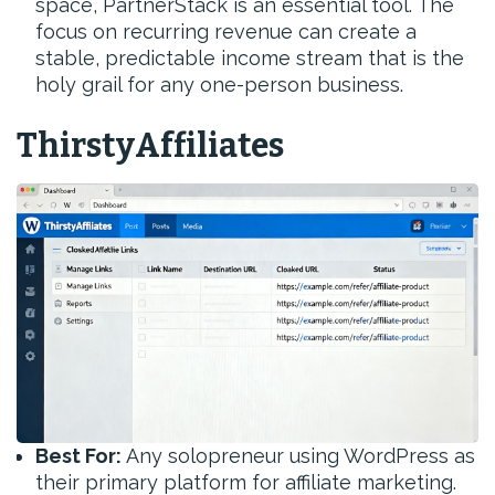
space, PartnerStack is an essential tool. The
focus on recurring revenue can create a
stable, predictable income stream that is the
holy grail for any one-person business.
ThirstyAffiliates
Best For:
Any solopreneur using WordPress as
their primary platform for affiliate marketing.