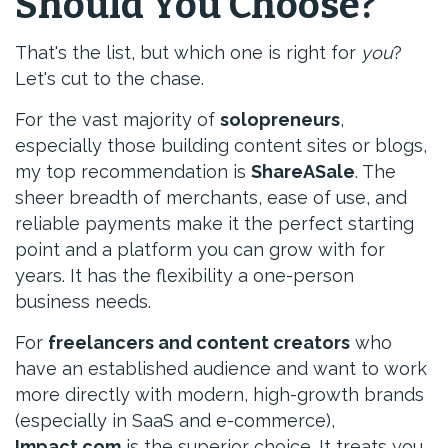
Should You Choose?
That's the list, but which one is right for
you
?
Let's cut to the chase.
For the vast majority of
solopreneurs
,
especially those building content sites or blogs,
my top recommendation is
ShareASale
. The
sheer breadth of merchants, ease of use, and
reliable payments make it the perfect starting
point and a platform you can grow with for
years. It has the flexibility a one-person
business needs.
For
freelancers and content creators
who
have an established audience and want to work
more directly with modern, high-growth brands
(especially in SaaS and e-commerce),
Impact.com
is the superior choice. It treats you