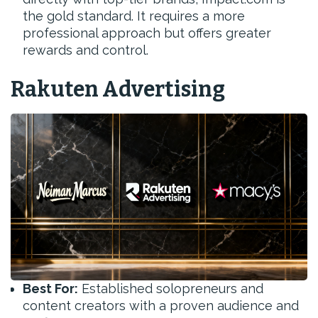
the gold standard. It requires a more
professional approach but offers greater
rewards and control.
Rakuten Advertising
Best For:
Established solopreneurs and
content creators with a proven audience and