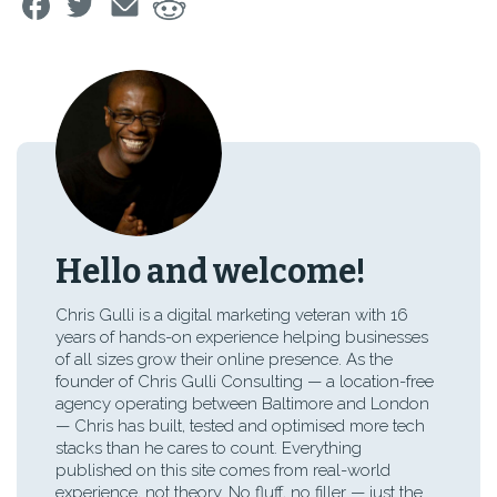
Hello and welcome!
Chris Gulli is a digital marketing veteran with 16
years of hands-on experience helping businesses
of all sizes grow their online presence. As the
founder of Chris Gulli Consulting — a location-free
agency operating between Baltimore and London
— Chris has built, tested and optimised more tech
stacks than he cares to count. Everything
published on this site comes from real-world
experience, not theory. No fluff, no filler — just the