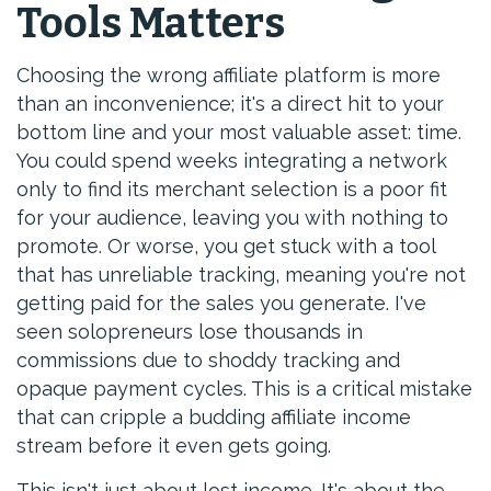
Tools Matters
Choosing the wrong affiliate platform is more
than an inconvenience; it's a direct hit to your
bottom line and your most valuable asset: time.
You could spend weeks integrating a network
only to find its merchant selection is a poor fit
for your audience, leaving you with nothing to
promote. Or worse, you get stuck with a tool
that has unreliable tracking, meaning you're not
getting paid for the sales you generate. I've
seen solopreneurs lose thousands in
commissions due to shoddy tracking and
opaque payment cycles. This is a critical mistake
that can cripple a budding affiliate income
stream before it even gets going.
This isn't just about lost income. It's about the