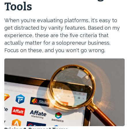
Tools
When you're evaluating platforms, it's easy to
get distracted by vanity features. Based on my
experience, these are the five criteria that
actually matter for a solopreneur business.
Focus on these, and you won't go wrong.