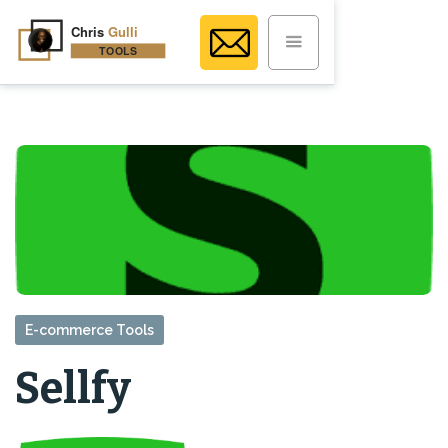
E-commerce Tools
Sellfy