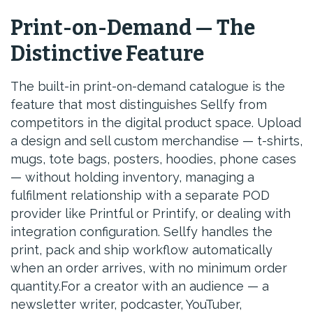
Print-on-Demand — The
Distinctive Feature
The built-in print-on-demand catalogue is the
feature that most distinguishes Sellfy from
competitors in the digital product space. Upload
a design and sell custom merchandise — t-shirts,
mugs, tote bags, posters, hoodies, phone cases
— without holding inventory, managing a
fulfilment relationship with a separate POD
provider like Printful or Printify, or dealing with
integration configuration. Sellfy handles the
print, pack and ship workflow automatically
when an order arrives, with no minimum order
quantity.For a creator with an audience — a
newsletter writer, podcaster, YouTuber,