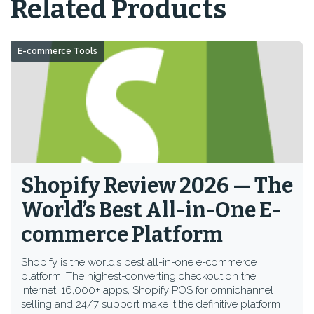
Related Products
E-commerce Tools
Shopify Review 2026 — The
World’s Best All-in-One E-
commerce Platform
Shopify is the world’s best all-in-one e-commerce
platform. The highest-converting checkout on the
internet, 16,000+ apps, Shopify POS for omnichannel
selling and 24/7 support make it the definitive platform