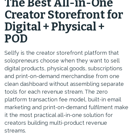
The Best All-in-One
Creator Storefront for
Digital + Physical +
POD
Sellfy is the creator storefront platform that
solopreneurs choose when they want to sell
digital products, physical goods, subscriptions
and print-on-demand merchandise from one
clean dashboard without assembling separate
tools for each revenue stream. The zero
platform transaction fee model, built-in email
marketing and print-on-demand fulfilment make
it the most practical all-in-one solution for
creators building multi-product revenue
streams.