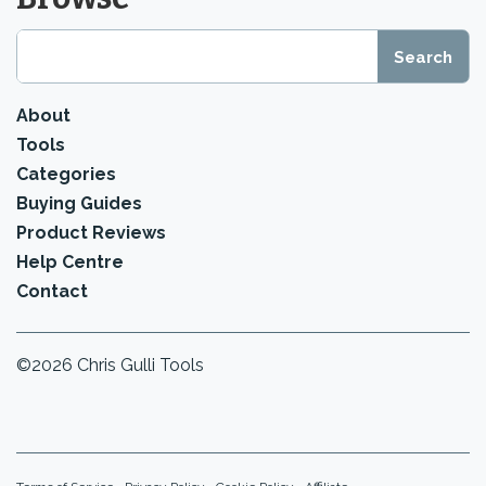
About
Tools
Categories
Buying Guides
Product Reviews
Help Centre
Contact
©2026 Chris Gulli Tools