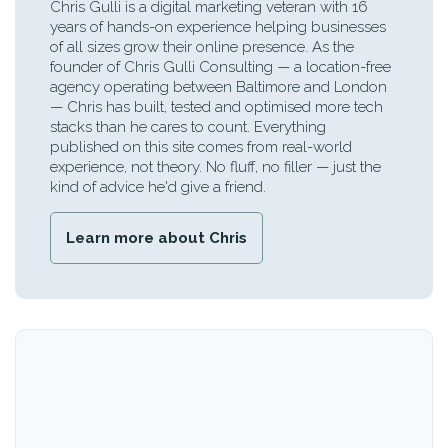
Chris Gulli is a digital marketing veteran with 16
years of hands-on experience helping businesses
of all sizes grow their online presence. As the
founder of Chris Gulli Consulting — a location-free
agency operating between Baltimore and London
— Chris has built, tested and optimised more tech
stacks than he cares to count. Everything
published on this site comes from real-world
experience, not theory. No fluff, no filler — just the
kind of advice he'd give a friend.
Learn more about Chris