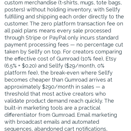
custom merchandise (t-shirts, mugs, tote bags,
posters) without holding inventory, with Sellfy
fulfilling and shipping each order directly to the
customer. The zero platform transaction fee on
all paid plans means every sale processed
through Stripe or PayPal only incurs standard
payment processing fees — no percentage cut
taken by Sellfy on top. For creators comparing
the effective cost of Gumroad (10% fee), Etsy
(6.5% + $0.20) and Sellfy ($29/month, 0%
platform fee), the break-even where Sellfy
becomes cheaper than Gumroad arrives at
approximately $290/month in sales — a
threshold that most active creators who
validate product demand reach quickly. The
built-in marketing tools are a practical
differentiator from Gumroad. Email marketing
with broadcast emails and automated
sequences, abandoned cart notifications,