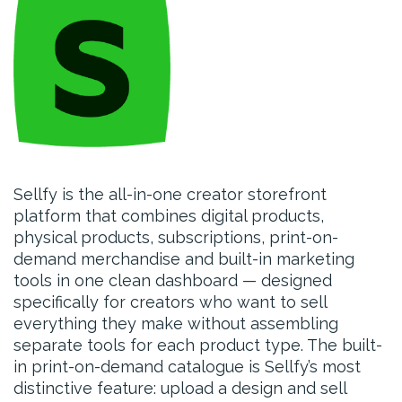
Sellfy is the all-in-one creator storefront
platform that combines digital products,
physical products, subscriptions, print-on-
demand merchandise and built-in marketing
tools in one clean dashboard — designed
specifically for creators who want to sell
everything they make without assembling
separate tools for each product type. The built-
in print-on-demand catalogue is Sellfy’s most
distinctive feature: upload a design and sell