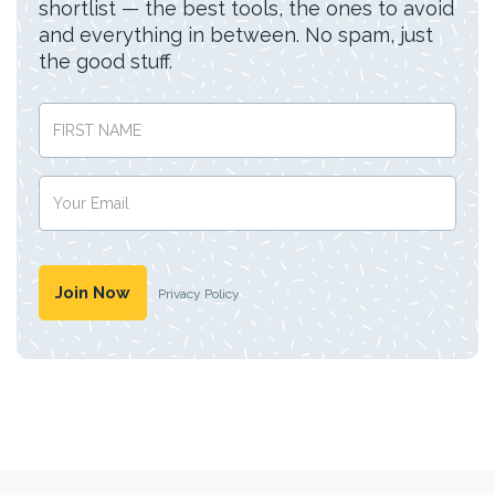
shortlist — the best tools, the ones to avoid
and everything in between. No spam, just
the good stuff.
Privacy Policy