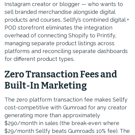
Instagram creator or blogger — who wants to
sell branded merchandise alongside digital
products and courses, Sellfy’s combined digital +
POD storefront eliminates the integration
overhead of connecting Shopify to Printify,
managing separate product listings across
platforms and reconciling separate dashboards
for different product types.
Zero Transaction Fees and
Built-In Marketing
The zero platform transaction fee makes Sellfy
cost-competitive with Gumroad for any creator
generating more than approximately
$290/month in sales (the break-even where
$29/month Sellfy beats Gumroad’s 10% fee). The