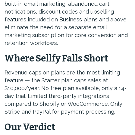
built-in email marketing, abandoned cart
notifications, discount codes and upselling
features included on Business plans and above
eliminate the need for a separate email
marketing subscription for core conversion and
retention workflows.
Where Sellfy Falls Short
Revenue caps on plans are the most limiting
feature — the Starter plan caps sales at
$10,000/year. No free plan available, only a 14-
day trial. Limited third-party integrations
compared to Shopify or WooCommerce. Only
Stripe and PayPal for payment processing.
Our Verdict