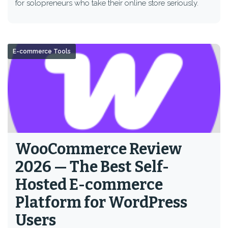
for solopreneurs who take their online store seriously.
E-commerce Tools
WooCommerce Review
2026 — The Best Self-
Hosted E-commerce
Platform for WordPress
Users