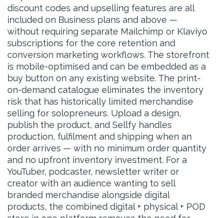
discount codes and upselling features are all
included on Business plans and above —
without requiring separate Mailchimp or Klaviyo
subscriptions for the core retention and
conversion marketing workflows. The storefront
is mobile-optimised and can be embedded as a
buy button on any existing website. The print-
on-demand catalogue eliminates the inventory
risk that has historically limited merchandise
selling for solopreneurs. Upload a design,
publish the product, and Sellfy handles
production, fulfilment and shipping when an
order arrives — with no minimum order quantity
and no upfront inventory investment. For a
YouTuber, podcaster, newsletter writer or
creator with an audience wanting to sell
branded merchandise alongside digital
products, the combined digital + physical + POD