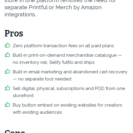
store in one platform removes the need for
separate Printful or Merch by Amazon
integrations.
Pros
Zero platform transaction fees on all paid plans
Built-in print-on-demand merchandise catalogue —
no inventory risk, Sellfy fulfils and ships
Built-in email marketing and abandoned cart recovery
— no separate tool needed
Sell digital, physical, subscriptions and POD from one
storefront
Buy button embed on existing websites for creators
with existing audiences