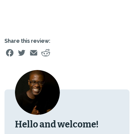
Share this review:
Hello and welcome!