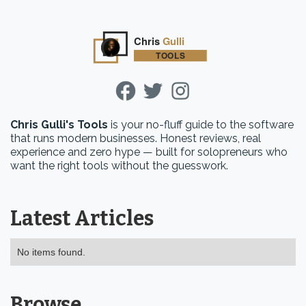
Chris Gulli's Tools
is your no-fluff guide to the software
that runs modern businesses. Honest reviews, real
experience and zero hype — built for solopreneurs who
want the right tools without the guesswork.
Latest Articles
No items found.
Browse