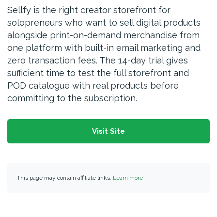
Sellfy is the right creator storefront for
solopreneurs who want to sell digital products
alongside print-on-demand merchandise from
one platform with built-in email marketing and
zero transaction fees. The 14-day trial gives
sufficient time to test the full storefront and
POD catalogue with real products before
committing to the subscription.
Visit Site
This page may contain affiliate links.
Learn more