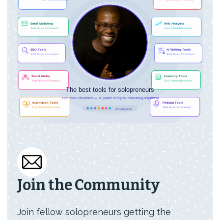
Join the Community
Join fellow solopreneurs getting the