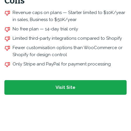
Cons
Revenue caps on plans — Starter limited to $10K/year
in sales, Business to $50K/year
No free plan — 14-day trial only
Limited third-party integrations compared to Shopify
Fewer customisation options than WooCommerce or
Shopify for design control
Only Stripe and PayPal for payment processing
Visit Site