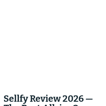
Sellfy Review 2026 —