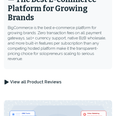
Platform for Growing
Brands
BigCommerce is the best e-commerce platform for
growing brands. Zero transaction fees on all payment
gateways, 140+ currency support, native B2B wholesale,
and more built-in features per subscription than any
competing hosted platform make it the transparent-
pricing choice for solopreneurs scaling to serious
revenue.
View all Product Reviews