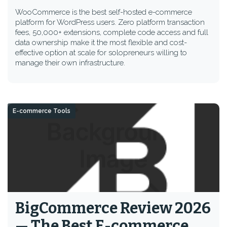
WooCommerce is the best self-hosted e-commerce
platform for WordPress users. Zero platform transaction
fees, 50,000+ extensions, complete code access and full
data ownership make it the most flexible and cost-
effective option at scale for solopreneurs willing to
manage their own infrastructure.
E-commerce Tools
BigCommerce Review 2026
— The Best E-commerce