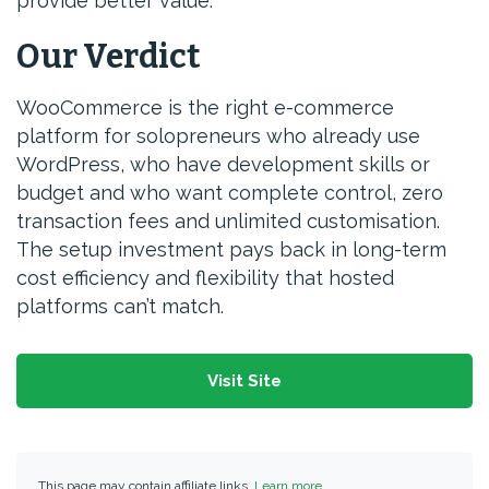
provide better value.
Our Verdict
WooCommerce is the right e-commerce
platform for solopreneurs who already use
WordPress, who have development skills or
budget and who want complete control, zero
transaction fees and unlimited customisation.
The setup investment pays back in long-term
cost efficiency and flexibility that hosted
platforms can’t match.
Visit Site
This page may contain affiliate links.
Learn more