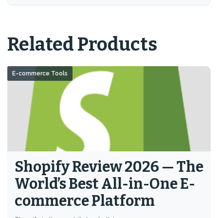
Related Products
E-commerce Tools
Shopify Review 2026 — The
World’s Best All-in-One E-
commerce Platform