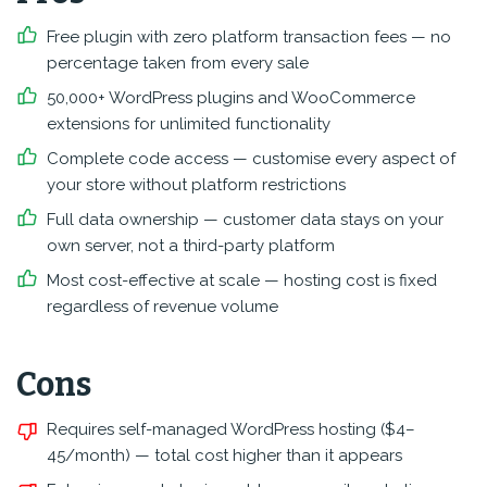
Free plugin with zero platform transaction fees — no
percentage taken from every sale
50,000+ WordPress plugins and WooCommerce
extensions for unlimited functionality
Complete code access — customise every aspect of
your store without platform restrictions
Full data ownership — customer data stays on your
own server, not a third-party platform
Most cost-effective at scale — hosting cost is fixed
regardless of revenue volume
Cons
Requires self-managed WordPress hosting ($4–
45/month) — total cost higher than it appears