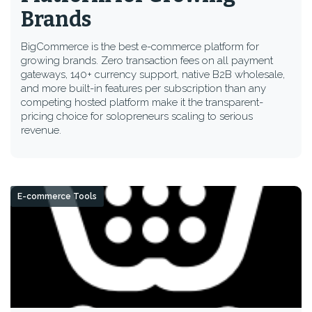
Brands
BigCommerce is the best e-commerce platform for
growing brands. Zero transaction fees on all payment
gateways, 140+ currency support, native B2B wholesale,
and more built-in features per subscription than any
competing hosted platform make it the transparent-
pricing choice for solopreneurs scaling to serious
revenue.
E-commerce Tools