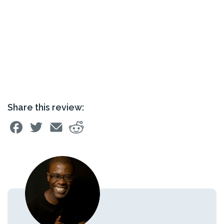
Share this review: