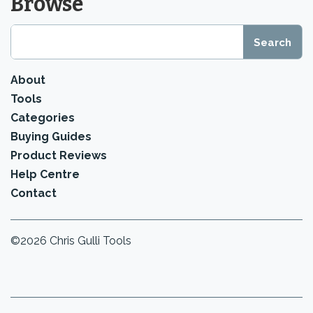
Browse
About
Tools
Categories
Buying Guides
Product Reviews
Help Centre
Contact
©2026 Chris Gulli Tools