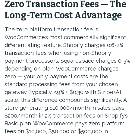
Zero Transaction Fees — The
Long-Term Cost Advantage
The zero platform transaction fee is
WooCommerce’s most commercially significant
differentiating feature. Shopify charges 0.6-2%
transaction fees when using non-Shopify
payment processors. Squarespace charges 0-3%
depending on plan. WooCommerce charges
zero — your only payment costs are the
standard processing fees from your chosen
gateway (typically 2.9% + $0.30 with Stripe).At
scale, this difference compounds significantly. A
store generating $10,000/month in sales pays
$200/month in 2% transaction fees on Shopify’s
Basic plan. WooCommerce pays zero platform
fees on $10,000, $50,000 or $500,000 in