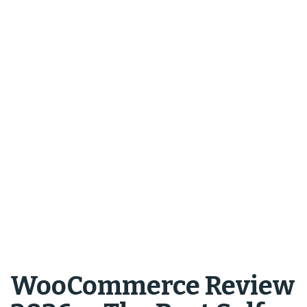
WooCommerce Review