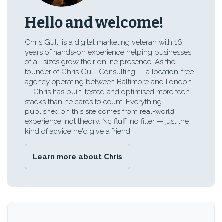
Hello and welcome!
Chris Gulli is a digital marketing veteran with 16
years of hands-on experience helping businesses
of all sizes grow their online presence. As the
founder of Chris Gulli Consulting — a location-free
agency operating between Baltimore and London
— Chris has built, tested and optimised more tech
stacks than he cares to count. Everything
published on this site comes from real-world
experience, not theory. No fluff, no filler — just the
kind of advice he'd give a friend.
Learn more about Chris