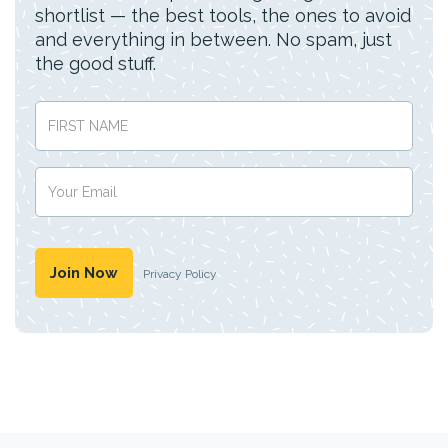
shortlist — the best tools, the ones to avoid
and everything in between. No spam, just
the good stuff.
Privacy Policy