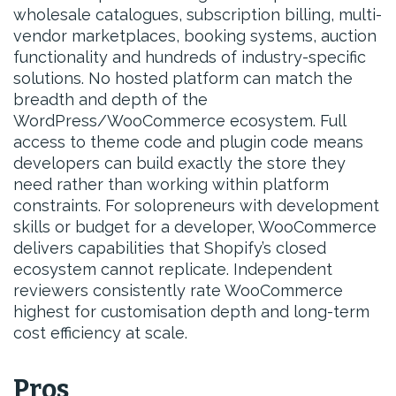
wholesale catalogues, subscription billing, multi-
vendor marketplaces, booking systems, auction
functionality and hundreds of industry-specific
solutions. No hosted platform can match the
breadth and depth of the
WordPress/WooCommerce ecosystem. Full
access to theme code and plugin code means
developers can build exactly the store they
need rather than working within platform
constraints. For solopreneurs with development
skills or budget for a developer, WooCommerce
delivers capabilities that Shopify’s closed
ecosystem cannot replicate. Independent
reviewers consistently rate WooCommerce
highest for customisation depth and long-term
cost efficiency at scale.
Pros