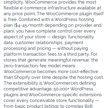
simplicity, WooCommerce provides the most
flexible e-commerce infrastructure available at
any price point. The WooCommerce plugin itself
is free. Combined with a WordPress hosting
plan ($4-45/month depending on provider and
plan), you have complete control over every
aspect of your store — design, functionality,
data, customer relationships, payment
processing and pricing — without paying
platform transaction fees to a third party. For
stores that generate meaningful revenue, the
zero-transaction-fee model means
WooCommerce becomes more cost-effective
than Shopify over time despite the hosting cost.
The extensibility is WooCommerce’s defining
competitive advantage. 50,000+ WordPress
plugins and WooCommerce-specific extensions
cover every conceivable store functionality —
from basic product listings to complex B2B