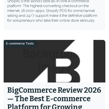
Shopify is the world’s best all-in-one e-commerce
platform. The highest-converting checkout on the
internet, 16,000+ apps, Shopify POS for omnichannel
selling and 24/7 support make it the definitive platform
for solopreneurs who take their online store seriously.
E-commerce Tools
BigCommerce Review 2026
— The Best E-commerce
Platform for Growing