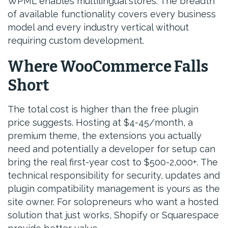
WPML enables multilingual stores. The breadth
of available functionality covers every business
model and every industry vertical without
requiring custom development.
Where WooCommerce Falls
Short
The total cost is higher than the free plugin
price suggests. Hosting at $4-45/month, a
premium theme, the extensions you actually
need and potentially a developer for setup can
bring the real first-year cost to $500-2,000+. The
technical responsibility for security, updates and
plugin compatibility management is yours as the
site owner. For solopreneurs who want a hosted
solution that just works, Shopify or Squarespace