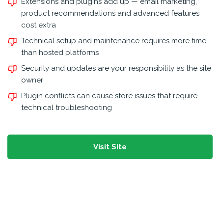
Extensions and plugins add up — email marketing,
product recommendations and advanced features
cost extra
Technical setup and maintenance requires more time
than hosted platforms
Security and updates are your responsibility as the site
owner
Plugin conflicts can cause store issues that require
technical troubleshooting
Visit Site