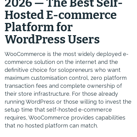
2026 — The Best Self-
Hosted E-commerce
Platform for
WordPress Users
WooCommerce is the most widely deployed e-
commerce solution on the internet and the
definitive choice for solopreneurs who want
maximum customisation control, zero platform
transaction fees and complete ownership of
their store infrastructure. For those already
running WordPress or those willing to invest the
setup time that self-hosted e-commerce
requires, WooCommerce provides capabilities
that no hosted platform can match.