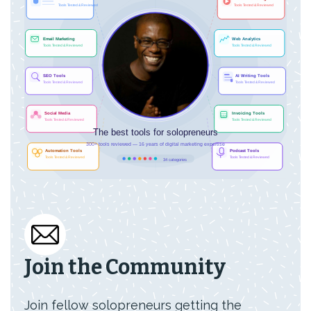
Join the Community
Join fellow solopreneurs getting the