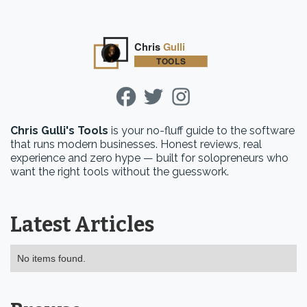
Chris Gulli's Tools
is your no-fluff guide to the software
that runs modern businesses. Honest reviews, real
experience and zero hype — built for solopreneurs who
want the right tools without the guesswork.
Latest Articles
No items found.