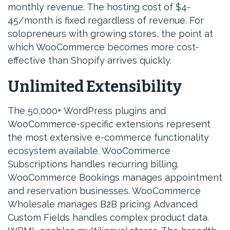
monthly revenue. The hosting cost of $4-
45/month is fixed regardless of revenue. For
solopreneurs with growing stores, the point at
which WooCommerce becomes more cost-
effective than Shopify arrives quickly.
Unlimited Extensibility
The 50,000+ WordPress plugins and
WooCommerce-specific extensions represent
the most extensive e-commerce functionality
ecosystem available. WooCommerce
Subscriptions handles recurring billing.
WooCommerce Bookings manages appointment
and reservation businesses. WooCommerce
Wholesale manages B2B pricing. Advanced
Custom Fields handles complex product data.