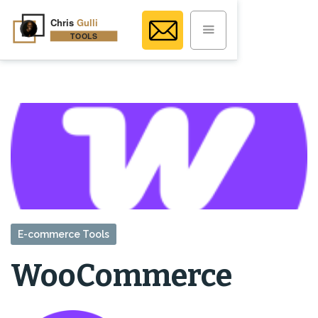
E-commerce Tools
WooCommerce