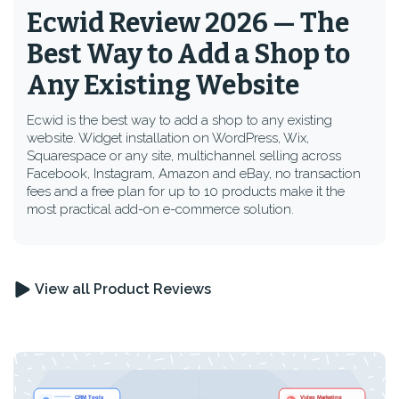
Ecwid Review 2026 — The
Best Way to Add a Shop to
Any Existing Website
Ecwid is the best way to add a shop to any existing
website. Widget installation on WordPress, Wix,
Squarespace or any site, multichannel selling across
Facebook, Instagram, Amazon and eBay, no transaction
fees and a free plan for up to 10 products make it the
most practical add-on e-commerce solution.
View all Product Reviews