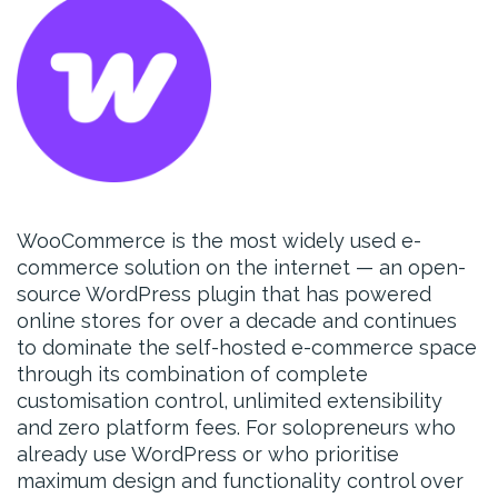
WooCommerce is the most widely used e-
commerce solution on the internet — an open-
source WordPress plugin that has powered
online stores for over a decade and continues
to dominate the self-hosted e-commerce space
through its combination of complete
customisation control, unlimited extensibility
and zero platform fees. For solopreneurs who
already use WordPress or who prioritise
maximum design and functionality control over