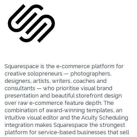
Squarespace is the e-commerce platform for
creative solopreneurs — photographers,
designers, artists, writers, coaches and
consultants — who prioritise visual brand
presentation and beautiful storefront design
over raw e-commerce feature depth. The
combination of award-winning templates, an
intuitive visual editor and the Acuity Scheduling
integration makes Squarespace the strongest
platform for service-based businesses that sell