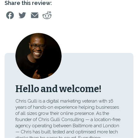
Share this review:
Hello and welcome!
Chris Gulli is a digital marketing veteran with 16
years of hands-on experience helping businesses
of all sizes grow their online presence. As the
founder of Chris Gulli Consulting — a location-free
agency operating between Baltimore and London
— Chris has built, tested and optimised more tech