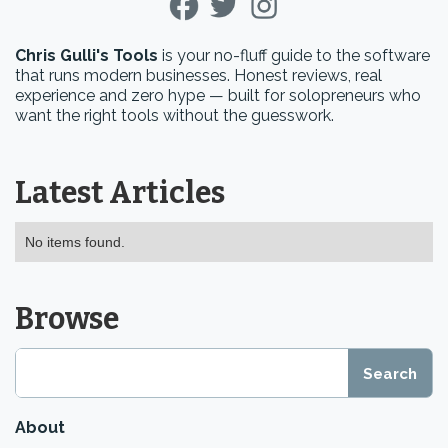
Chris Gulli's Tools
is your no-fluff guide to the software
that runs modern businesses. Honest reviews, real
experience and zero hype — built for solopreneurs who
want the right tools without the guesswork.
Latest Articles
No items found.
Browse
About