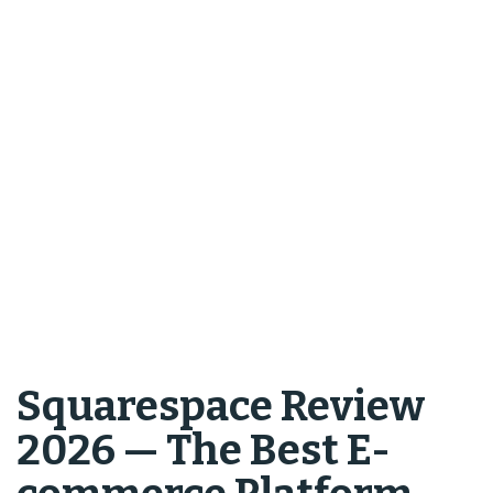
Squarespace Review
2026 — The Best E-