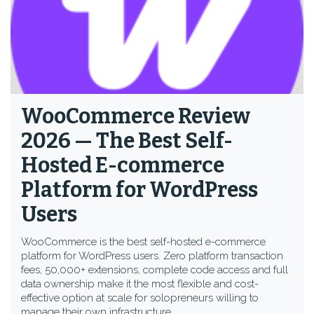
WooCommerce Review
2026 — The Best Self-
Hosted E-commerce
Platform for WordPress
Users
WooCommerce is the best self-hosted e-commerce
platform for WordPress users. Zero platform transaction
fees, 50,000+ extensions, complete code access and full
data ownership make it the most flexible and cost-
effective option at scale for solopreneurs willing to
manage their own infrastructure.