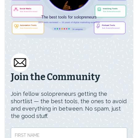
Join the Community
Join fellow solopreneurs getting the
shortlist — the best tools, the ones to avoid
and everything in between. No spam, just
the good stuff.