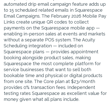
automated drip email campaign feature adds up
to 15 scheduled related emails in Squarespace
Email Campaigns. The February 2026 Mobile Pay
Links create unique QR codes to collect
payments on the Squarespace mobile app —
enabling in-person sales at events and markets
without a separate POS system. The Acuity
Scheduling integration — included on
Squarespace plans — provides appointment
booking alongside product sales, making
Squarespace the most complete platform for
service businesses that want to sell both
bookable time and physical or digital products
from one site. The Core plan at $23/month
provides 0% transaction fees. Independent
testing rates Squarespace as excellent value for
money given what all plans include.