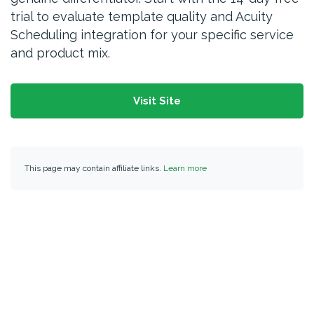
trial to evaluate template quality and Acuity
Scheduling integration for your specific service
and product mix.
Visit Site
This page may contain affiliate links.
Learn more