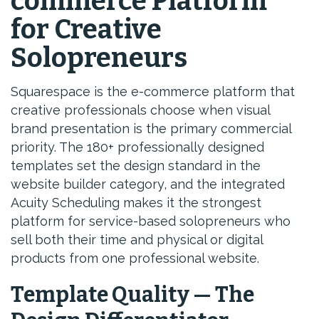
commerce Platform
for Creative
Solopreneurs
Squarespace is the e-commerce platform that
creative professionals choose when visual
brand presentation is the primary commercial
priority. The 180+ professionally designed
templates set the design standard in the
website builder category, and the integrated
Acuity Scheduling makes it the strongest
platform for service-based solopreneurs who
sell both their time and physical or digital
products from one professional website.
Template Quality — The