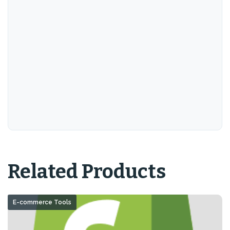
Related Products
E-commerce Tools