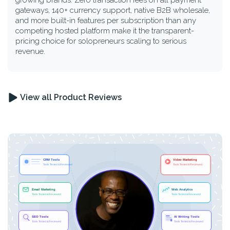
growing brands. Zero transaction fees on all payment
gateways, 140+ currency support, native B2B wholesale,
and more built-in features per subscription than any
competing hosted platform make it the transparent-
pricing choice for solopreneurs scaling to serious
revenue.
View all Product Reviews