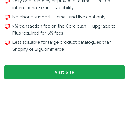
Only one currency displayed at a time — limited
international selling capability
No phone support — email and live chat only
3% transaction fee on the Core plan — upgrade to
Plus required for 0% fees
Less scalable for large product catalogues than
Shopify or BigCommerce
Visit Site