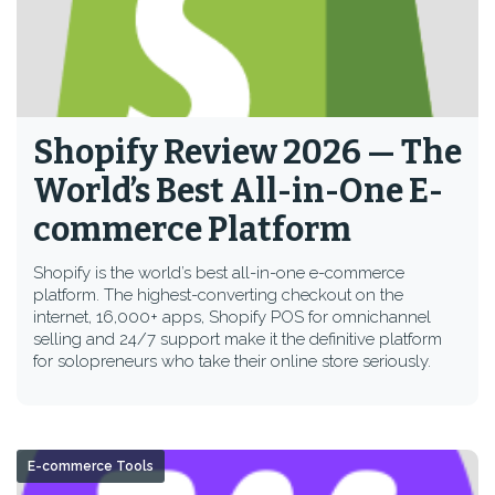
Shopify Review 2026 — The
World’s Best All-in-One E-
commerce Platform
Shopify is the world’s best all-in-one e-commerce
platform. The highest-converting checkout on the
internet, 16,000+ apps, Shopify POS for omnichannel
selling and 24/7 support make it the definitive platform
for solopreneurs who take their online store seriously.
E-commerce Tools