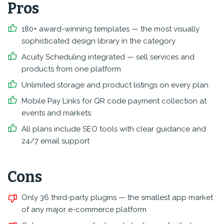
Pros
180+ award-winning templates — the most visually
sophisticated design library in the category
Acuity Scheduling integrated — sell services and
products from one platform
Unlimited storage and product listings on every plan
Mobile Pay Links for QR code payment collection at
events and markets
All plans include SEO tools with clear guidance and
24/7 email support
Cons
Only 36 third-party plugins — the smallest app market
of any major e-commerce platform