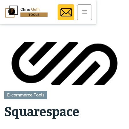
E-commerce Tools
Squarespace