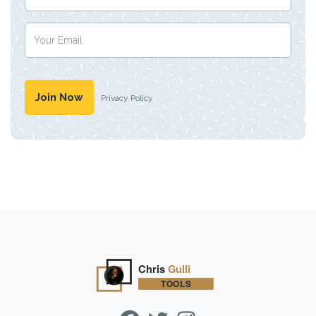
Privacy Policy