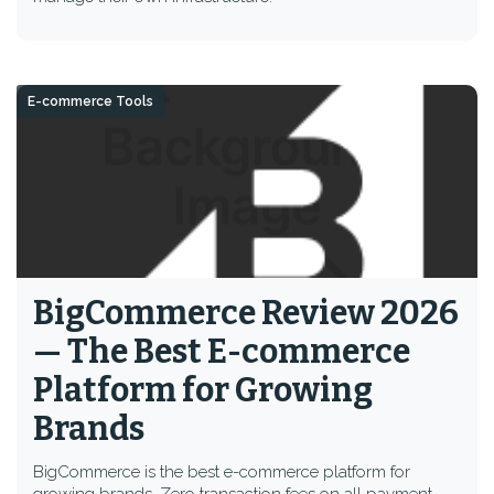
E-commerce Tools
BigCommerce Review 2026
— The Best E-commerce
Platform for Growing
Brands
BigCommerce is the best e-commerce platform for