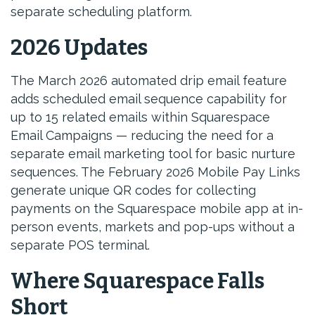
separate scheduling platform.
2026 Updates
The March 2026 automated drip email feature
adds scheduled email sequence capability for
up to 15 related emails within Squarespace
Email Campaigns — reducing the need for a
separate email marketing tool for basic nurture
sequences. The February 2026 Mobile Pay Links
generate unique QR codes for collecting
payments on the Squarespace mobile app at in-
person events, markets and pop-ups without a
separate POS terminal.
Where Squarespace Falls
Short