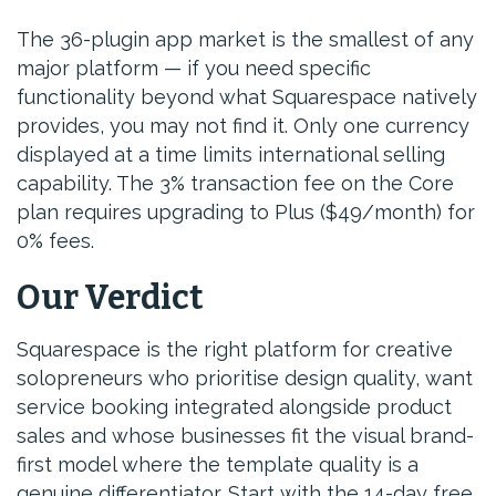
The 36-plugin app market is the smallest of any
major platform — if you need specific
functionality beyond what Squarespace natively
provides, you may not find it. Only one currency
displayed at a time limits international selling
capability. The 3% transaction fee on the Core
plan requires upgrading to Plus ($49/month) for
0% fees.
Our Verdict
Squarespace is the right platform for creative
solopreneurs who prioritise design quality, want
service booking integrated alongside product
sales and whose businesses fit the visual brand-
first model where the template quality is a
genuine differentiator. Start with the 14-day free