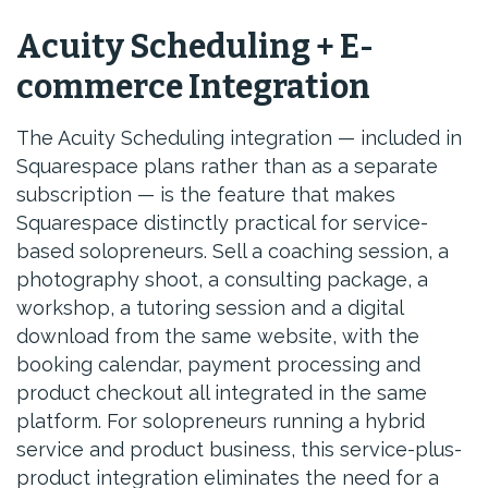
Acuity Scheduling + E-
commerce Integration
The Acuity Scheduling integration — included in
Squarespace plans rather than as a separate
subscription — is the feature that makes
Squarespace distinctly practical for service-
based solopreneurs. Sell a coaching session, a
photography shoot, a consulting package, a
workshop, a tutoring session and a digital
download from the same website, with the
booking calendar, payment processing and
product checkout all integrated in the same
platform. For solopreneurs running a hybrid
service and product business, this service-plus-
product integration eliminates the need for a