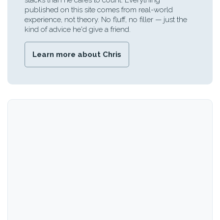
stacks than he cares to count. Everything
published on this site comes from real-world
experience, not theory. No fluff, no filler — just the
kind of advice he'd give a friend.
Learn more about Chris