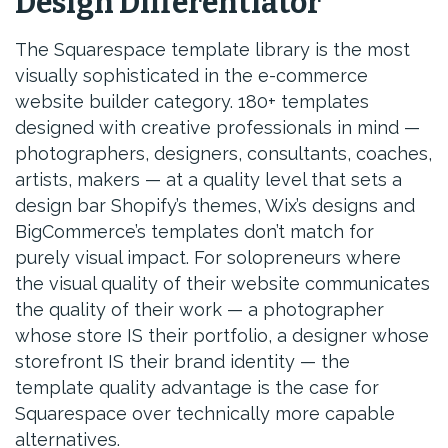
Design Differentiator
The Squarespace template library is the most
visually sophisticated in the e-commerce
website builder category. 180+ templates
designed with creative professionals in mind —
photographers, designers, consultants, coaches,
artists, makers — at a quality level that sets a
design bar Shopify’s themes, Wix’s designs and
BigCommerce’s templates don’t match for
purely visual impact. For solopreneurs where
the visual quality of their website communicates
the quality of their work — a photographer
whose store IS their portfolio, a designer whose
storefront IS their brand identity — the
template quality advantage is the case for
Squarespace over technically more capable
alternatives.