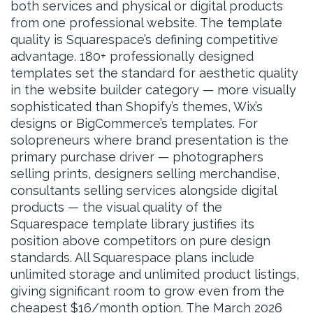
both services and physical or digital products
from one professional website. The template
quality is Squarespace’s defining competitive
advantage. 180+ professionally designed
templates set the standard for aesthetic quality
in the website builder category — more visually
sophisticated than Shopify’s themes, Wix’s
designs or BigCommerce’s templates. For
solopreneurs where brand presentation is the
primary purchase driver — photographers
selling prints, designers selling merchandise,
consultants selling services alongside digital
products — the visual quality of the
Squarespace template library justifies its
position above competitors on pure design
standards. All Squarespace plans include
unlimited storage and unlimited product listings,
giving significant room to grow even from the
cheapest $16/month option. The March 2026