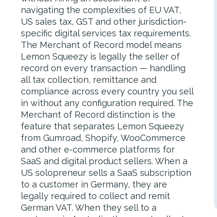
navigating the complexities of EU VAT,
US sales tax, GST and other jurisdiction-
specific digital services tax requirements.
The Merchant of Record model means
Lemon Squeezy is legally the seller of
record on every transaction — handling
all tax collection, remittance and
compliance across every country you sell
in without any configuration required. The
Merchant of Record distinction is the
feature that separates Lemon Squeezy
from Gumroad, Shopify, WooCommerce
and other e-commerce platforms for
SaaS and digital product sellers. When a
US solopreneur sells a SaaS subscription
to a customer in Germany, they are
legally required to collect and remit
German VAT. When they sell to a