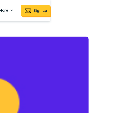
More
Sign up