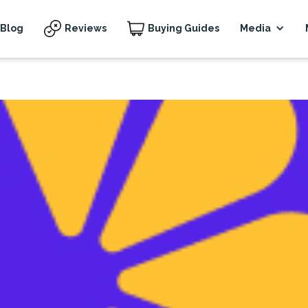
Blog
Reviews
Buying Guides
Media