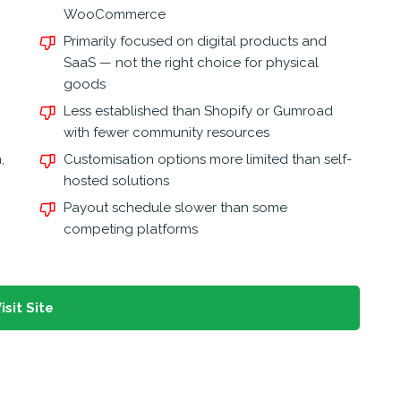
WooCommerce
Primarily focused on digital products and
SaaS — not the right choice for physical
goods
Less established than Shopify or Gumroad
with fewer community resources
,
Customisation options more limited than self-
hosted solutions
Payout schedule slower than some
competing platforms
isit Site