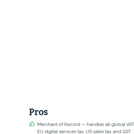
Pros
Merchant of Record — handles all global VAT
EU digital services tax, US sales tax and GST