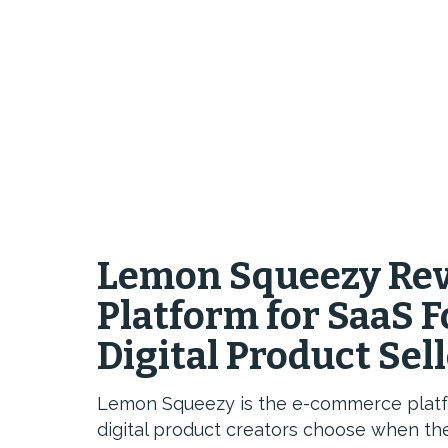
Lemon Squeezy Rev
Platform for SaaS 
Digital Product Sel
Lemon Squeezy is the e-commerce platfo
digital product creators choose when the