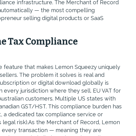
iance infrastructure. The Merchant of Record
 automatically — the most compelling
opreneur selling digital products or SaaS
he Tax Compliance
he feature that makes Lemon Squeezy uniquely
 sellers. The problem it solves is real and
subscription or digital download globally is
in every jurisdiction where they sell. EU VAT for
ustralian customers. Multiple US states with
 Canadian GST/HST. This compliance burden has
t, a dedicated tax compliance service or
s legal risk).As the Merchant of Record, Lemon
on every transaction — meaning they are