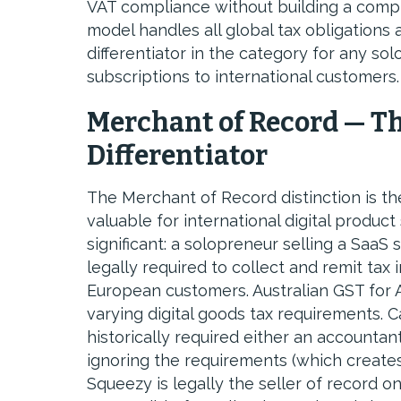
VAT compliance without building a compl
model handles all global tax obligations
differentiator in the category for any sol
subscriptions to international customers.
Merchant of Record — T
Differentiator
The Merchant of Record distinction is t
valuable for international digital product
significant: a solopreneur selling a SaaS 
legally required to collect and remit tax 
European customers. Australian GST for A
varying digital goods tax requirements.
historically required either an accountan
ignoring the requirements (which create
Squeezy is legally the seller of record 