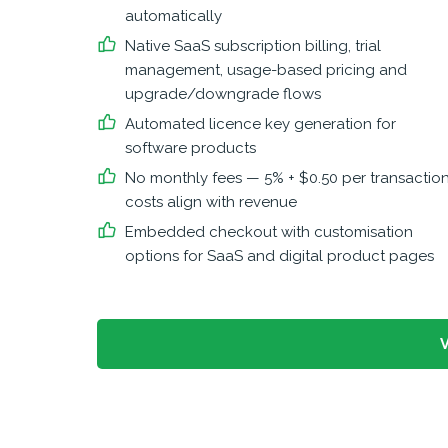
automatically
Native SaaS subscription billing, trial
management, usage-based pricing and
upgrade/downgrade flows
Automated licence key generation for
software products
No monthly fees — 5% + $0.50 per transaction
costs align with revenue
Embedded checkout with customisation
options for SaaS and digital product pages
V