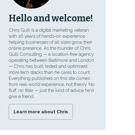
Hello and welcome!
Chris Gulli is a digital marketing veteran
with 16 years of hands-on experience
helping businesses of all sizes grow their
online presence. As the founder of Chris
Gulli Consulting — a location-free agency
operating between Baltimore and London
— Chris has built, tested and optimised
more tech stacks than he cares to count.
Everything published on this site comes
from real-world experience, not theory. No
fluff, no filler — just the kind of advice he'd
give a friend.
Learn more about Chris