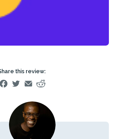
Share this review: