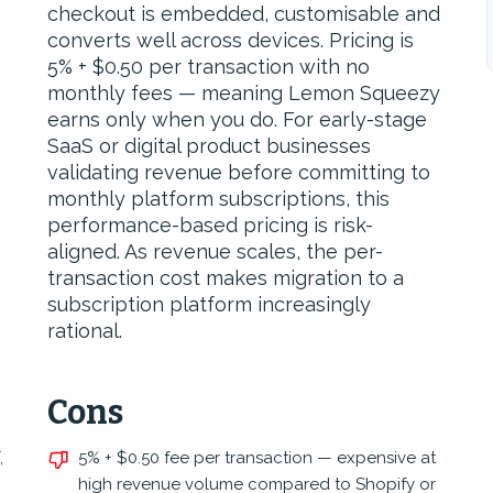
checkout is embedded, customisable and
converts well across devices. Pricing is
5% + $0.50 per transaction with no
monthly fees — meaning Lemon Squeezy
earns only when you do. For early-stage
SaaS or digital product businesses
validating revenue before committing to
monthly platform subscriptions, this
performance-based pricing is risk-
aligned. As revenue scales, the per-
transaction cost makes migration to a
subscription platform increasingly
rational.
Cons
,
5% + $0.50 fee per transaction — expensive at
high revenue volume compared to Shopify or