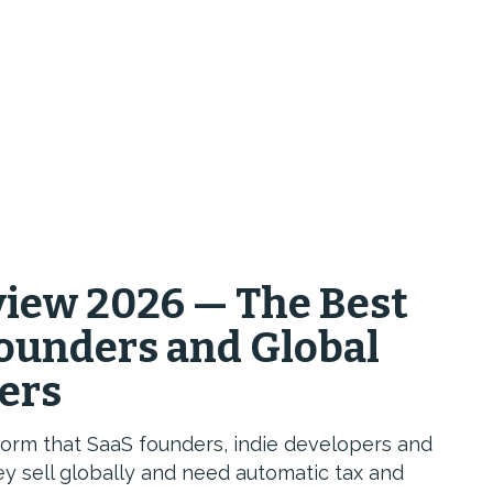
iew 2026 — The Best
Founders and Global
lers
rm that SaaS founders, indie developers and
y sell globally and need automatic tax and