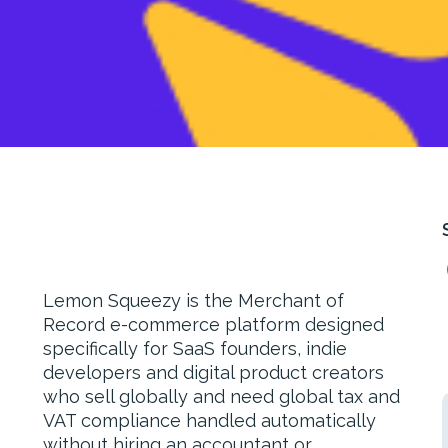
Lemon Squeezy is the Merchant of
Record e-commerce platform designed
specifically for SaaS founders, indie
developers and digital product creators
who sell globally and need global tax and
VAT compliance handled automatically
without hiring an accountant or