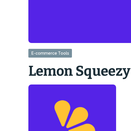
E-commerce Tools
Lemon Squeezy