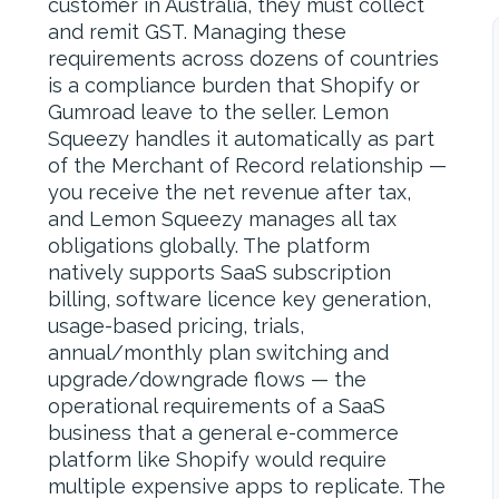
customer in Australia, they must collect
and remit GST. Managing these
requirements across dozens of countries
is a compliance burden that Shopify or
Gumroad leave to the seller. Lemon
Squeezy handles it automatically as part
of the Merchant of Record relationship —
you receive the net revenue after tax,
and Lemon Squeezy manages all tax
obligations globally. The platform
natively supports SaaS subscription
billing, software licence key generation,
usage-based pricing, trials,
annual/monthly plan switching and
upgrade/downgrade flows — the
operational requirements of a SaaS
business that a general e-commerce
platform like Shopify would require
multiple expensive apps to replicate. The