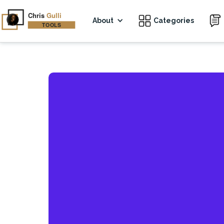
About
Categories