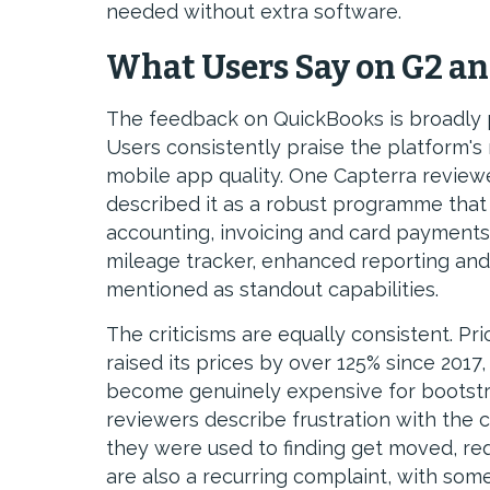
needed without extra software.
What Users Say on G2 an
The feedback on QuickBooks is broadly 
Users consistently praise the platform's r
mobile app quality. One Capterra revie
described it as a robust programme that 
accounting, invoicing and card payments a
mileage tracker, enhanced reporting and
mentioned as standout capabilities.
The criticisms are equally consistent. P
raised its prices by over 125% since 2017
become genuinely expensive for bootstr
reviewers describe frustration with the 
they were used to finding get moved, re
are also a recurring complaint, with som