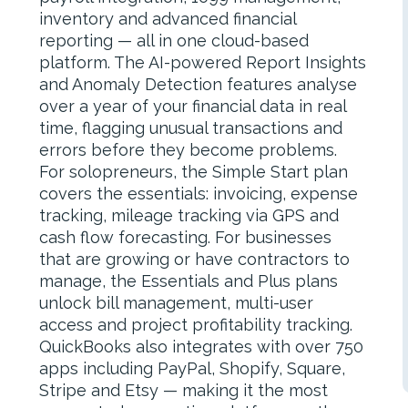
inventory and advanced financial
reporting — all in one cloud-based
platform. The AI-powered Report Insights
and Anomaly Detection features analyse
over a year of your financial data in real
time, flagging unusual transactions and
errors before they become problems.
For solopreneurs, the Simple Start plan
covers the essentials: invoicing, expense
tracking, mileage tracking via GPS and
cash flow forecasting. For businesses
that are growing or have contractors to
manage, the Essentials and Plus plans
unlock bill management, multi-user
access and project profitability tracking.
QuickBooks also integrates with over 750
apps including PayPal, Shopify, Square,
Stripe and Etsy — making it the most