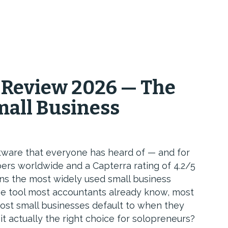
 Review 2026 — The
mall Business
tware that everyone has heard of — and for
bers worldwide and a Capterra rating of 4.2/5
ains the most widely used small business
the tool most accountants already know, most
ost small businesses default to when they
 it actually the right choice for solopreneurs?