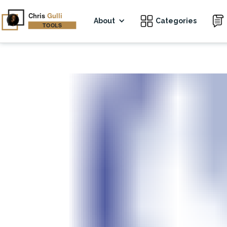
About
Categories