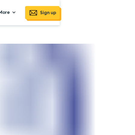
More
Sign up