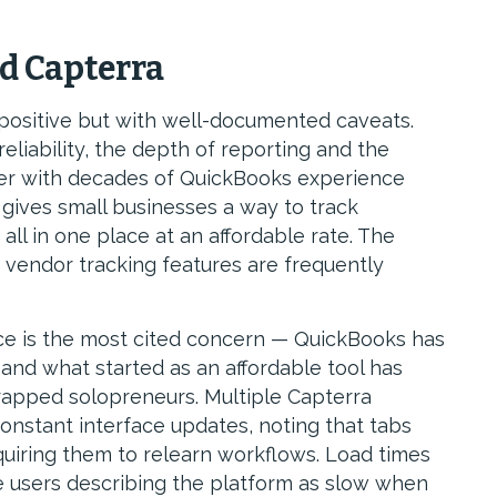
d Capterra
positive but with well-documented caveats.
eliability, the depth of reporting and the
wer with decades of QuickBooks experience
gives small businesses a way to track
ll in one place at an affordable rate. The
 vendor tracking features are frequently
rice is the most cited concern — QuickBooks has
, and what started as an affordable tool has
apped solopreneurs. Multiple Capterra
constant interface updates, noting that tabs
quiring them to relearn workflows. Load times
e users describing the platform as slow when