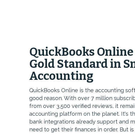
QuickBooks Online
Gold Standard in S
Accounting
QuickBooks Online is the accounting sof
good reason. With over 7 million subscri
from over 3,500 verified reviews, it rem
accounting platform on the planet. It's 
bank integrations already support and m
need to get their finances in order. But is