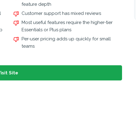
feature depth
l
Customer support has mixed reviews
Most useful features require the higher-tier
pp
Essentials or Plus plans
Per-user pricing adds up quickly for small
teams
isit Site