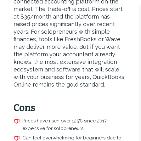
connected accounting platform on the
market. The trade-off is cost. Prices start
at $35/month and the platform has
raised prices significantly over recent
years. For solopreneurs with simple
finances, tools like FreshBooks or Wave
may deliver more value. But if you want
the platform your accountant already
knows, the most extensive integration
ecosystem and software that will scale
with your business for years, QuickBooks
Online remains the gold standard.
Cons
Prices have risen over 125% since 2017 —
expensive for solopreneurs
Can feel overwhelming for beginners due to