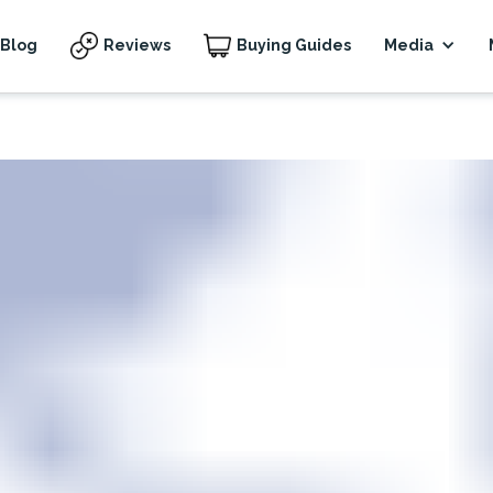
Blog
Reviews
Buying Guides
Media