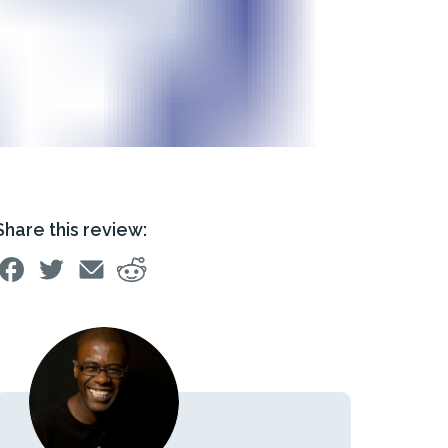
Share this review: