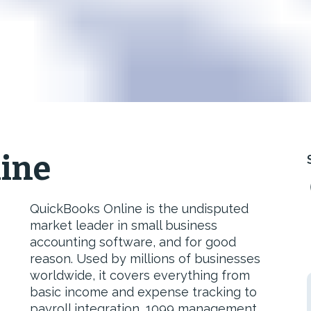
ine
QuickBooks Online is the undisputed
market leader in small business
accounting software, and for good
reason. Used by millions of businesses
worldwide, it covers everything from
basic income and expense tracking to
payroll integration, 1099 management,