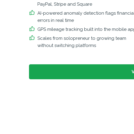
PayPal, Stripe and Square
AI-powered anomaly detection flags financia
errors in real time
GPS mileage tracking built into the mobile a
Scales from solopreneur to growing team
without switching platforms
V