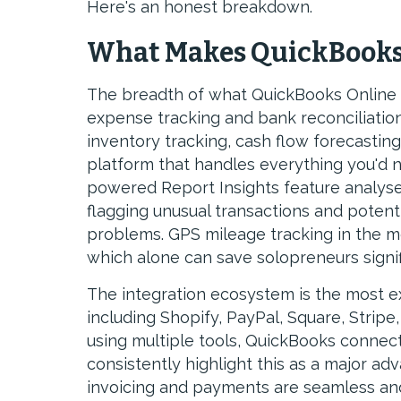
Here's an honest breakdown.
What Makes QuickBooks
The breadth of what QuickBooks Online c
expense tracking and bank reconciliatio
inventory tracking, cash flow forecastin
platform that handles everything you'd n
powered Report Insights feature analyses 
flagging unusual transactions and potent
problems. GPS mileage tracking in the mo
which alone can save solopreneurs signif
The integration ecosystem is the most e
including Shopify, PayPal, Square, Strip
using multiple tools, QuickBooks connect
consistently highlight this as a major ad
invoicing and payments are seamless and 