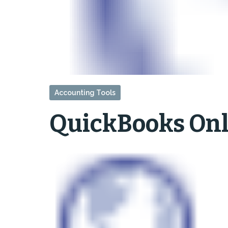
Accounting Tools
QuickBooks Onl