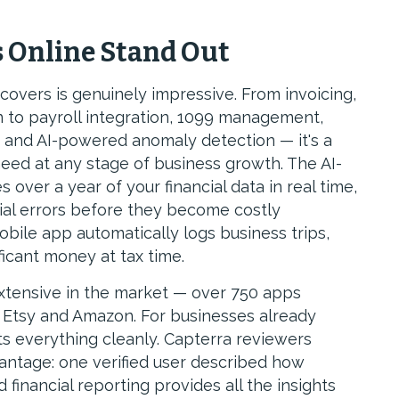
 Online Stand Out
overs is genuinely impressive. From invoicing,
n to payroll integration, 1099 management,
g and AI-powered anomaly detection — it's a
eed at any stage of business growth. The AI-
over a year of your financial data in real time,
ial errors before they become costly
bile app automatically logs business trips,
icant money at tax time.
xtensive in the market — over 750 apps
e, Etsy and Amazon. For businesses already
s everything cleanly. Capterra reviewers
vantage: one verified user described how
financial reporting provides all the insights