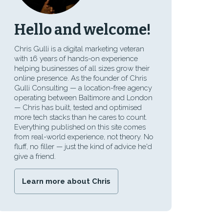
Hello and welcome!
Chris Gulli is a digital marketing veteran
with 16 years of hands-on experience
helping businesses of all sizes grow their
online presence. As the founder of Chris
Gulli Consulting — a location-free agency
operating between Baltimore and London
— Chris has built, tested and optimised
more tech stacks than he cares to count.
Everything published on this site comes
from real-world experience, not theory. No
fluff, no filler — just the kind of advice he'd
give a friend.
Learn more about Chris