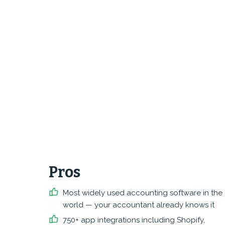
Pros
Most widely used accounting software in the
world — your accountant already knows it
750+ app integrations including Shopify,