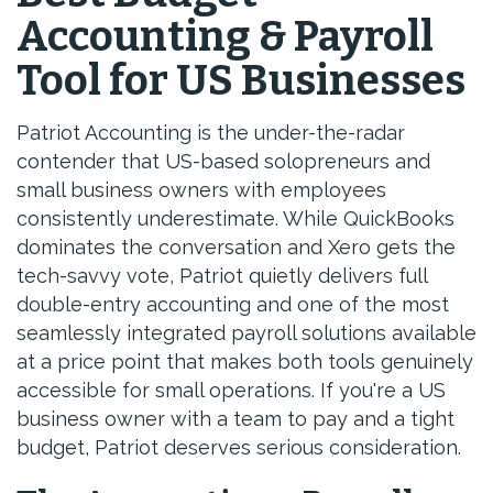
Accounting & Payroll
Tool for US Businesses
Patriot Accounting is the under-the-radar
contender that US-based solopreneurs and
small business owners with employees
consistently underestimate. While QuickBooks
dominates the conversation and Xero gets the
tech-savvy vote, Patriot quietly delivers full
double-entry accounting and one of the most
seamlessly integrated payroll solutions available
at a price point that makes both tools genuinely
accessible for small operations. If you're a US
business owner with a team to pay and a tight
budget, Patriot deserves serious consideration.