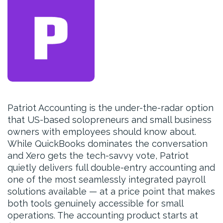
Patriot Accounting is the under-the-radar option
that US-based solopreneurs and small business
owners with employees should know about.
While QuickBooks dominates the conversation
and Xero gets the tech-savvy vote, Patriot
quietly delivers full double-entry accounting and
one of the most seamlessly integrated payroll
solutions available — at a price point that makes
both tools genuinely accessible for small
operations. The accounting product starts at