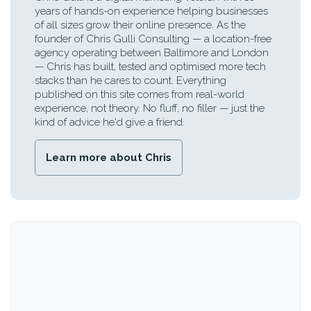
years of hands-on experience helping businesses
of all sizes grow their online presence. As the
founder of Chris Gulli Consulting — a location-free
agency operating between Baltimore and London
— Chris has built, tested and optimised more tech
stacks than he cares to count. Everything
published on this site comes from real-world
experience, not theory. No fluff, no filler — just the
kind of advice he'd give a friend.
Learn more about Chris