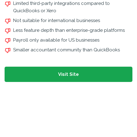
Limited third-party integrations compared to
QuickBooks or Xero
Not suitable for international businesses
Less feature depth than enterprise-grade platforms
Payroll only available for US businesses
Smaller accountant community than QuickBooks
Visit Site