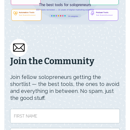
Join the Community
Join fellow solopreneurs getting the
shortlist — the best tools, the ones to avoid
and everything in between. No spam, just
the good stuff.