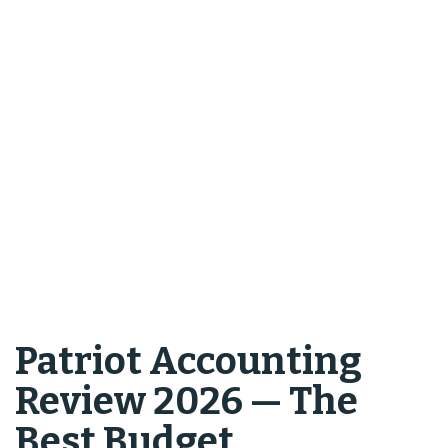
Patriot Accounting
Review 2026 — The
Best Budget