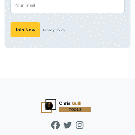
Privacy Policy