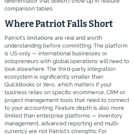
differentiator that doesn't show up in feature
comparison tables.
Where Patriot Falls Short
Patriot's limitations are real and worth
understanding before committing. The platform
is US-only — international businesses or
solopreneurs with global operations will need to
look elsewhere. The third-party integration
ecosystem is significantly smaller than
QuickBooks or Xero, which matters if your
business relies on specific ecommerce, CRM or
project management tools that need to connect
to your accounting. Feature depth is also more
limited than enterprise platforms — inventory
management, advanced reporting and multi-
currency are not Patriot's strengths. For