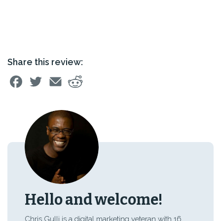
Share this review:
Hello and welcome!
Chris Gulli is a digital marketing veteran with 16