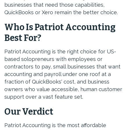
businesses that need those capabilities,
QuickBooks or Xero remain the better choice.
Who Is Patriot Accounting
Best For?
Patriot Accounting is the right choice for US-
based solopreneurs with employees or
contractors to pay, small businesses that want
accounting and payroll under one roof at a
fraction of QuickBooks' cost, and business
owners who value accessible, human customer
support over a vast feature set.
Our Verdict
Patriot Accounting is the most affordable