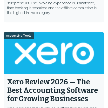
solopreneurs. The invoicing experience is unmatched,
time tracking is seamless and the affiliate commission is
the highest in the category.
Accounting Tools
Xero Review 2026 — The
Best Accounting Software
for Growing Businesses