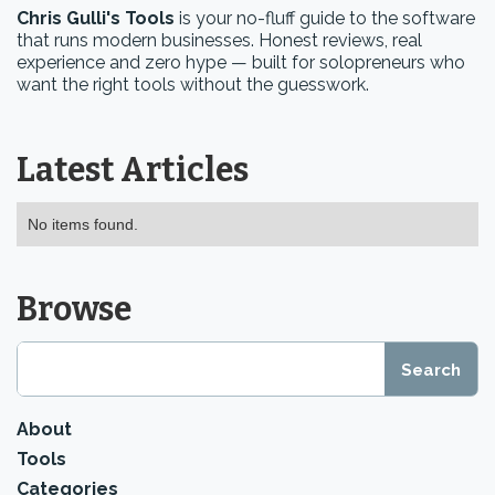
Chris Gulli's Tools
is your no-fluff guide to the software
that runs modern businesses. Honest reviews, real
experience and zero hype — built for solopreneurs who
want the right tools without the guesswork.
Latest Articles
No items found.
Browse
About
Tools
Categories