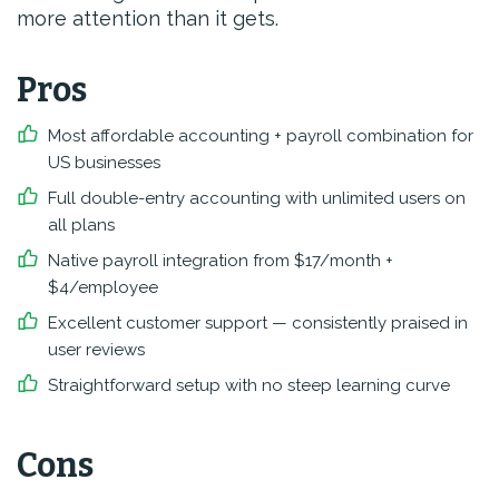
more attention than it gets.
Pros
Most affordable accounting + payroll combination for
US businesses
Full double-entry accounting with unlimited users on
all plans
Native payroll integration from $17/month +
$4/employee
Excellent customer support — consistently praised in
user reviews
Straightforward setup with no steep learning curve
Cons