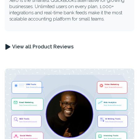
Xero is the smartest QuickBooks alternative for growing
businesses. Unlimited users on every plan, 1,000+
integrations and real-time bank feeds make it the most
scalable accounting platform for small teams.
View all Product Reviews