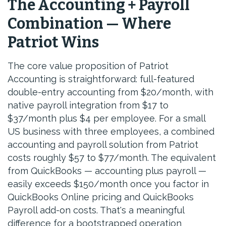
The Accounting + Payroll
Combination — Where
Patriot Wins
The core value proposition of Patriot
Accounting is straightforward: full-featured
double-entry accounting from $20/month, with
native payroll integration from $17 to
$37/month plus $4 per employee. For a small
US business with three employees, a combined
accounting and payroll solution from Patriot
costs roughly $57 to $77/month. The equivalent
from QuickBooks — accounting plus payroll —
easily exceeds $150/month once you factor in
QuickBooks Online pricing and QuickBooks
Payroll add-on costs. That's a meaningful
difference for a bootstrapped operation