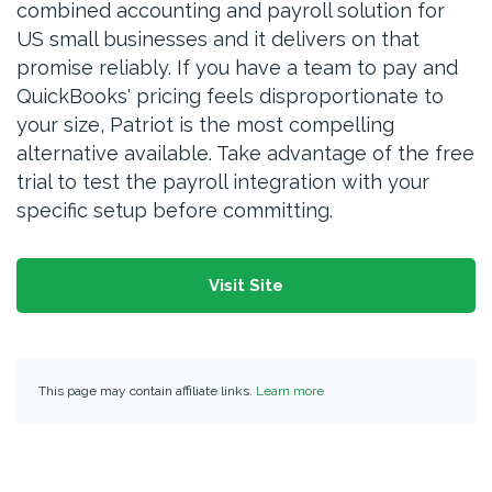
combined accounting and payroll solution for
US small businesses and it delivers on that
promise reliably. If you have a team to pay and
QuickBooks' pricing feels disproportionate to
your size, Patriot is the most compelling
alternative available. Take advantage of the free
trial to test the payroll integration with your
specific setup before committing.
Visit Site
This page may contain affiliate links.
Learn more