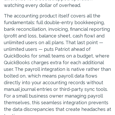
watching every dollar of overhead.
The accounting product itself covers all the
fundamentals: full double-entry bookkeeping,
bank reconciliation, invoicing, financial reporting
(profit and loss, balance sheet, cash flow) and
unlimited users on all plans. That last point —
unlimited users — puts Patriot ahead of
QuickBooks for small teams on a budget, where
QuickBooks charges extra for each additional
user. The payroll integration is native rather than
bolted on, which means payroll data flows
directly into your accounting records without
manual journal entries or third-party sync tools.
For a small business owner managing payroll
themselves, this seamless integration prevents
the data discrepancies that create headaches at