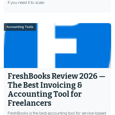
if you need it to scale.
Accounting Tools
FreshBooks Review 2026 —
The Best Invoicing &
Accounting Tool for
Freelancers
FreshBooks is the best accounting tool for service-based