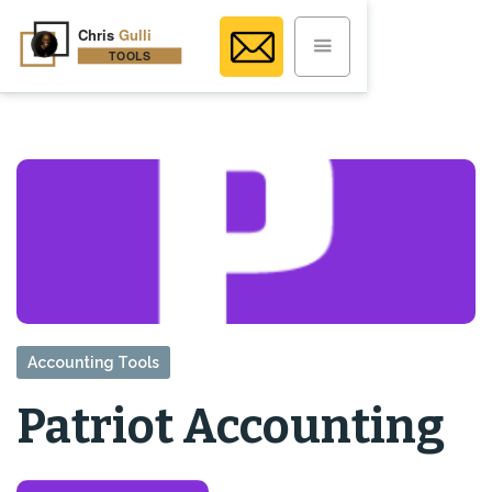
Accounting Tools
Patriot Accounting