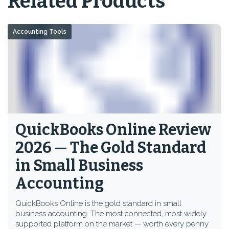
Related Products
Accounting Tools
QuickBooks Online Review
2026 — The Gold Standard
in Small Business
Accounting
QuickBooks Online is the gold standard in small
business accounting. The most connected, most widely
supported platform on the market — worth every penny