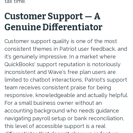
tax time.
Customer Support — A
Genuine Differentiator
Customer support quality is one of the most
consistent themes in Patriot user feedback, and
it's genuinely impressive. In a market where
QuickBooks' support reputation is notoriously
inconsistent and Wave's free plan users are
limited to chatbot interactions, Patriot's support
team receives consistent praise for being
responsive, knowledgeable and actually helpful.
For a small business owner without an
accounting background who needs guidance
navigating payroll setup or bank reconciliation,
this level of accessible support is a real