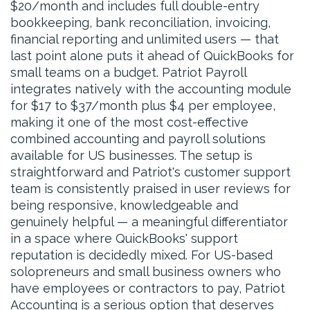
$20/month and includes full double-entry
bookkeeping, bank reconciliation, invoicing,
financial reporting and unlimited users — that
last point alone puts it ahead of QuickBooks for
small teams on a budget. Patriot Payroll
integrates natively with the accounting module
for $17 to $37/month plus $4 per employee,
making it one of the most cost-effective
combined accounting and payroll solutions
available for US businesses. The setup is
straightforward and Patriot's customer support
team is consistently praised in user reviews for
being responsive, knowledgeable and
genuinely helpful — a meaningful differentiator
in a space where QuickBooks' support
reputation is decidedly mixed. For US-based
solopreneurs and small business owners who
have employees or contractors to pay, Patriot
Accounting is a serious option that deserves