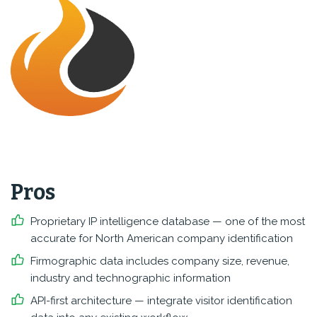
Pros
Proprietary IP intelligence database — one of the most
accurate for North American company identification
Firmographic data includes company size, revenue,
industry and technographic information
API-first architecture — integrate visitor identification