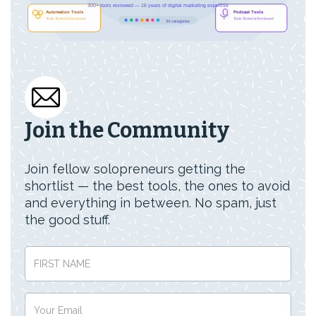
Join the Community
Join fellow solopreneurs getting the
shortlist — the best tools, the ones to avoid
and everything in between. No spam, just
the good stuff.