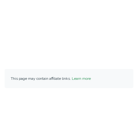
This page may contain affiliate links.
Learn more