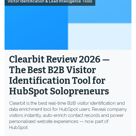
Visitor Identification & Lead Intelligence Tools
Clearbit Review 2026 —
The Best B2B Visitor
Identification Tool for
HubSpot Solopreneurs
Clearbit is the best real-time B2B visitor identification and
data enrichment tool for HubSpot users. Reveal company
visitors instantly, auto-enrich contact records and power
personalised website experiences — now part of
HubSpot.