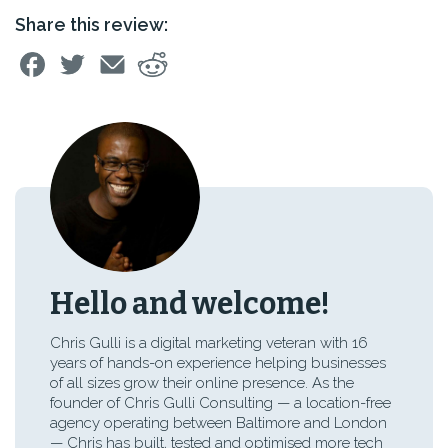
Share this review:
Hello and welcome!
Chris Gulli is a digital marketing veteran with 16
years of hands-on experience helping businesses
of all sizes grow their online presence. As the
founder of Chris Gulli Consulting — a location-free
agency operating between Baltimore and London
— Chris has built, tested and optimised more tech