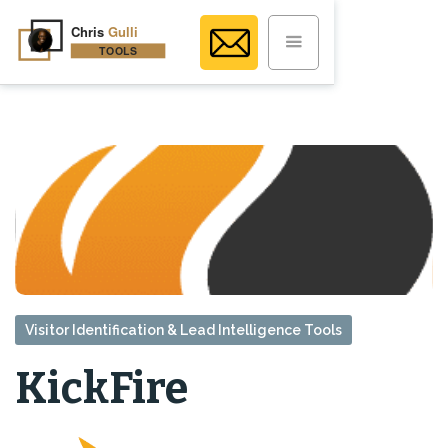
Visitor Identification & Lead Intelligence Tools
KickFire