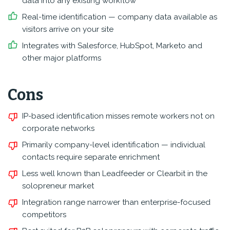
data into any existing workflow
Real-time identification — company data available as
visitors arrive on your site
Integrates with Salesforce, HubSpot, Marketo and
other major platforms
Cons
IP-based identification misses remote workers not on
corporate networks
Primarily company-level identification — individual
contacts require separate enrichment
Less well known than Leadfeeder or Clearbit in the
solopreneur market
Integration range narrower than enterprise-focused
competitors