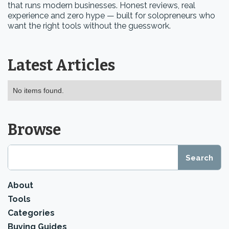
that runs modern businesses. Honest reviews, real
experience and zero hype — built for solopreneurs who
want the right tools without the guesswork.
Latest Articles
No items found.
Browse
About
Tools
Categories
Buying Guides