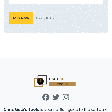
Privacy Policy
Chris Gulli's Tools
is your no-fluff guide to the software