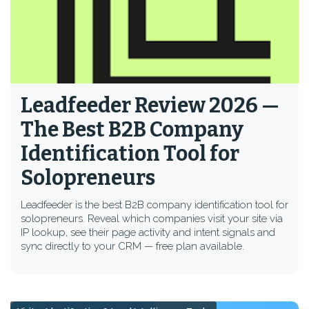
Leadfeeder Review 2026 —
The Best B2B Company
Identification Tool for
Solopreneurs
Leadfeeder is the best B2B company identification tool for
solopreneurs. Reveal which companies visit your site via
IP lookup, see their page activity and intent signals and
sync directly to your CRM — free plan available.