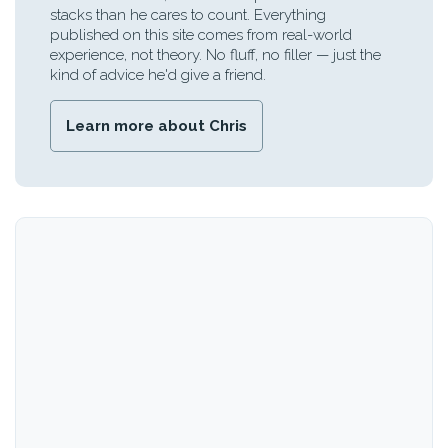
stacks than he cares to count. Everything
published on this site comes from real-world
experience, not theory. No fluff, no filler — just the
kind of advice he'd give a friend.
Learn more about Chris