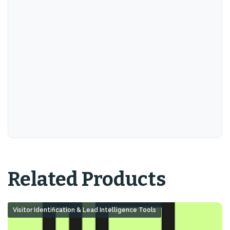
Related Products
Visitor Identification & Lead Intelligence Tools