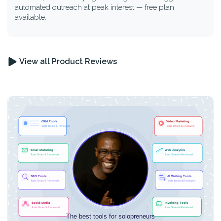
automated outreach at peak interest — free plan
available.
View all Product Reviews