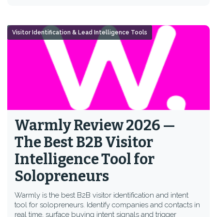
Visitor Identification & Lead Intelligence Tools
Warmly Review 2026 —
The Best B2B Visitor
Intelligence Tool for
Solopreneurs
Warmly is the best B2B visitor identification and intent
tool for solopreneurs. Identify companies and contacts in
real time, surface buying intent signals and trigger