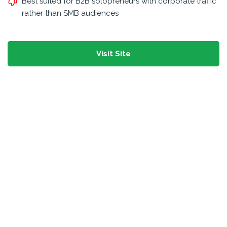
Best suited for B2B solopreneurs with corporate traffic
rather than SMB audiences
Visit Site