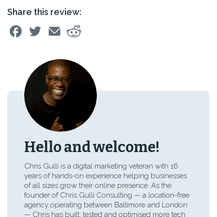
Share this review:
Hello and welcome!
Chris Gulli is a digital marketing veteran with 16
years of hands-on experience helping businesses
of all sizes grow their online presence. As the
founder of Chris Gulli Consulting — a location-free
agency operating between Baltimore and London
— Chris has built, tested and optimised more tech