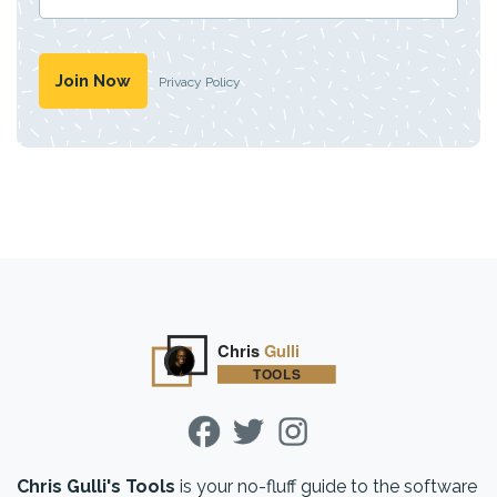
Privacy Policy
Chris Gulli's Tools
is your no-fluff guide to the software