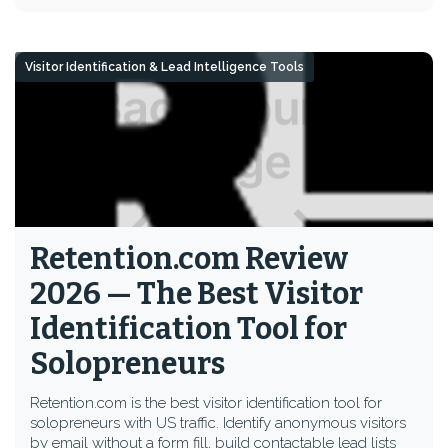
Visitor Identification & Lead Intelligence Tools
Retention.com Review
2026 — The Best Visitor
Identification Tool for
Solopreneurs
Retention.com is the best visitor identification tool for
solopreneurs with US traffic. Identify anonymous visitors
by email without a form fill, build contactable lead lists