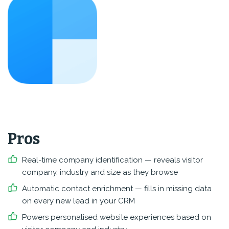
Pros
Real-time company identification — reveals visitor
company, industry and size as they browse
Automatic contact enrichment — fills in missing data
on every new lead in your CRM
Powers personalised website experiences based on