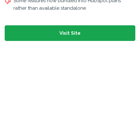
Some features now bundled into HubSpot plans
rather than available standalone
Visit Site