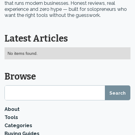
that runs modern businesses. Honest reviews, real
experience and zero hype — built for solopreneurs who
want the right tools without the guesswork.
Latest Articles
No items found.
Browse
About
Tools
Categories
Buying Guides