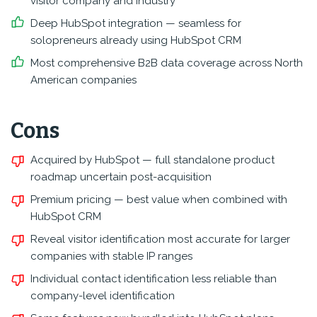
visitor company and industry
Deep HubSpot integration — seamless for
solopreneurs already using HubSpot CRM
Most comprehensive B2B data coverage across North
American companies
Cons
Acquired by HubSpot — full standalone product
roadmap uncertain post-acquisition
Premium pricing — best value when combined with
HubSpot CRM
Reveal visitor identification most accurate for larger
companies with stable IP ranges
Individual contact identification less reliable than
company-level identification