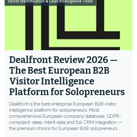
Visitor Identification & Lead Intelligence Tools
Dealfront Review 2026 —
The Best European B2B
Visitor Intelligence
Platform for Solopreneurs
Dealfront is the best enterprise European B2B visitor
intelligence platform for solopreneurs. Most
comprehensive European company database, GDPR-
compliant, deep intent data and full CRM integration —
the premium choice for European B2B solopreneurs.