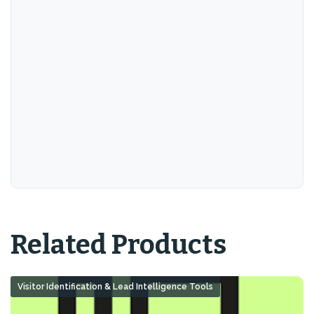
Related Products
Visitor Identification & Lead Intelligence Tools