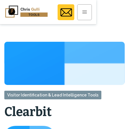
Visitor Identification & Lead Intelligence Tools
Clearbit