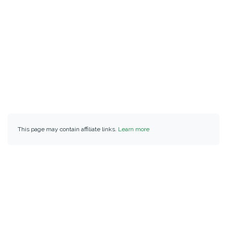
This page may contain affiliate links.
Learn more