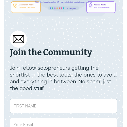
Join the Community
Join fellow solopreneurs getting the
shortlist — the best tools, the ones to avoid
and everything in between. No spam, just
the good stuff.