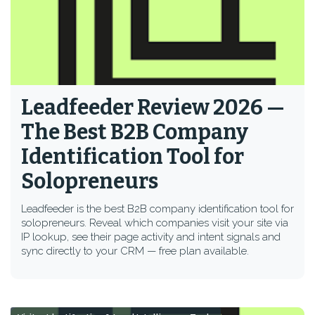
Leadfeeder Review 2026 —
The Best B2B Company
Identification Tool for
Solopreneurs
Leadfeeder is the best B2B company identification tool for
solopreneurs. Reveal which companies visit your site via
IP lookup, see their page activity and intent signals and
sync directly to your CRM — free plan available.