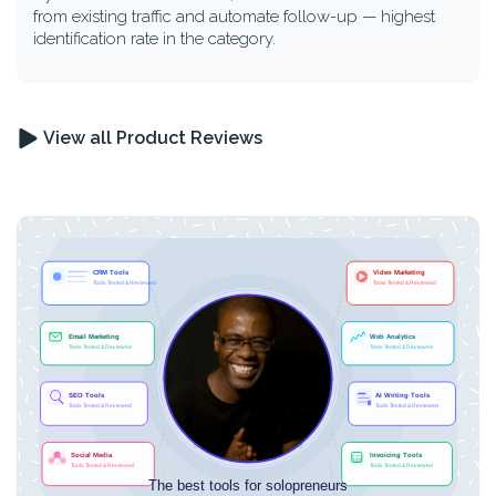
from existing traffic and automate follow-up — highest
identification rate in the category.
View all Product Reviews