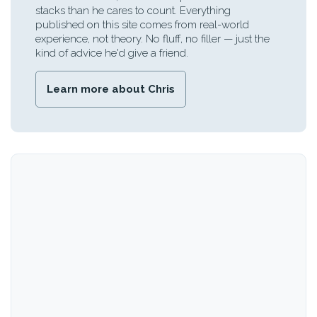
stacks than he cares to count. Everything
published on this site comes from real-world
experience, not theory. No fluff, no filler — just the
kind of advice he'd give a friend.
Learn more about Chris