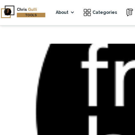
About
Categories