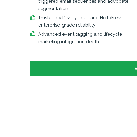
triggered email sequences and advocate
segmentation
Trusted by Disney, Intuit and HelloFresh —
enterprise-grade reliability
Advanced event tagging and lifecycle
marketing integration depth
V