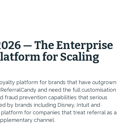
026 — The Enterprise
Platform for Scaling
 loyalty platform for brands that have outgrown
e ReferralCandy and need the full customisation
d fraud prevention capabilities that serious
ed by brands including Disney, Intuit and
 a platform for companies that treat referral as a
upplementary channel.