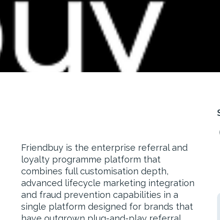
Friendbuy is the enterprise referral and
loyalty programme platform that
combines full customisation depth,
advanced lifecycle marketing integration
and fraud prevention capabilities in a
single platform designed for brands that
have outgrown plug-and-play referral