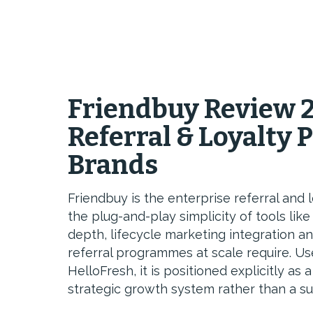
Friendbuy Review 2
Referral & Loyalty 
Brands
Friendbuy is the enterprise referral and
the plug-and-play simplicity of tools lik
depth, lifecycle marketing integration an
referral programmes at scale require. Us
HelloFresh, it is positioned explicitly as
strategic growth system rather than a s