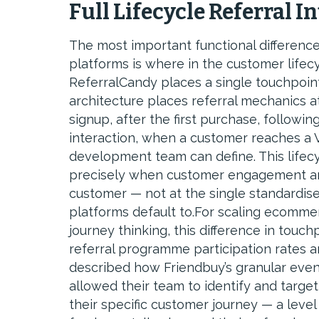
Full Lifecycle Referral I
The most important functional differenc
platforms is where in the customer lifec
ReferralCandy places a single touchpoint:
architecture places referral mechanics a
signup, after the first purchase, followin
interaction, when a customer reaches a VI
development team can define. This lifecyc
precisely when customer engagement and 
customer — not at the single standardi
platforms default to.For scaling ecomme
journey thinking, this difference in tou
referral programme participation rates 
described how Friendbuy’s granular event 
allowed their team to identify and targe
their specific customer journey — a leve