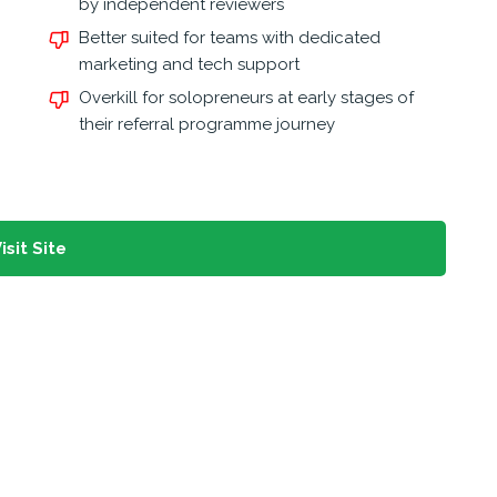
by independent reviewers
Better suited for teams with dedicated
marketing and tech support
Overkill for solopreneurs at early stages of
their referral programme journey
isit Site