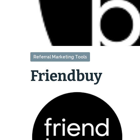
Referral Marketing Tools
Friendbuy