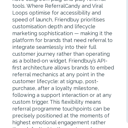
tools. Where ReferralCandy and Viral
Loops optimise for accessibility and
speed of launch, Friendbuy prioritises
customisation depth and lifecycle
marketing sophistication — making it the
platform for brands that need referral to
integrate seamlessly into their full
customer journey rather than operating
as a bolted-on widget. Friendbuy’s API-
first architecture allows brands to embed
referral mechanics at any point in the
customer lifecycle: at signup, post-
purchase, after a loyalty milestone,
following a support interaction or at any
custom trigger. This flexibility means
referral programme touchpoints can be
precisely positioned at the moments of
highest emotional engagement rather