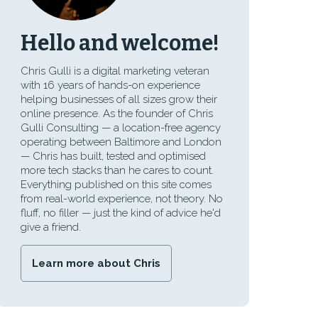
Hello and welcome!
Chris Gulli is a digital marketing veteran
with 16 years of hands-on experience
helping businesses of all sizes grow their
online presence. As the founder of Chris
Gulli Consulting — a location-free agency
operating between Baltimore and London
— Chris has built, tested and optimised
more tech stacks than he cares to count.
Everything published on this site comes
from real-world experience, not theory. No
fluff, no filler — just the kind of advice he'd
give a friend.
Learn more about Chris