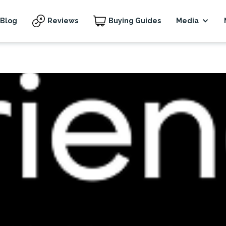
Blog
Reviews
Buying Guides
Media