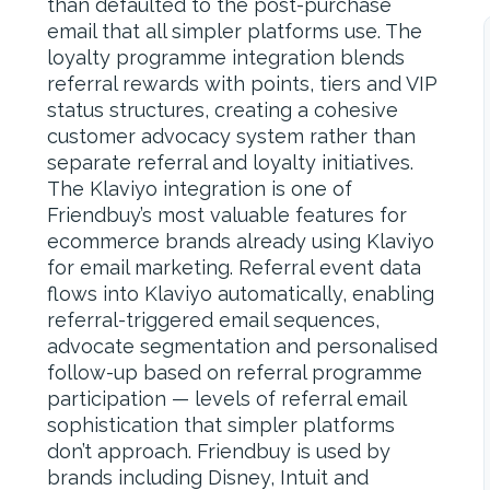
than defaulted to the post-purchase
email that all simpler platforms use. The
loyalty programme integration blends
referral rewards with points, tiers and VIP
status structures, creating a cohesive
customer advocacy system rather than
separate referral and loyalty initiatives.
The Klaviyo integration is one of
Friendbuy’s most valuable features for
ecommerce brands already using Klaviyo
for email marketing. Referral event data
flows into Klaviyo automatically, enabling
referral-triggered email sequences,
advocate segmentation and personalised
follow-up based on referral programme
participation — levels of referral email
sophistication that simpler platforms
don’t approach. Friendbuy is used by
brands including Disney, Intuit and