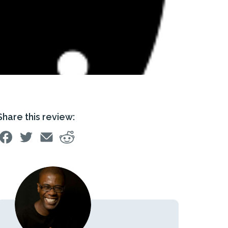
Share this review: