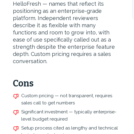
HelloFresh — names that reflect its
positioning as an enterprise-grade
platform. Independent reviewers
describe it as flexible with many
functions and room to grow into, with
ease of use specifically called out as a
strength despite the enterprise feature
depth. Custom pricing requires a sales
conversation.
Cons
Custom pricing — not transparent, requires
sales call to get numbers
Significant investment — typically enterprise-
level budget required
Setup process cited as lengthy and technical