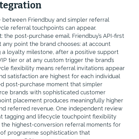
ntegration
e between Friendbuy and simpler referral
ycle referral touchpoints can appear.
 the post-purchase email. Friendbuy’s API-first
t any point the brand chooses: at account
g a loyalty milestone, after a positive support
P tier or at any custom trigger the brand’s
le flexibility means referral invitations appear
satisfaction are highest for each individual
sed post-purchase moment that simpler
rce brands with sophisticated customer
chpoint placement produces meaningfully higher
and referred revenue. One independent review
tagging and lifecycle touchpoint flexibility
t the highest-conversion referral moments for
l of programme sophistication that