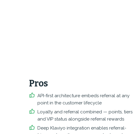
Pros
API-first architecture embeds referral at any
point in the customer lifecycle
Loyalty and referral combined — points, tiers
and VIP status alongside referral rewards
Deep Klaviyo integration enables referral-