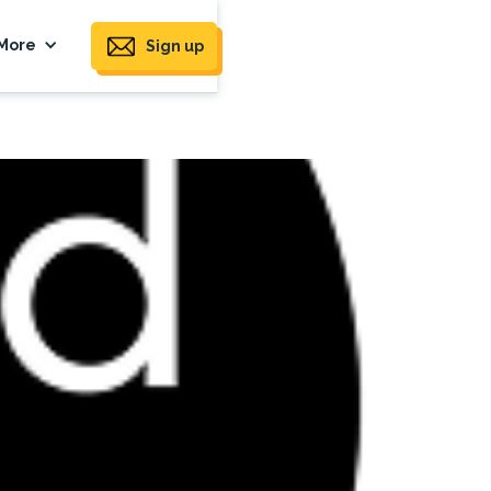
More
Sign up