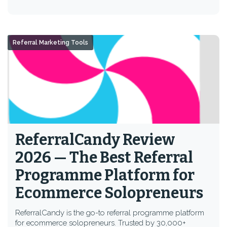
Referral Marketing Tools
ReferralCandy Review
2026 — The Best Referral
Programme Platform for
Ecommerce Solopreneurs
ReferralCandy is the go-to referral programme platform
for ecommerce solopreneurs. Trusted by 30,000+