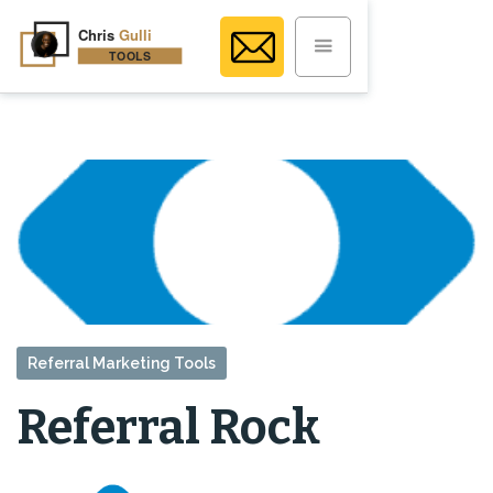
Referral Marketing Tools
Referral Rock