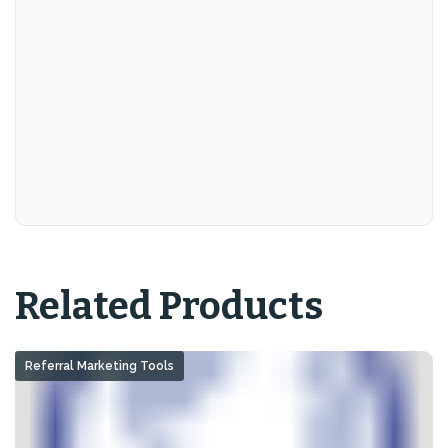
Related Products
Referral Marketing Tools