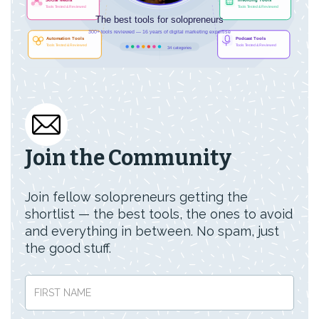
Join the Community
Join fellow solopreneurs getting the
shortlist — the best tools, the ones to avoid
and everything in between. No spam, just
the good stuff.