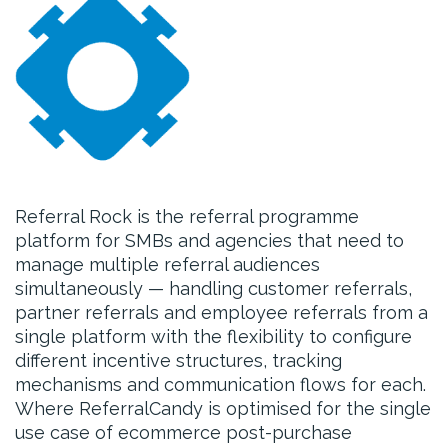
Referral Rock is the referral programme
platform for SMBs and agencies that need to
manage multiple referral audiences
simultaneously — handling customer referrals,
partner referrals and employee referrals from a
single platform with the flexibility to configure
different incentive structures, tracking
mechanisms and communication flows for each.
Where ReferralCandy is optimised for the single
use case of ecommerce post-purchase