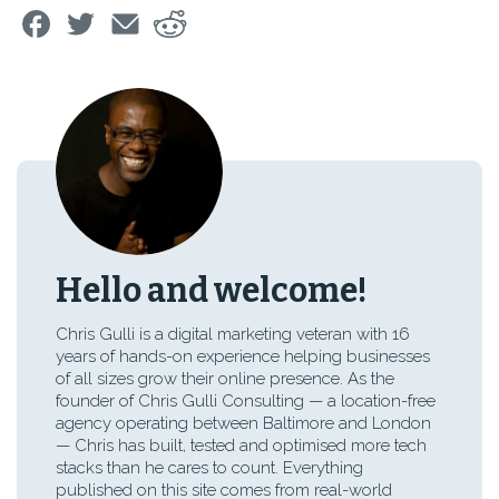
Hello and welcome!
Chris Gulli is a digital marketing veteran with 16
years of hands-on experience helping businesses
of all sizes grow their online presence. As the
founder of Chris Gulli Consulting — a location-free
agency operating between Baltimore and London
— Chris has built, tested and optimised more tech
stacks than he cares to count. Everything
published on this site comes from real-world