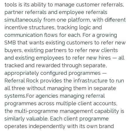
tools is its ability to manage customer referrals,
partner referrals and employee referrals
simultaneously from one platform, with different
incentive structures, tracking logic and
communication flows for each. For a growing
SMB that wants existing customers to refer new
buyers, existing partners to refer new clients
and existing employees to refer new hires — all
tracked and rewarded through separate,
appropriately configured programmes —
Referral Rock provides the infrastructure to run
all three without managing them in separate
systems.For agencies managing referral
programmes across multiple client accounts,
the multi-programme management capability is
similarly valuable. Each client programme
operates independently with its own brand