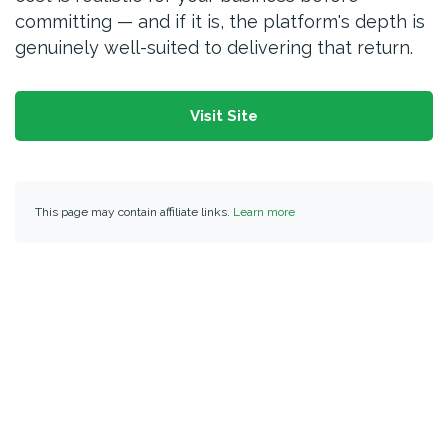
committing — and if it is, the platform's depth is
genuinely well-suited to delivering that return.
Visit Site
This page may contain affiliate links.
Learn more