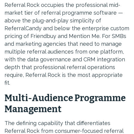
Referral Rock occupies the professional mid-
market tier of referral programme software —
above the plug-and-play simplicity of
ReferralCandy and below the enterprise custom
pricing of Friendbuy and Mention Me. For SMBs
and marketing agencies that need to manage
multiple referral audiences from one platform,
with the data governance and CRM integration
depth that professional referral operations
require, Referral Rock is the most appropriate
fit.
Multi-Audience Programme
Management
The defining capability that differentiates
Referral Rock from consumer-focused referral