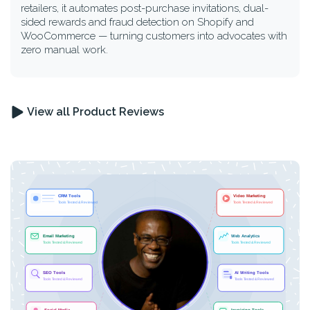
retailers, it automates post-purchase invitations, dual-
sided rewards and fraud detection on Shopify and
WooCommerce — turning customers into advocates with
zero manual work.
View all Product Reviews