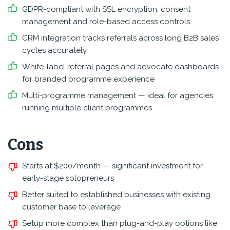
GDPR-compliant with SSL encryption, consent
management and role-based access controls
CRM integration tracks referrals across long B2B sales
cycles accurately
White-label referral pages and advocate dashboards
for branded programme experience
Multi-programme management — ideal for agencies
running multiple client programmes
Cons
Starts at $200/month — significant investment for
early-stage solopreneurs
Better suited to established businesses with existing
customer base to leverage
Setup more complex than plug-and-play options like