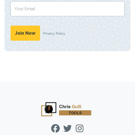
Privacy Policy