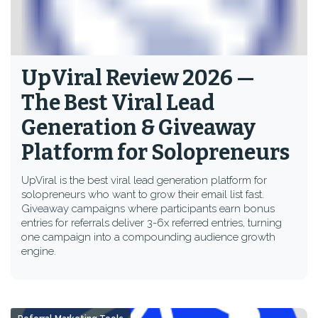
UpViral Review 2026 —
The Best Viral Lead
Generation & Giveaway
Platform for Solopreneurs
UpViral is the best viral lead generation platform for
solopreneurs who want to grow their email list fast.
Giveaway campaigns where participants earn bonus
entries for referrals deliver 3-6x referred entries, turning
one campaign into a compounding audience growth
engine.