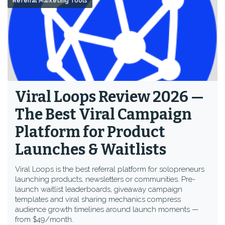
Referral Marketing Tools
Viral Loops Review 2026 —
The Best Viral Campaign
Platform for Product
Launches & Waitlists
Viral Loops is the best referral platform for solopreneurs
launching products, newsletters or communities. Pre-
launch waitlist leaderboards, giveaway campaign
templates and viral sharing mechanics compress
audience growth timelines around launch moments —
from $49/month.