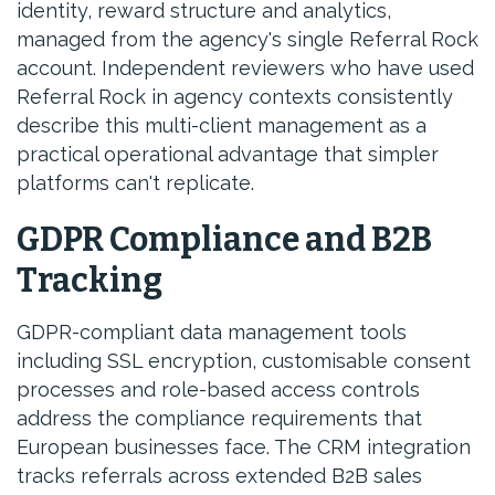
identity, reward structure and analytics,
managed from the agency's single Referral Rock
account. Independent reviewers who have used
Referral Rock in agency contexts consistently
describe this multi-client management as a
practical operational advantage that simpler
platforms can't replicate.
GDPR Compliance and B2B
Tracking
GDPR-compliant data management tools
including SSL encryption, customisable consent
processes and role-based access controls
address the compliance requirements that
European businesses face. The CRM integration
tracks referrals across extended B2B sales