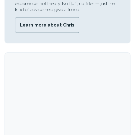
experience, not theory. No fluff, no filler — just the
kind of advice he'd give a friend.
Learn more about Chris