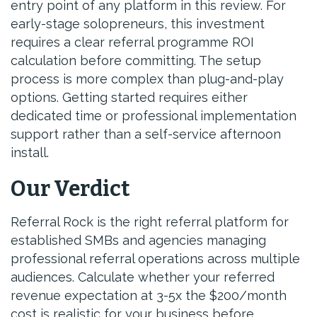
entry point of any platform in this review. For
early-stage solopreneurs, this investment
requires a clear referral programme ROI
calculation before committing. The setup
process is more complex than plug-and-play
options. Getting started requires either
dedicated time or professional implementation
support rather than a self-service afternoon
install.
Our Verdict
Referral Rock is the right referral platform for
established SMBs and agencies managing
professional referral operations across multiple
audiences. Calculate whether your referred
revenue expectation at 3-5x the $200/month
cost is realistic for your business before