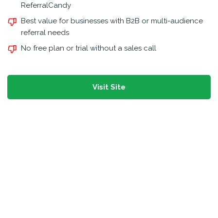
ReferralCandy
Best value for businesses with B2B or multi-audience
referral needs
No free plan or trial without a sales call
Visit Site