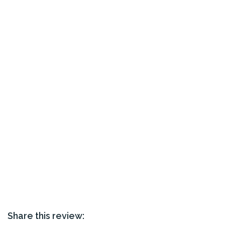
Share this review: