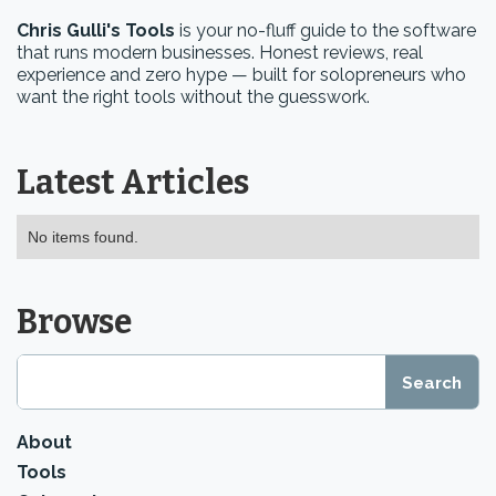
Chris Gulli's Tools
is your no-fluff guide to the software
that runs modern businesses. Honest reviews, real
experience and zero hype — built for solopreneurs who
want the right tools without the guesswork.
Latest Articles
No items found.
Browse
About
Tools