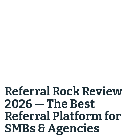
Referral Rock Review
2026 — The Best
Referral Platform for
SMBs & Agencies