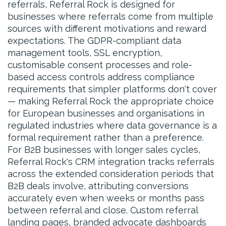
referrals, Referral Rock is designed for
businesses where referrals come from multiple
sources with different motivations and reward
expectations. The GDPR-compliant data
management tools, SSL encryption,
customisable consent processes and role-
based access controls address compliance
requirements that simpler platforms don't cover
— making Referral Rock the appropriate choice
for European businesses and organisations in
regulated industries where data governance is a
formal requirement rather than a preference.
For B2B businesses with longer sales cycles,
Referral Rock's CRM integration tracks referrals
across the extended consideration periods that
B2B deals involve, attributing conversions
accurately even when weeks or months pass
between referral and close. Custom referral
landing pages, branded advocate dashboards