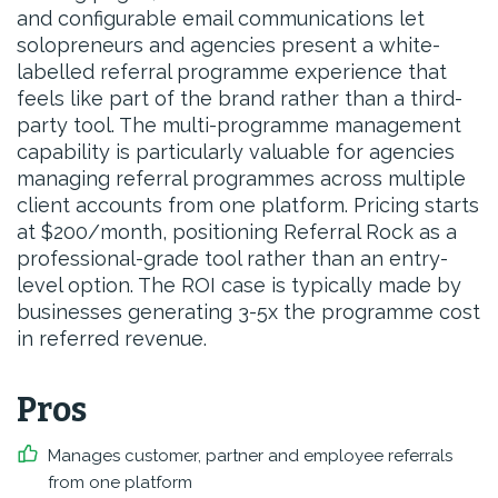
and configurable email communications let
solopreneurs and agencies present a white-
labelled referral programme experience that
feels like part of the brand rather than a third-
party tool. The multi-programme management
capability is particularly valuable for agencies
managing referral programmes across multiple
client accounts from one platform. Pricing starts
at $200/month, positioning Referral Rock as a
professional-grade tool rather than an entry-
level option. The ROI case is typically made by
businesses generating 3-5x the programme cost
in referred revenue.
Pros
Manages customer, partner and employee referrals
from one platform