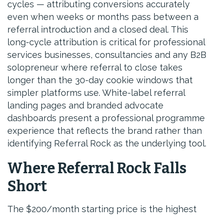
cycles — attributing conversions accurately
even when weeks or months pass between a
referral introduction and a closed deal. This
long-cycle attribution is critical for professional
services businesses, consultancies and any B2B
solopreneur where referral to close takes
longer than the 30-day cookie windows that
simpler platforms use. White-label referral
landing pages and branded advocate
dashboards present a professional programme
experience that reflects the brand rather than
identifying Referral Rock as the underlying tool.
Where Referral Rock Falls
Short
The $200/month starting price is the highest