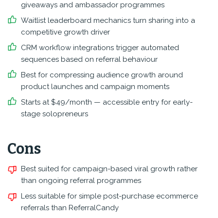
giveaways and ambassador programmes
Waitlist leaderboard mechanics turn sharing into a
competitive growth driver
CRM workflow integrations trigger automated
sequences based on referral behaviour
Best for compressing audience growth around
product launches and campaign moments
Starts at $49/month — accessible entry for early-
stage solopreneurs
Cons
Best suited for campaign-based viral growth rather
than ongoing referral programmes
Less suitable for simple post-purchase ecommerce
referrals than ReferralCandy