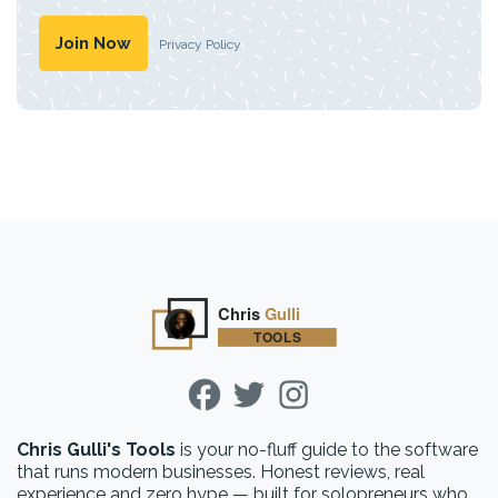
Privacy Policy
Chris Gulli's Tools
is your no-fluff guide to the software
that runs modern businesses. Honest reviews, real
experience and zero hype — built for solopreneurs who