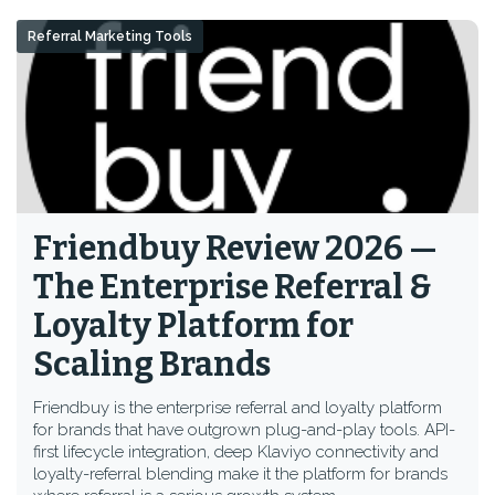
Referral Marketing Tools
Friendbuy Review 2026 —
The Enterprise Referral &
Loyalty Platform for
Scaling Brands
Friendbuy is the enterprise referral and loyalty platform
for brands that have outgrown plug-and-play tools. API-
first lifecycle integration, deep Klaviyo connectivity and
loyalty-referral blending make it the platform for brands