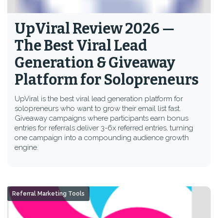
UpViral Review 2026 —
The Best Viral Lead
Generation & Giveaway
Platform for Solopreneurs
UpViral is the best viral lead generation platform for
solopreneurs who want to grow their email list fast.
Giveaway campaigns where participants earn bonus
entries for referrals deliver 3-6x referred entries, turning
one campaign into a compounding audience growth
engine.
Referral Marketing Tools