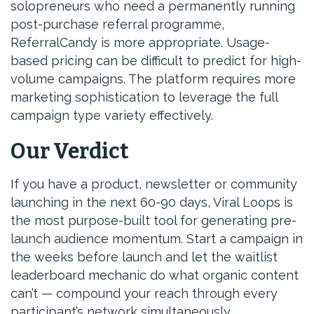
solopreneurs who need a permanently running
post-purchase referral programme,
ReferralCandy is more appropriate. Usage-
based pricing can be difficult to predict for high-
volume campaigns. The platform requires more
marketing sophistication to leverage the full
campaign type variety effectively.
Our Verdict
If you have a product, newsletter or community
launching in the next 60-90 days, Viral Loops is
the most purpose-built tool for generating pre-
launch audience momentum. Start a campaign in
the weeks before launch and let the waitlist
leaderboard mechanic do what organic content
can’t — compound your reach through every
participant’s network simultaneously.