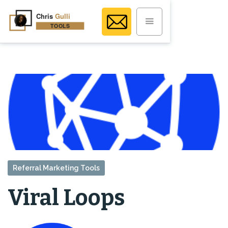
Referral Marketing Tools
Viral Loops