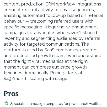
content production. CRM workflow integrations
connect referral activity to email sequences,
enabling automated follow-up based on referral
behaviour — welcoming referred users with
specific messaging, triggering re-engagement
campaigns for advocates who haven't shared
recently and segmenting audiences by referral
activity for targeted communications. The
platform is used by SaaS companies, creators
and product-led growth teams who understand
that the right viral mechanics at the right
moment can compress audience growth
timelines dramatically. Pricing starts at
$49/month, scaling with usage.
Pros
Specialist campaign templates for pre-launch waitlists,