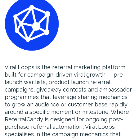
Viral Loops is the referral marketing platform
built for campaign-driven viral growth — pre-
launch waitlists, product launch referral
campaigns, giveaway contests and ambassador
programmes that leverage sharing mechanics
to grow an audience or customer base rapidly
around a specific moment or milestone. Where
ReferralCandy is designed for ongoing post-
purchase referral automation, Viral Loops
specialises in the campaign mechanics that