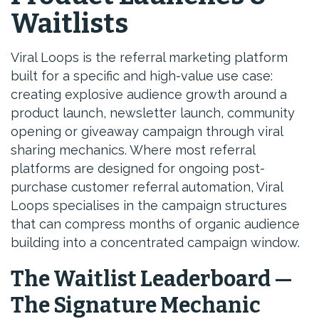
Waitlists
Viral Loops is the referral marketing platform
built for a specific and high-value use case:
creating explosive audience growth around a
product launch, newsletter launch, community
opening or giveaway campaign through viral
sharing mechanics. Where most referral
platforms are designed for ongoing post-
purchase customer referral automation, Viral
Loops specialises in the campaign structures
that can compress months of organic audience
building into a concentrated campaign window.
The Waitlist Leaderboard —
The Signature Mechanic