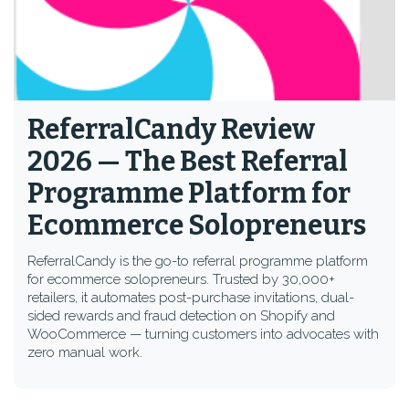
ReferralCandy Review
2026 — The Best Referral
Programme Platform for
Ecommerce Solopreneurs
ReferralCandy is the go-to referral programme platform
for ecommerce solopreneurs. Trusted by 30,000+
retailers, it automates post-purchase invitations, dual-
sided rewards and fraud detection on Shopify and
WooCommerce — turning customers into advocates with
zero manual work.