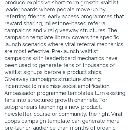
produce explosive short-term growth: waitlist
leaderboards where people move up by
referring friends, early access programmes that
reward sharing, milestone-based referral
campaigns and viral giveaway structures. The
campaign template library covers the specific
launch scenarios where viral referral mechanics
are most effective. Pre-launch waitlist
campaigns with leaderboard mechanics have
been used to generate tens of thousands of
waitlist signups before a product ships.
Giveaway campaigns structure sharing
incentives to maximise social amplification.
Ambassador programme templates turn existing
fans into structured growth channels. For
solopreneurs launching a new product,
newsletter, course or community, the right Viral
Loops campaign template can generate more
pre-launch audience than months of organic