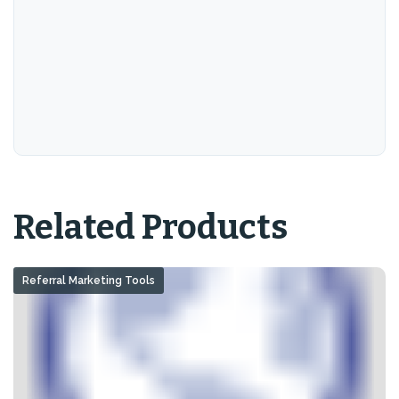
Related Products
Referral Marketing Tools