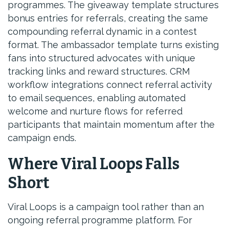
programmes. The giveaway template structures
bonus entries for referrals, creating the same
compounding referral dynamic in a contest
format. The ambassador template turns existing
fans into structured advocates with unique
tracking links and reward structures. CRM
workflow integrations connect referral activity
to email sequences, enabling automated
welcome and nurture flows for referred
participants that maintain momentum after the
campaign ends.
Where Viral Loops Falls
Short
Viral Loops is a campaign tool rather than an
ongoing referral programme platform. For