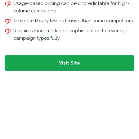
Usage-based pricing can be unpredictable for high-
volume campaigns
Template library less extensive than some competitors
Requires more marketing sophistication to leverage
campaign types fully
Visit Site