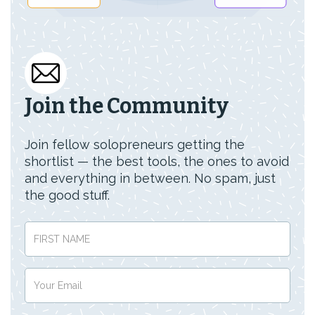
Join the Community
Join fellow solopreneurs getting the
shortlist — the best tools, the ones to avoid
and everything in between. No spam, just
the good stuff.