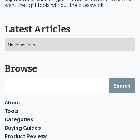
want the right tools without the guesswork.
Latest Articles
No items found.
Browse
About
Tools
Categories
Buying Guides
Product Reviews