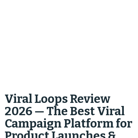
Viral Loops Review
2026 — The Best Viral
Campaign Platform for
Product Launches &