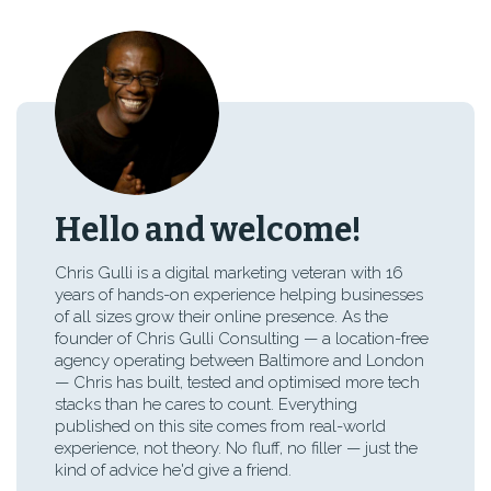
Hello and welcome!
Chris Gulli is a digital marketing veteran with 16
years of hands-on experience helping businesses
of all sizes grow their online presence. As the
founder of Chris Gulli Consulting — a location-free
agency operating between Baltimore and London
— Chris has built, tested and optimised more tech
stacks than he cares to count. Everything
published on this site comes from real-world
experience, not theory. No fluff, no filler — just the
kind of advice he'd give a friend.