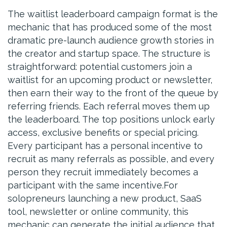
The waitlist leaderboard campaign format is the
mechanic that has produced some of the most
dramatic pre-launch audience growth stories in
the creator and startup space. The structure is
straightforward: potential customers join a
waitlist for an upcoming product or newsletter,
then earn their way to the front of the queue by
referring friends. Each referral moves them up
the leaderboard. The top positions unlock early
access, exclusive benefits or special pricing.
Every participant has a personal incentive to
recruit as many referrals as possible, and every
person they recruit immediately becomes a
participant with the same incentive.For
solopreneurs launching a new product, SaaS
tool, newsletter or online community, this
mechanic can generate the initial audience that