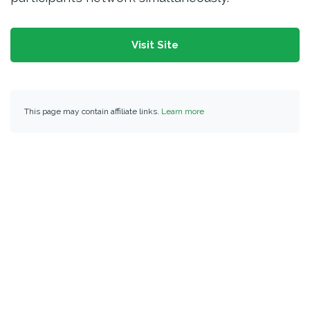
Visit Site
This page may contain affiliate links.
Learn more