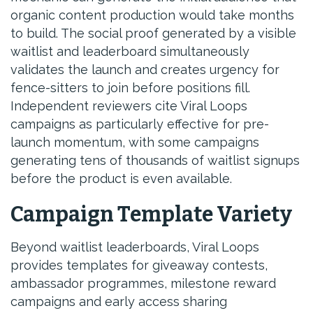
organic content production would take months
to build. The social proof generated by a visible
waitlist and leaderboard simultaneously
validates the launch and creates urgency for
fence-sitters to join before positions fill.
Independent reviewers cite Viral Loops
campaigns as particularly effective for pre-
launch momentum, with some campaigns
generating tens of thousands of waitlist signups
before the product is even available.
Campaign Template Variety
Beyond waitlist leaderboards, Viral Loops
provides templates for giveaway contests,
ambassador programmes, milestone reward
campaigns and early access sharing