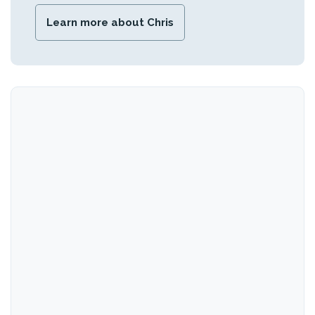
Learn more about Chris