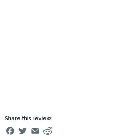
Share this review: