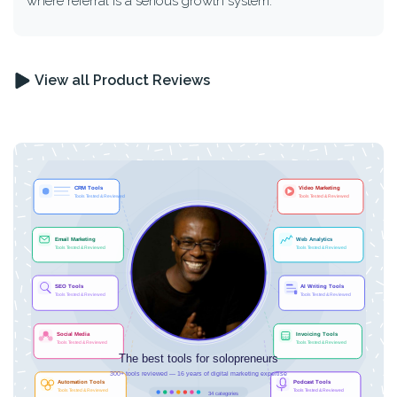
where referral is a serious growth system.
View all Product Reviews