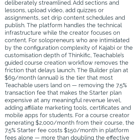
deliberately streamlined. Add sections and
lessons, upload video, add quizzes or
assignments, set drip content schedules and
publish. The platform handles the technical
infrastructure while the creator focuses on
content. For solopreneurs who are intimidated
by the configuration complexity of Kajabi or the
customisation depth of Thinkific, Teachable’s
guided course creation workflow removes the
friction that delays launch. The Builder plan at
$69/month (annual) is the tier that most
Teachable users land on — removing the 7.5%
transaction fee that makes the Starter plan
expensive at any meaningful revenue level,
adding affiliate marketing tools, certificates and
mobile apps for students. For a course creator
generating $2,000/month from their course, the
7.5% Starter fee costs $150/month in platform
fees alone — more than doubling the effective