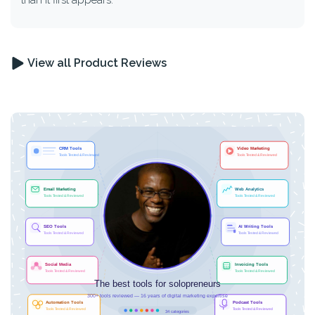
than it first appears.
View all Product Reviews