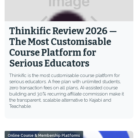
Thinkific Review 2026 —
The Most Customisable
Course Platform for
Serious Educators
Thinkific is the most customisable course platform for
serious educators. A free plan with unlimited students,
zero transaction fees on all plans, AI-assisted course
building and 30% recurring affiliate commission make it
the transparent, scalable alternative to Kajabi and
Teachable.
Online Course & Membership Platforms