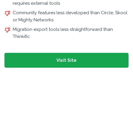
requires external tools
Community features less developed than Circle, Skool
or Mighty Networks
Migration export tools less straightforward than
Thinkific
Visit Site