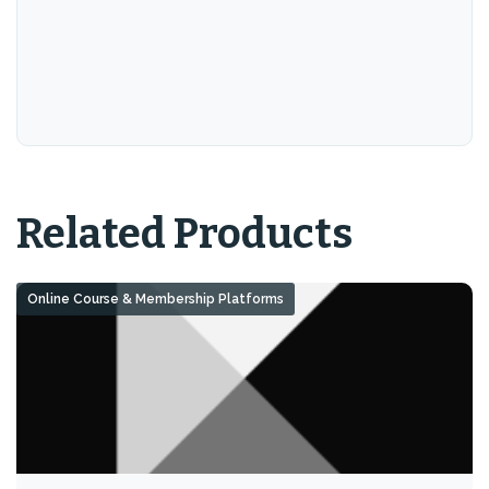
Related Products
Online Course & Membership Platforms