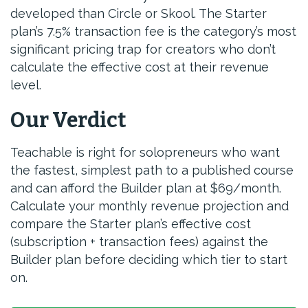
developed than Circle or Skool. The Starter
plan’s 7.5% transaction fee is the category’s most
significant pricing trap for creators who don’t
calculate the effective cost at their revenue
level.
Our Verdict
Teachable is right for solopreneurs who want
the fastest, simplest path to a published course
and can afford the Builder plan at $69/month.
Calculate your monthly revenue projection and
compare the Starter plan’s effective cost
(subscription + transaction fees) against the
Builder plan before deciding which tier to start
on.