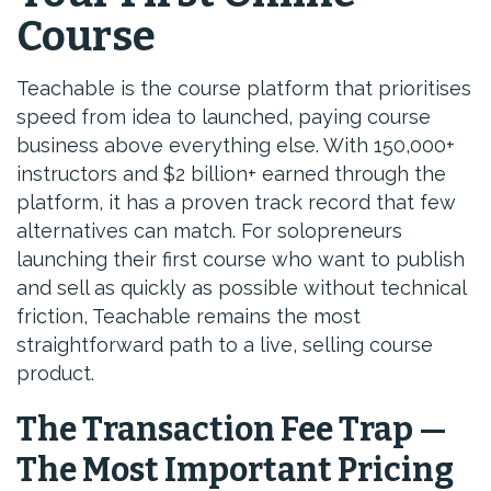
Course
Teachable is the course platform that prioritises
speed from idea to launched, paying course
business above everything else. With 150,000+
instructors and $2 billion+ earned through the
platform, it has a proven track record that few
alternatives can match. For solopreneurs
launching their first course who want to publish
and sell as quickly as possible without technical
friction, Teachable remains the most
straightforward path to a live, selling course
product.
The Transaction Fee Trap —
The Most Important Pricing