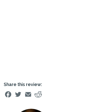
Share this review: