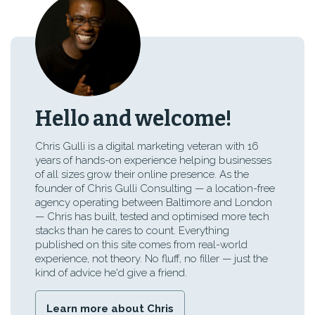
Hello and welcome!
Chris Gulli is a digital marketing veteran with 16
years of hands-on experience helping businesses
of all sizes grow their online presence. As the
founder of Chris Gulli Consulting — a location-free
agency operating between Baltimore and London
— Chris has built, tested and optimised more tech
stacks than he cares to count. Everything
published on this site comes from real-world
experience, not theory. No fluff, no filler — just the
kind of advice he'd give a friend.
Learn more about Chris