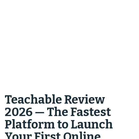
Teachable Review
2026 — The Fastest
Platform to Launch
Your First Online