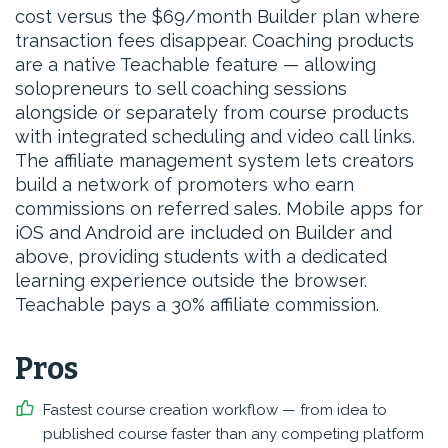
cost versus the $69/month Builder plan where
transaction fees disappear. Coaching products
are a native Teachable feature — allowing
solopreneurs to sell coaching sessions
alongside or separately from course products
with integrated scheduling and video call links.
The affiliate management system lets creators
build a network of promoters who earn
commissions on referred sales. Mobile apps for
iOS and Android are included on Builder and
above, providing students with a dedicated
learning experience outside the browser.
Teachable pays a 30% affiliate commission.
Pros
Fastest course creation workflow — from idea to
published course faster than any competing platform