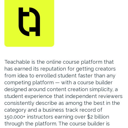
Teachable is the online course platform that
has earned its reputation for getting creators
from idea to enrolled student faster than any
competing platform — with a course builder
designed around content creation simplicity, a
student experience that independent reviewers
consistently describe as among the best in the
category and a business track record of
150,000+ instructors earning over $2 billion
through the platform. The course builder is