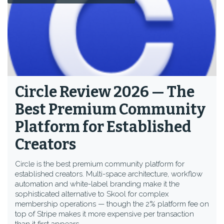
Circle Review 2026 — The
Best Premium Community
Platform for Established
Creators
Circle is the best premium community platform for
established creators. Multi-space architecture, workflow
automation and white-label branding make it the
sophisticated alternative to Skool for complex
membership operations — though the 2% platform fee on
top of Stripe makes it more expensive per transaction