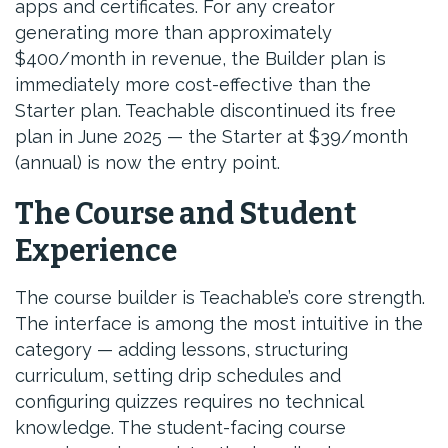
apps and certificates. For any creator
generating more than approximately
$400/month in revenue, the Builder plan is
immediately more cost-effective than the
Starter plan. Teachable discontinued its free
plan in June 2025 — the Starter at $39/month
(annual) is now the entry point.
The Course and Student
Experience
The course builder is Teachable’s core strength.
The interface is among the most intuitive in the
category — adding lessons, structuring
curriculum, setting drip schedules and
configuring quizzes requires no technical
knowledge. The student-facing course