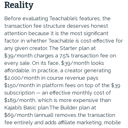
Reality
Before evaluating Teachable’s features, the
transaction fee structure deserves honest
attention because it is the most significant
factor in whether Teachable is cost-effective for
any given creator. The Starter plan at
$39/month charges a 7.5% transaction fee on
every sale. On its face, $39/month looks
affordable. In practice, a creator generating
$2,000/month in course revenue pays
$150/month in platform fees on top of the $39
subscription — an effective monthly cost of
$189/month, which is more expensive than
Kajabi’s Basic plan.The Builder plan at
$69/month (annual) removes the transaction
fee entirely and adds affiliate marketing, mobile