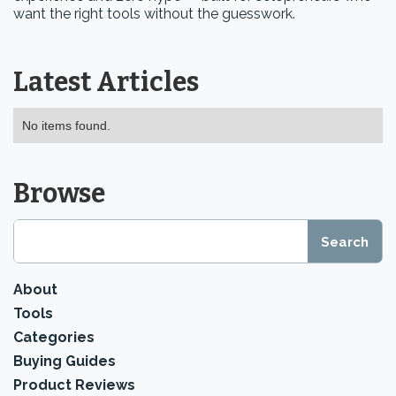
want the right tools without the guesswork.
Latest Articles
No items found.
Browse
About
Tools
Categories
Buying Guides
Product Reviews