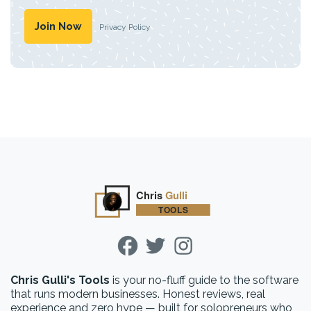
Privacy Policy
Chris Gulli's Tools
is your no-fluff guide to the software
that runs modern businesses. Honest reviews, real
experience and zero hype — built for solopreneurs who