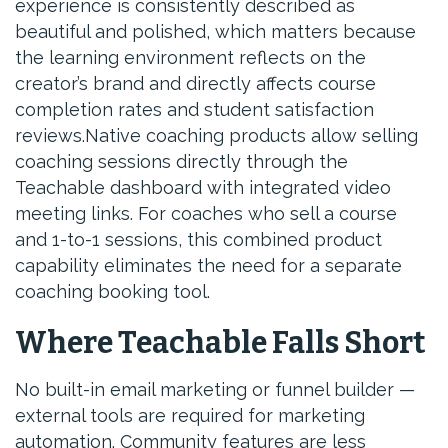
experience is consistently described as
beautiful and polished, which matters because
the learning environment reflects on the
creator’s brand and directly affects course
completion rates and student satisfaction
reviews.Native coaching products allow selling
coaching sessions directly through the
Teachable dashboard with integrated video
meeting links. For coaches who sell a course
and 1-to-1 sessions, this combined product
capability eliminates the need for a separate
coaching booking tool.
Where Teachable Falls Short
No built-in email marketing or funnel builder —
external tools are required for marketing
automation. Community features are less