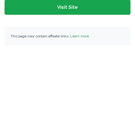
Visit Site
This page may contain affiliate links.
Learn more