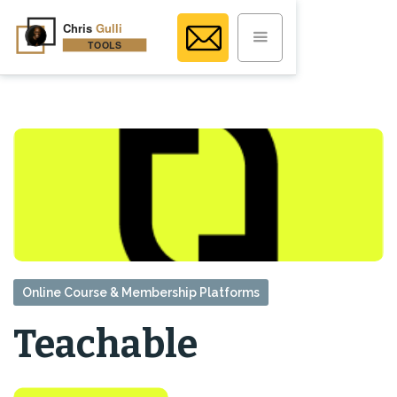
Online Course & Membership Platforms
Teachable