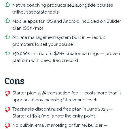
Native coaching products sell alongside courses
without separate tools
Mobile apps for iOS and Android included on Builder
plan ($69/mo)
Affiliate management system built in — recruit
promoters to sell your course
150,000+ instructors, $2B+ creator earnings — proven
platform with deep track record
Cons
Starter plan 7.5% transaction fee — costs more than it
appears at any meaningful revenue level
Teachable discontinued free plan in June 2025 —
Starter at $39/mo is now the entry point
No built-in email marketing or funnel builder —