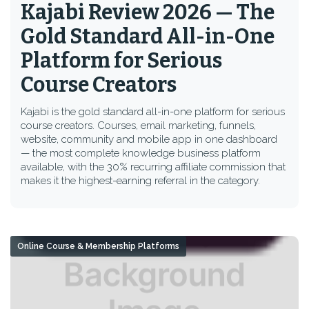
Kajabi Review 2026 — The
Gold Standard All-in-One
Platform for Serious
Course Creators
Kajabi is the gold standard all-in-one platform for serious
course creators. Courses, email marketing, funnels,
website, community and mobile app in one dashboard
— the most complete knowledge business platform
available, with the 30% recurring affiliate commission that
makes it the highest-earning referral in the category.
Online Course & Membership Platforms