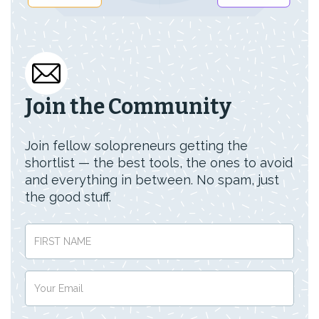
Join the Community
Join fellow solopreneurs getting the
shortlist — the best tools, the ones to avoid
and everything in between. No spam, just
the good stuff.