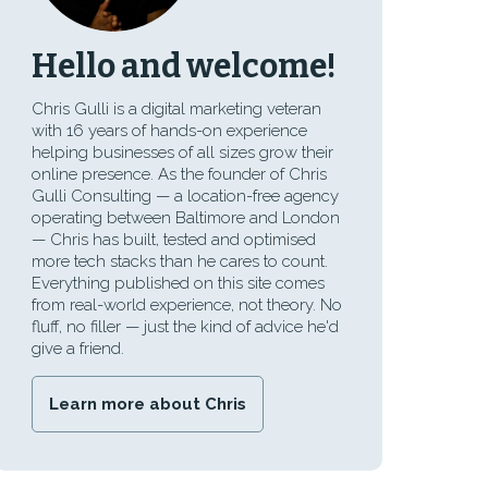
Hello and welcome!
Chris Gulli is a digital marketing veteran
with 16 years of hands-on experience
helping businesses of all sizes grow their
online presence. As the founder of Chris
Gulli Consulting — a location-free agency
operating between Baltimore and London
— Chris has built, tested and optimised
more tech stacks than he cares to count.
Everything published on this site comes
from real-world experience, not theory. No
fluff, no filler — just the kind of advice he'd
give a friend.
Learn more about Chris