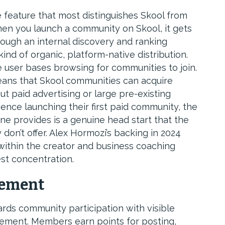
 feature that most distinguishes Skool from
hen you launch a community on Skool, it gets
rough an internal discovery and ranking
ind of organic, platform-native distribution.
e user bases browsing for communities to join.
ans that Skool communities can acquire
 paid advertising or large pre-existing
ience launching their first paid community, the
ne provides is a genuine head start that the
 don’t offer. Alex Hormozi’s backing in 2024
y within the creator and business coaching
st concentration.
gement
ds community participation with visible
ement. Members earn points for posting,