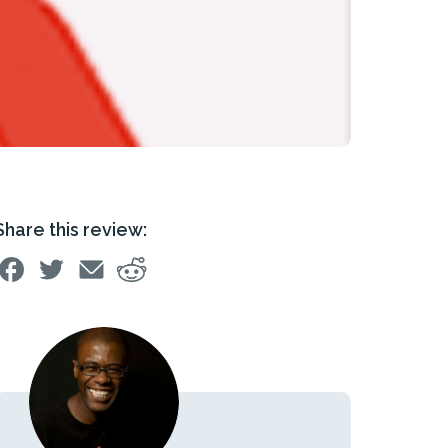
Share this review: