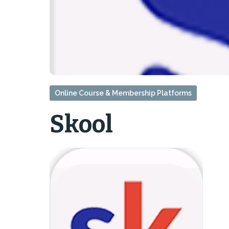
Online Course & Membership Platforms
Skool