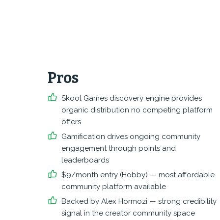
Pros
Skool Games discovery engine provides
organic distribution no competing platform
offers
Gamification drives ongoing community
engagement through points and
leaderboards
$9/month entry (Hobby) — most affordable
community platform available
Backed by Alex Hormozi — strong credibility
signal in the creator community space