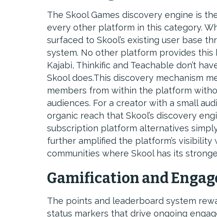
The Skool Games discovery engine is the
every other platform in this category. W
surfaced to Skool’s existing user base th
system. No other platform provides this k
Kajabi, Thinkific and Teachable don’t hav
Skool does.This discovery mechanism me
members from within the platform without
audiences. For a creator with a small aud
organic reach that Skool’s discovery engi
subscription platform alternatives simply
further amplified the platform’s visibilit
communities where Skool has its stronge
Gamification and Enga
The points and leaderboard system rewar
status markers that drive ongoing engag