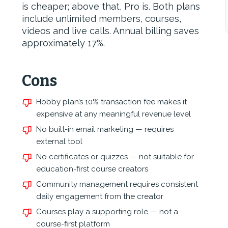
is cheaper; above that, Pro is. Both plans
include unlimited members, courses,
videos and live calls. Annual billing saves
approximately 17%.
Cons
Hobby plan’s 10% transaction fee makes it
expensive at any meaningful revenue level
No built-in email marketing — requires
external tool
No certificates or quizzes — not suitable for
education-first course creators
Community management requires consistent
daily engagement from the creator
Courses play a supporting role — not a
course-first platform