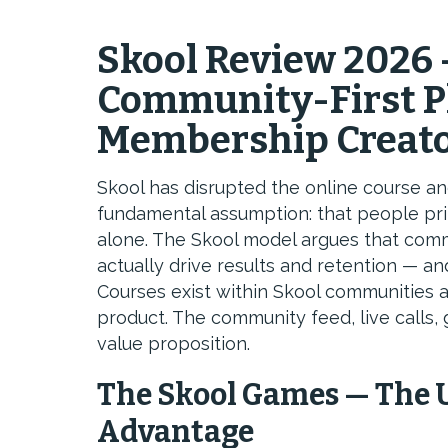
Skool Review 2026 
Community-First Pl
Membership Creat
Skool has disrupted the online course 
fundamental assumption: that people pri
alone. The Skool model argues that comm
actually drive results and retention — and
Courses exist within Skool communities a
product. The community feed, live calls, 
value proposition.
The Skool Games — The 
Advantage