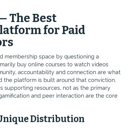
— The Best
atform for Paid
ors
and membership space by questioning a
marily buy online courses to watch videos
unity, accountability and connection are what
 the platform is built around that conviction.
s supporting resources, not as the primary
gamification and peer interaction are the core
Unique Distribution