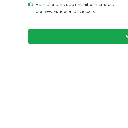
Both plans include unlimited members,
courses, videos and live calls
V