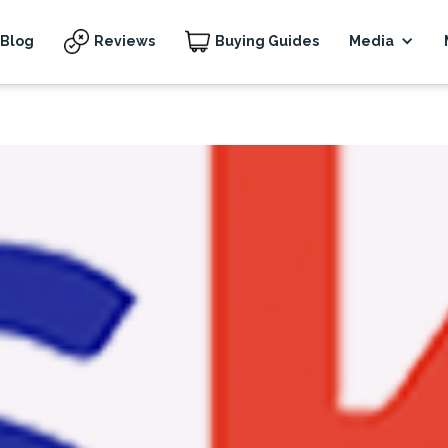
Blog
Reviews
Buying Guides
Media