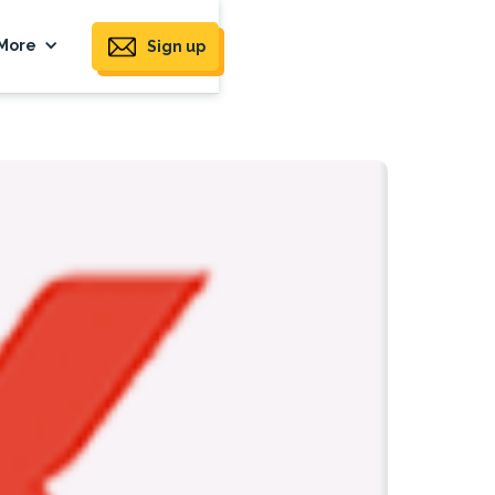
More
Sign up