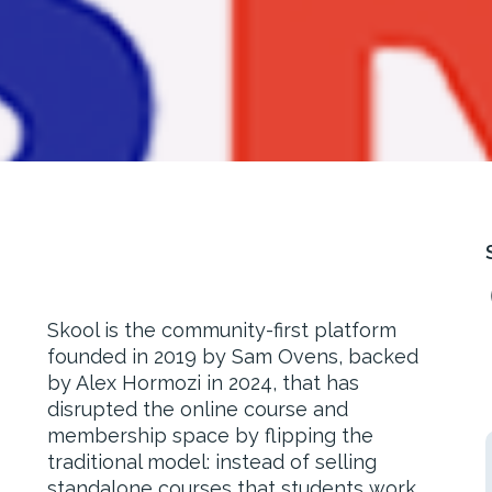
Skool is the community-first platform
founded in 2019 by Sam Ovens, backed
by Alex Hormozi in 2024, that has
disrupted the online course and
membership space by flipping the
traditional model: instead of selling
standalone courses that students work