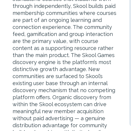
through independently, Skool builds paid
membership communities where courses
are part of an ongoing learning and
connection experience. The community
feed, gamification and group interaction
are the primary value, with course
content as a supporting resource rather
than the main product. The Skool Games
discovery engine is the platform’s most
distinctive growth advantage. New
communities are surfaced to Skool’s
existing user base through an internal
discovery mechanism that no competing
platform offers. Organic discovery from
within the Skool ecosystem can drive
meaningful new member acquisition
without paid advertising — a genuine
distribution advantage for community