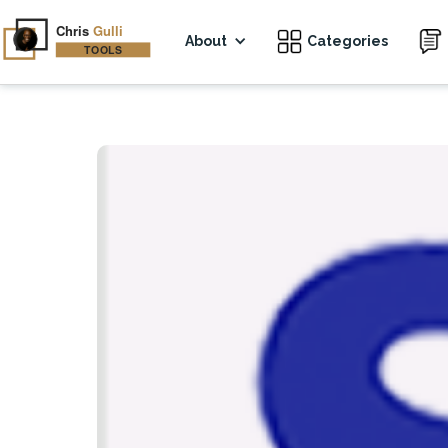
About
Categories