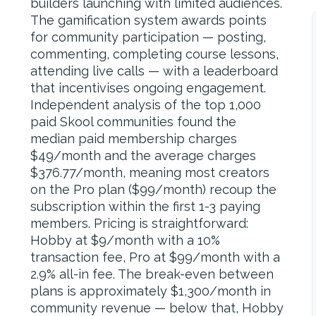
builders launching with limited audiences.
The gamification system awards points
for community participation — posting,
commenting, completing course lessons,
attending live calls — with a leaderboard
that incentivises ongoing engagement.
Independent analysis of the top 1,000
paid Skool communities found the
median paid membership charges
$49/month and the average charges
$376.77/month, meaning most creators
on the Pro plan ($99/month) recoup the
subscription within the first 1-3 paying
members. Pricing is straightforward:
Hobby at $9/month with a 10%
transaction fee, Pro at $99/month with a
2.9% all-in fee. The break-even between
plans is approximately $1,300/month in
community revenue — below that, Hobby