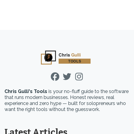
Chris Gulli's Tools
is your no-fluff guide to the software
that runs modern businesses. Honest reviews, real
experience and zero hype — built for solopreneurs who
want the right tools without the guesswork.
Latest Articles