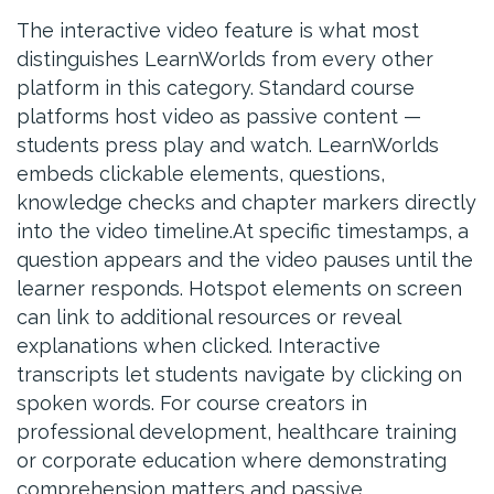
The interactive video feature is what most
distinguishes LearnWorlds from every other
platform in this category. Standard course
platforms host video as passive content —
students press play and watch. LearnWorlds
embeds clickable elements, questions,
knowledge checks and chapter markers directly
into the video timeline.At specific timestamps, a
question appears and the video pauses until the
learner responds. Hotspot elements on screen
can link to additional resources or reveal
explanations when clicked. Interactive
transcripts let students navigate by clicking on
spoken words. For course creators in
professional development, healthcare training
or corporate education where demonstrating
comprehension matters and passive