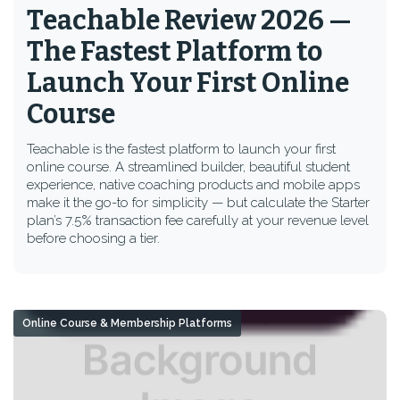
Teachable Review 2026 —
The Fastest Platform to
Launch Your First Online
Course
Teachable is the fastest platform to launch your first
online course. A streamlined builder, beautiful student
experience, native coaching products and mobile apps
make it the go-to for simplicity — but calculate the Starter
plan’s 7.5% transaction fee carefully at your revenue level
before choosing a tier.
Online Course & Membership Platforms