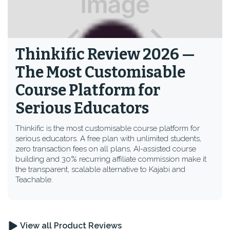
Thinkific Review 2026 —
The Most Customisable
Course Platform for
Serious Educators
Thinkific is the most customisable course platform for
serious educators. A free plan with unlimited students,
zero transaction fees on all plans, AI-assisted course
building and 30% recurring affiliate commission make it
the transparent, scalable alternative to Kajabi and
Teachable.
View all Product Reviews