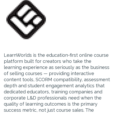
LearnWorlds is the education-first online course
platform built for creators who take the
learning experience as seriously as the business
of selling courses — providing interactive
content tools, SCORM compatibility, assessment
depth and student engagement analytics that
dedicated educators, training companies and
corporate L&D professionals need when the
quality of learning outcomes is the primary
success metric, not just course sales. The