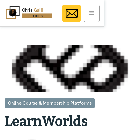
Online Course & Membership Platforms
LearnWorlds