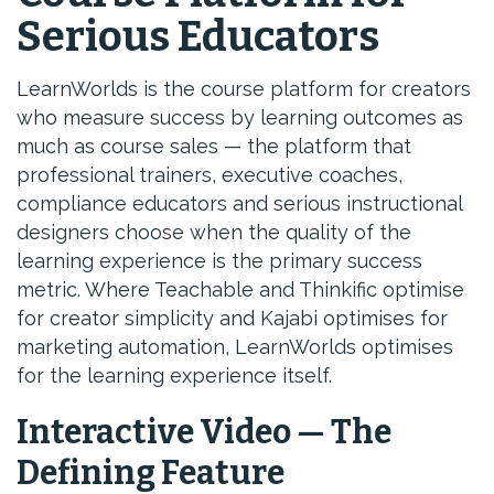
Serious Educators
LearnWorlds is the course platform for creators
who measure success by learning outcomes as
much as course sales — the platform that
professional trainers, executive coaches,
compliance educators and serious instructional
designers choose when the quality of the
learning experience is the primary success
metric. Where Teachable and Thinkific optimise
for creator simplicity and Kajabi optimises for
marketing automation, LearnWorlds optimises
for the learning experience itself.
Interactive Video — The
Defining Feature