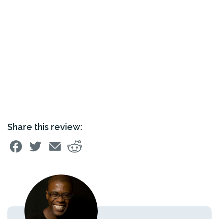
Share this review: