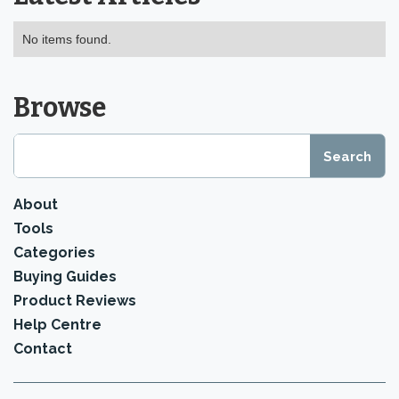
No items found.
Browse
About
Tools
Categories
Buying Guides
Product Reviews
Help Centre
Contact