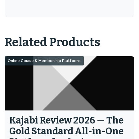
Related Products
Online Course & Membership Platforms
Kajabi Review 2026 — The
Gold Standard All-in-One