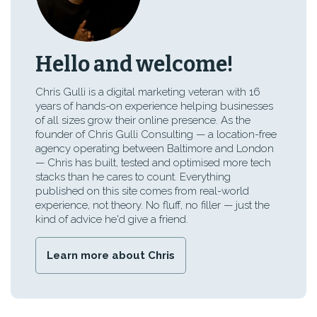
Hello and welcome!
Chris Gulli is a digital marketing veteran with 16
years of hands-on experience helping businesses
of all sizes grow their online presence. As the
founder of Chris Gulli Consulting — a location-free
agency operating between Baltimore and London
— Chris has built, tested and optimised more tech
stacks than he cares to count. Everything
published on this site comes from real-world
experience, not theory. No fluff, no filler — just the
kind of advice he'd give a friend.
Learn more about Chris