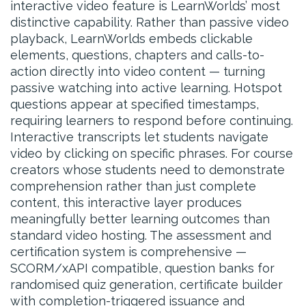
interactive video feature is LearnWorlds’ most
distinctive capability. Rather than passive video
playback, LearnWorlds embeds clickable
elements, questions, chapters and calls-to-
action directly into video content — turning
passive watching into active learning. Hotspot
questions appear at specified timestamps,
requiring learners to respond before continuing.
Interactive transcripts let students navigate
video by clicking on specific phrases. For course
creators whose students need to demonstrate
comprehension rather than just complete
content, this interactive layer produces
meaningfully better learning outcomes than
standard video hosting. The assessment and
certification system is comprehensive —
SCORM/xAPI compatible, question banks for
randomised quiz generation, certificate builder
with completion-triggered issuance and