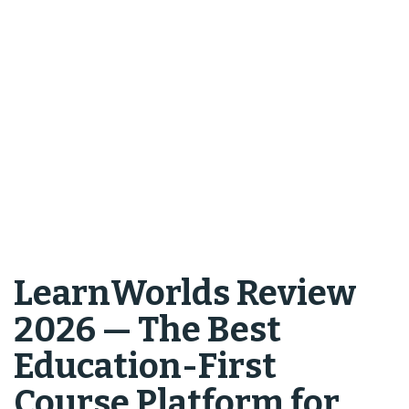
LearnWorlds Review
2026 — The Best
Education-First
Course Platform for