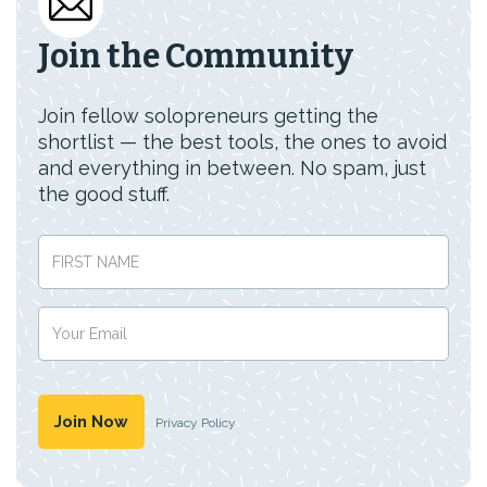
Join the Community
Join fellow solopreneurs getting the
shortlist — the best tools, the ones to avoid
and everything in between. No spam, just
the good stuff.
Privacy Policy