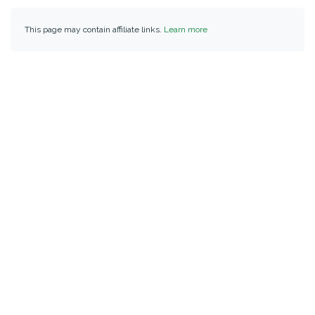
This page may contain affiliate links.
Learn more