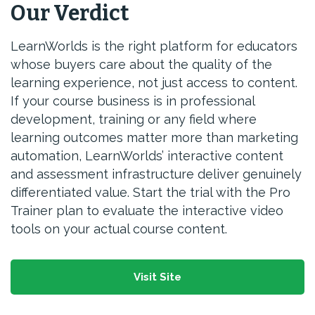
Our Verdict
LearnWorlds is the right platform for educators
whose buyers care about the quality of the
learning experience, not just access to content.
If your course business is in professional
development, training or any field where
learning outcomes matter more than marketing
automation, LearnWorlds’ interactive content
and assessment infrastructure deliver genuinely
differentiated value. Start the trial with the Pro
Trainer plan to evaluate the interactive video
tools on your actual course content.
Visit Site