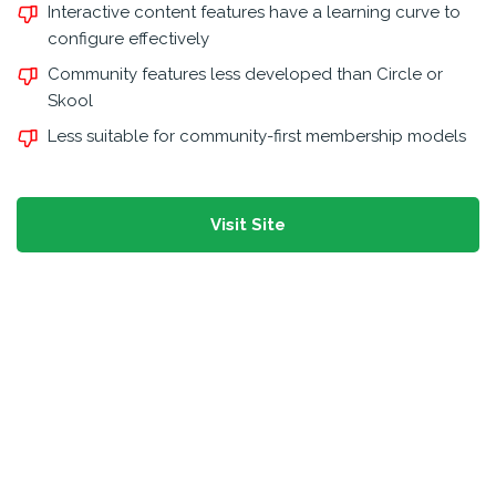
Interactive content features have a learning curve to
configure effectively
Community features less developed than Circle or
Skool
Less suitable for community-first membership models
Visit Site