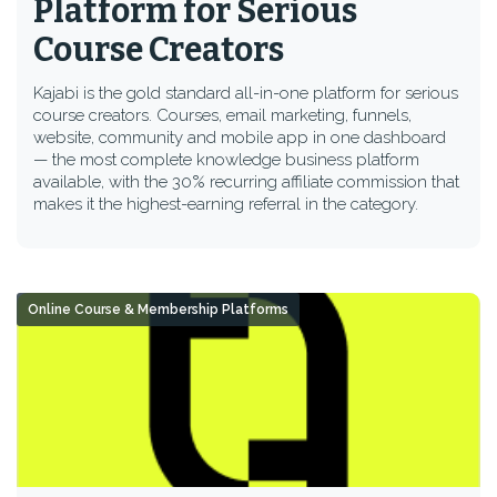
Platform for Serious
Course Creators
Kajabi is the gold standard all-in-one platform for serious
course creators. Courses, email marketing, funnels,
website, community and mobile app in one dashboard
— the most complete knowledge business platform
available, with the 30% recurring affiliate commission that
makes it the highest-earning referral in the category.
Online Course & Membership Platforms