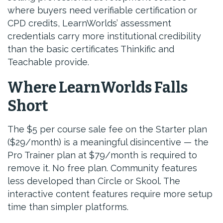
where buyers need verifiable certification or
CPD credits, LearnWorlds’ assessment
credentials carry more institutional credibility
than the basic certificates Thinkific and
Teachable provide.
Where LearnWorlds Falls
Short
The $5 per course sale fee on the Starter plan
($29/month) is a meaningful disincentive — the
Pro Trainer plan at $79/month is required to
remove it. No free plan. Community features
less developed than Circle or Skool. The
interactive content features require more setup
time than simpler platforms.