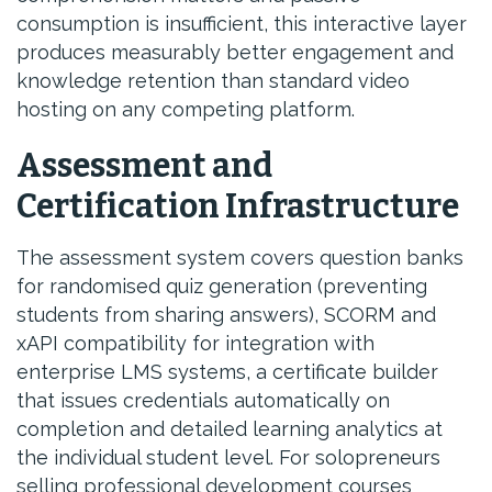
consumption is insufficient, this interactive layer
produces measurably better engagement and
knowledge retention than standard video
hosting on any competing platform.
Assessment and
Certification Infrastructure
The assessment system covers question banks
for randomised quiz generation (preventing
students from sharing answers), SCORM and
xAPI compatibility for integration with
enterprise LMS systems, a certificate builder
that issues credentials automatically on
completion and detailed learning analytics at
the individual student level. For solopreneurs
selling professional development courses