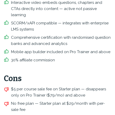
Interactive video embeds questions, chapters and
CTAs directly into content — active not passive
learning
SCORM/xAPI compatible — integrates with enterprise
LMS systems
Comprehensive certification with randomised question
banks and advanced analytics
Mobile app builder included on Pro Trainer and above
30% affiliate commission
Cons
$5 per course sale fee on Starter plan — disappears
only on Pro Trainer ($79/mo) and above
No free plan — Starter plan at $29/month with per-
sale fee