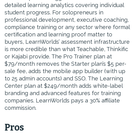
detailed learning analytics covering individual
student progress. For solopreneurs in
professional development, executive coaching,
compliance training or any sector where formal
certification and learning proof matter to
buyers, LearnWorlds’ assessment infrastructure
is more credible than what Teachable, Thinkific
or Kajabi provide. The Pro Trainer plan at
$79/month removes the Starter plan’s $5 per-
sale fee, adds the mobile app builder (with up
to 25 admin accounts) and SSO. The Learning
Center plan at $249/month adds white-label
branding and advanced features for training
companies. LearnWorlds pays a 30% affiliate
commission.
Pros